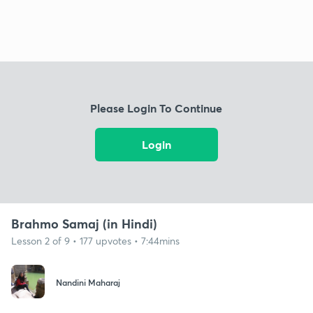
Please Login To Continue
Login
Brahmo Samaj (in Hindi)
Lesson 2 of 9 • 177 upvotes • 7:44mins
Nandini Maharaj