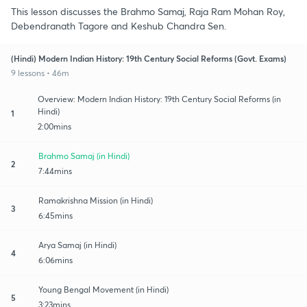
This lesson discusses the Brahmo Samaj, Raja Ram Mohan Roy,
Debendranath Tagore and Keshub Chandra Sen.
(Hindi) Modern Indian History: 19th Century Social Reforms (Govt. Exams)
9 lessons • 46m
Overview: Modern Indian History: 19th Century Social Reforms (in
Hindi)
1
2:00mins
Brahmo Samaj (in Hindi)
2
7:44mins
Ramakrishna Mission (in Hindi)
3
6:45mins
Arya Samaj (in Hindi)
4
6:06mins
Young Bengal Movement (in Hindi)
5
3:23mins