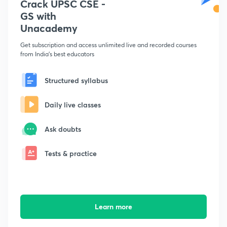
Crack UPSC CSE -
GS with
Unacademy
Get subscription and access unlimited live and recorded courses
from India's best educators
Structured syllabus
Daily live classes
Ask doubts
Tests & practice
Learn more