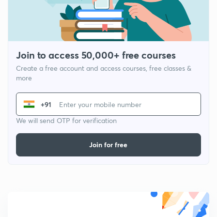
Join to access 50,000+ free courses
Create a free account and access courses, free classes &
more
+91
We will send OTP for verification
Join for free