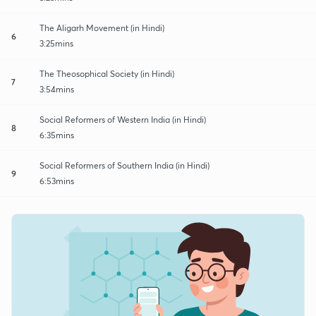
The Aligarh Movement (in Hindi)
6
3:25mins
The Theosophical Society (in Hindi)
7
3:54mins
Social Reformers of Western India (in Hindi)
8
6:35mins
Social Reformers of Southern India (in Hindi)
9
6:53mins