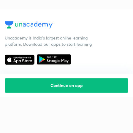
Unacademy is India’s largest online learning
platform. Download our apps to start learning
Continue on app
Starting your preparation?
Call us and we will answer all your questions
about learning on Unacademy
Call +91 8585858585