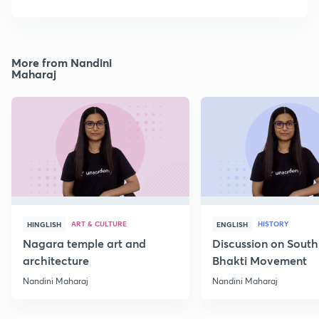
More from Nandini
Maharaj
ART & CULTURE
HISTORY
HINGLISH
ENGLISH
Nagara temple art and
Discussion on South
architecture
Bhakti Movement
Nandini Maharaj
Nandini Maharaj