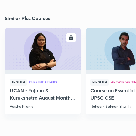
Similar Plus Courses
ENROLL
E
CURRENT AFFAIRS
ANSWER WRITI
ENGLISH
HINGLISH
UCAN - Yojana &
Course on Essential 
Kurukshetra August Monthly
UPSC CSE
Current Affairs
Aastha Pilania
Raheem Salman Shaikh