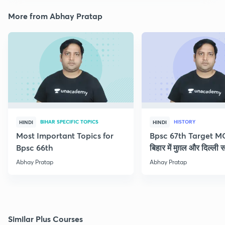
More from Abhay Pratap
BIHAR SPECIFIC TOPICS
HISTORY
HINDI
HINDI
Most Important Topics for
Bpsc 67th Target M
Bpsc 66th
बिहार में मुग़ल और दिल्ली 
Abhay Pratap
Abhay Pratap
Similar Plus Courses