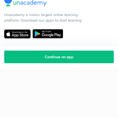
Unacademy is India’s largest online learning
platform. Download our apps to start learning
Continue on app
Starting your preparation?
Call us and we will answer all your questions
about learning on Unacademy
Call +91 8585858585
Company
Help & support