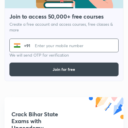
Join to access 50,000+ free courses
Create a free account and access courses, free classes &
more
+91
We will send OTP for verification
Join for free
Crack Bihar State
Exams with
Unacademy