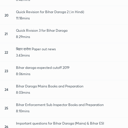
Quick Revision for Bihar Daroga 2 ( in Hindi)
20
11:18mins
Quick Rivision 3 for Bihar Daroga
21
8:29mins
बिहार दारोग़ा Paper out news
22
3:43mins
Bihar daroga expected cutoff 2019
23
8:06mins
Bihar Daroga Mains Books and Preparation
24
8:03mins
Bihar Enforcement Sub Inspector Books and Preparation
25
8:10mins
Important questions for Bihar Daroga (Mains) & Bihar ESI
26