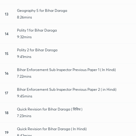
Geography 5 for Bihar Daroga
13
8:26mins
Polity 1 for Bihar Daroga
14
9:32mins
Polity 2 for Bihar Daroga
15
9:41mins
Bihar Enforcement Sub Inspector Previous Paper 1 ( In Hindi)
16
7:22mins
Bihar Enforcement Sub Inspector Previous Paper 2 ( in Hindi)
17
9:45mins
Quick Revision for Bihar Daroga ( विविध )
18
7:23mins
Quick Revision for Bihar Daroga ( In Hindi)
19
8:42mins