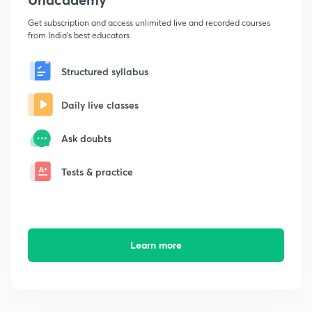
Get subscription and access unlimited live and recorded courses
from India's best educators
Structured syllabus
Daily live classes
Ask doubts
Tests & practice
Learn more