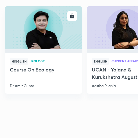
ENROLL
E
BIOLOGY
CURRENT AFFAIR
HINGLISH
ENGLISH
Course On Ecology
UCAN - Yojana &
Kurukshetra August
Current Affairs
Dr Amit Gupta
Aastha Pilania