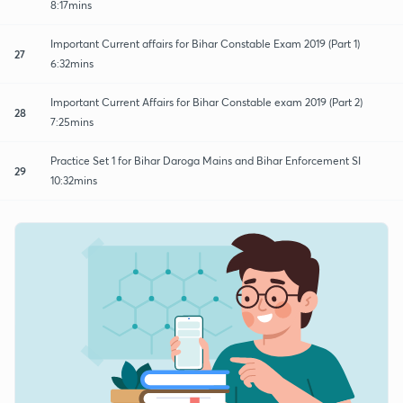
8:17mins
Important Current affairs for Bihar Constable Exam 2019 (Part 1)
27
6:32mins
Important Current Affairs for Bihar Constable exam 2019 (Part 2)
28
7:25mins
Practice Set 1 for Bihar Daroga Mains and Bihar Enforcement SI
29
10:32mins