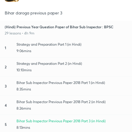
Bihar daroga previous paper 3
(Hindi) Previous Year Question Paper of Bihar Sub Inspector : BPSC
29 lessons • 4h 9m
Strategy and Preparation Part 1 (in Hindi)
1
9:06mins
Strategy and Preparation Part 2 (in Hindi)
2
10:10mins
Bihar Sub Inspector Previous Paper 2018 Part 1 (in Hindi)
3
8:35mins
Bihar Sub Inspector Previous Paper 2018 Part 2 (in Hindi)
4
8:26mins
Bihar Sub Inspector Previous Paper 2018 Part 3 (in Hindi)
5
8:13mins