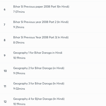
Bihar SI Previous paper 2008 Part 1(In Hindi)
6
7:07mins
Bihar SI Previous year 2008 Part 2 (In Hindi)
7
9:21mins
Bihar SI Previous Year 2008 Part 3( In Hindi)
8
8:01mins
Geography 1 for Bihar Daroga in Hindi
9
10:19mins
Geography 2 for Bihar Daroga (in Hindi)
10
9:09mins
Geography 3 for Bihar Daroga (In Hindi)
11
9:02mins
Geography 4 for Bjhar Daroga (In Hindi)
12
10:19mins