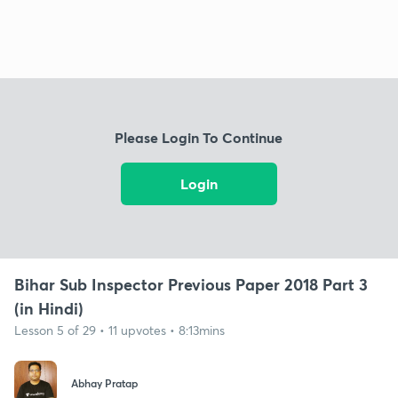
Please Login To Continue
Login
Bihar Sub Inspector Previous Paper 2018 Part 3
(in Hindi)
Lesson 5 of 29 • 11 upvotes • 8:13mins
Abhay Pratap