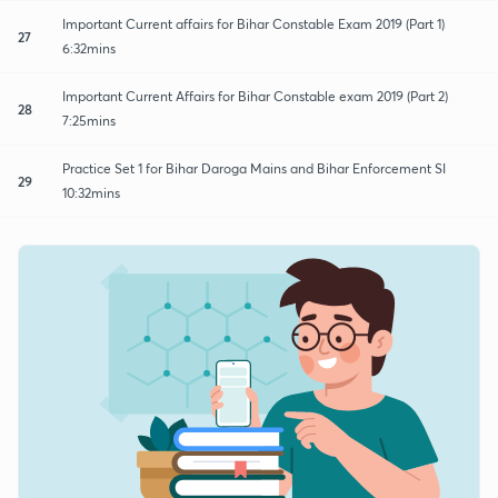
Important Current affairs for Bihar Constable Exam 2019 (Part 1)
27
6:32mins
Important Current Affairs for Bihar Constable exam 2019 (Part 2)
28
7:25mins
Practice Set 1 for Bihar Daroga Mains and Bihar Enforcement SI
29
10:32mins