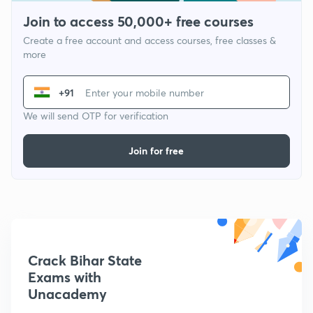
Join to access 50,000+ free courses
Create a free account and access courses, free classes &
more
+91
We will send OTP for verification
Join for free
Crack Bihar State
Exams with
Unacademy