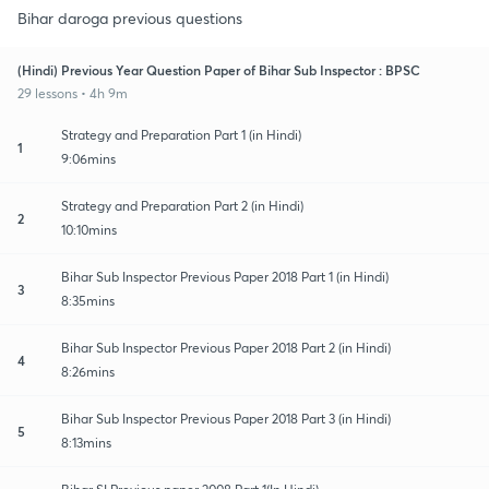
Bihar daroga previous questions
(Hindi) Previous Year Question Paper of Bihar Sub Inspector : BPSC
29 lessons • 4h 9m
Strategy and Preparation Part 1 (in Hindi)
1
9:06mins
Strategy and Preparation Part 2 (in Hindi)
2
10:10mins
Bihar Sub Inspector Previous Paper 2018 Part 1 (in Hindi)
3
8:35mins
Bihar Sub Inspector Previous Paper 2018 Part 2 (in Hindi)
4
8:26mins
Bihar Sub Inspector Previous Paper 2018 Part 3 (in Hindi)
5
8:13mins