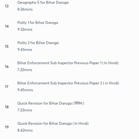
Geography 5 for Bihar Daroga
13
8:26mins
Polity 1 for Bihar Daroga
14
9:32mins
Polity 2 for Bihar Daroga
15
9:41mins
Bihar Enforcement Sub Inspector Previous Paper 1 ( In Hindi)
16
7:22mins
Bihar Enforcement Sub Inspector Previous Paper 2 ( in Hindi)
17
9:45mins
Quick Revision for Bihar Daroga ( विविध )
18
7:23mins
Quick Revision for Bihar Daroga ( In Hindi)
19
8:42mins