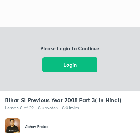
Please Login To Continue
Login
Bihar SI Previous Year 2008 Part 3( In Hindi)
Lesson 8 of 29 • 8 upvotes • 8:01mins
Abhay Pratap