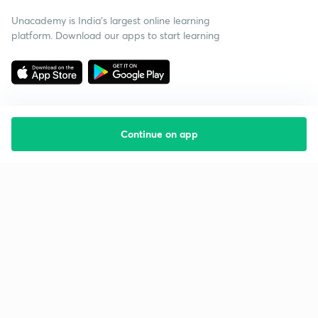
Unacademy is India’s largest online learning
platform. Download our apps to start learning
Continue on app
Starting your preparation?
Call us and we will answer all your questions
about learning on Unacademy
Call +91 8585858585
Company
Help & support
About us
User Guidelines