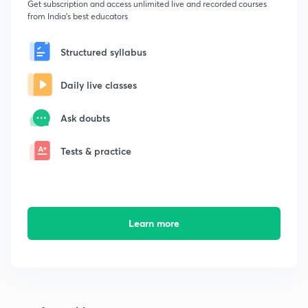
Get subscription and access unlimited live and recorded courses
from India's best educators
Structured syllabus
Daily live classes
Ask doubts
Tests & practice
Learn more