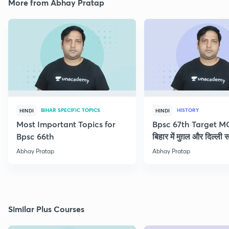
More from Abhay Pratap
BIHAR SPECIFIC TOPICS
HISTORY
HINDI
HINDI
Most Important Topics for
Bpsc 67th Target M
Bpsc 66th
बिहार में मुग़ल और दिल्ली 
Abhay Pratap
Abhay Pratap
Similar Plus Courses