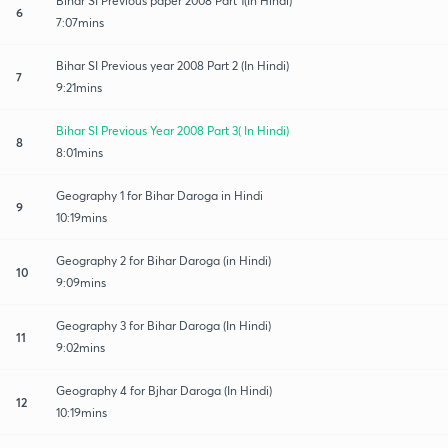
Bihar SI Previous paper 2008 Part 1(In Hindi)
6
7:07mins
Bihar SI Previous year 2008 Part 2 (In Hindi)
7
9:21mins
Bihar SI Previous Year 2008 Part 3( In Hindi)
8
8:01mins
Geography 1 for Bihar Daroga in Hindi
9
10:19mins
Geography 2 for Bihar Daroga (in Hindi)
10
9:09mins
Geography 3 for Bihar Daroga (In Hindi)
11
9:02mins
Geography 4 for Bjhar Daroga (In Hindi)
12
10:19mins