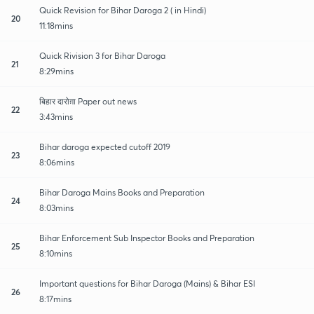
Quick Revision for Bihar Daroga 2 ( in Hindi)
20
11:18mins
Quick Rivision 3 for Bihar Daroga
21
8:29mins
बिहार दारोग़ा Paper out news
22
3:43mins
Bihar daroga expected cutoff 2019
23
8:06mins
Bihar Daroga Mains Books and Preparation
24
8:03mins
Bihar Enforcement Sub Inspector Books and Preparation
25
8:10mins
Important questions for Bihar Daroga (Mains) & Bihar ESI
26
8:17mins