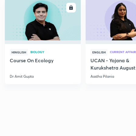
ENROLL
E
BIOLOGY
CURRENT AFFAIR
HINGLISH
ENGLISH
Course On Ecology
UCAN - Yojana &
Kurukshetra August
Current Affairs
Dr Amit Gupta
Aastha Pilania