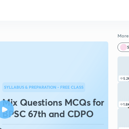
More 
S
5.2
SYLLABUS & PREPARATION
• FREE CLASS
Mix Questions MCQs for
1.8
BPSC 67th and CDPO