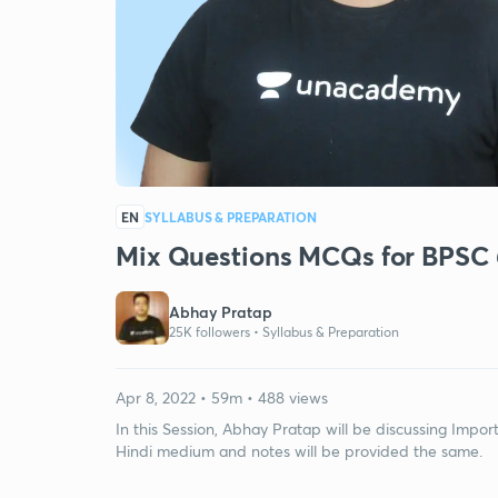
EN
SYLLABUS & PREPARATION
Mix Questions MCQs for BPSC
Abhay Pratap
25K followers •
Syllabus & Preparation
Apr 8, 2022 • 59m • 488 views
In this Session, Abhay Pratap will be discussing Impo
Hindi medium and notes will be provided the same.