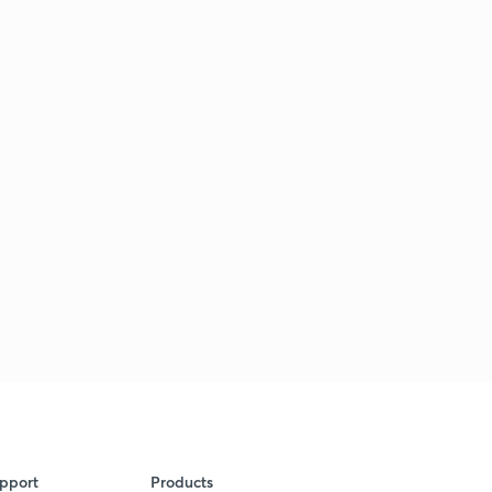
pport
Products