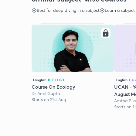
Best for deep diving in a subject
Learn a subject
Hinglish
BIOLOGY
English
CUR
Course On Ecology
UCAN - Y
Dr Amit Gupta
August Mo
Starts on 21st Aug
Aastha Pila
Starts on 1