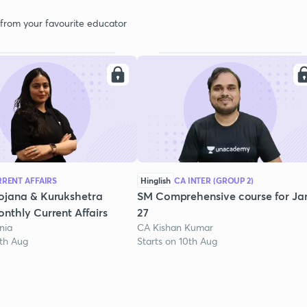
 from your favourite educator
RENT AFFAIRS
Hinglish
CA INTER (GROUP 2)
ojana & Kurukshetra
SM Comprehensive course for Ja
nthly Current Affairs
27
nia
CA Kishan Kumar
1th Aug
Starts on 10th Aug