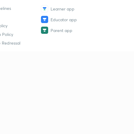
elines
Learner app
Educator app
licy
Parent app
 Policy
 Redressal
erial
dy Material
Study Material
tion Study Material
 Material
 Material