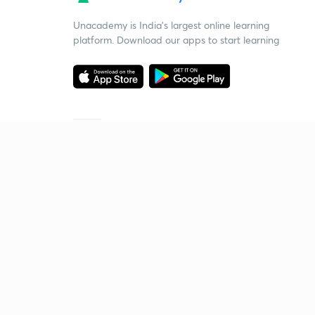
Unacademy is India’s largest online learning
platform. Download our apps to start learning
Starting your preparation?
Call us and we will answer all your questions
about learning on Unacademy
Call +91 8585858585