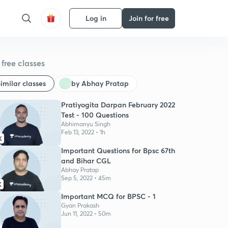
Log in
Join for free
free classes
imilar classes
by Abhay Pratap
Pratiyogita Darpan February 2022
Test - 100 Questions
Abhimanyu Singh
Feb 13, 2022 • 1h
K
Important Questions for Bpsc 67th
and Bihar CGL
Abhay Pratap
Sep 5, 2022 • 45m
K
Important MCQ for BPSC - 1
Gyan Prakash
Jun 11, 2022 • 50m