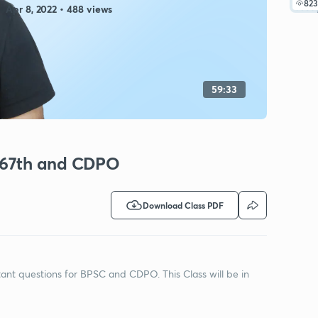
823
Apr 8, 2022 • 488 views
59:33
 67th and CDPO
Download Class PDF
rtant questions for BPSC and CDPO. This Class will be in