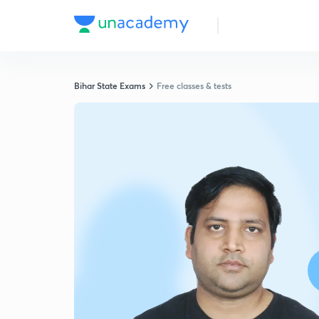
Bihar State Exams
Free classes & tests