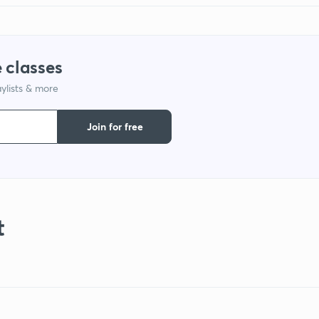
 classes
ylists & more
Join for free
t