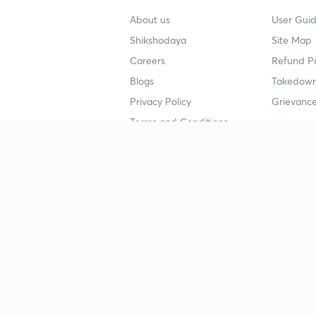
About us
User Guid
Shikshodaya
Site Map
Careers
Refund Po
Blogs
Takedown
Privacy Policy
Grievance
Terms and Conditions
Popular goals
Study mat
IIT JEE
UPSC Stu
UPSC
NEET UG 
SSC
CA Founda
CSIR UGC NET
JEE Study
NEET UG
SSC Study