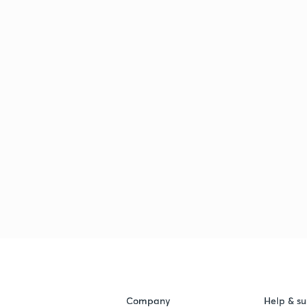
Company
Help & su