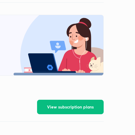
View subscription plans