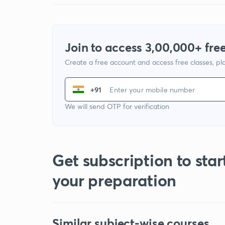
Join to access 3,00,000+ free
Create a free account and access free classes, pla
+91
We will send OTP for verification
Get subscription to star
your preparation
Similar subject-wise courses