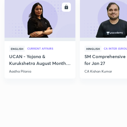
ENROLL
E
CURRENT AFFAIRS
CA INTER (GROU
ENGLISH
HINGLISH
UCAN - Yojana &
SM Comprehensive 
Kurukshetra August Monthly
for Jan 27
Current Affairs
Aastha Pilania
CA Kishan Kumar