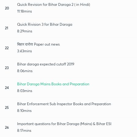
Quick Revision for Bihar Daroga 2 ( in Hindi)
20
11:18mins
Quick Rivision 3 for Bihar Daroga
21
8:29mins
बिहार दारोग़ा Paper out news
22
3:43mins
Bihar daroga expected cutoff 2019
23
8:06mins
Bihar Daroga Mains Books and Preparation
24
8:03mins
Bihar Enforcement Sub Inspector Books and Preparation
25
8:10mins
Important questions for Bihar Daroga (Mains) & Bihar ESI
26
8:17mins