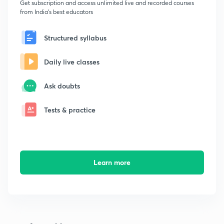
Get subscription and access unlimited live and recorded courses
from India's best educators
Structured syllabus
Daily live classes
Ask doubts
Tests & practice
Learn more