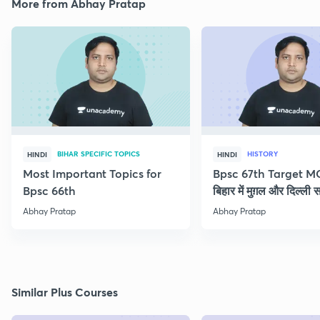
More from Abhay Pratap
BIHAR SPECIFIC TOPICS
HISTORY
HINDI
HINDI
Most Important Topics for
Bpsc 67th Target M
Bpsc 66th
बिहार में मुग़ल और दिल्ली 
Abhay Pratap
Abhay Pratap
Similar Plus Courses