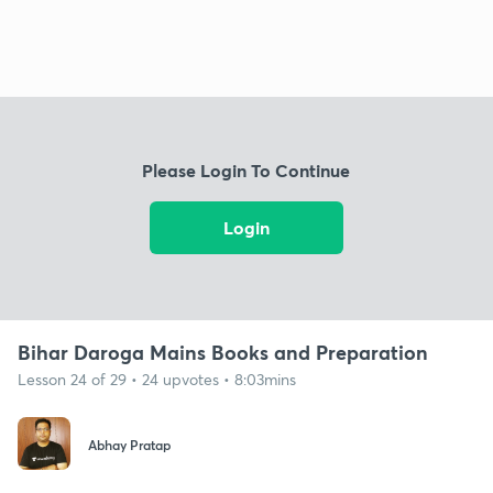
Please Login To Continue
Login
Bihar Daroga Mains Books and Preparation
Lesson 24 of 29 • 24 upvotes • 8:03mins
Abhay Pratap