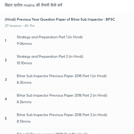
बिहार दारोग़ा mains की तैयारी कैसे करें
(Hindi) Previous Year Question Paper of Bihar Sub Inspector : BPSC
29 lessons • 4h 9m
Strategy and Preparation Part 1 (in Hindi)
1
9:06mins
Strategy and Preparation Part 2 (in Hindi)
2
10:10mins
Bihar Sub Inspector Previous Paper 2018 Part 1 (in Hindi)
3
8:35mins
Bihar Sub Inspector Previous Paper 2018 Part 2 (in Hindi)
4
8:26mins
Bihar Sub Inspector Previous Paper 2018 Part 3 (in Hindi)
5
8:13mins