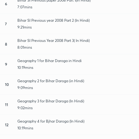
Bihar SI Previous paper 2008 Part 1(In Hindi)
6
7:07mins
Bihar SI Previous year 2008 Part 2 (In Hindi)
7
9:21mins
Bihar SI Previous Year 2008 Part 3( In Hindi)
8
8:01mins
Geography 1 for Bihar Daroga in Hindi
9
10:19mins
Geography 2 for Bihar Daroga (in Hindi)
10
9:09mins
Geography 3 for Bihar Daroga (In Hindi)
11
9:02mins
Geography 4 for Bjhar Daroga (In Hindi)
12
10:19mins