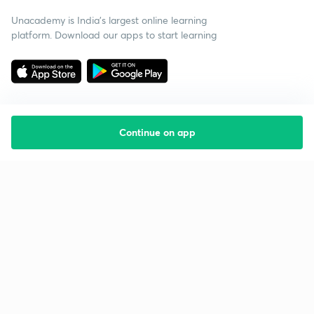
Unacademy is India’s largest online learning
platform. Download our apps to start learning
Continue on app
Starting your preparation?
Call us and we will answer all your questions
about learning on Unacademy
Call +91 8585858585
Company
Help & support
About us
User Guidelines