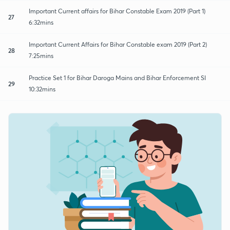
Important Current affairs for Bihar Constable Exam 2019 (Part 1)
27
6:32mins
Important Current Affairs for Bihar Constable exam 2019 (Part 2)
28
7:25mins
Practice Set 1 for Bihar Daroga Mains and Bihar Enforcement SI
29
10:32mins