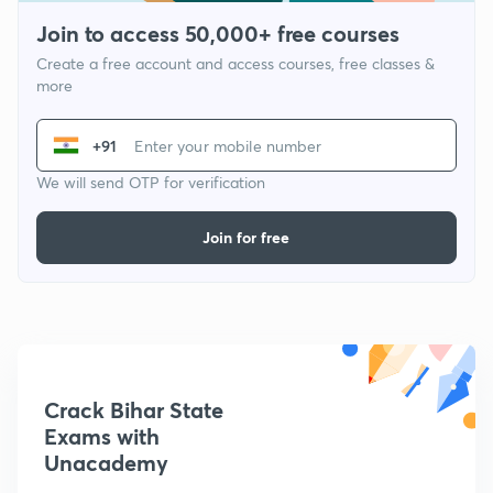
Join to access 50,000+ free courses
Create a free account and access courses, free classes &
more
+91
We will send OTP for verification
Join for free
Crack Bihar State
Exams with
Unacademy