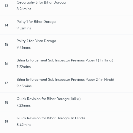
Geography 5 for Bihar Daroga
13
8:26mins
Polity 1 for Bihar Daroga
14
9:32mins
Polity 2 for Bihar Daroga
15
9:41mins
Bihar Enforcement Sub Inspector Previous Paper 1 ( In Hindi)
16
7:22mins
Bihar Enforcement Sub Inspector Previous Paper 2 ( in Hindi)
17
9:45mins
Quick Revision for Bihar Daroga ( विविध )
18
7:23mins
Quick Revision for Bihar Daroga ( In Hindi)
19
8:42mins