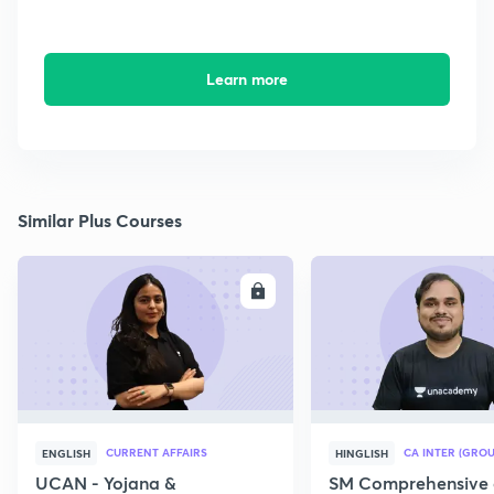
Learn more
Similar Plus Courses
ENROLL
E
CURRENT AFFAIRS
CA INTER (GROU
ENGLISH
HINGLISH
UCAN - Yojana &
SM Comprehensive 