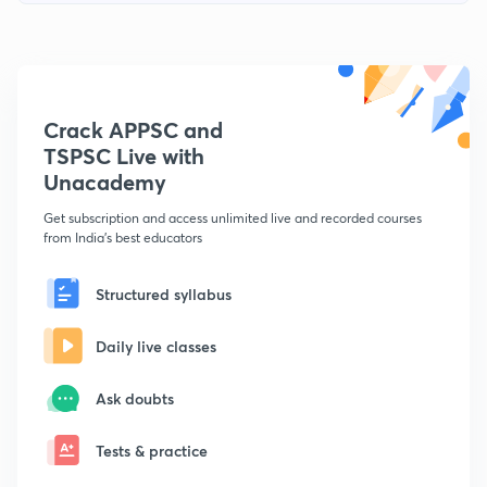
Crack APPSC and
TSPSC Live with
Unacademy
Get subscription and access unlimited live and recorded courses
from India's best educators
Structured syllabus
Daily live classes
Ask doubts
Tests & practice