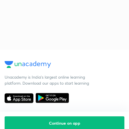
Unacademy is India’s largest online learning
platform. Download our apps to start learning
Continue on app
Starting your preparation?