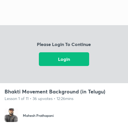
Please Login To Continue
Login
Bhakti Movement Background (in Telugu)
Lesson 1 of 11 • 36 upvotes • 12:26mins
Mahesh Prathapani