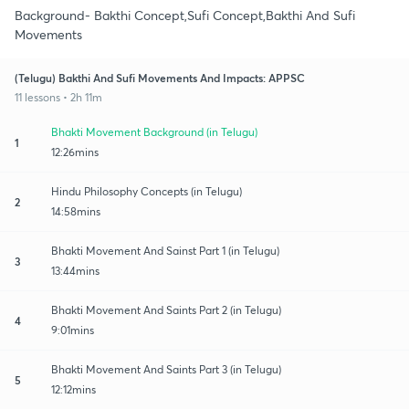
Background- Bakthi Concept,Sufi Concept,Bakthi And Sufi
Movements
(Telugu) Bakthi And Sufi Movements And Impacts: APPSC
11 lessons • 2h 11m
Bhakti Movement Background (in Telugu)
1
12:26mins
Hindu Philosophy Concepts (in Telugu)
2
14:58mins
Bhakti Movement And Sainst Part 1 (in Telugu)
3
13:44mins
Bhakti Movement And Saints Part 2 (in Telugu)
4
9:01mins
Bhakti Movement And Saints Part 3 (in Telugu)
5
12:12mins