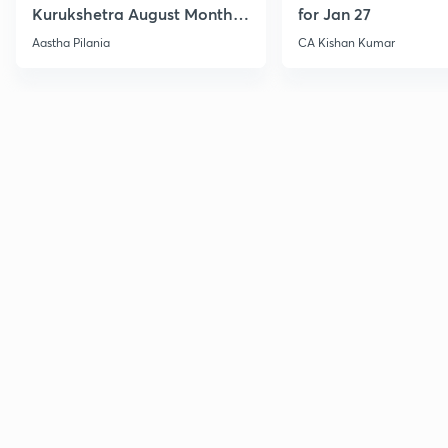
Kurukshetra August Monthly
for Jan 27
Current Affairs
Aastha Pilania
CA Kishan Kumar