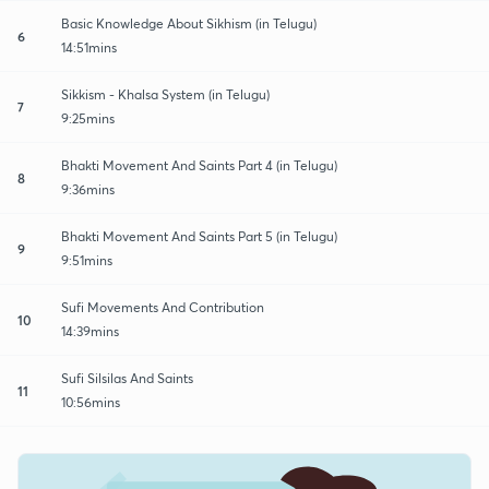
Basic Knowledge About Sikhism (in Telugu)
6
14:51mins
Sikkism - Khalsa System (in Telugu)
7
9:25mins
Bhakti Movement And Saints Part 4 (in Telugu)
8
9:36mins
Bhakti Movement And Saints Part 5 (in Telugu)
9
9:51mins
Sufi Movements And Contribution
10
14:39mins
Sufi Silsilas And Saints
11
10:56mins