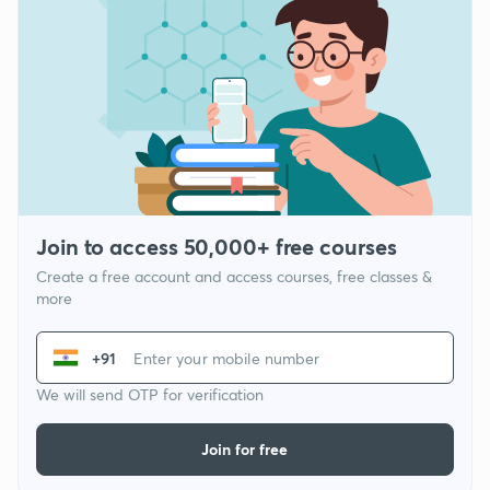
Join to access 50,000+ free courses
Create a free account and access courses, free classes &
more
+91
We will send OTP for verification
Join for free