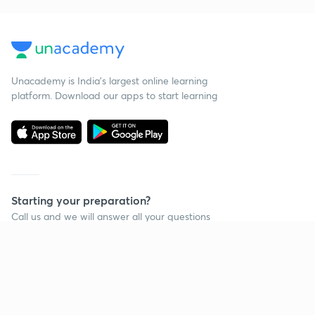
Unacademy is India’s largest online learning
platform. Download our apps to start learning
Starting your preparation?
Call us and we will answer all your questions
about learning on Unacademy
Call +91 8585858585