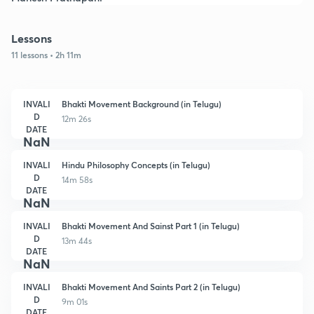
Lessons
11 lessons • 2h 11m
INVALI
Bhakti Movement Background (in Telugu)
D
12m 26s
DATE
NaN
INVALI
Hindu Philosophy Concepts (in Telugu)
D
14m 58s
DATE
NaN
INVALI
Bhakti Movement And Sainst Part 1 (in Telugu)
D
13m 44s
DATE
NaN
INVALI
Bhakti Movement And Saints Part 2 (in Telugu)
D
9m 01s
DATE