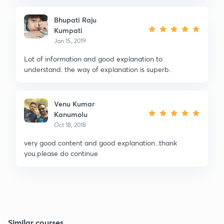
Bhupati Raju
Kumpati
Jan 15, 2019
Lot of information and good explanation to
understand. the way of explanation is superb.
Venu Kumar
Kanumolu
Oct 18, 2018
very good content and good explanation...thank
you.please do continue
Similar courses