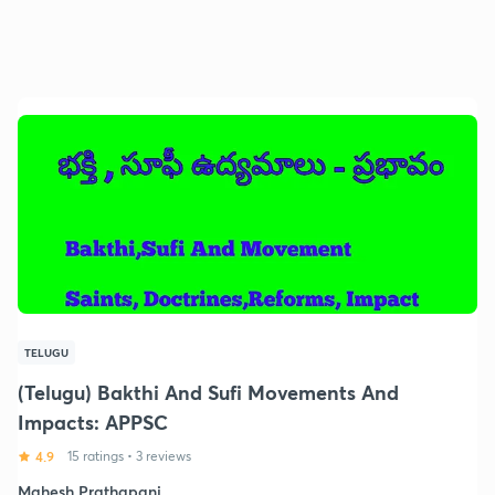
TELUGU
(Telugu) Bakthi And Sufi Movements And
Impacts: APPSC
4.9
15 ratings
•
3 reviews
Mahesh Prathapani