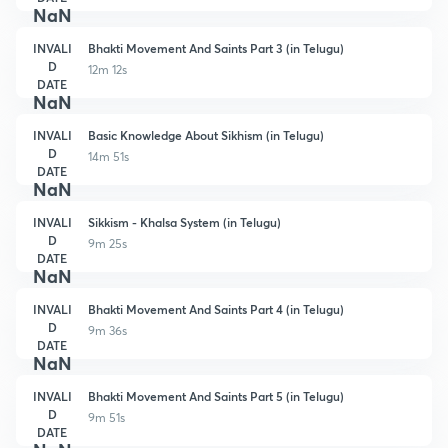
NaN
INVALI
Bhakti Movement And Saints Part 3 (in Telugu)
D
12m 12s
DATE
NaN
INVALI
Basic Knowledge About Sikhism (in Telugu)
D
14m 51s
DATE
NaN
INVALI
Sikkism - Khalsa System (in Telugu)
D
9m 25s
DATE
NaN
INVALI
Bhakti Movement And Saints Part 4 (in Telugu)
D
9m 36s
DATE
NaN
INVALI
Bhakti Movement And Saints Part 5 (in Telugu)
D
9m 51s
DATE