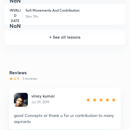
NaN
INVALI
Sufi Movements And Contribution
D
14m 39s
DATE
NaN
+
See all lessons
Reviews
4.9
3 reviews
vinay kumar
Jul 29, 2019
good Concepts sir thank u for ur contribution to many
aspirants