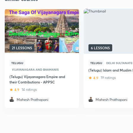
21 LESSONS
6 LESSONS
TELUGU
TELUGU
DELHI SULTANATE-
VIJAYANAGARA AND BHAMANIS
(Telugu) Islam and Muslim 
(Telugu) Vijayanagara Empire and
4.9
19 ratings
their Contributions - APPSC
4.9
14 ratings
Mahesh Prathapani
Mahesh Prathapani