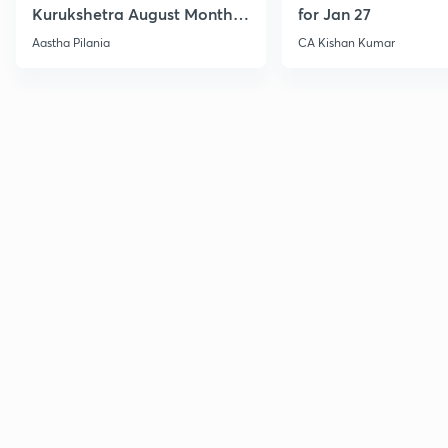
Kurukshetra August Monthly
for Jan 27
Current Affairs
Aastha Pilania
CA Kishan Kumar