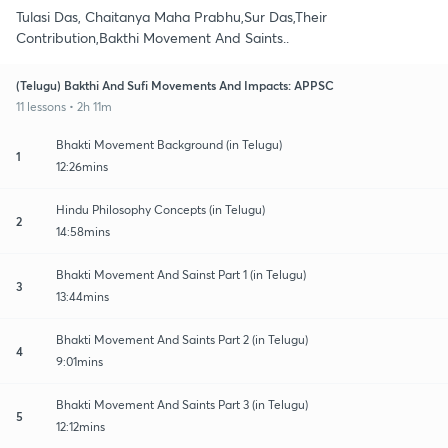
Tulasi Das, Chaitanya Maha Prabhu,Sur Das,Their
Contribution,Bakthi Movement And Saints..
(Telugu) Bakthi And Sufi Movements And Impacts: APPSC
11 lessons • 2h 11m
Bhakti Movement Background (in Telugu)
1
12:26mins
Hindu Philosophy Concepts (in Telugu)
2
14:58mins
Bhakti Movement And Sainst Part 1 (in Telugu)
3
13:44mins
Bhakti Movement And Saints Part 2 (in Telugu)
4
9:01mins
Bhakti Movement And Saints Part 3 (in Telugu)
5
12:12mins