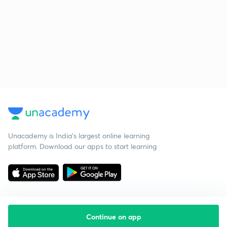
Unacademy is India’s largest online learning
platform. Download our apps to start learning
Continue on app
Starting your preparation?