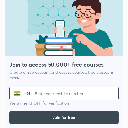
Join to access 50,000+ free courses
Create a free account and access courses, free classes &
more
+91
We will send OTP for verification
Join for free