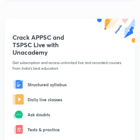
Crack APPSC and
TSPSC Live with
Unacademy
Get subscription and access unlimited live and recorded courses
from India's best educators
Structured syllabus
Daily live classes
Ask doubts
Tests & practice