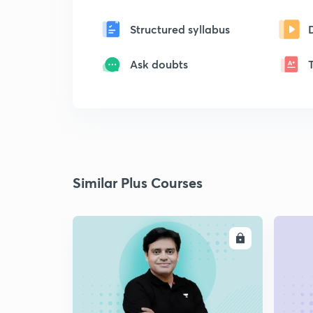
Structured syllabus
Ask doubts
Similar Plus Courses
ENROLL