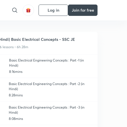
Log in
Join for free
Hindi) Basic Electrical Concepts - SSC JE
6 lessons • 6h 28m
Basic Electrical Engineering Concepts : Part -1 (in
Hindi)
8:16mins
Basic Electrical Engineering Concepts : Part -2 (in
Hindi)
8:28mins
Basic Electrical Engineering Concepts : Part -3 (in
Hindi)
8:08mins