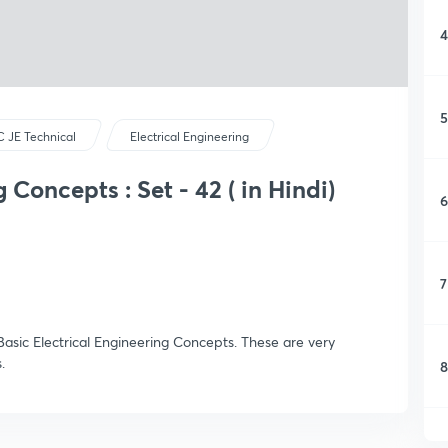
4
5
 JE Technical
Electrical Engineering
 Concepts : Set - 42 ( in Hindi)
6
7
asic Electrical Engineering Concepts. These are very
.
8