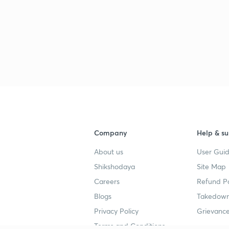
2
2
2
Company
Help & su
About us
User Guid
2
Shikshodaya
Site Map
Careers
Refund Po
Blogs
Takedown
Privacy Policy
Grievance
Terms and Conditions