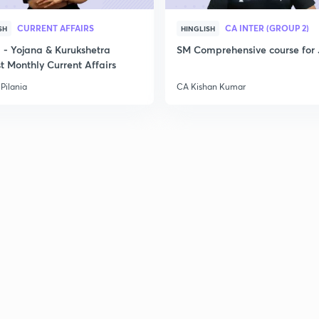
2
CURRENT AFFAIRS
CA INTER (GROUP 2)
SH
HINGLISH
- Yojana & Kurukshetra
SM Comprehensive course for 
2
t Monthly Current Affairs
Pilania
CA Kishan Kumar
2
2
2
2