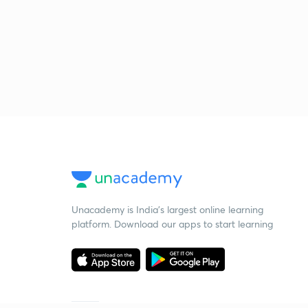
Unacademy is India’s largest online learning
platform. Download our apps to start learning