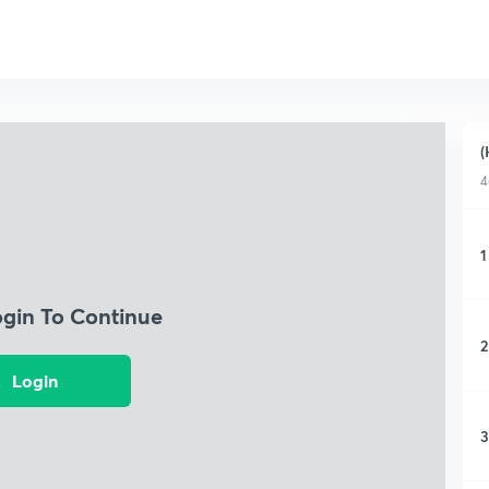
(
4
1
ogin To Continue
2
Login
3