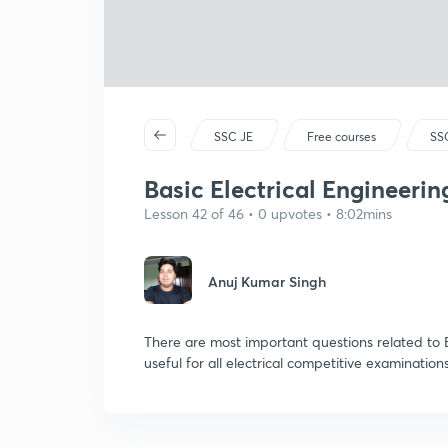
SSC JE
Free courses
SSC
Basic Electrical Engineering
Lesson 42 of 46 • 0 upvotes • 8:02mins
Anuj Kumar Singh
There are most important questions related to B
useful for all electrical competitive examinations