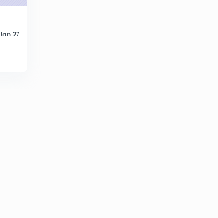
0
8:15mins
Basic Electrical Engineering Concepts : Set 21 ( in
Jan 27
Hindi)
1
8:07mins
Basic Electrical Engineering Concepts : Set - 22 ( in
Hindi )
2
8:17mins
Basic Electrical Engineering Concepts : Set- 23 ( in
Hindi)
3
9:42mins
Basic Electrical Engineering Concepts : Set - 24 ( in
Hindi)
4
10:19mins
Basic Electrical Engineering Concepts : Set - 25 ( in
Hindi)
5
8:10mins