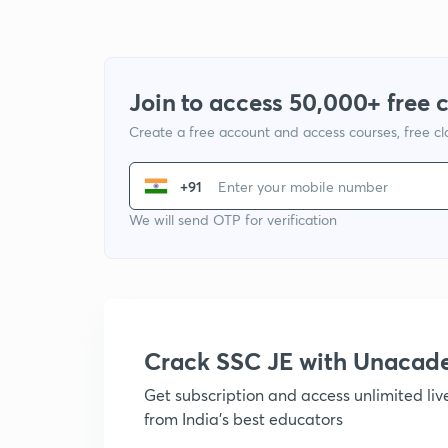
Join to access 50,000+ free 
Create a free account and access courses, free c
+91
We will send OTP for verification
Crack SSC JE with Unacad
Get subscription and access unlimited li
from India's best educators