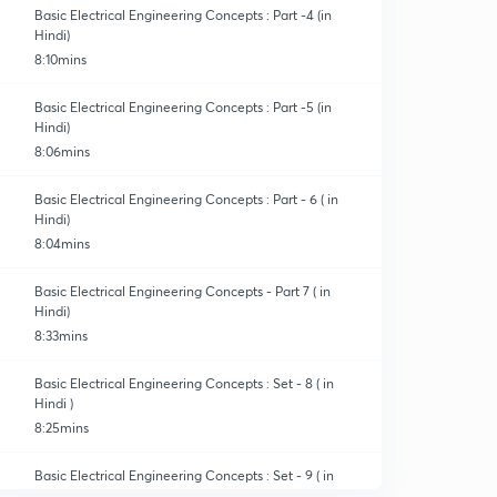
Basic Electrical Engineering Concepts : Part -4 (in
Hindi)
8:10mins
Basic Electrical Engineering Concepts : Part -5 (in
Hindi)
8:06mins
Basic Electrical Engineering Concepts : Part - 6 ( in
Hindi)
8:04mins
Basic Electrical Engineering Concepts - Part 7 ( in
Hindi)
8:33mins
Basic Electrical Engineering Concepts : Set - 8 ( in
Hindi )
8:25mins
Basic Electrical Engineering Concepts : Set - 9 ( in
Hindi )