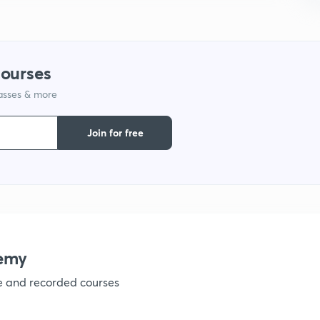
9
1
courses
lasses & more
1
Join for free
1
1
emy
ve and recorded courses
1