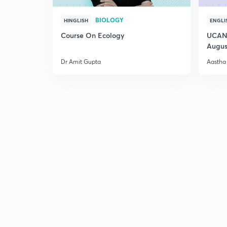
BIOLOGY
HINGLISH
ENGLI
Course On Ecology
UCAN 
Augus
Dr Amit Gupta
Aastha 