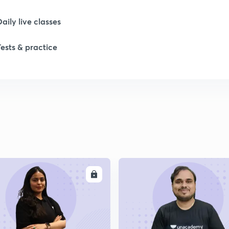
Daily live classes
1
Tests & practice
1
1
1
ENROLL
ENRO
1