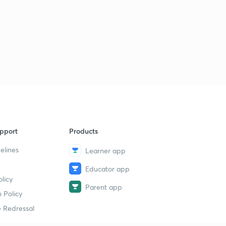
Basic Electrical Engineering Concepts : Set - 26 ( in
Hindi )
6
8:07mins
Basic Electrical Engineering Concepts : Set - 27 ( in
Hindi)
7
9:14mins
Basic Electrical Engineering Concepts : Set - 28 ( in
Hindi)
8
8:17mins
pport
Products
Basic Electrical Engineering Concepts : Set - 29 ( in
elines
Learner app
Hindi)
9
8:10mins
Educator app
licy
Basic Electrical Engineering Concepts : Set - 30 ( in
Parent app
Hindi)
30
 Policy
8:17mins
 Redressal
Basic Electrical Engineering Concepts : Set - 31 ( in