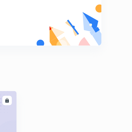
Basic Electrical Engineering Concepts : Set - 15 ( in
Hindi)
5
8:06mins
Basic Electrical Engineering Concepts : Set - 16 ( in
Hindi)
6
8:21mins
Basic Electrical Engineering : Set - 17 ( in Hindi)
7
8:09mins
Basic Electrical Engineering Concepts : Set - 18 ( in
Hindi)
8
8:03mins
LL
Basic Electrical Engineering Concepts : Set - 19 ( in
Hindi)
9
8:20mins
Basic Electrical Engineering Concepts : Set - 20 ( in
Hindi)