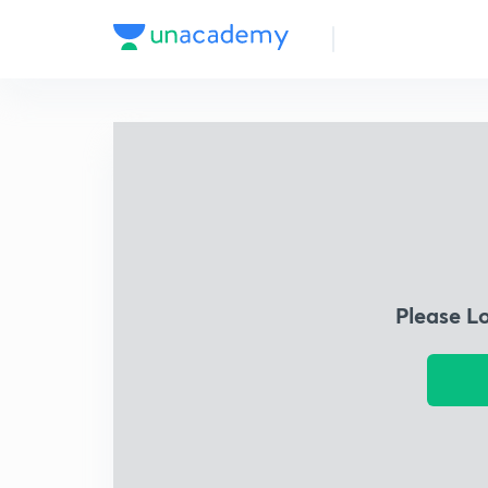
Please L