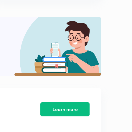
8:25mins
Basic Electrical Engineering Concepts : Set - 10 ( In
Hindi)
0
8:22mins
Basic Electrical Engineering Concepts : Set - 11 ( in
Hindi)
1
8:02mins
Basic Electrical Engineering Concepts : Set - 12 ( in
Hindi )
2
8:19mins
Basic Electrical Engineering Concepts : Set - 13 ( in
Hindi)
3
8:02mins
Learn more
Basic Electrical Engineering Concepts : Set - 14 ( in
Hindi)
4
8:07mins