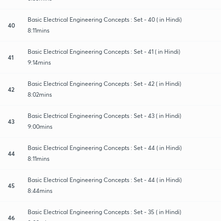
Basic Electrical Engineering Concepts : Set - 40 ( in Hindi)
40
8:11mins
Basic Electrical Engineering Concepts : Set - 41 ( in Hindi)
41
9:14mins
Basic Electrical Engineering Concepts : Set - 42 ( in Hindi)
42
8:02mins
Basic Electrical Engineering Concepts : Set - 43 ( in Hindi)
43
9:00mins
Basic Electrical Engineering Concepts : Set - 44 ( in Hindi)
44
8:11mins
Basic Electrical Engineering Concepts : Set - 44 ( in Hindi)
45
8:44mins
Basic Electrical Engineering Concepts : Set - 35 ( in Hindi)
46