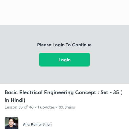
Please Login To Continue
Login
Basic Electrical Engineering Concept : Set - 35 (
in Hindi)
Lesson 35 of 46 • 1 upvotes • 8:03mins
Anuj Kumar Singh