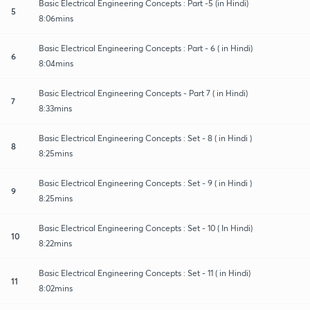
Basic Electrical Engineering Concepts : Part -5 (in Hindi)
5
8:06mins
Basic Electrical Engineering Concepts : Part - 6 ( in Hindi)
6
8:04mins
Basic Electrical Engineering Concepts - Part 7 ( in Hindi)
7
8:33mins
Basic Electrical Engineering Concepts : Set - 8 ( in Hindi )
8
8:25mins
Basic Electrical Engineering Concepts : Set - 9 ( in Hindi )
9
8:25mins
Basic Electrical Engineering Concepts : Set - 10 ( In Hindi)
10
8:22mins
Basic Electrical Engineering Concepts : Set - 11 ( in Hindi)
11
8:02mins