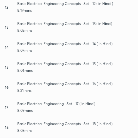
Basic Electrical Engineering Concepts : Set - 12 ( in Hindi )
12
8:19mins
Basic Electrical Engineering Concepts : Set - 13 ( in Hindi)
13
8:02mins
Basic Electrical Engineering Concepts : Set - 14 ( in Hindi)
14
8:07mins
Basic Electrical Engineering Concepts : Set - 15 ( in Hindi)
15
8:06mins
Basic Electrical Engineering Concepts : Set - 16 ( in Hindi)
16
8:21mins
Basic Electrical Engineering : Set - 17 ( in Hindi)
17
8:09mins
Basic Electrical Engineering Concepts : Set - 18 ( in Hindi)
18
8:03mins