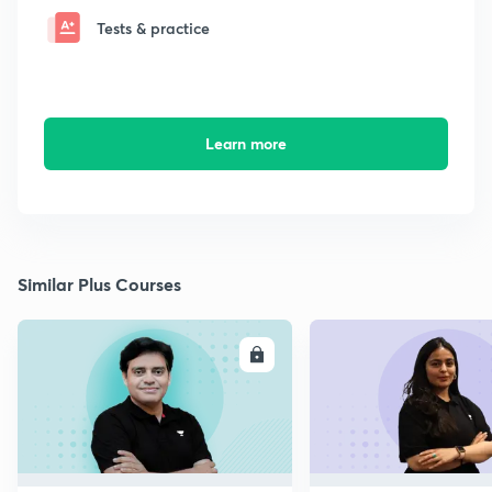
Tests & practice
Learn more
Similar Plus Courses
ENROLL
E