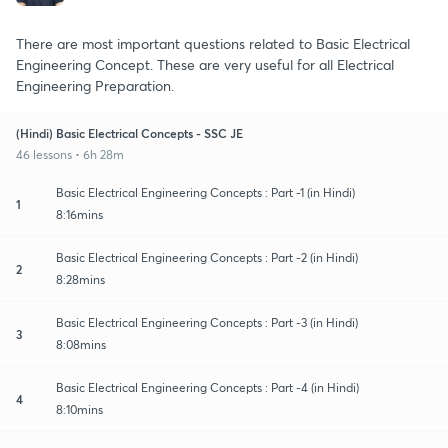
There are most important questions related to Basic Electrical
Engineering Concept. These are very useful for all Electrical
Engineering Preparation.
(Hindi) Basic Electrical Concepts - SSC JE
46 lessons • 6h 28m
Basic Electrical Engineering Concepts : Part -1 (in Hindi)
1
8:16mins
Basic Electrical Engineering Concepts : Part -2 (in Hindi)
2
8:28mins
Basic Electrical Engineering Concepts : Part -3 (in Hindi)
3
8:08mins
Basic Electrical Engineering Concepts : Part -4 (in Hindi)
4
8:10mins