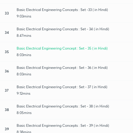
Basic Electrical Engineering Concepts : Set -33 ( in Hindi)
33
9:03mins
Basic Electrical Engineering Concepts : Set - 34 ( in Hindi)
34
8:47mins
Basic Electrical Engineering Concept : Set - 35 ( in Hindi)
35
8:03mins
Basic Electrical Engineering Concept : Set - 36 ( in Hindi)
36
8:03mins
Basic Electrical Engineering Concept : Set - 37 ( in Hindi)
37
9:12mins
Basic Electrical Engineering Concepts : Set - 38 ( in Hindi)
38
8:05mins
Basic Electrical Engineering Concepts : Set - 39 ( in Hindi)
39
8:38mins