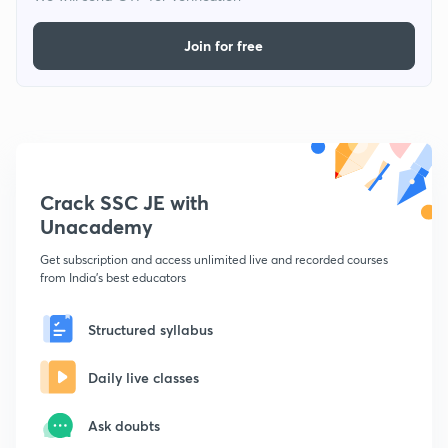
Join for free
Crack SSC JE with
Unacademy
Get subscription and access unlimited live and recorded courses
from India's best educators
Structured syllabus
Daily live classes
Ask doubts