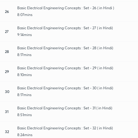
Basic Electrical Engineering Concepts : Set - 26 ( in Hindi )
26
8:07mins
Basic Electrical Engineering Concepts : Set - 27 ( in Hindi)
27
9:14mins
Basic Electrical Engineering Concepts : Set - 28 ( in Hindi)
28
8:17mins
Basic Electrical Engineering Concepts : Set - 29 ( in Hindi)
29
8:10mins
Basic Electrical Engineering Concepts : Set - 30 ( in Hindi)
30
8:17mins
Basic Electrical Engineering Concepts : Set - 31 ( in Hindi)
31
8:51mins
Basic Electrical Engineering Concepts : Set - 32 ( in Hindi)
32
8:24mins