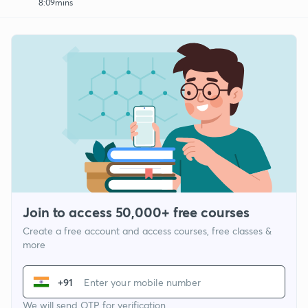
8:09mins
Join to access 50,000+ free courses
Create a free account and access courses, free classes &
more
+91
We will send OTP for verification