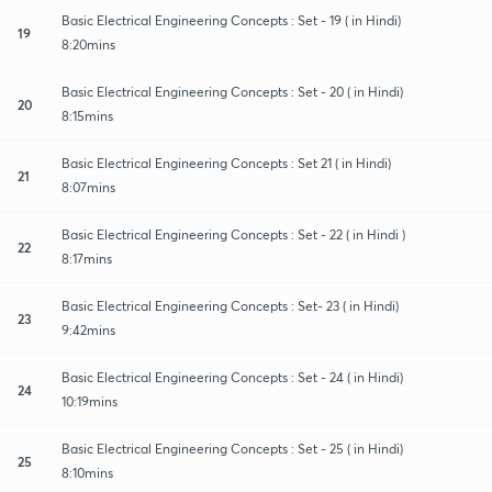
Basic Electrical Engineering Concepts : Set - 19 ( in Hindi)
19
8:20mins
Basic Electrical Engineering Concepts : Set - 20 ( in Hindi)
20
8:15mins
Basic Electrical Engineering Concepts : Set 21 ( in Hindi)
21
8:07mins
Basic Electrical Engineering Concepts : Set - 22 ( in Hindi )
22
8:17mins
Basic Electrical Engineering Concepts : Set- 23 ( in Hindi)
23
9:42mins
Basic Electrical Engineering Concepts : Set - 24 ( in Hindi)
24
10:19mins
Basic Electrical Engineering Concepts : Set - 25 ( in Hindi)
25
8:10mins