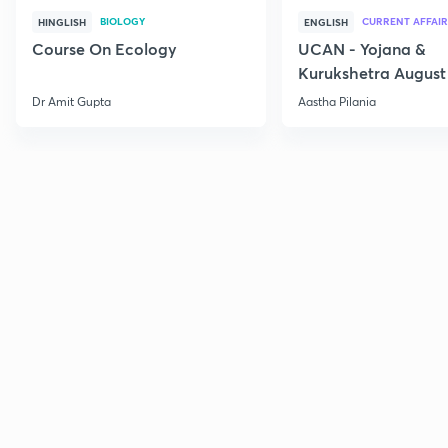
BIOLOGY
CURRENT AFFAIR
HINGLISH
ENGLISH
Course On Ecology
UCAN - Yojana &
Kurukshetra August
Current Affairs
Dr Amit Gupta
Aastha Pilania