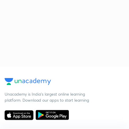
Unacademy is India’s largest online learning
platform. Download our apps to start learning