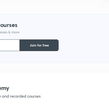
9
1
courses
lasses & more
1
Join for free
1
1
emy
ve and recorded courses
1