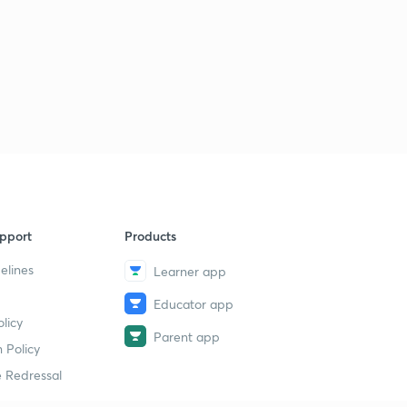
Basic Electrical Engineering Concepts : Set - 26 ( in
Hindi )
6
8:07mins
Basic Electrical Engineering Concepts : Set - 27 ( in
Hindi)
7
9:14mins
Basic Electrical Engineering Concepts : Set - 28 ( in
Hindi)
8
8:17mins
pport
Products
Basic Electrical Engineering Concepts : Set - 29 ( in
elines
Learner app
Hindi)
9
8:10mins
Educator app
licy
Basic Electrical Engineering Concepts : Set - 30 ( in
Parent app
Hindi)
30
 Policy
8:17mins
 Redressal
Basic Electrical Engineering Concepts : Set - 31 ( in