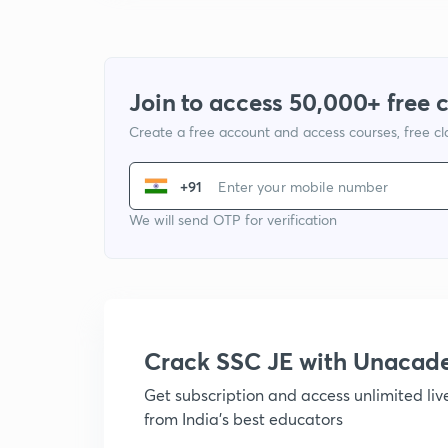
Join to access 50,000+ free 
Create a free account and access courses, free c
+91
We will send OTP for verification
Crack SSC JE with Unacad
Get subscription and access unlimited li
from India's best educators