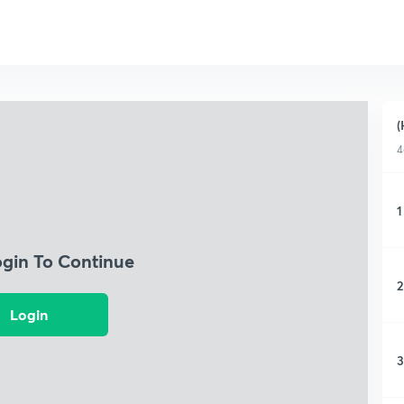
(
4
1
ogin To Continue
2
Login
3