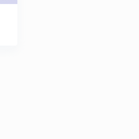
0
8:15mins
Basic Electrical Engineering Concepts : Set 21 ( in
Hindi)
1
8:07mins
Basic Electrical Engineering Concepts : Set - 22 ( in
Hindi )
2
8:17mins
Basic Electrical Engineering Concepts : Set- 23 ( in
Hindi)
3
9:42mins
Basic Electrical Engineering Concepts : Set - 24 ( in
Hindi)
4
10:19mins
Basic Electrical Engineering Concepts : Set - 25 ( in
Hindi)
5
8:10mins