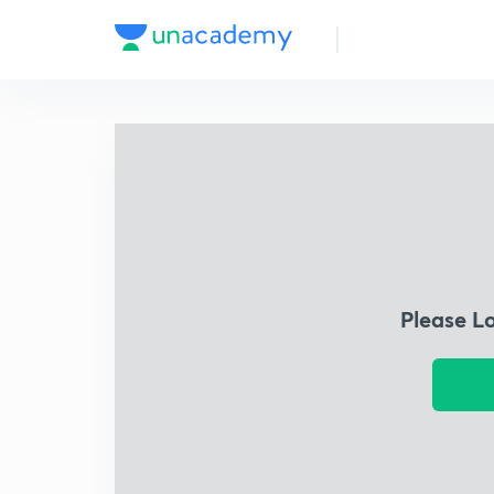
Please L