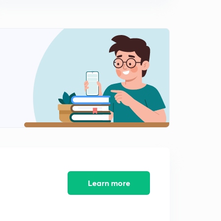
8:25mins
Basic Electrical Engineering Concepts : Set - 10 ( In
Hindi)
0
8:22mins
Basic Electrical Engineering Concepts : Set - 11 ( in
Hindi)
1
8:02mins
Basic Electrical Engineering Concepts : Set - 12 ( in
Hindi )
2
8:19mins
Basic Electrical Engineering Concepts : Set - 13 ( in
Hindi)
3
8:02mins
Learn more
Basic Electrical Engineering Concepts : Set - 14 ( in
Hindi)
4
8:07mins