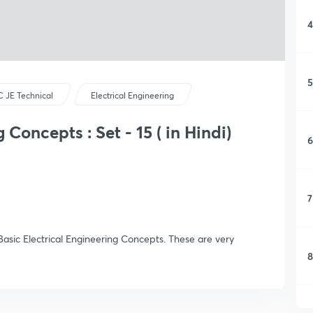
4
5
 JE Technical
Electrical Engineering
 Concepts : Set - 15 ( in Hindi)
6
7
asic Electrical Engineering Concepts. These are very
8