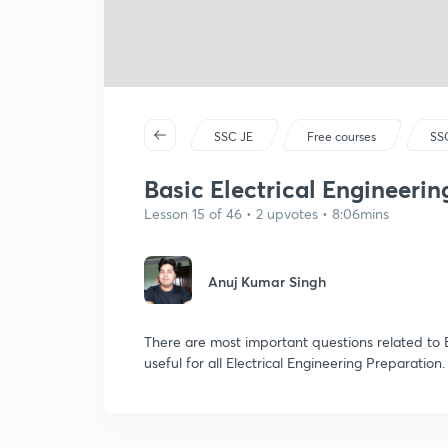
SSC JE
Free courses
SSC
Basic Electrical Engineering
Lesson 15 of 46 • 2 upvotes • 8:06mins
Anuj Kumar Singh
There are most important questions related to B
useful for all Electrical Engineering Preparation.