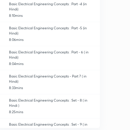
Basic Electrical Engineering Concepts : Part -4 (in
Hindi)
8:10mins
Basic Electrical Engineering Concepts : Part -5 (in
Hindi)
8:06mins
Basic Electrical Engineering Concepts : Part - 6 ( in
Hindi)
8:04mins
Basic Electrical Engineering Concepts - Part 7 ( in
Hindi)
8:33mins
Basic Electrical Engineering Concepts : Set - 8 ( in
Hindi )
8:25mins
Basic Electrical Engineering Concepts : Set - 9 ( in
Hindi )