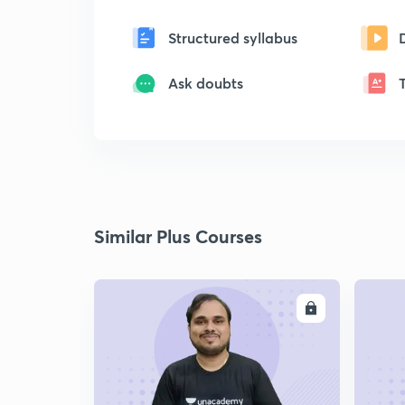
Structured syllabus
Ask doubts
Similar Plus Courses
ENROLL