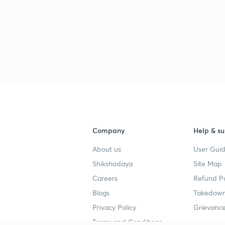
2
2
2
Company
Help & su
About us
User Guid
2
Shikshodaya
Site Map
Careers
Refund Po
Blogs
Takedown
Privacy Policy
Grievance
Terms and Conditions