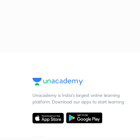
Unacademy is India’s largest online learning
platform. Download our apps to start learning