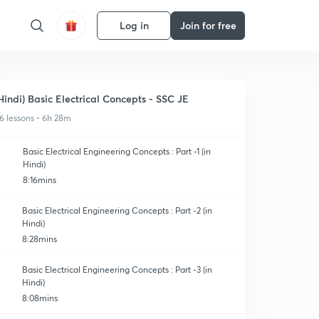
Log in
Join for free
Hindi) Basic Electrical Concepts - SSC JE
6 lessons • 6h 28m
Basic Electrical Engineering Concepts : Part -1 (in
Hindi)
8:16mins
Basic Electrical Engineering Concepts : Part -2 (in
Hindi)
8:28mins
Basic Electrical Engineering Concepts : Part -3 (in
Hindi)
8:08mins