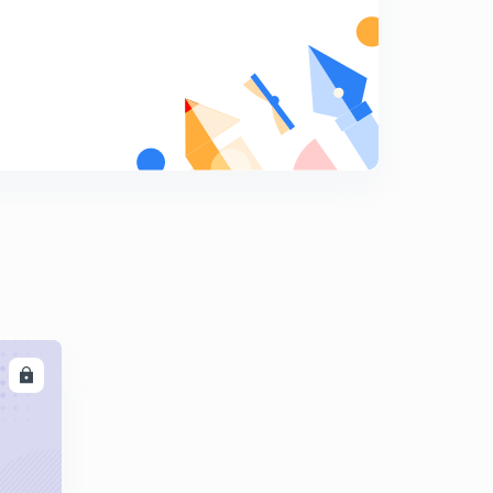
Basic Electrical Engineering Concepts : Set - 15 ( in
Hindi)
5
8:06mins
Basic Electrical Engineering Concepts : Set - 16 ( in
Hindi)
6
8:21mins
Basic Electrical Engineering : Set - 17 ( in Hindi)
7
8:09mins
Basic Electrical Engineering Concepts : Set - 18 ( in
Hindi)
8
8:03mins
LL
Basic Electrical Engineering Concepts : Set - 19 ( in
Hindi)
9
8:20mins
Basic Electrical Engineering Concepts : Set - 20 ( in
Hindi)