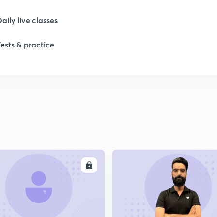
Daily live classes
1
Tests & practice
1
1
1
ENROLL
ENRO
1