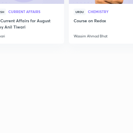
2
CURRENT AFFAIRS
CHEMISTRY
ISH
URDU
Current Affairs for August
Course on Redox
2
y Anil Tiwari
wari
Wassim Ahmad Bhat
2
2
2
2