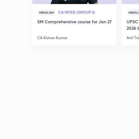
CA INTER (GROUP 2)
HINGLISH
HINGL
SM Comprehensive course for Jan 27
UPSC 
2026 b
CA Kishan Kumar
Anil Ti