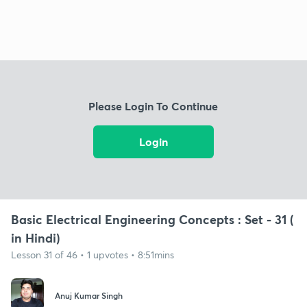
Please Login To Continue
Login
Basic Electrical Engineering Concepts : Set - 31 (
in Hindi)
Lesson 31 of 46 • 1 upvotes • 8:51mins
Anuj Kumar Singh