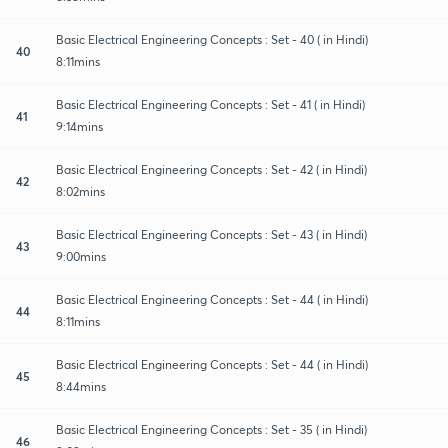
Basic Electrical Engineering Concepts : Set - 40 ( in Hindi)
40
8:11mins
Basic Electrical Engineering Concepts : Set - 41 ( in Hindi)
41
9:14mins
Basic Electrical Engineering Concepts : Set - 42 ( in Hindi)
42
8:02mins
Basic Electrical Engineering Concepts : Set - 43 ( in Hindi)
43
9:00mins
Basic Electrical Engineering Concepts : Set - 44 ( in Hindi)
44
8:11mins
Basic Electrical Engineering Concepts : Set - 44 ( in Hindi)
45
8:44mins
Basic Electrical Engineering Concepts : Set - 35 ( in Hindi)
46