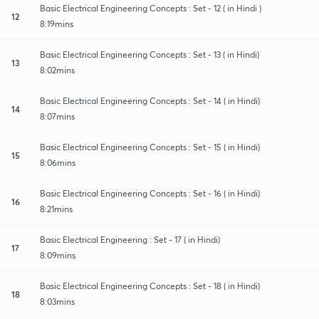
Basic Electrical Engineering Concepts : Set - 12 ( in Hindi )
12
8:19mins
Basic Electrical Engineering Concepts : Set - 13 ( in Hindi)
13
8:02mins
Basic Electrical Engineering Concepts : Set - 14 ( in Hindi)
14
8:07mins
Basic Electrical Engineering Concepts : Set - 15 ( in Hindi)
15
8:06mins
Basic Electrical Engineering Concepts : Set - 16 ( in Hindi)
16
8:21mins
Basic Electrical Engineering : Set - 17 ( in Hindi)
17
8:09mins
Basic Electrical Engineering Concepts : Set - 18 ( in Hindi)
18
8:03mins