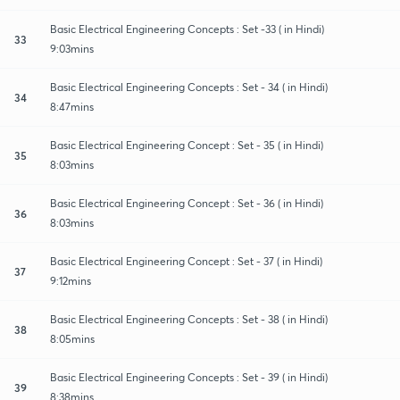
Basic Electrical Engineering Concepts : Set -33 ( in Hindi)
33
9:03mins
Basic Electrical Engineering Concepts : Set - 34 ( in Hindi)
34
8:47mins
Basic Electrical Engineering Concept : Set - 35 ( in Hindi)
35
8:03mins
Basic Electrical Engineering Concept : Set - 36 ( in Hindi)
36
8:03mins
Basic Electrical Engineering Concept : Set - 37 ( in Hindi)
37
9:12mins
Basic Electrical Engineering Concepts : Set - 38 ( in Hindi)
38
8:05mins
Basic Electrical Engineering Concepts : Set - 39 ( in Hindi)
39
8:38mins