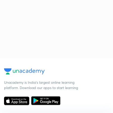
Unacademy is India’s largest online learning
platform. Download our apps to start learning