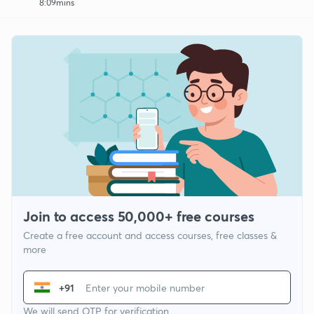
8:09mins
Join to access 50,000+ free courses
Create a free account and access courses, free classes &
more
+91
We will send OTP for verification