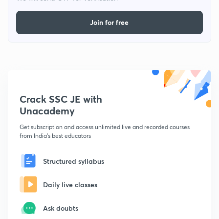
Join for free
Crack SSC JE with
Unacademy
Get subscription and access unlimited live and recorded courses
from India's best educators
Structured syllabus
Daily live classes
Ask doubts