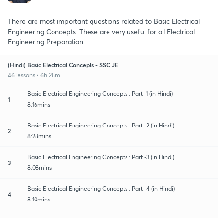
There are most important questions related to Basic Electrical
Engineering Concepts. These are very useful for all Electrical
Engineering Preparation.
(Hindi) Basic Electrical Concepts - SSC JE
46 lessons • 6h 28m
Basic Electrical Engineering Concepts : Part -1 (in Hindi)
1
8:16mins
Basic Electrical Engineering Concepts : Part -2 (in Hindi)
2
8:28mins
Basic Electrical Engineering Concepts : Part -3 (in Hindi)
3
8:08mins
Basic Electrical Engineering Concepts : Part -4 (in Hindi)
4
8:10mins