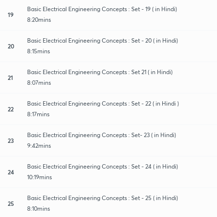
Basic Electrical Engineering Concepts : Set - 19 ( in Hindi)
19
8:20mins
Basic Electrical Engineering Concepts : Set - 20 ( in Hindi)
20
8:15mins
Basic Electrical Engineering Concepts : Set 21 ( in Hindi)
21
8:07mins
Basic Electrical Engineering Concepts : Set - 22 ( in Hindi )
22
8:17mins
Basic Electrical Engineering Concepts : Set- 23 ( in Hindi)
23
9:42mins
Basic Electrical Engineering Concepts : Set - 24 ( in Hindi)
24
10:19mins
Basic Electrical Engineering Concepts : Set - 25 ( in Hindi)
25
8:10mins