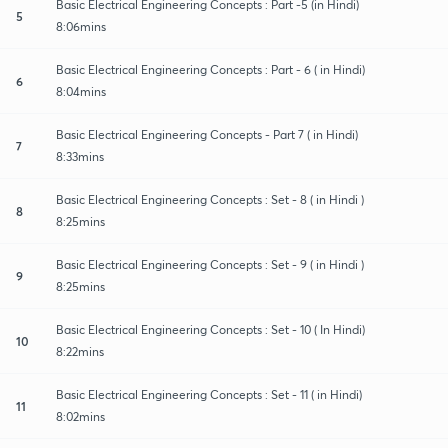
Basic Electrical Engineering Concepts : Part -5 (in Hindi)
5
8:06mins
Basic Electrical Engineering Concepts : Part - 6 ( in Hindi)
6
8:04mins
Basic Electrical Engineering Concepts - Part 7 ( in Hindi)
7
8:33mins
Basic Electrical Engineering Concepts : Set - 8 ( in Hindi )
8
8:25mins
Basic Electrical Engineering Concepts : Set - 9 ( in Hindi )
9
8:25mins
Basic Electrical Engineering Concepts : Set - 10 ( In Hindi)
10
8:22mins
Basic Electrical Engineering Concepts : Set - 11 ( in Hindi)
11
8:02mins