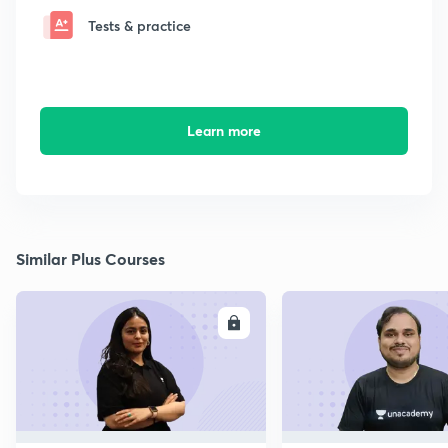
Tests & practice
Learn more
Similar Plus Courses
ENROLL
E