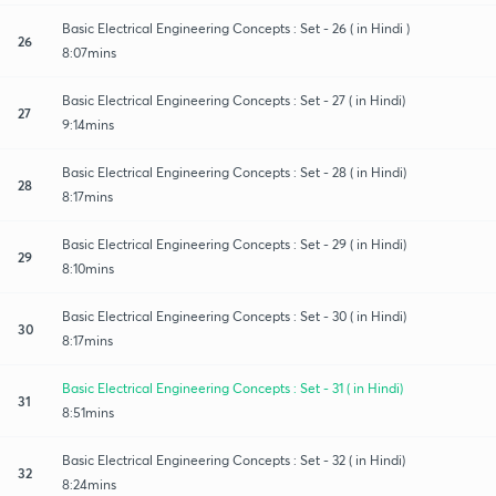
Basic Electrical Engineering Concepts : Set - 26 ( in Hindi )
26
8:07mins
Basic Electrical Engineering Concepts : Set - 27 ( in Hindi)
27
9:14mins
Basic Electrical Engineering Concepts : Set - 28 ( in Hindi)
28
8:17mins
Basic Electrical Engineering Concepts : Set - 29 ( in Hindi)
29
8:10mins
Basic Electrical Engineering Concepts : Set - 30 ( in Hindi)
30
8:17mins
Basic Electrical Engineering Concepts : Set - 31 ( in Hindi)
31
8:51mins
Basic Electrical Engineering Concepts : Set - 32 ( in Hindi)
32
8:24mins