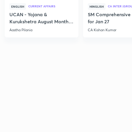
CURRENT AFFAIRS
CA INTER (GROU
ENGLISH
HINGLISH
UCAN - Yojana &
SM Comprehensive 
Kurukshetra August Monthly
for Jan 27
Current Affairs
Aastha Pilania
CA Kishan Kumar