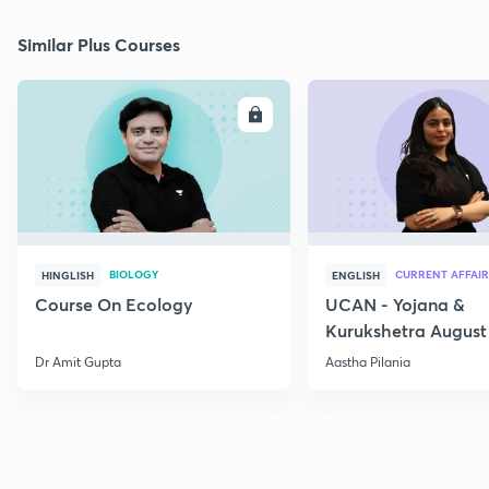
Similar Plus Courses
ENROLL
E
BIOLOGY
CURRENT AFFAIR
HINGLISH
ENGLISH
Course On Ecology
UCAN - Yojana &
Kurukshetra August
Current Affairs
Dr Amit Gupta
Aastha Pilania