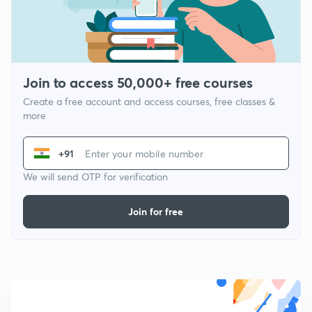
Join to access 50,000+ free courses
Create a free account and access courses, free classes &
more
+91
We will send OTP for verification
Join for free