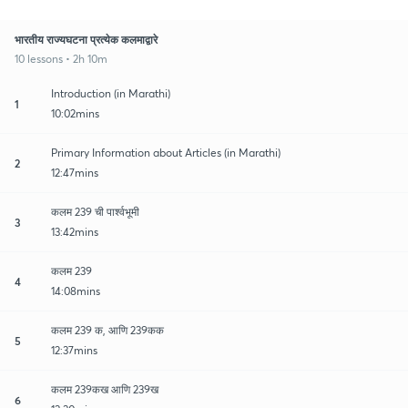
भारतीय राज्यघटना प्रत्येक कलमाद्वारे
10 lessons • 2h 10m
Introduction (in Marathi)
1
10:02mins
Primary Information about Articles (in Marathi)
2
12:47mins
कलम 239 ची पार्श्वभूमी
3
13:42mins
कलम 239
4
14:08mins
कलम 239 क, आणि 239कक
5
12:37mins
कलम 239कख आणि 239ख
6