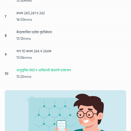
13:30mins
कलम 240,241 व 242
7
14:03mins
केंद्रशासित प्रदेश दृष्टीक्षेपात
8
13:12mins
भाग 10 कलम 244 व 244क
9
13:06mins
अनुसूचित क्षेत्रे व आदिवासी क्षेत्रांचे प्रशासन
10
13:22mins