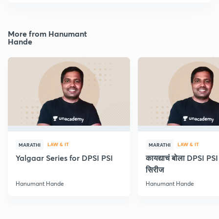
More from Hanumant
Hande
LAW & IT
LAW & IT
MARATHI
MARATHI
Yalgaar Series for DPSI PSI
कायद्याचं बोला DPSI P
सिरीज
Hanumant Hande
Hanumant Hande