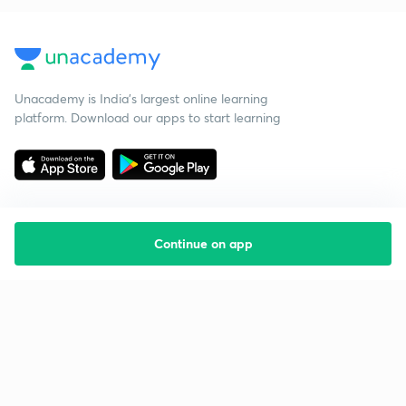
Unacademy is India’s largest online learning
platform. Download our apps to start learning
Continue on app
Starting your preparation?
Call us and we will answer all your questions
about learning on Unacademy
Call +91 8585858585