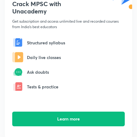
Crack MPSC with
Unacademy
Get subscription and access unlimited live and recorded courses
from India's best educators
Structured syllabus
Daily live classes
Ask doubts
Tests & practice
Learn more