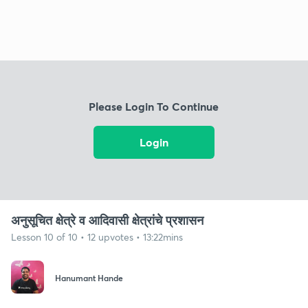
Please Login To Continue
Login
अनुसूचित क्षेत्रे व आदिवासी क्षेत्रांचे प्रशासन
Lesson 10 of 10 • 12 upvotes • 13:22mins
Hanumant Hande