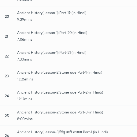
Ancient History(Lesson-1) Part-19 (in Hindi)
20
9:29mins
Ancient History(Lesson-1) Part-20 (in Hindi)
21
7:06mins
Ancient History(Lesson-1) Part-21 (in Hindi)
22
7:30mins
Ancient History(Lesson-2)Stone age Part-1 (in Hindi)
23
13:25mins
Ancient History(Lesson-2)Stone age Part-2 (in Hindi)
24
12:12mins
Ancient History(Lesson-2)Stone age Part-3 (in Hindi)
25
8:00mins
Ancient History(Lesson-3)सिंधु घाटी सभ्यता Part-1 (in Hindi)
26