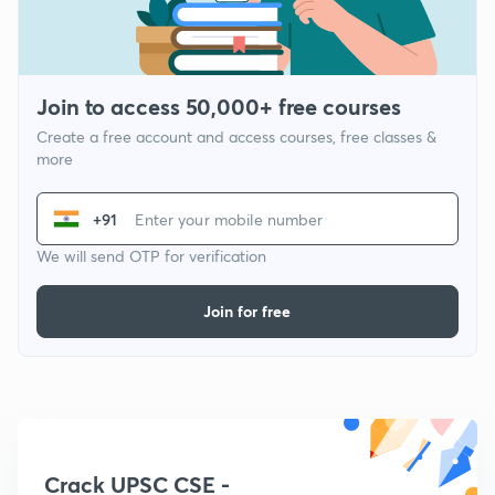
Join to access 50,000+ free courses
Create a free account and access courses, free classes &
more
+91
We will send OTP for verification
Join for free
Crack UPSC CSE -