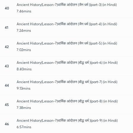
Ancient History(Lesson-7)धार्मिक आंदोलन (जैन धर्म )(part-3) (in Hindi)
40
7:46mins
Ancient History(Lesson-7)धार्मिक आंदोलन (जैन धर्म )(part-4) (in Hindi)
41
7:24mins
Ancient History(Lesson-7)धार्मिक आंदोलन (जैन धर्म )(part-5) (in Hindi)
42
7:02mins
Ancient History(Lesson-7)धार्मिक आंदोलन (बौद्ध धर्म )(part-6) (in Hindi)
43
8:40mins
Ancient History(Lesson-7)धार्मिक आंदोलन (बौद्ध धर्म )(part-7) (in Hindi)
44
9:13mins
Ancient History(Lesson-7)धार्मिक आंदोलन (बौद्ध धर्म )(part-8) (in Hindi)
45
7:38mins
Ancient History(Lesson-7)धार्मिक आंदोलन (बौद्ध धर्म )(part-9) (in Hindi)
46
6:57mins