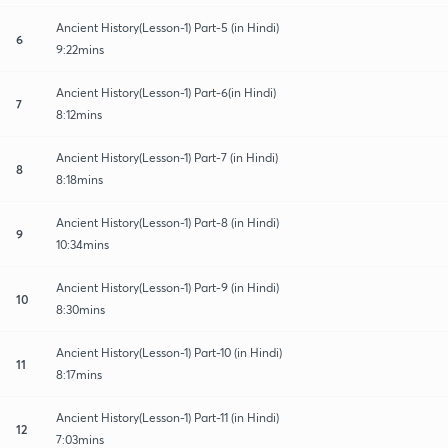
Ancient History(Lesson-1) Part-5 (in Hindi)
6
9:22mins
Ancient History(Lesson-1) Part-6(in Hindi)
7
8:12mins
Ancient History(Lesson-1) Part-7 (in Hindi)
8
8:18mins
Ancient History(Lesson-1) Part-8 (in Hindi)
9
10:34mins
Ancient History(Lesson-1) Part-9 (in Hindi)
10
8:30mins
Ancient History(Lesson-1) Part-10 (in Hindi)
11
8:17mins
Ancient History(Lesson-1) Part-11 (in Hindi)
12
7:03mins