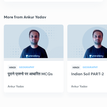
More from Ankur Yadav
GEOGRAPHY
GEOGRAPHY
HINDI
HINDI
पुराने प्रश्नो पर आधारित MCQs
Indian Soil PART-2
Ankur Yadav
Ankur Yadav