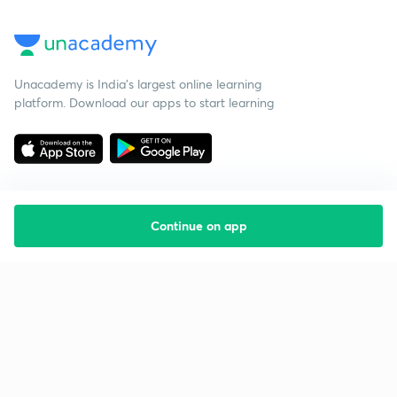
Unacademy is India’s largest online learning
platform. Download our apps to start learning
Continue on app
Starting your preparation?
Call us and we will answer all your questions
about learning on Unacademy
Call +91 8585858585