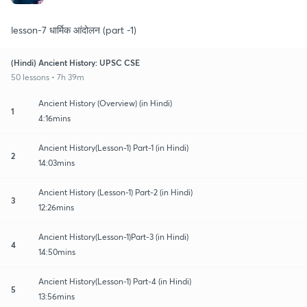
lesson-7 धार्मिक आंदोलन (part -1)
(Hindi) Ancient History: UPSC CSE
50 lessons • 7h 39m
Ancient History (Overview) (in Hindi)
1
4:16mins
Ancient History(Lesson-1) Part-1 (in Hindi)
2
14:03mins
Ancient History (Lesson-1) Part-2 (in Hindi)
3
12:26mins
Ancient History(Lesson-1)Part-3 (in Hindi)
4
14:50mins
Ancient History(Lesson-1) Part-4 (in Hindi)
5
13:56mins