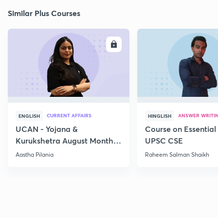
Similar Plus Courses
ENROLL
E
CURRENT AFFAIRS
ANSWER WRITI
ENGLISH
HINGLISH
UCAN - Yojana &
Course on Essential 
Kurukshetra August Monthly
UPSC CSE
Current Affairs
Aastha Pilania
Raheem Salman Shaikh