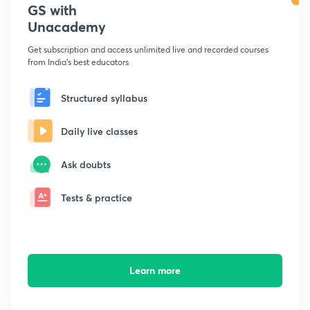
GS with
Unacademy
Get subscription and access unlimited live and recorded courses
from India's best educators
Structured syllabus
Daily live classes
Ask doubts
Tests & practice
Learn more