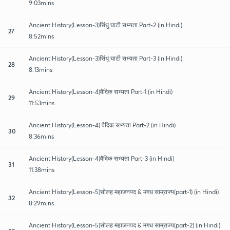
9:03mins
Ancient History(Lesson-3)सिंधु घाटी सभ्यता Part-2 (in Hindi)
27
8:52mins
Ancient History(Lesson-3)सिंधु घाटी सभ्यता Part-3 (in Hindi)
28
8:13mins
Ancient History(Lesson-4)वैदिक सभ्यता Part-1 (in Hindi)
29
11:53mins
Ancient History(Lesson-4) वैदिक सभ्यता Part-2 (in Hindi)
30
8:36mins
Ancient History(Lesson-4)वैदिक सभ्यता Part-3 (in Hindi)
31
11:38mins
Ancient History(Lesson-5)सोलह महाजनपद & मगध साम्राज्य(part-1) (in Hindi)
32
8:29mins
Ancient History(Lesson-5)सोलह महाजनपद & मगध साम्राज्य(part-2) (in Hindi)