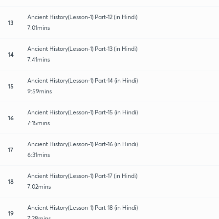
Ancient History(Lesson-1) Part-12 (in Hindi)
13
7:01mins
Ancient History(Lesson-1) Part-13 (in Hindi)
14
7:41mins
Ancient History(Lesson-1) Part-14 (in Hindi)
15
9:59mins
Ancient History(Lesson-1) Part-15 (in Hindi)
16
7:15mins
Ancient History(Lesson-1) Part-16 (in Hindi)
17
6:31mins
Ancient History(Lesson-1) Part-17 (in Hindi)
18
7:02mins
Ancient History(Lesson-1) Part-18 (in Hindi)
19
7:28mins