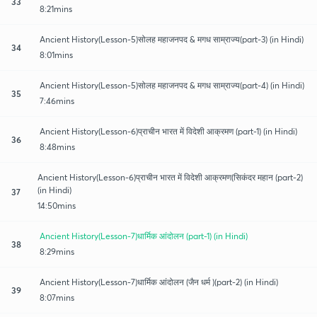
33
8:21mins
Ancient History(Lesson-5)सोलह महाजनपद & मगध साम्राज्य(part-3) (in Hindi)
34
8:01mins
Ancient History(Lesson-5)सोलह महाजनपद & मगध साम्राज्य(part-4) (in Hindi)
35
7:46mins
Ancient History(Lesson-6)प्राचीन भारत में विदेशी आक्रमण (part-1) (in Hindi)
36
8:48mins
Ancient History(Lesson-6)प्राचीन भारत में विदेशी आक्रमण(सिकंदर महान (part-2)
(in Hindi)
37
14:50mins
Ancient History(Lesson-7)धार्मिक आंदोलन (part-1) (in Hindi)
38
8:29mins
Ancient History(Lesson-7)धार्मिक आंदोलन (जैन धर्म )(part-2) (in Hindi)
39
8:07mins