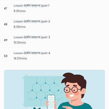
Lesson-8(मौर्य साम्राज्य )part-1
47
8:35mins
Lesson-8(मौर्य साम्राज्य )part-2
48
8:30mins
Lesson-8(मौर्य साम्राज्य )part-3
49
10:31mins
Lesson-8(मौर्य साम्राज्य )part-4
50
14:59mins