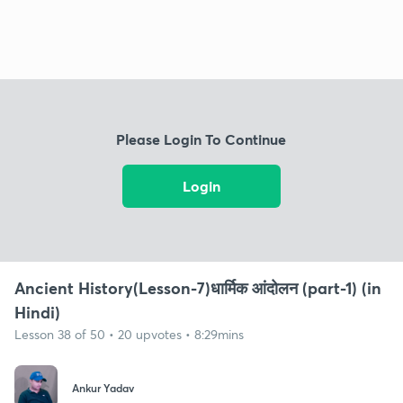
Please Login To Continue
Login
Ancient History(Lesson-7)धार्मिक आंदोलन (part-1) (in
Hindi)
Lesson 38 of 50 • 20 upvotes • 8:29mins
Ankur Yadav