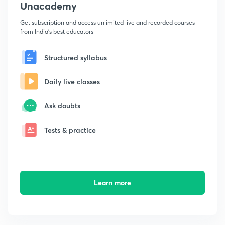
Unacademy
Get subscription and access unlimited live and recorded courses
from India's best educators
Structured syllabus
Daily live classes
Ask doubts
Tests & practice
Learn more