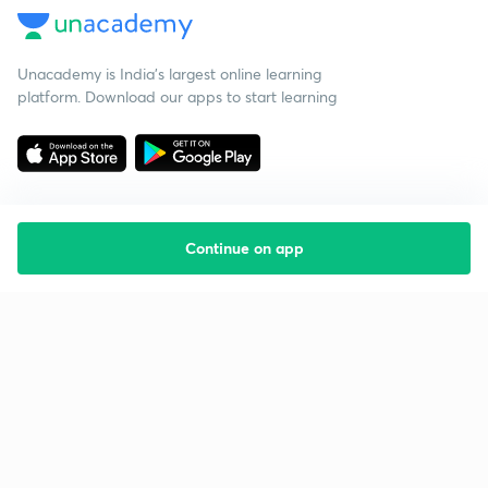
Unacademy is India’s largest online learning
platform. Download our apps to start learning
Continue on app
Starting your preparation?
Call us and we will answer all your questions
about learning on Unacademy
Call +91 8585858585
Company
Help & support