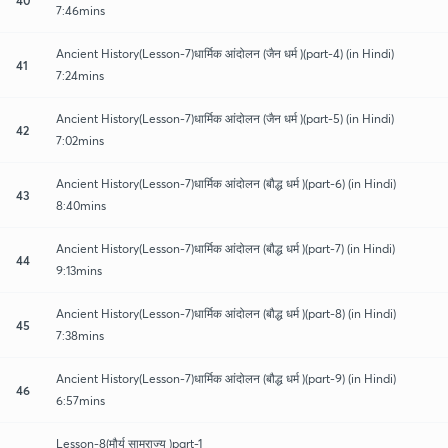
7:46mins
Ancient History(Lesson-7)धार्मिक आंदोलन (जैन धर्म )(part-4) (in Hindi)
41
7:24mins
Ancient History(Lesson-7)धार्मिक आंदोलन (जैन धर्म )(part-5) (in Hindi)
42
7:02mins
Ancient History(Lesson-7)धार्मिक आंदोलन (बौद्ध धर्म )(part-6) (in Hindi)
43
8:40mins
Ancient History(Lesson-7)धार्मिक आंदोलन (बौद्ध धर्म )(part-7) (in Hindi)
44
9:13mins
Ancient History(Lesson-7)धार्मिक आंदोलन (बौद्ध धर्म )(part-8) (in Hindi)
45
7:38mins
Ancient History(Lesson-7)धार्मिक आंदोलन (बौद्ध धर्म )(part-9) (in Hindi)
46
6:57mins
Lesson-8(मौर्य साम्राज्य )part-1