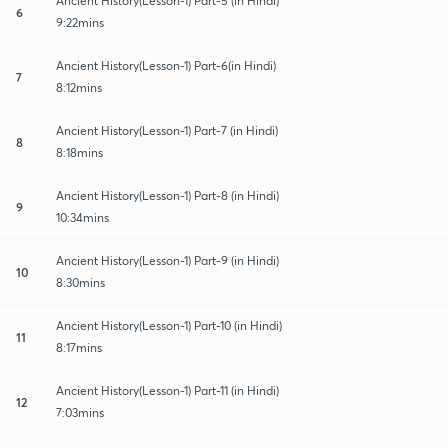
Ancient History(Lesson-1) Part-5 (in Hindi)
6
9:22mins
Ancient History(Lesson-1) Part-6(in Hindi)
7
8:12mins
Ancient History(Lesson-1) Part-7 (in Hindi)
8
8:18mins
Ancient History(Lesson-1) Part-8 (in Hindi)
9
10:34mins
Ancient History(Lesson-1) Part-9 (in Hindi)
10
8:30mins
Ancient History(Lesson-1) Part-10 (in Hindi)
11
8:17mins
Ancient History(Lesson-1) Part-11 (in Hindi)
12
7:03mins