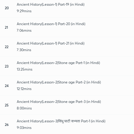
Ancient History(Lesson-1) Part-19 (in Hindi)
20
9:29mins
Ancient History(Lesson-1) Part-20 (in Hindi)
21
7:06mins
Ancient History(Lesson-1) Part-21 (in Hindi)
22
7:30mins
Ancient History(Lesson-2)Stone age Part-1 (in Hindi)
23
13:25mins
Ancient History(Lesson-2)Stone age Part-2 (in Hindi)
24
12:12mins
Ancient History(Lesson-2)Stone age Part-3 (in Hindi)
25
8:00mins
Ancient History(Lesson-3)सिंधु घाटी सभ्यता Part-1 (in Hindi)
26
9:03mins