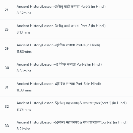
Ancient History(Lesson-3)सिंधु घाटी सभ्यता Part-2 (in Hindi)
27
8:52mins
Ancient History(Lesson-3)सिंधु घाटी सभ्यता Part-3 (in Hindi)
28
8:13mins
Ancient History(Lesson-4)वैदिक सभ्यता Part-1 (in Hindi)
29
11:53mins
Ancient History(Lesson-4) वैदिक सभ्यता Part-2 (in Hindi)
30
8:36mins
Ancient History(Lesson-4)वैदिक सभ्यता Part-3 (in Hindi)
31
11:38mins
Ancient History(Lesson-5)सोलह महाजनपद & मगध साम्राज्य(part-1) (in Hindi)
32
8:29mins
Ancient History(Lesson-5)सोलह महाजनपद & मगध साम्राज्य(part-2) (in Hindi)
33
8:21mins