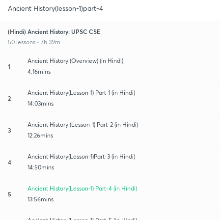
Ancient History(lesson-1)part-4
(Hindi) Ancient History: UPSC CSE
50 lessons • 7h 39m
Ancient History (Overview) (in Hindi)
1
4:16mins
Ancient History(Lesson-1) Part-1 (in Hindi)
2
14:03mins
Ancient History (Lesson-1) Part-2 (in Hindi)
3
12:26mins
Ancient History(Lesson-1)Part-3 (in Hindi)
4
14:50mins
Ancient History(Lesson-1) Part-4 (in Hindi)
5
13:56mins