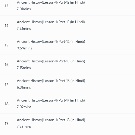
Ancient History(Lesson-1) Part-12 (in Hindi)
13
7:01mins
Ancient History(Lesson-1) Part-13 (in Hindi)
14
7:41mins
Ancient History(Lesson-1) Part-14 (in Hindi)
15
9:59mins
Ancient History(Lesson-1) Part-15 (in Hindi)
16
7:15mins
Ancient History(Lesson-1) Part-16 (in Hindi)
17
6:31mins
Ancient History(Lesson-1) Part-17 (in Hindi)
18
7:02mins
Ancient History(Lesson-1) Part-18 (in Hindi)
19
7:28mins