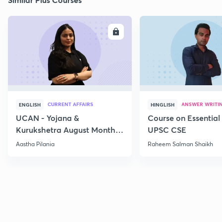
ENROLL
E
CURRENT AFFAIRS
ANSWER WRITI
ENGLISH
HINGLISH
UCAN - Yojana &
Course on Essential 
Kurukshetra August Monthly
UPSC CSE
Current Affairs
Aastha Pilania
Raheem Salman Shaikh