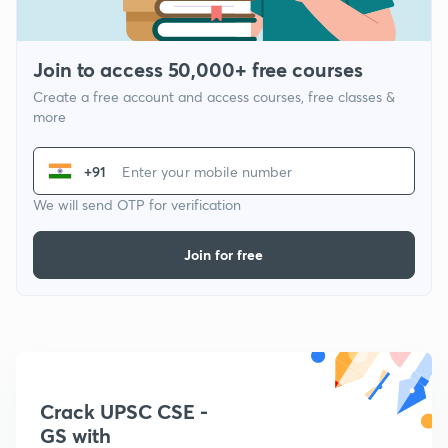
Join to access 50,000+ free courses
Create a free account and access courses, free classes &
more
+91
We will send OTP for verification
Join for free
Crack UPSC CSE -
GS with