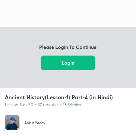
Please Login To Continue
Login
Ancient History(Lesson-1) Part-4 (in Hindi)
Lesson 5 of 50 • 37 upvotes • 13:56mins
Ankur Yadav