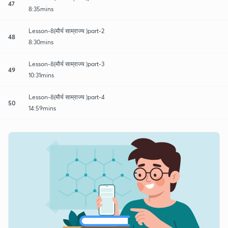
47
8:35mins
Lesson-8(मौर्य साम्राज्य )part-2
48
8:30mins
Lesson-8(मौर्य साम्राज्य )part-3
49
10:31mins
Lesson-8(मौर्य साम्राज्य )part-4
50
14:59mins