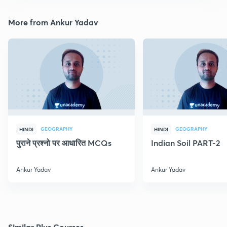
More from Ankur Yadav
GEOGRAPHY
GEOGRAPHY
HINDI
HINDI
पुराने प्रश्नो पर आधारित MCQs
Indian Soil PART-2
Ankur Yadav
Ankur Yadav
Similar Plus Courses