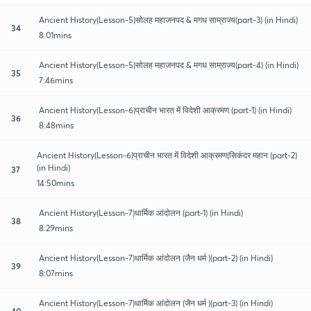
Ancient History(Lesson-5)सोलह महाजनपद & मगध साम्राज्य(part-3) (in Hindi)
34
8:01mins
Ancient History(Lesson-5)सोलह महाजनपद & मगध साम्राज्य(part-4) (in Hindi)
35
7:46mins
Ancient History(Lesson-6)प्राचीन भारत में विदेशी आक्रमण (part-1) (in Hindi)
36
8:48mins
Ancient History(Lesson-6)प्राचीन भारत में विदेशी आक्रमण(सिकंदर महान (part-2)
(in Hindi)
37
14:50mins
Ancient History(Lesson-7)धार्मिक आंदोलन (part-1) (in Hindi)
38
8:29mins
Ancient History(Lesson-7)धार्मिक आंदोलन (जैन धर्म )(part-2) (in Hindi)
39
8:07mins
Ancient History(Lesson-7)धार्मिक आंदोलन (जैन धर्म )(part-3) (in Hindi)
40