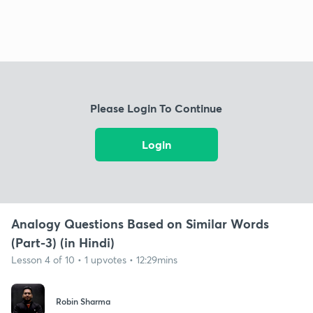
Please Login To Continue
Login
Analogy Questions Based on Similar Words
(Part-3) (in Hindi)
Lesson 4 of 10 • 1 upvotes • 12:29mins
Robin Sharma