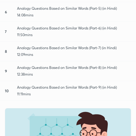
Analogy Questions Based on Similar Words (Part-5) (in Hindi)
6
14:08mins
Analogy Questions Based on Similar Words (Part-6) (in Hindi)
7
11:50mins
Analogy Questions Based on Similar Words (Part-7) (in Hindi)
8
12:09mins
Analogy Questions Based on Similar Words (Part-8) (in Hindi)
9
12:38mins
Analogy Questions Based on Similar Words (Part-9) (in Hindi)
10
11:11mins