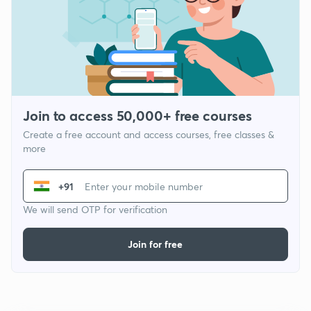
Join to access 50,000+ free courses
Create a free account and access courses, free classes &
more
+91
We will send OTP for verification
Join for free