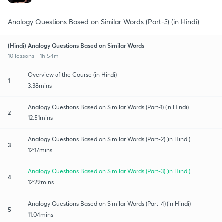
Analogy Questions Based on Similar Words (Part-3) (in Hindi)
(Hindi) Analogy Questions Based on Similar Words
10 lessons • 1h 54m
Overview of the Course (in Hindi)
1
3:38mins
Analogy Questions Based on Similar Words (Part-1) (in Hindi)
2
12:51mins
Analogy Questions Based on Similar Words (Part-2) (in Hindi)
3
12:17mins
Analogy Questions Based on Similar Words (Part-3) (in Hindi)
4
12:29mins
Analogy Questions Based on Similar Words (Part-4) (in Hindi)
5
11:04mins