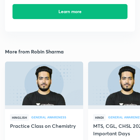
Learn more
More from Robin Sharma
GENERAL AWARENESS
GENERAL AWARENE
HINGLISH
HINDI
Practice Class on Chemistry
MTS, CGL, CHSL 202
Important Days