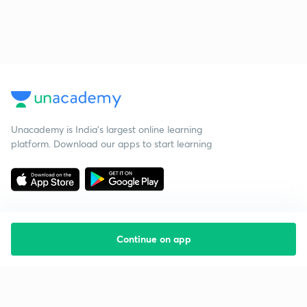
Unacademy is India’s largest online learning
platform. Download our apps to start learning
Continue on app
Starting your preparation?
Call us and we will answer all your questions
about learning on Unacademy
Call +91 8585858585