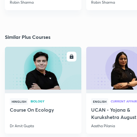
Robin Sharma
Robin Sharma
Similar Plus Courses
ENROLL
E
BIOLOGY
CURRENT AFFAIR
HINGLISH
ENGLISH
Course On Ecology
UCAN - Yojana &
Kurukshetra August
Current Affairs
Dr Amit Gupta
Aastha Pilania