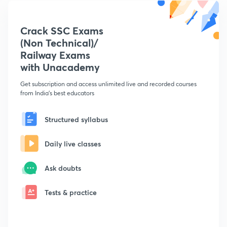
Crack SSC Exams
(Non Technical)/
Railway Exams
with Unacademy
Get subscription and access unlimited live and recorded courses
from India's best educators
Structured syllabus
Daily live classes
Ask doubts
Tests & practice