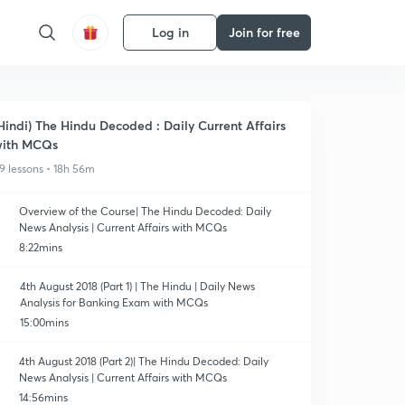
Log in
Join for free
Hindi) The Hindu Decoded : Daily Current Affairs
ith MCQs
9 lessons • 18h 56m
Overview of the Course| The Hindu Decoded: Daily
News Analysis | Current Affairs with MCQs
8:22mins
4th August 2018 (Part 1) | The Hindu | Daily News
Analysis for Banking Exam with MCQs
15:00mins
4th August 2018 (Part 2)| The Hindu Decoded: Daily
News Analysis | Current Affairs with MCQs
14:56mins