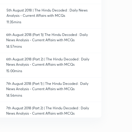
5th August 2018 | The Hindu Decoded : Daily News
Analysis - Current Affairs with MCQs
11:35mins
6th August 2018 (Part 1)| The Hindu Decoded : Daily
News Analysis - Current Affairs with MCQs
14:57mins
6th August 2018 (Part 2) | The Hindu Decoded : Daily
News Analysis - Current Affairs with MCQs
15:00mins
7th August 2018 (Part 1) | The Hindu Decoded : Daily
News Analysis - Current Affairs with MCQs
14:56mins
7th August 2018 (Part 2) | The Hindu Decoded : Daily
News Analysis - Current Affairs with MCQs
13:57mins