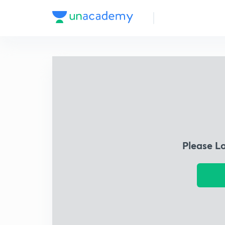
Please L