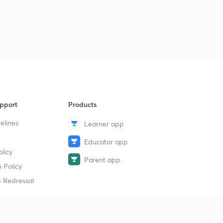
17th August 2018 (Part 2) | The Hindu : Daily News
Analysis for Banking Exams with MCQs
1
8:11mins
18th August 2018 (Part 1) | The Hindu : Daily News
Analysis for Banking Exams with MCQs
2
14:28mins
18th August 2018 (Part 2) | The Hindu : Daily News
pport
Products
Analysis for Banking Exams with MCQs
3
9:15mins
elines
Learner app
Educator app
18th August 2018 (Part 3) | The Hindu : Daily News
licy
Analysis for Banking Exams with MCQs
4
Parent app
10:06mins
 Policy
 Redressal
19th August 2018 (Part 1) | The Hindu : Daily News
Analysis for Banking Exams with MCQs
5
9:39mins