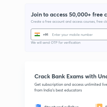
Join to access 50,000+ free 
Create a free account and access courses, free c
+91
We will send OTP for verification
Crack Bank Exams with U
Get subscription and access unlimited li
from India's best educators
Structured syllabus