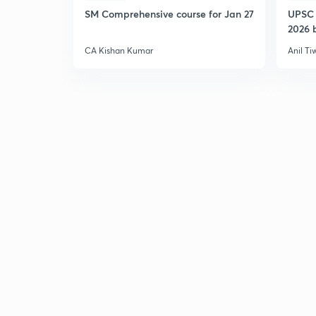
SM Comprehensive course for Jan 27
UPSC 
2026 b
CA Kishan Kumar
Anil Ti