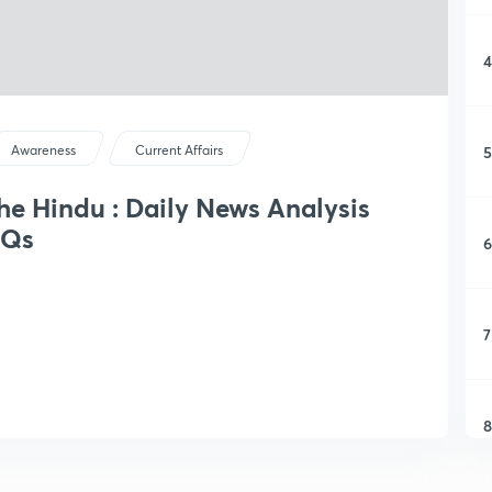
4
5
Awareness
Current Affairs
The Hindu : Daily News Analysis
CQs
6
7
8