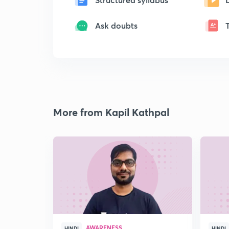
Ask doubts
More from Kapil Kathpal
AWARENESS
HINDI
HINDI