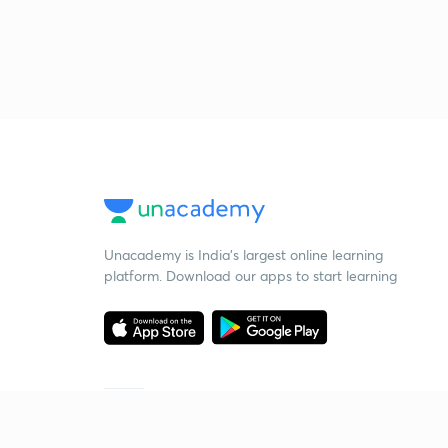
Unacademy is India’s largest online learning
platform. Download our apps to start learning
Starting your preparation?
Call us and we will answer all your questions