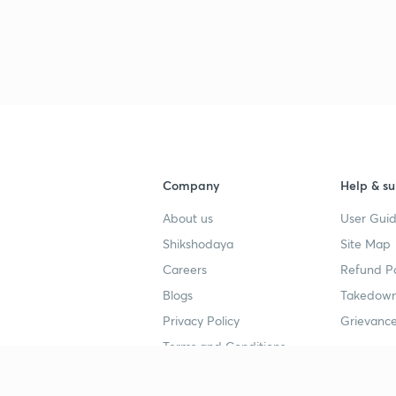
3
3
Company
Help & su
3
About us
User Guid
Shikshodaya
Site Map
Careers
Refund Po
3
Blogs
Takedown
Privacy Policy
Grievance
3
Terms and Conditions