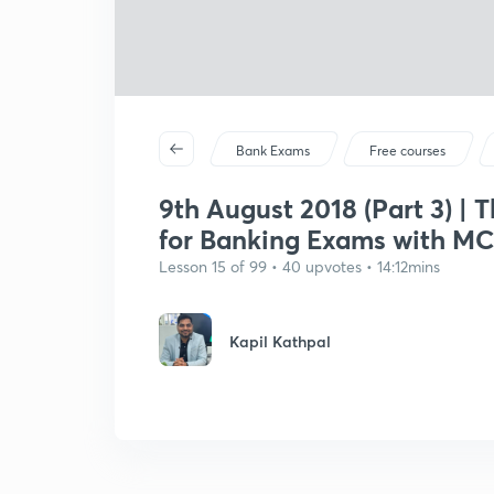
Bank Exams
Free courses
9th August 2018 (Part 3) | 
for Banking Exams with M
Lesson 15 of 99 • 40 upvotes • 14:12mins
Kapil Kathpal