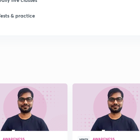
Tests & practice
1
1
1
1
1
AWARENESS
AWARENESS
HINDI