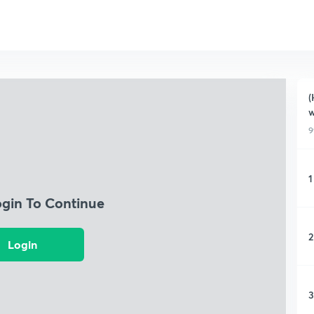
(
w
9
1
ogin To Continue
2
Login
3