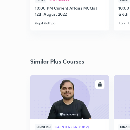
10:00 PM Current Affairs MCQs |
10:00
12th August 2022
& 6th
Kapil Kathpal
Kapil K
Similar Plus Courses
ENROLL
CA INTER (GROUP 2)
HINGLISH
HINGL