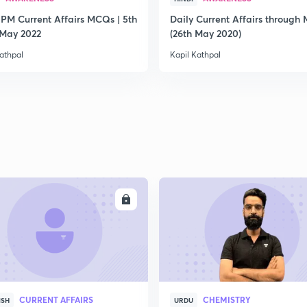
 PM Current Affairs MCQs | 5th
Daily Current Affairs through
2
 May 2022
(26th May 2020)
athpal
Kapil Kathpal
2
2
2
ENROLL
ENRO
2
CURRENT AFFAIRS
CHEMISTRY
ISH
URDU