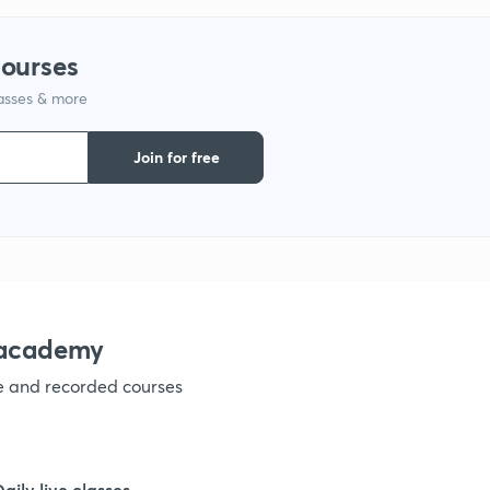
9
courses
lasses & more
1
Join for free
1
1
nacademy
ve and recorded courses
1
1
Daily live classes