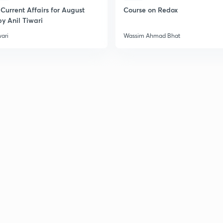
2
Current Affairs for August
Course on Redox
y Anil Tiwari
wari
Wassim Ahmad Bhat
2
2
2
2