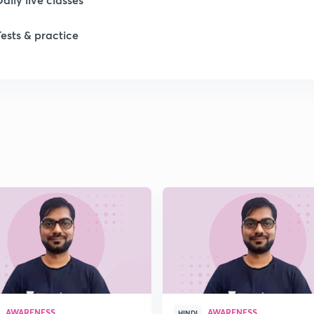
Tests & practice
1
1
1
1
1
AWARENESS
AWARENESS
HINDI