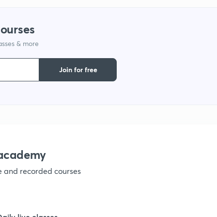
9
courses
lasses & more
1
Join for free
1
1
nacademy
ve and recorded courses
1
1
Daily live classes