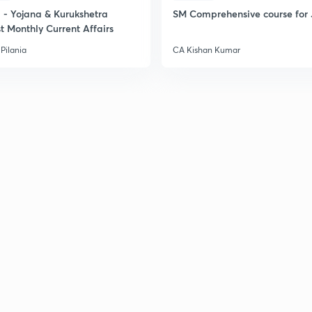
2
- Yojana & Kurukshetra
SM Comprehensive course for 
t Monthly Current Affairs
Pilania
CA Kishan Kumar
2
2
2
2