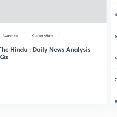
4
5
Awareness
Current Affairs
 The Hindu : Daily News Analysis
CQs
6
7
8