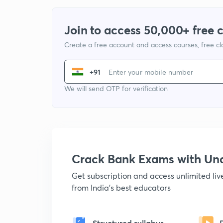
Join to access 50,000+ free 
Create a free account and access courses, free c
+91
We will send OTP for verification
Crack Bank Exams with U
Get subscription and access unlimited li
from India's best educators
Structured syllabus