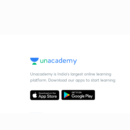
Unacademy is India’s largest online learning
platform. Download our apps to start learning
Starting your preparation?
Call us and we will answer all your questions