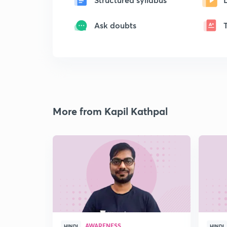
Ask doubts
More from Kapil Kathpal
AWARENESS
HINDI
HINDI