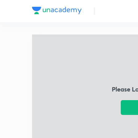
Please L