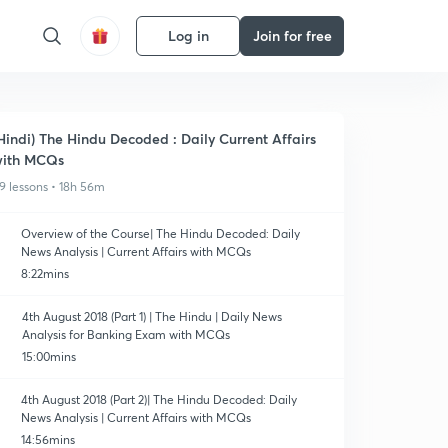
Log in
Join for free
Hindi) The Hindu Decoded : Daily Current Affairs
ith MCQs
9 lessons • 18h 56m
Overview of the Course| The Hindu Decoded: Daily
News Analysis | Current Affairs with MCQs
8:22mins
4th August 2018 (Part 1) | The Hindu | Daily News
Analysis for Banking Exam with MCQs
15:00mins
4th August 2018 (Part 2)| The Hindu Decoded: Daily
News Analysis | Current Affairs with MCQs
14:56mins