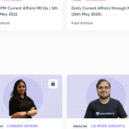
 PM Current Affairs MCQs | 5th
Daily Current Affairs through
2
 May 2022
(26th May 2020)
athpal
Kapil Kathpal
2
2
2
ENROLL
ENRO
2
CURRENT AFFAIRS
CA INTER (GROUP 2)
SH
HINGLISH