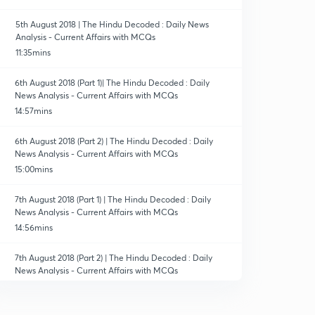
5th August 2018 | The Hindu Decoded : Daily News
Analysis - Current Affairs with MCQs
11:35mins
6th August 2018 (Part 1)| The Hindu Decoded : Daily
News Analysis - Current Affairs with MCQs
14:57mins
6th August 2018 (Part 2) | The Hindu Decoded : Daily
News Analysis - Current Affairs with MCQs
15:00mins
7th August 2018 (Part 1) | The Hindu Decoded : Daily
News Analysis - Current Affairs with MCQs
14:56mins
7th August 2018 (Part 2) | The Hindu Decoded : Daily
News Analysis - Current Affairs with MCQs
13:57mins