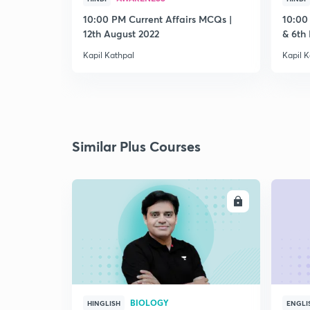
10:00 PM Current Affairs MCQs |
10:00
12th August 2022
& 6th
Kapil Kathpal
Kapil K
Similar Plus Courses
ENROLL
BIOLOGY
HINGLISH
ENGLI