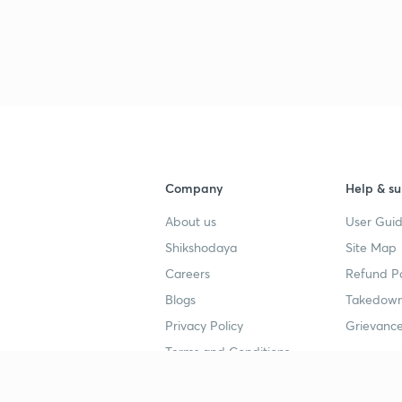
3
3
Company
Help & su
3
About us
User Guid
Shikshodaya
Site Map
Careers
Refund Po
3
Blogs
Takedown
Privacy Policy
Grievance
3
Terms and Conditions