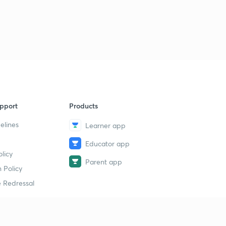
17th August 2018 (Part 2) | The Hindu : Daily News
Analysis for Banking Exams with MCQs
1
8:11mins
18th August 2018 (Part 1) | The Hindu : Daily News
Analysis for Banking Exams with MCQs
2
14:28mins
18th August 2018 (Part 2) | The Hindu : Daily News
pport
Products
Analysis for Banking Exams with MCQs
3
9:15mins
elines
Learner app
Educator app
18th August 2018 (Part 3) | The Hindu : Daily News
licy
Analysis for Banking Exams with MCQs
4
Parent app
10:06mins
 Policy
 Redressal
19th August 2018 (Part 1) | The Hindu : Daily News
Analysis for Banking Exams with MCQs
5
9:39mins