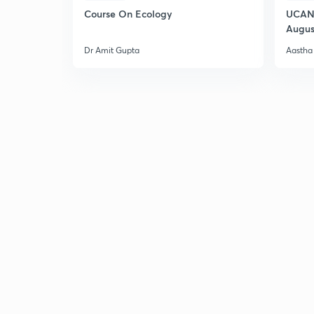
Course On Ecology
UCAN 
Augus
Dr Amit Gupta
Aastha 