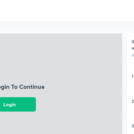
(
w
9
1
ogin To Continue
2
Login
3