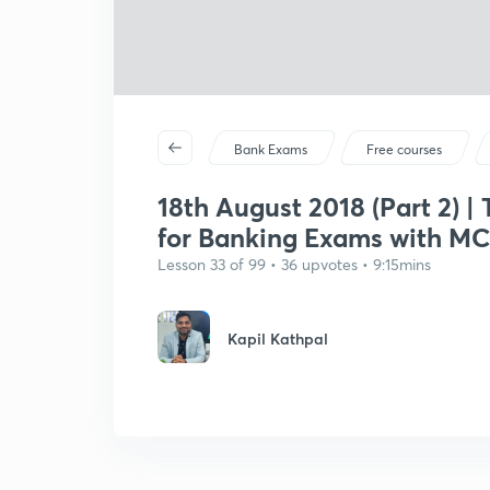
Bank Exams
Free courses
18th August 2018 (Part 2) |
for Banking Exams with M
Lesson 33 of 99 • 36 upvotes • 9:15mins
Kapil Kathpal