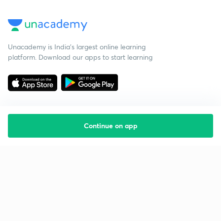
Unacademy is India’s largest online learning
platform. Download our apps to start learning
Continue on app
Starting your preparation?
Call us and we will answer all your questions
about learning on Unacademy
Call +91 8585858585