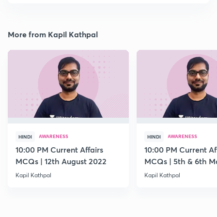
More from Kapil Kathpal
AWARENESS
AWARENESS
HINDI
HINDI
10:00 PM Current Affairs
10:00 PM Current Af
MCQs | 12th August 2022
MCQs | 5th & 6th M
Kapil Kathpal
Kapil Kathpal