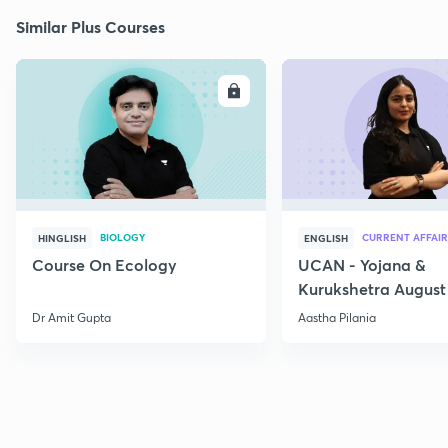
Similar Plus Courses
ENROLL
E
BIOLOGY
CURRENT AFFAIR
HINGLISH
ENGLISH
Course On Ecology
UCAN - Yojana &
Kurukshetra August
Current Affairs
Dr Amit Gupta
Aastha Pilania