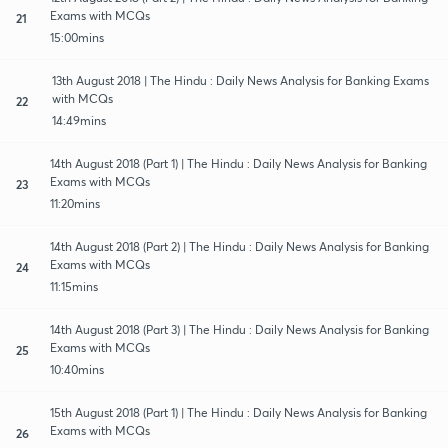
Exams with MCQs
21
15:00mins
13th August 2018 | The Hindu : Daily News Analysis for Banking Exams
with MCQs
22
14:49mins
14th August 2018 (Part 1) | The Hindu : Daily News Analysis for Banking
Exams with MCQs
23
11:20mins
14th August 2018 (Part 2) | The Hindu : Daily News Analysis for Banking
Exams with MCQs
24
11:15mins
14th August 2018 (Part 3) | The Hindu : Daily News Analysis for Banking
Exams with MCQs
25
10:40mins
15th August 2018 (Part 1) | The Hindu : Daily News Analysis for Banking
Exams with MCQs
26