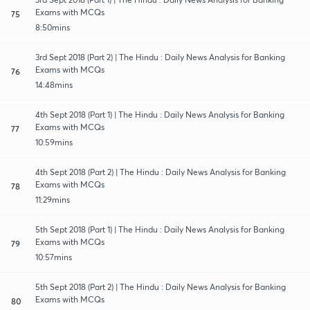
Exams with MCQs
75
8:50mins
3rd Sept 2018 (Part 2) | The Hindu : Daily News Analysis for Banking
Exams with MCQs
76
14:48mins
4th Sept 2018 (Part 1) | The Hindu : Daily News Analysis for Banking
Exams with MCQs
77
10:59mins
4th Sept 2018 (Part 2) | The Hindu : Daily News Analysis for Banking
Exams with MCQs
78
11:29mins
5th Sept 2018 (Part 1) | The Hindu : Daily News Analysis for Banking
Exams with MCQs
79
10:57mins
5th Sept 2018 (Part 2) | The Hindu : Daily News Analysis for Banking
Exams with MCQs
80