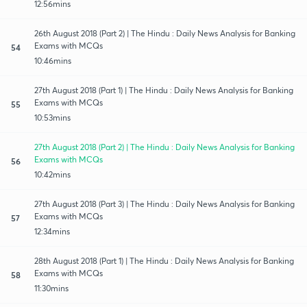
12:56mins
26th August 2018 (Part 2) | The Hindu : Daily News Analysis for Banking
Exams with MCQs
54
10:46mins
27th August 2018 (Part 1) | The Hindu : Daily News Analysis for Banking
Exams with MCQs
55
10:53mins
27th August 2018 (Part 2) | The Hindu : Daily News Analysis for Banking
Exams with MCQs
56
10:42mins
27th August 2018 (Part 3) | The Hindu : Daily News Analysis for Banking
Exams with MCQs
57
12:34mins
28th August 2018 (Part 1) | The Hindu : Daily News Analysis for Banking
Exams with MCQs
58
11:30mins