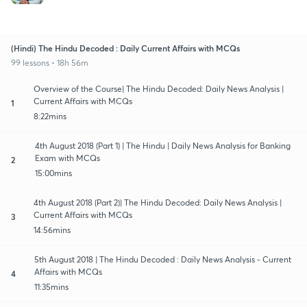
(Hindi) The Hindu Decoded : Daily Current Affairs with MCQs
99 lessons • 18h 56m
Overview of the Course| The Hindu Decoded: Daily News Analysis |
Current Affairs with MCQs
1
8:22mins
4th August 2018 (Part 1) | The Hindu | Daily News Analysis for Banking
Exam with MCQs
2
15:00mins
4th August 2018 (Part 2)| The Hindu Decoded: Daily News Analysis |
Current Affairs with MCQs
3
14:56mins
5th August 2018 | The Hindu Decoded : Daily News Analysis - Current
Affairs with MCQs
4
11:35mins