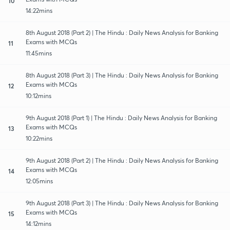
10
14:22mins
8th August 2018 (Part 2) | The Hindu : Daily News Analysis for Banking
Exams with MCQs
11
11:45mins
8th August 2018 (Part 3) | The Hindu : Daily News Analysis for Banking
Exams with MCQs
12
10:12mins
9th August 2018 (Part 1) | The Hindu : Daily News Analysis for Banking
Exams with MCQs
13
10:22mins
9th August 2018 (Part 2) | The Hindu : Daily News Analysis for Banking
Exams with MCQs
14
12:05mins
9th August 2018 (Part 3) | The Hindu : Daily News Analysis for Banking
Exams with MCQs
15
14:12mins