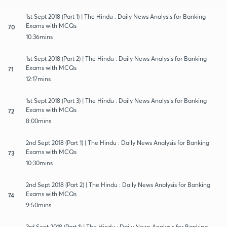
1st Sept 2018 (Part 1) | The Hindu : Daily News Analysis for Banking
Exams with MCQs
70
10:36mins
1st Sept 2018 (Part 2) | The Hindu : Daily News Analysis for Banking
Exams with MCQs
71
12:17mins
1st Sept 2018 (Part 3) | The Hindu : Daily News Analysis for Banking
Exams with MCQs
72
8:00mins
2nd Sept 2018 (Part 1) | The Hindu : Daily News Analysis for Banking
Exams with MCQs
73
10:30mins
2nd Sept 2018 (Part 2) | The Hindu : Daily News Analysis for Banking
Exams with MCQs
74
9:50mins
3rd Sept 2018 (Part 1) | The Hindu : Daily News Analysis for Banking