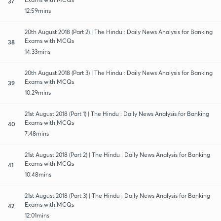
37
12:59mins
20th August 2018 (Part 2) | The Hindu : Daily News Analysis for Banking
Exams with MCQs
38
14:33mins
20th August 2018 (Part 3) | The Hindu : Daily News Analysis for Banking
Exams with MCQs
39
10:29mins
21st August 2018 (Part 1) | The Hindu : Daily News Analysis for Banking
Exams with MCQs
40
7:48mins
21st August 2018 (Part 2) | The Hindu : Daily News Analysis for Banking
Exams with MCQs
41
10:48mins
21st August 2018 (Part 3) | The Hindu : Daily News Analysis for Banking
Exams with MCQs
42
12:01mins