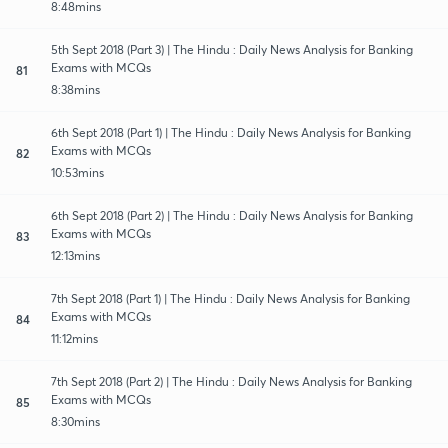
8:48mins
5th Sept 2018 (Part 3) | The Hindu : Daily News Analysis for Banking
Exams with MCQs
81
8:38mins
6th Sept 2018 (Part 1) | The Hindu : Daily News Analysis for Banking
Exams with MCQs
82
10:53mins
6th Sept 2018 (Part 2) | The Hindu : Daily News Analysis for Banking
Exams with MCQs
83
12:13mins
7th Sept 2018 (Part 1) | The Hindu : Daily News Analysis for Banking
Exams with MCQs
84
11:12mins
7th Sept 2018 (Part 2) | The Hindu : Daily News Analysis for Banking
Exams with MCQs
85
8:30mins