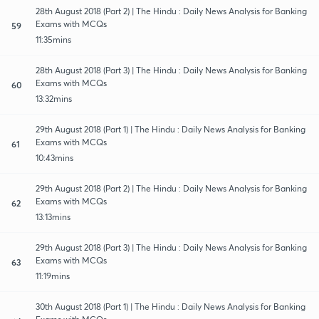
28th August 2018 (Part 2) | The Hindu : Daily News Analysis for Banking
Exams with MCQs
59
11:35mins
28th August 2018 (Part 3) | The Hindu : Daily News Analysis for Banking
Exams with MCQs
60
13:32mins
29th August 2018 (Part 1) | The Hindu : Daily News Analysis for Banking
Exams with MCQs
61
10:43mins
29th August 2018 (Part 2) | The Hindu : Daily News Analysis for Banking
Exams with MCQs
62
13:13mins
29th August 2018 (Part 3) | The Hindu : Daily News Analysis for Banking
Exams with MCQs
63
11:19mins
30th August 2018 (Part 1) | The Hindu : Daily News Analysis for Banking