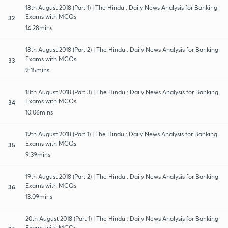
18th August 2018 (Part 1) | The Hindu : Daily News Analysis for Banking
Exams with MCQs
32
14:28mins
18th August 2018 (Part 2) | The Hindu : Daily News Analysis for Banking
Exams with MCQs
33
9:15mins
18th August 2018 (Part 3) | The Hindu : Daily News Analysis for Banking
Exams with MCQs
34
10:06mins
19th August 2018 (Part 1) | The Hindu : Daily News Analysis for Banking
Exams with MCQs
35
9:39mins
19th August 2018 (Part 2) | The Hindu : Daily News Analysis for Banking
Exams with MCQs
36
13:09mins
20th August 2018 (Part 1) | The Hindu : Daily News Analysis for Banking
Exams with MCQs