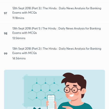
12th Sept 2018 (Part 3) | The Hindu : Daily News Analysis for Banking
Exams with MCQs
97
11:18mins
13th Sept 2018 (Part 1) | The Hindu : Daily News Analysis for Banking
Exams with MCQs
98
13:56mins
13th Sept 2018 (Part 2) | The Hindu : Daily News Analysis for Banking
Exams with MCQs
99
14:56mins