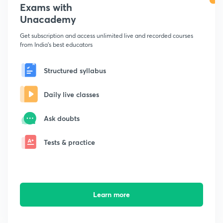
Exams with
Unacademy
Get subscription and access unlimited live and recorded courses
from India's best educators
Structured syllabus
Daily live classes
Ask doubts
Tests & practice
Learn more