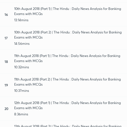
10th August 2018 (Part 1) | The Hindu : Daily News Analysis for Banking
Exams with MCQs
16
13:14mins
10th August 2018 (Part 2) | The Hindu : Daily News Analysis for Banking
Exams with MCQs
17
14:56mins
11th August 2018 (Part 1) | The Hindu : Daily News Analysis for Banking
Exams with MCQs
18
10:32mins
11th August 2018 (Part 2) | The Hindu : Daily News Analysis for Banking
Exams with MCQs
19
10:37mins
12th August 2018 (Part 1) | The Hindu : Daily News Analysis for Banking
Exams with MCQs
20
8:36mins
12th August 2018 (Part 2) | The Hindu : Daily News Analysis for Banking