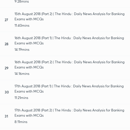
9:28mins
15th August 2018 (Part 2) | The Hindu : Daily News Analysis for Banking
Exams with MCQs
27
11:40mins
16th August 2018 (Part 1) | The Hindu : Daily News Analysis for Banking
Exams with MCQs
28
14:19mins
16th August 2018 (Part 2) | The Hindu : Daily News Analysis for Banking
Exams with MCQs
29
14:16mins
17th August 2018 (Part 1) | The Hindu : Daily News Analysis for Banking
Exams with MCQs
30
11:21mins
17th August 2018 (Part 2) | The Hindu : Daily News Analysis for Banking
Exams with MCQs
31
8:11mins