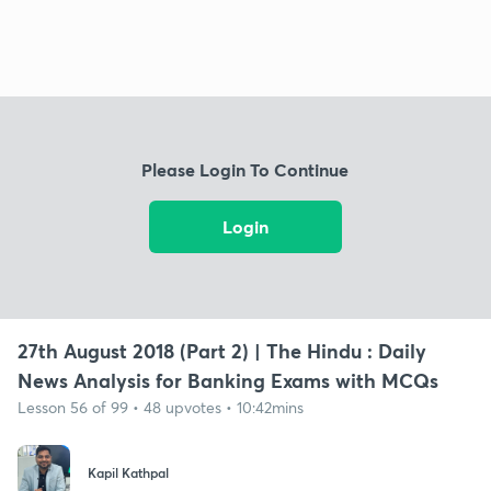
Please Login To Continue
Login
27th August 2018 (Part 2) | The Hindu : Daily
News Analysis for Banking Exams with MCQs
Lesson 56 of 99 • 48 upvotes • 10:42mins
Kapil Kathpal