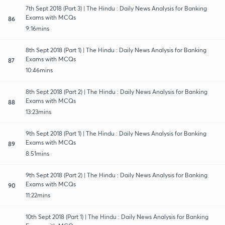
7th Sept 2018 (Part 3) | The Hindu : Daily News Analysis for Banking
Exams with MCQs
86
9:16mins
8th Sept 2018 (Part 1) | The Hindu : Daily News Analysis for Banking
Exams with MCQs
87
10:46mins
8th Sept 2018 (Part 2) | The Hindu : Daily News Analysis for Banking
Exams with MCQs
88
13:23mins
9th Sept 2018 (Part 1) | The Hindu : Daily News Analysis for Banking
Exams with MCQs
89
8:51mins
9th Sept 2018 (Part 2) | The Hindu : Daily News Analysis for Banking
Exams with MCQs
90
11:22mins
10th Sept 2018 (Part 1) | The Hindu : Daily News Analysis for Banking