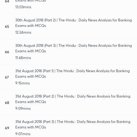
Exams with MCQs
64
13:03mins
30th August 2018 (Part 2) | The Hindu : Daily News Analysis for Banking
Exams with MCQs
65
12:24mins
30th August 2018 (Part 3) | The Hindu : Daily News Analysis for Banking
Exams with MCQs
66
11:48mins
31st August 2018 (Part 1) | The Hindu : Daily News Analysis for Banking
Exams with MCQs
67
9:15mins
31st August 2018 (Part 2) | The Hindu : Daily News Analysis for Banking
Exams with MCQs
68
9:09mins
31st August 2018 (Part 3) | The Hindu : Daily News Analysis for Banking
Exams with MCQs
69
9:07mins