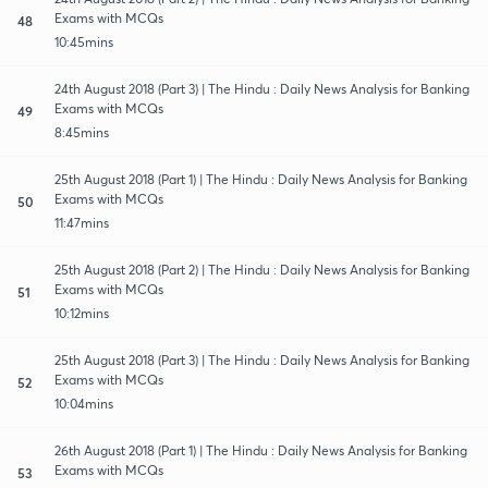
Exams with MCQs
48
10:45mins
24th August 2018 (Part 3) | The Hindu : Daily News Analysis for Banking
Exams with MCQs
49
8:45mins
25th August 2018 (Part 1) | The Hindu : Daily News Analysis for Banking
Exams with MCQs
50
11:47mins
25th August 2018 (Part 2) | The Hindu : Daily News Analysis for Banking
Exams with MCQs
51
10:12mins
25th August 2018 (Part 3) | The Hindu : Daily News Analysis for Banking
Exams with MCQs
52
10:04mins
26th August 2018 (Part 1) | The Hindu : Daily News Analysis for Banking
Exams with MCQs
53