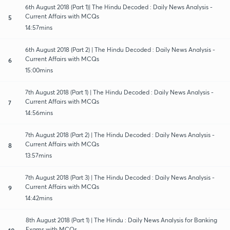
6th August 2018 (Part 1)| The Hindu Decoded : Daily News Analysis -
Current Affairs with MCQs
5
14:57mins
6th August 2018 (Part 2) | The Hindu Decoded : Daily News Analysis -
Current Affairs with MCQs
6
15:00mins
7th August 2018 (Part 1) | The Hindu Decoded : Daily News Analysis -
Current Affairs with MCQs
7
14:56mins
7th August 2018 (Part 2) | The Hindu Decoded : Daily News Analysis -
Current Affairs with MCQs
8
13:57mins
7th August 2018 (Part 3) | The Hindu Decoded : Daily News Analysis -
Current Affairs with MCQs
9
14:42mins
8th August 2018 (Part 1) | The Hindu : Daily News Analysis for Banking
Exams with MCQs