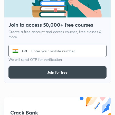
Join to access 50,000+ free courses
Create a free account and access courses, free classes &
more
+91
We will send OTP for verification
Join for free
Crack Bank