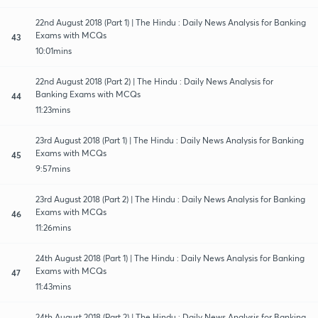
22nd August 2018 (Part 1) | The Hindu : Daily News Analysis for Banking
Exams with MCQs
43
10:01mins
22nd August 2018 (Part 2) | The Hindu : Daily News Analysis for
Banking Exams with MCQs
44
11:23mins
23rd August 2018 (Part 1) | The Hindu : Daily News Analysis for Banking
Exams with MCQs
45
9:57mins
23rd August 2018 (Part 2) | The Hindu : Daily News Analysis for Banking
Exams with MCQs
46
11:26mins
24th August 2018 (Part 1) | The Hindu : Daily News Analysis for Banking
Exams with MCQs
47
11:43mins
24th August 2018 (Part 2) | The Hindu : Daily News Analysis for Banking