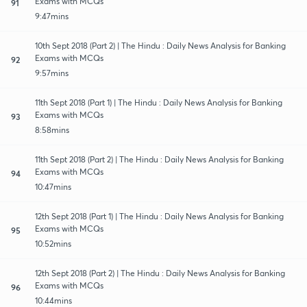
Exams with MCQs
91
9:47mins
10th Sept 2018 (Part 2) | The Hindu : Daily News Analysis for Banking
Exams with MCQs
92
9:57mins
11th Sept 2018 (Part 1) | The Hindu : Daily News Analysis for Banking
Exams with MCQs
93
8:58mins
11th Sept 2018 (Part 2) | The Hindu : Daily News Analysis for Banking
Exams with MCQs
94
10:47mins
12th Sept 2018 (Part 1) | The Hindu : Daily News Analysis for Banking
Exams with MCQs
95
10:52mins
12th Sept 2018 (Part 2) | The Hindu : Daily News Analysis for Banking
Exams with MCQs
96
10:44mins