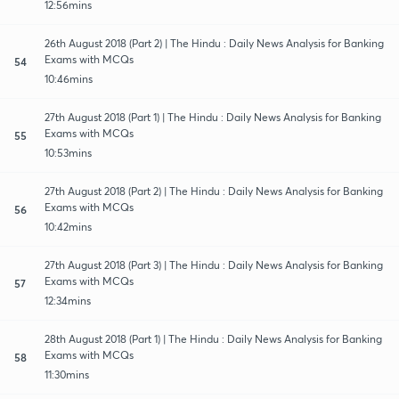
12:56mins
26th August 2018 (Part 2) | The Hindu : Daily News Analysis for Banking
Exams with MCQs
54
10:46mins
27th August 2018 (Part 1) | The Hindu : Daily News Analysis for Banking
Exams with MCQs
55
10:53mins
27th August 2018 (Part 2) | The Hindu : Daily News Analysis for Banking
Exams with MCQs
56
10:42mins
27th August 2018 (Part 3) | The Hindu : Daily News Analysis for Banking
Exams with MCQs
57
12:34mins
28th August 2018 (Part 1) | The Hindu : Daily News Analysis for Banking
Exams with MCQs
58
11:30mins