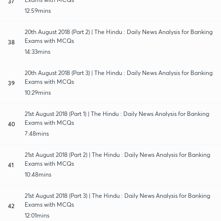
37
12:59mins
20th August 2018 (Part 2) | The Hindu : Daily News Analysis for Banking
Exams with MCQs
38
14:33mins
20th August 2018 (Part 3) | The Hindu : Daily News Analysis for Banking
Exams with MCQs
39
10:29mins
21st August 2018 (Part 1) | The Hindu : Daily News Analysis for Banking
Exams with MCQs
40
7:48mins
21st August 2018 (Part 2) | The Hindu : Daily News Analysis for Banking
Exams with MCQs
41
10:48mins
21st August 2018 (Part 3) | The Hindu : Daily News Analysis for Banking
Exams with MCQs
42
12:01mins