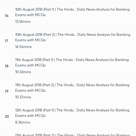
10th August 2018 (Part 1) | The Hindu : Daily News Analysis for Banking
Exams with MCQs
16
13:14mins
10th August 2018 (Part 2) | The Hindu : Daily News Analysis for Banking
Exams with MCQs
17
14:56mins
11th August 2018 (Part 1) | The Hindu : Daily News Analysis for Banking
Exams with MCQs
18
10:32mins
11th August 2018 (Part 2) | The Hindu : Daily News Analysis for Banking
Exams with MCQs
19
10:37mins
12th August 2018 (Part 1) | The Hindu : Daily News Analysis for Banking
Exams with MCQs
20
8:36mins
12th August 2018 (Part 2) | The Hindu : Daily News Analysis for Banking