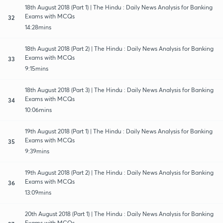
18th August 2018 (Part 1) | The Hindu : Daily News Analysis for Banking
Exams with MCQs
32
14:28mins
18th August 2018 (Part 2) | The Hindu : Daily News Analysis for Banking
Exams with MCQs
33
9:15mins
18th August 2018 (Part 3) | The Hindu : Daily News Analysis for Banking
Exams with MCQs
34
10:06mins
19th August 2018 (Part 1) | The Hindu : Daily News Analysis for Banking
Exams with MCQs
35
9:39mins
19th August 2018 (Part 2) | The Hindu : Daily News Analysis for Banking
Exams with MCQs
36
13:09mins
20th August 2018 (Part 1) | The Hindu : Daily News Analysis for Banking
Exams with MCQs