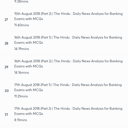
9:28mins
15th August 2018 (Part 2) | The Hindu : Daily News Analysis for Banking
Exams with MCQs
27
11:40mins
16th August 2018 (Part 1) | The Hindu : Daily News Analysis for Banking
Exams with MCQs
28
14:19mins
16th August 2018 (Part 2) | The Hindu : Daily News Analysis for Banking
Exams with MCQs
29
14:16mins
17th August 2018 (Part 1) | The Hindu : Daily News Analysis for Banking
Exams with MCQs
30
11:21mins
17th August 2018 (Part 2) | The Hindu : Daily News Analysis for Banking
Exams with MCQs
31
8:11mins