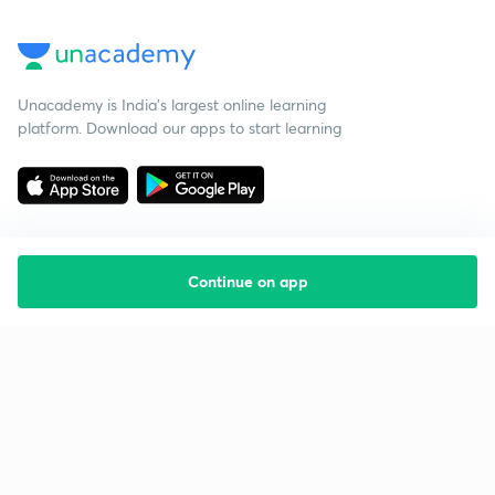
Unacademy is India’s largest online learning
platform. Download our apps to start learning
Continue on app
Starting your preparation?
Call us and we will answer all your questions
about learning on Unacademy
Call +91 8585858585