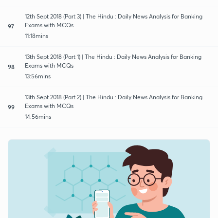
12th Sept 2018 (Part 3) | The Hindu : Daily News Analysis for Banking
Exams with MCQs
97
11:18mins
13th Sept 2018 (Part 1) | The Hindu : Daily News Analysis for Banking
Exams with MCQs
98
13:56mins
13th Sept 2018 (Part 2) | The Hindu : Daily News Analysis for Banking
Exams with MCQs
99
14:56mins