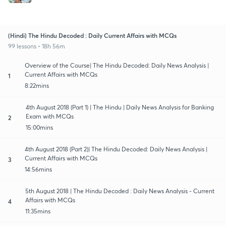
(Hindi) The Hindu Decoded : Daily Current Affairs with MCQs
99 lessons • 18h 56m
Overview of the Course| The Hindu Decoded: Daily News Analysis |
Current Affairs with MCQs
1
8:22mins
4th August 2018 (Part 1) | The Hindu | Daily News Analysis for Banking
Exam with MCQs
2
15:00mins
4th August 2018 (Part 2)| The Hindu Decoded: Daily News Analysis |
Current Affairs with MCQs
3
14:56mins
5th August 2018 | The Hindu Decoded : Daily News Analysis - Current
Affairs with MCQs
4
11:35mins