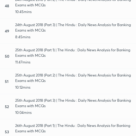
Exams with MCQs
48
10:45mins
24th August 2018 (Part 3) | The Hindu : Daily News Analysis for Banking
Exams with MCQs
49
8:45mins
25th August 2018 (Part 1) | The Hindu : Daily News Analysis for Banking
Exams with MCQs
50
11:47mins
25th August 2018 (Part 2) | The Hindu : Daily News Analysis for Banking
Exams with MCQs
51
10:12mins
25th August 2018 (Part 3) | The Hindu : Daily News Analysis for Banking
Exams with MCQs
52
10:04mins
26th August 2018 (Part 1) | The Hindu : Daily News Analysis for Banking
Exams with MCQs
53