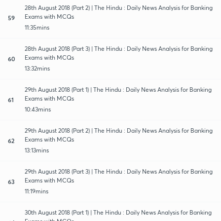
28th August 2018 (Part 2) | The Hindu : Daily News Analysis for Banking
Exams with MCQs
59
11:35mins
28th August 2018 (Part 3) | The Hindu : Daily News Analysis for Banking
Exams with MCQs
60
13:32mins
29th August 2018 (Part 1) | The Hindu : Daily News Analysis for Banking
Exams with MCQs
61
10:43mins
29th August 2018 (Part 2) | The Hindu : Daily News Analysis for Banking
Exams with MCQs
62
13:13mins
29th August 2018 (Part 3) | The Hindu : Daily News Analysis for Banking
Exams with MCQs
63
11:19mins
30th August 2018 (Part 1) | The Hindu : Daily News Analysis for Banking