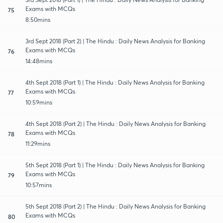
Exams with MCQs
75
8:50mins
3rd Sept 2018 (Part 2) | The Hindu : Daily News Analysis for Banking
Exams with MCQs
76
14:48mins
4th Sept 2018 (Part 1) | The Hindu : Daily News Analysis for Banking
Exams with MCQs
77
10:59mins
4th Sept 2018 (Part 2) | The Hindu : Daily News Analysis for Banking
Exams with MCQs
78
11:29mins
5th Sept 2018 (Part 1) | The Hindu : Daily News Analysis for Banking
Exams with MCQs
79
10:57mins
5th Sept 2018 (Part 2) | The Hindu : Daily News Analysis for Banking
Exams with MCQs
80