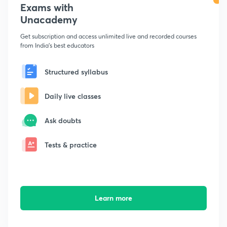
Exams with
Unacademy
Get subscription and access unlimited live and recorded courses
from India's best educators
Structured syllabus
Daily live classes
Ask doubts
Tests & practice
Learn more