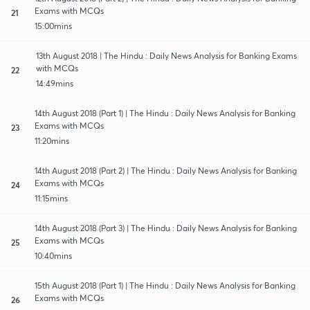
Exams with MCQs
21
15:00mins
13th August 2018 | The Hindu : Daily News Analysis for Banking Exams
with MCQs
22
14:49mins
14th August 2018 (Part 1) | The Hindu : Daily News Analysis for Banking
Exams with MCQs
23
11:20mins
14th August 2018 (Part 2) | The Hindu : Daily News Analysis for Banking
Exams with MCQs
24
11:15mins
14th August 2018 (Part 3) | The Hindu : Daily News Analysis for Banking
Exams with MCQs
25
10:40mins
15th August 2018 (Part 1) | The Hindu : Daily News Analysis for Banking
Exams with MCQs
26