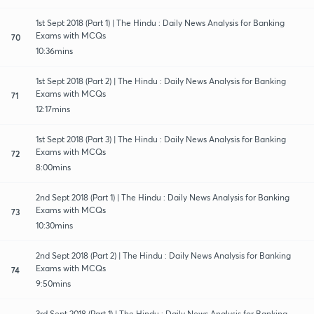
1st Sept 2018 (Part 1) | The Hindu : Daily News Analysis for Banking
Exams with MCQs
70
10:36mins
1st Sept 2018 (Part 2) | The Hindu : Daily News Analysis for Banking
Exams with MCQs
71
12:17mins
1st Sept 2018 (Part 3) | The Hindu : Daily News Analysis for Banking
Exams with MCQs
72
8:00mins
2nd Sept 2018 (Part 1) | The Hindu : Daily News Analysis for Banking
Exams with MCQs
73
10:30mins
2nd Sept 2018 (Part 2) | The Hindu : Daily News Analysis for Banking
Exams with MCQs
74
9:50mins
3rd Sept 2018 (Part 1) | The Hindu : Daily News Analysis for Banking