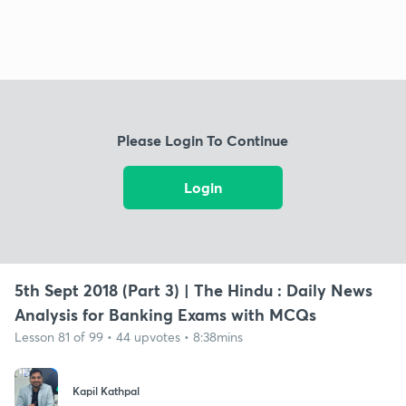
Please Login To Continue
Login
5th Sept 2018 (Part 3) | The Hindu : Daily News
Analysis for Banking Exams with MCQs
Lesson 81 of 99 • 44 upvotes • 8:38mins
Kapil Kathpal