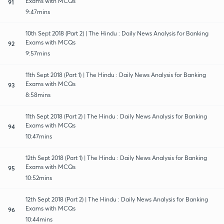
Exams with MCQs
91
9:47mins
10th Sept 2018 (Part 2) | The Hindu : Daily News Analysis for Banking
Exams with MCQs
92
9:57mins
11th Sept 2018 (Part 1) | The Hindu : Daily News Analysis for Banking
Exams with MCQs
93
8:58mins
11th Sept 2018 (Part 2) | The Hindu : Daily News Analysis for Banking
Exams with MCQs
94
10:47mins
12th Sept 2018 (Part 1) | The Hindu : Daily News Analysis for Banking
Exams with MCQs
95
10:52mins
12th Sept 2018 (Part 2) | The Hindu : Daily News Analysis for Banking
Exams with MCQs
96
10:44mins