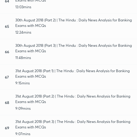
Exams with MCQs
64
13:03mins
30th August 2018 (Part 2) | The Hindu : Daily News Analysis for Banking
Exams with MCQs
65
12:24mins
30th August 2018 (Part 3) | The Hindu : Daily News Analysis for Banking
Exams with MCQs
66
11:48mins
31st August 2018 (Part 1) | The Hindu : Daily News Analysis for Banking
Exams with MCQs
67
9:15mins
31st August 2018 (Part 2) | The Hindu : Daily News Analysis for Banking
Exams with MCQs
68
9:09mins
31st August 2018 (Part 3) | The Hindu : Daily News Analysis for Banking
Exams with MCQs
69
9:07mins