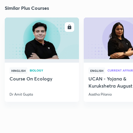
Similar Plus Courses
ENROLL
E
BIOLOGY
CURRENT AFFAIR
HINGLISH
ENGLISH
Course On Ecology
UCAN - Yojana &
Kurukshetra August
Current Affairs
Dr Amit Gupta
Aastha Pilania