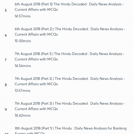
6th August 2018 (Part 1)| The Hindu Decoded : Daily News Analysis -
Current Affairs with MCQs
5
14:57mins
6th August 2018 (Part 2) | The Hindu Decoded : Daily News Analysis -
Current Affairs with MCQs
6
15:00mins
7th August 2018 (Part 1) | The Hindu Decoded : Daily News Analysis -
Current Affairs with MCQs
7
14:56mins
7th August 2018 (Part 2) | The Hindu Decoded : Daily News Analysis -
Current Affairs with MCQs
8
13:57mins
7th August 2018 (Part 3) | The Hindu Decoded : Daily News Analysis -
Current Affairs with MCQs
9
14:42mins
8th August 2018 (Part 1) | The Hindu : Daily News Analysis for Banking
Exams with MCQs