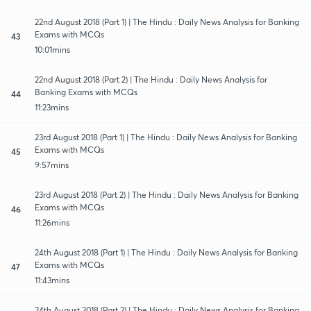
22nd August 2018 (Part 1) | The Hindu : Daily News Analysis for Banking
Exams with MCQs
43
10:01mins
22nd August 2018 (Part 2) | The Hindu : Daily News Analysis for
Banking Exams with MCQs
44
11:23mins
23rd August 2018 (Part 1) | The Hindu : Daily News Analysis for Banking
Exams with MCQs
45
9:57mins
23rd August 2018 (Part 2) | The Hindu : Daily News Analysis for Banking
Exams with MCQs
46
11:26mins
24th August 2018 (Part 1) | The Hindu : Daily News Analysis for Banking
Exams with MCQs
47
11:43mins
24th August 2018 (Part 2) | The Hindu : Daily News Analysis for Banking