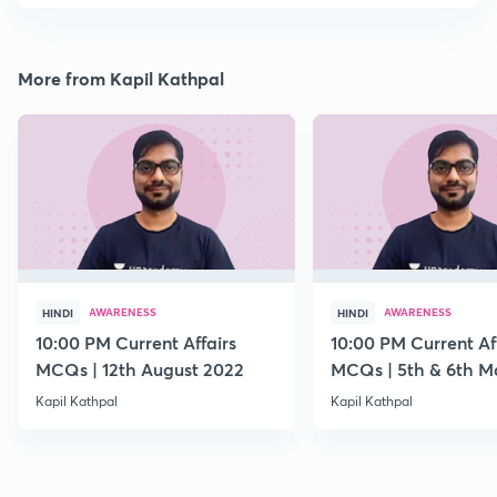
More from Kapil Kathpal
AWARENESS
AWARENESS
HINDI
HINDI
10:00 PM Current Affairs
10:00 PM Current Af
MCQs | 12th August 2022
MCQs | 5th & 6th M
Kapil Kathpal
Kapil Kathpal