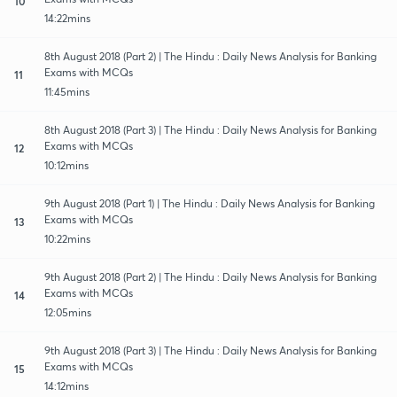
10
14:22mins
8th August 2018 (Part 2) | The Hindu : Daily News Analysis for Banking
Exams with MCQs
11
11:45mins
8th August 2018 (Part 3) | The Hindu : Daily News Analysis for Banking
Exams with MCQs
12
10:12mins
9th August 2018 (Part 1) | The Hindu : Daily News Analysis for Banking
Exams with MCQs
13
10:22mins
9th August 2018 (Part 2) | The Hindu : Daily News Analysis for Banking
Exams with MCQs
14
12:05mins
9th August 2018 (Part 3) | The Hindu : Daily News Analysis for Banking
Exams with MCQs
15
14:12mins