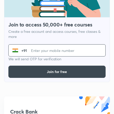
Join to access 50,000+ free courses
Create a free account and access courses, free classes &
more
+91
We will send OTP for verification
Join for free
Crack Bank