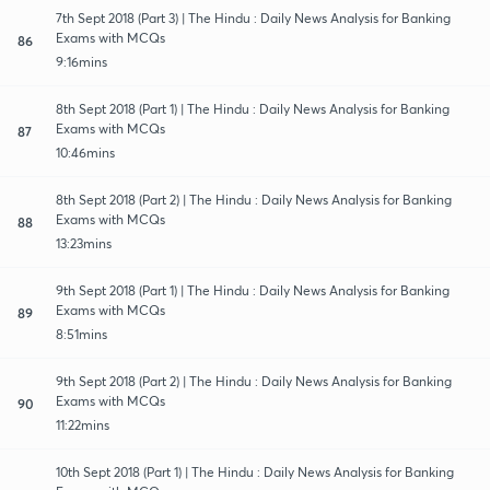
7th Sept 2018 (Part 3) | The Hindu : Daily News Analysis for Banking
Exams with MCQs
86
9:16mins
8th Sept 2018 (Part 1) | The Hindu : Daily News Analysis for Banking
Exams with MCQs
87
10:46mins
8th Sept 2018 (Part 2) | The Hindu : Daily News Analysis for Banking
Exams with MCQs
88
13:23mins
9th Sept 2018 (Part 1) | The Hindu : Daily News Analysis for Banking
Exams with MCQs
89
8:51mins
9th Sept 2018 (Part 2) | The Hindu : Daily News Analysis for Banking
Exams with MCQs
90
11:22mins
10th Sept 2018 (Part 1) | The Hindu : Daily News Analysis for Banking