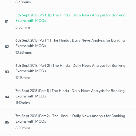
8:48mins
5th Sept 2018 (Part 3) | The Hindu : Daily News Analysis for Banking
Exams with MCQs
81
8:38mins
6th Sept 2018 (Part 1) | The Hindu : Daily News Analysis for Banking
Exams with MCQs
82
10:53mins
6th Sept 2018 (Part 2) | The Hindu : Daily News Analysis for Banking
Exams with MCQs
83
12:13mins
7th Sept 2018 (Part 1) | The Hindu : Daily News Analysis for Banking
Exams with MCQs
84
11:12mins
7th Sept 2018 (Part 2) | The Hindu : Daily News Analysis for Banking
Exams with MCQs
85
8:30mins