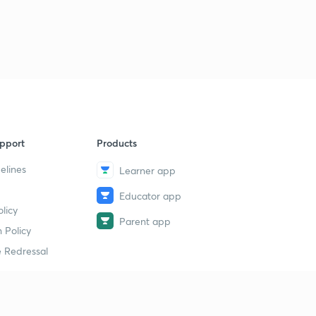
19th May- One Liners (in Hindi)
9
4:44mins
20th May- News Analysis (in Hindi)
40
5:00mins
20th May- One Liners (in Hindi)
1
4:36mins
pport
Products
21st May- News Analysis (in Hindi)
2
5:18mins
elines
Learner app
Educator app
21st May- One Liners (in Hindi)
3
licy
5:35mins
Parent app
 Policy
22nd May- News Analysis (in Hindi)
4
 Redressal
3:34mins
22nd May- One Liners (in Hindi)
5
5:09mins
erial