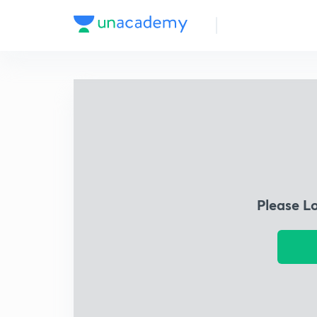
Please L