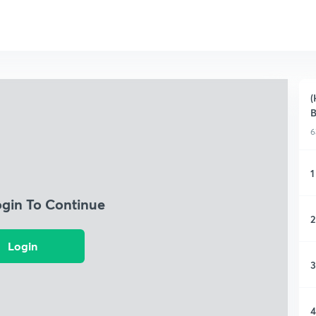
(
6
1
ogin To Continue
2
Login
3
4