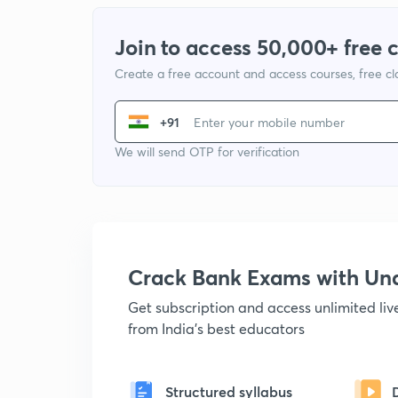
Join to access 50,000+ free 
Create a free account and access courses, free c
+91
We will send OTP for verification
Crack Bank Exams with U
Get subscription and access unlimited li
from India's best educators
Structured syllabus