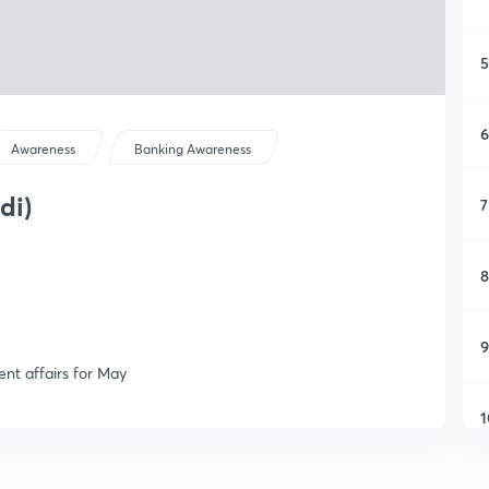
5
6
Awareness
Banking Awareness
di)
7
8
9
ent affairs for May
1
1