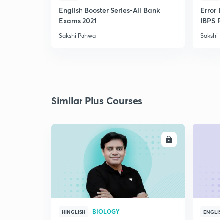
English Booster Series-All Bank
Error 
Exams 2021
IBPS 
Sakshi Pahwa
Sakshi
Similar Plus Courses
ENROLL
BIOLOGY
HINGLISH
ENGLI