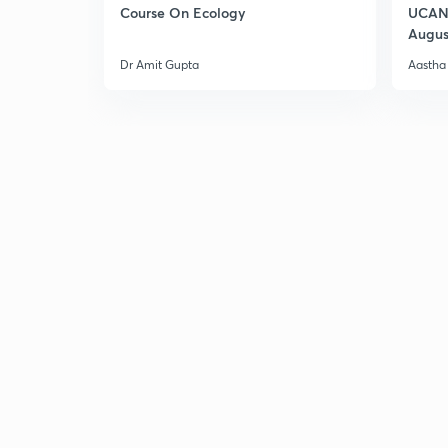
Course On Ecology
UCAN 
Augus
Dr Amit Gupta
Aastha 