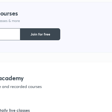
courses
1
lasses & more
1
Join for free
1
1
nacademy
1
ve and recorded courses
1
Daily live classes