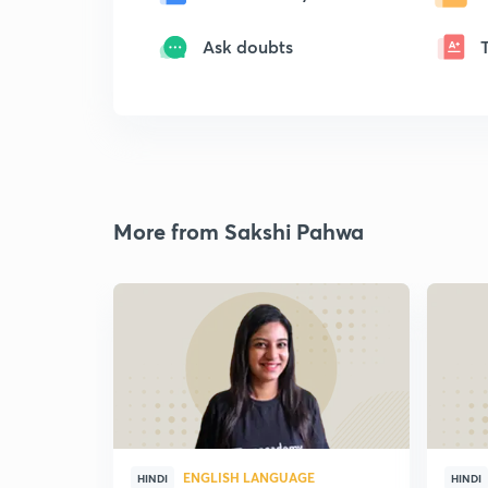
Ask doubts
More from Sakshi Pahwa
ENGLISH LANGUAGE
HINDI
HINDI