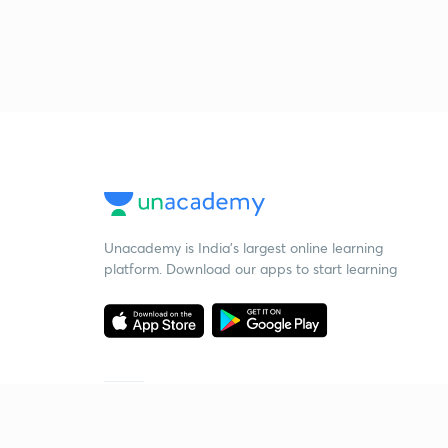
Unacademy is India’s largest online learning
platform. Download our apps to start learning
Starting your preparation?
Call us and we will answer all your questions