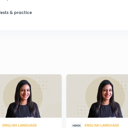
1
Tests & practice
1
2
2
2
2
2
ENGLISH LANGUAGE
ENGLISH LANGUAGE
HINDI