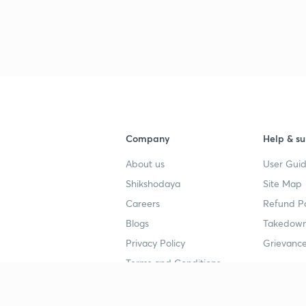
3
4
Company
Help & su
4
About us
User Guid
Shikshodaya
Site Map
4
Careers
Refund Po
Blogs
Takedown
4
Privacy Policy
Grievance
Terms and Conditions
4
Popular goals
Study mat