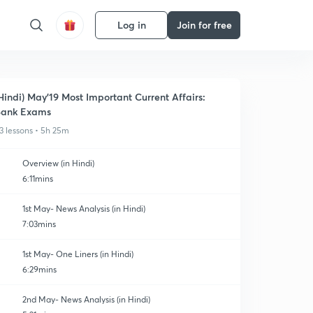
Log in
Join for free
Hindi) May'19 Most Important Current Affairs:
Bank Exams
3 lessons • 5h 25m
Overview (in Hindi)
6:11mins
1st May- News Analysis (in Hindi)
7:03mins
1st May- One Liners (in Hindi)
6:29mins
2nd May- News Analysis (in Hindi)