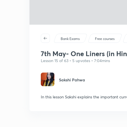
Bank Exams
Free courses
7th May- One Liners (in Hin
Lesson 15 of 63 • 5 upvotes • 7:04mins
Sakshi Pahwa
In this lesson Sakshi explains the important curr