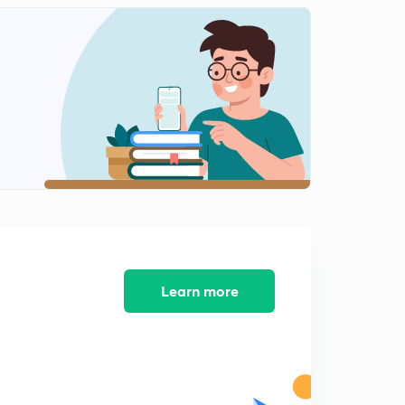
4:59mins
6th May- News Analysis (in Hindi)
2
5:48mins
6th May- One Liners (in Hindi)
3
7:35mins
7th May- News Analysis (in Hindi)
4
5:18mins
7th May- One Liners (in Hindi)
5
7:04mins
8th May- News Analysis (in Hindi)
Learn more
6
4:31mins
8th May- One Liners (in Hindi)
7
5:10mins
9th May- News Analysis (in Hindi)