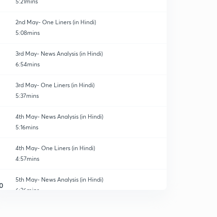
5:21mins
2nd May- One Liners (in Hindi)
5:08mins
3rd May- News Analysis (in Hindi)
6:54mins
3rd May- One Liners (in Hindi)
5:37mins
4th May- News Analysis (in Hindi)
5:16mins
4th May- One Liners (in Hindi)
4:57mins
5th May- News Analysis (in Hindi)
0
6:36mins
5th May- One Liners (in Hindi)
1