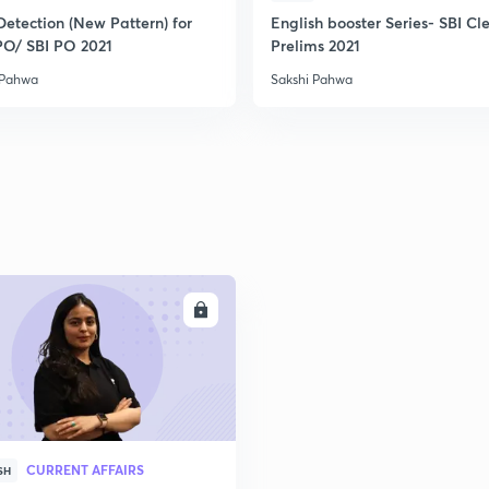
2
Detection (New Pattern) for
English booster Series- SBI Cl
PO/ SBI PO 2021
Prelims 2021
 Pahwa
Sakshi Pahwa
2
2
2
2
ENROLL
3
CURRENT AFFAIRS
SH