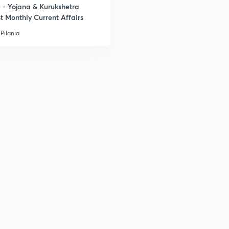
- Yojana & Kurukshetra
3
t Monthly Current Affairs
Pilania
3
3
3
3
3
3