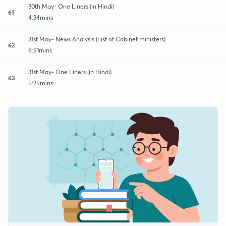
30th May- One Liners (in Hindi)
61
4:34mins
31st May- News Analysis (List of Cabinet ministers)
62
6:51mins
31st May- One Liners (in Hindi)
63
5:25mins