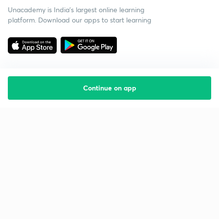
Unacademy is India’s largest online learning
platform. Download our apps to start learning
Continue on app
Starting your preparation?
Call us and we will answer all your questions
about learning on Unacademy
Call +91 8585858585
Company
Help & support
About us
User Guidelines