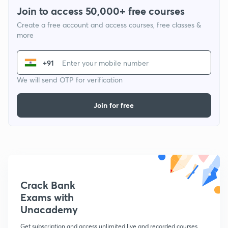
Join to access 50,000+ free courses
Create a free account and access courses, free classes &
more
+91
We will send OTP for verification
Join for free
Crack Bank
Exams with
Unacademy
Get subscription and access unlimited live and recorded courses