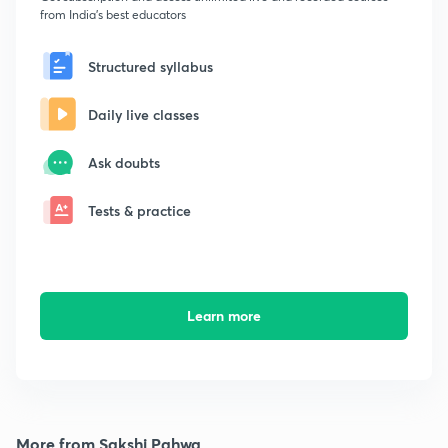
from India's best educators
Structured syllabus
Daily live classes
Ask doubts
Tests & practice
Learn more
More from Sakshi Pahwa