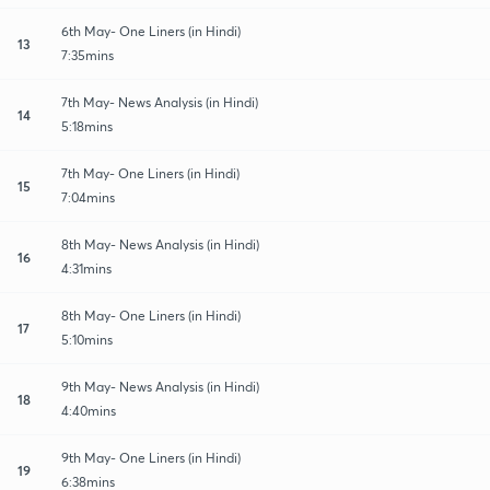
6th May- One Liners (in Hindi)
13
7:35mins
7th May- News Analysis (in Hindi)
14
5:18mins
7th May- One Liners (in Hindi)
15
7:04mins
8th May- News Analysis (in Hindi)
16
4:31mins
8th May- One Liners (in Hindi)
17
5:10mins
9th May- News Analysis (in Hindi)
18
4:40mins
9th May- One Liners (in Hindi)
19
6:38mins