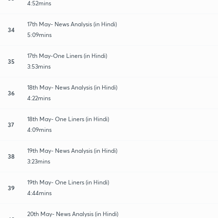
4:52mins
17th May- News Analysis (in Hindi)
34
5:09mins
17th May-One Liners (in Hindi)
35
3:53mins
18th May- News Analysis (in Hindi)
36
4:22mins
18th May- One Liners (in Hindi)
37
4:09mins
19th May- News Analysis (in Hindi)
38
3:23mins
19th May- One Liners (in Hindi)
39
4:44mins
20th May- News Analysis (in Hindi)