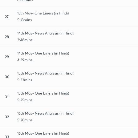
13th May- One Liners (in Hindi)
27
5:18mins
14th May- News Analysis (in Hindi)
28
3:48mins
14th May- One Liners (in Hindi)
29
4:39mins
15th May- News Analysis (in Hindi)
30
5:33mins
15th May- One Liners (in Hindi)
31
5:25mins
16th May- News Analysis (in Hindi)
32
5:20mins
16th May- One Liners (in Hindi)
33