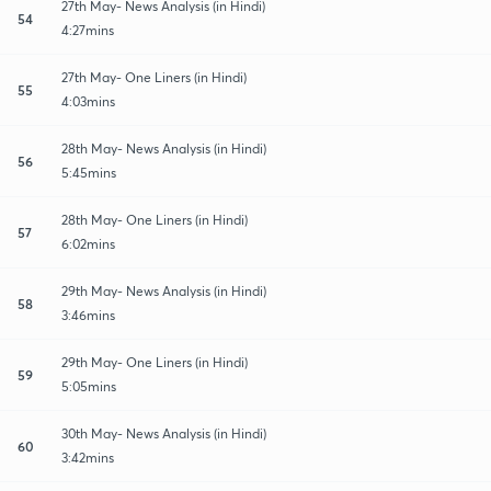
27th May- News Analysis (in Hindi)
54
4:27mins
27th May- One Liners (in Hindi)
55
4:03mins
28th May- News Analysis (in Hindi)
56
5:45mins
28th May- One Liners (in Hindi)
57
6:02mins
29th May- News Analysis (in Hindi)
58
3:46mins
29th May- One Liners (in Hindi)
59
5:05mins
30th May- News Analysis (in Hindi)
60
3:42mins