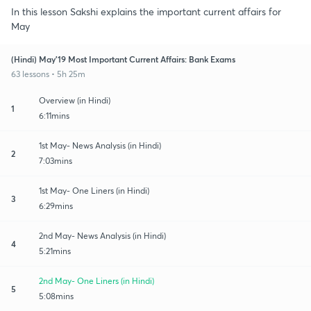
In this lesson Sakshi explains the important current affairs for
May
(Hindi) May'19 Most Important Current Affairs: Bank Exams
63 lessons • 5h 25m
Overview (in Hindi)
1
6:11mins
1st May- News Analysis (in Hindi)
2
7:03mins
1st May- One Liners (in Hindi)
3
6:29mins
2nd May- News Analysis (in Hindi)
4
5:21mins
2nd May- One Liners (in Hindi)
5
5:08mins