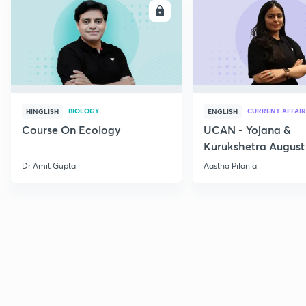
ENROLL
E
BIOLOGY
CURRENT AFFAIR
HINGLISH
ENGLISH
Course On Ecology
UCAN - Yojana &
Kurukshetra August
Current Affairs
Dr Amit Gupta
Aastha Pilania