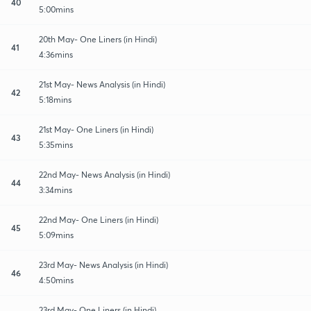
40
5:00mins
20th May- One Liners (in Hindi)
41
4:36mins
21st May- News Analysis (in Hindi)
42
5:18mins
21st May- One Liners (in Hindi)
43
5:35mins
22nd May- News Analysis (in Hindi)
44
3:34mins
22nd May- One Liners (in Hindi)
45
5:09mins
23rd May- News Analysis (in Hindi)
46
4:50mins
23rd May- One Liners (in Hindi)