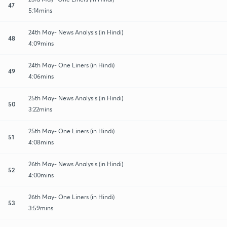
47
5:14mins
24th May- News Analysis (in Hindi)
48
4:09mins
24th May- One Liners (in Hindi)
49
4:06mins
25th May- News Analysis (in Hindi)
50
3:22mins
25th May- One Liners (in Hindi)
51
4:08mins
26th May- News Analysis (in Hindi)
52
4:00mins
26th May- One Liners (in Hindi)
53
3:59mins