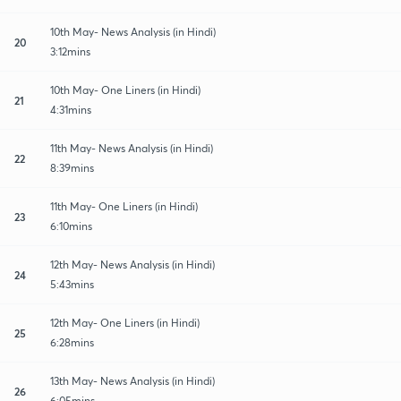
10th May- News Analysis (in Hindi)
20
3:12mins
10th May- One Liners (in Hindi)
21
4:31mins
11th May- News Analysis (in Hindi)
22
8:39mins
11th May- One Liners (in Hindi)
23
6:10mins
12th May- News Analysis (in Hindi)
24
5:43mins
12th May- One Liners (in Hindi)
25
6:28mins
13th May- News Analysis (in Hindi)
26
6:05mins