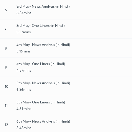
3rd May- News Analysis (in Hindi)
6
6:54mins
3rd May- One Liners (in Hindi)
7
5:37mins
4th May- News Analysis (in Hindi)
8
5:16mins
4th May- One Liners (in Hindi)
9
4:57mins
5th May- News Analysis (in Hindi)
10
6:36mins
5th May- One Liners (in Hindi)
11
4:59mins
6th May- News Analysis (in Hindi)
12
5:48mins