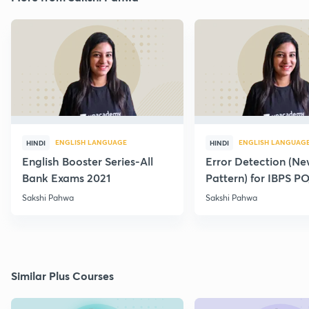
ENGLISH LANGUAGE
ENGLISH LANGUAG
HINDI
HINDI
English Booster Series-All
Error Detection (N
Bank Exams 2021
Pattern) for IBPS P
2021
Sakshi Pahwa
Sakshi Pahwa
Similar Plus Courses