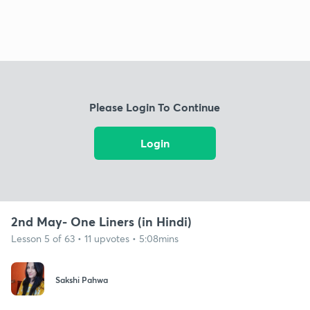
Please Login To Continue
Login
2nd May- One Liners (in Hindi)
Lesson 5 of 63 • 11 upvotes • 5:08mins
Sakshi Pahwa