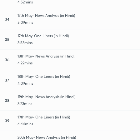
4:52mins
17th May- News Analysis (in Hindi)
34
5:09mins
17th May-One Liners (in Hindi)
35
3:53mins
18th May- News Analysis (in Hindi)
36
4:22mins
18th May- One Liners (in Hindi)
37
4:09mins
19th May- News Analysis (in Hindi)
38
3:23mins
19th May- One Liners (in Hindi)
39
4:44mins
20th May- News Analysis (in Hindi)