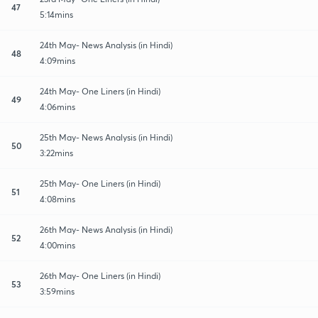
47
5:14mins
24th May- News Analysis (in Hindi)
48
4:09mins
24th May- One Liners (in Hindi)
49
4:06mins
25th May- News Analysis (in Hindi)
50
3:22mins
25th May- One Liners (in Hindi)
51
4:08mins
26th May- News Analysis (in Hindi)
52
4:00mins
26th May- One Liners (in Hindi)
53
3:59mins