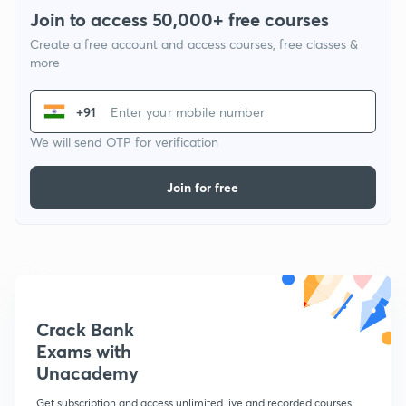
Join to access 50,000+ free courses
Create a free account and access courses, free classes &
more
+91
We will send OTP for verification
Join for free
Crack Bank
Exams with
Unacademy
Get subscription and access unlimited live and recorded courses