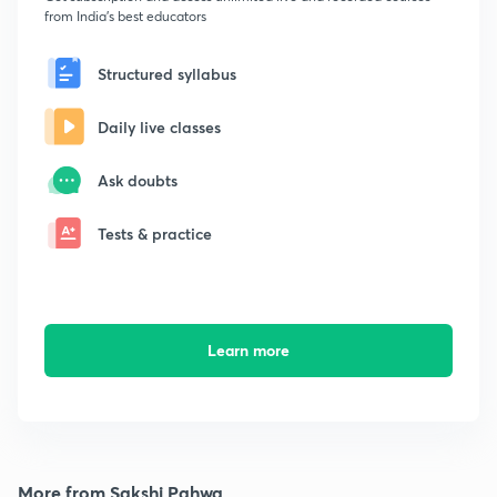
from India's best educators
Structured syllabus
Daily live classes
Ask doubts
Tests & practice
Learn more
More from Sakshi Pahwa