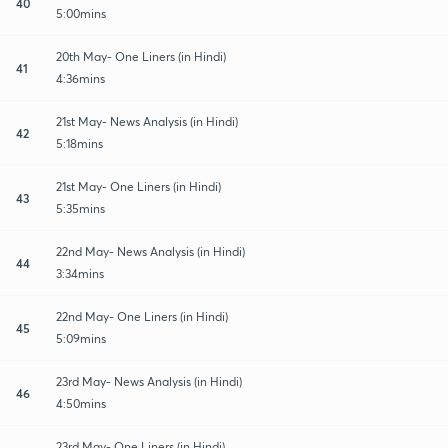
40
5:00mins
20th May- One Liners (in Hindi)
41
4:36mins
21st May- News Analysis (in Hindi)
42
5:18mins
21st May- One Liners (in Hindi)
43
5:35mins
22nd May- News Analysis (in Hindi)
44
3:34mins
22nd May- One Liners (in Hindi)
45
5:09mins
23rd May- News Analysis (in Hindi)
46
4:50mins
23rd May- One Liners (in Hindi)