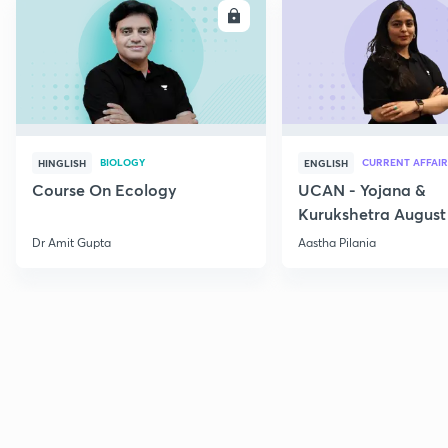
ENROLL
E
BIOLOGY
CURRENT AFFAIR
HINGLISH
ENGLISH
Course On Ecology
UCAN - Yojana &
Kurukshetra August
Current Affairs
Dr Amit Gupta
Aastha Pilania