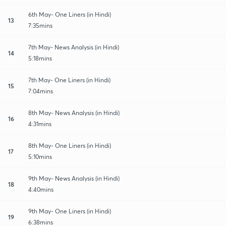
6th May- One Liners (in Hindi)
13
7:35mins
7th May- News Analysis (in Hindi)
14
5:18mins
7th May- One Liners (in Hindi)
15
7:04mins
8th May- News Analysis (in Hindi)
16
4:31mins
8th May- One Liners (in Hindi)
17
5:10mins
9th May- News Analysis (in Hindi)
18
4:40mins
9th May- One Liners (in Hindi)
19
6:38mins