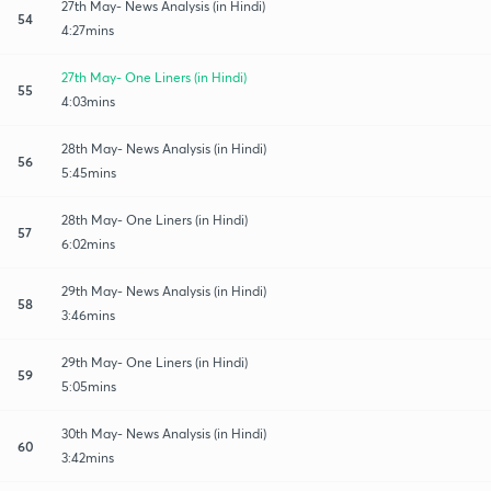
27th May- News Analysis (in Hindi)
54
4:27mins
27th May- One Liners (in Hindi)
55
4:03mins
28th May- News Analysis (in Hindi)
56
5:45mins
28th May- One Liners (in Hindi)
57
6:02mins
29th May- News Analysis (in Hindi)
58
3:46mins
29th May- One Liners (in Hindi)
59
5:05mins
30th May- News Analysis (in Hindi)
60
3:42mins