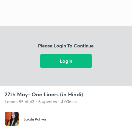
Please Login To Continue
Login
27th May- One Liners (in Hindi)
Lesson 55 of 63 • 6 upvotes • 4:03mins
Sakshi Pahwa