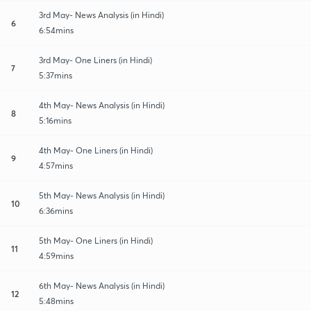
3rd May- News Analysis (in Hindi)
6
6:54mins
3rd May- One Liners (in Hindi)
7
5:37mins
4th May- News Analysis (in Hindi)
8
5:16mins
4th May- One Liners (in Hindi)
9
4:57mins
5th May- News Analysis (in Hindi)
10
6:36mins
5th May- One Liners (in Hindi)
11
4:59mins
6th May- News Analysis (in Hindi)
12
5:48mins