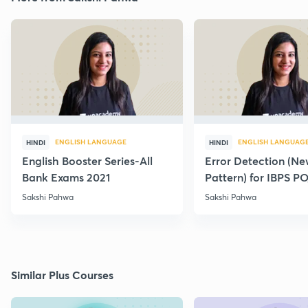
ENGLISH LANGUAGE
ENGLISH LANGUAG
HINDI
HINDI
English Booster Series-All
Error Detection (N
Bank Exams 2021
Pattern) for IBPS P
2021
Sakshi Pahwa
Sakshi Pahwa
Similar Plus Courses