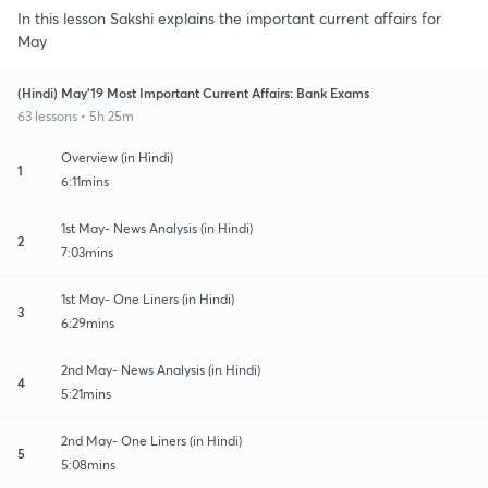
In this lesson Sakshi explains the important current affairs for
May
(Hindi) May'19 Most Important Current Affairs: Bank Exams
63 lessons • 5h 25m
Overview (in Hindi)
1
6:11mins
1st May- News Analysis (in Hindi)
2
7:03mins
1st May- One Liners (in Hindi)
3
6:29mins
2nd May- News Analysis (in Hindi)
4
5:21mins
2nd May- One Liners (in Hindi)
5
5:08mins