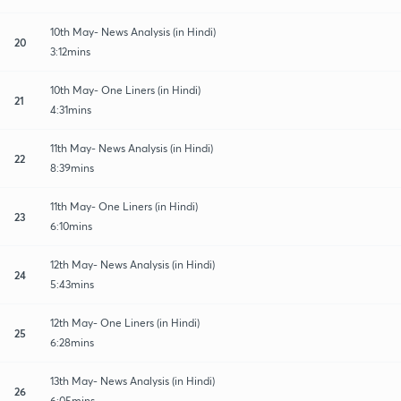
10th May- News Analysis (in Hindi)
20
3:12mins
10th May- One Liners (in Hindi)
21
4:31mins
11th May- News Analysis (in Hindi)
22
8:39mins
11th May- One Liners (in Hindi)
23
6:10mins
12th May- News Analysis (in Hindi)
24
5:43mins
12th May- One Liners (in Hindi)
25
6:28mins
13th May- News Analysis (in Hindi)
26
6:05mins