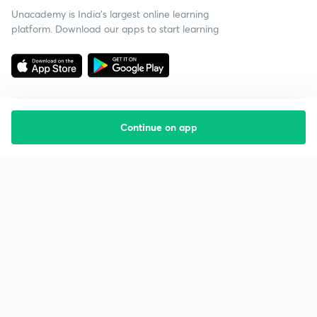
Unacademy is India’s largest online learning
platform. Download our apps to start learning
Continue on app
Starting your preparation?
Call us and we will answer all your questions
about learning on Unacademy
Call +91 8585858585
Company
Help & support
About us
User Guidelines