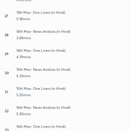
13th May- One Liners (in Hindi)
27
5:18mins
14th May- News Analysis (in Hindi)
28
3:48mins
14th May- One Liners (in Hindi)
29
4:39mins
15th May- News Analysis (in Hindi)
30
5:33mins
15th May- One Liners (in Hindi)
31
5:25mins
16th May- News Analysis (in Hindi)
32
5:20mins
16th May- One Liners (in Hindi)
33