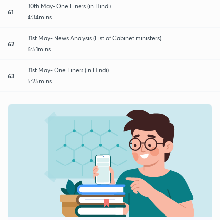
30th May- One Liners (in Hindi)
61
4:34mins
31st May- News Analysis (List of Cabinet ministers)
62
6:51mins
31st May- One Liners (in Hindi)
63
5:25mins