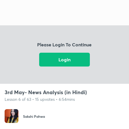
Please Login To Continue
Login
3rd May- News Analysis (in Hindi)
Lesson 6 of 63 • 15 upvotes • 6:54mins
Sakshi Pahwa