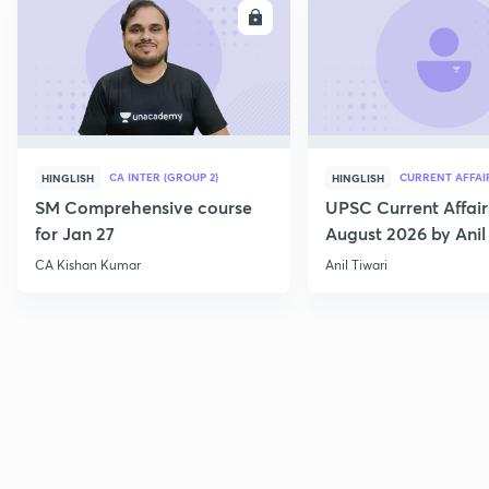
ENROLL
E
CA INTER (GROUP 2)
CURRENT AFFAI
HINGLISH
HINGLISH
SM Comprehensive course
UPSC Current Affair
for Jan 27
August 2026 by Anil 
CA Kishan Kumar
Anil Tiwari