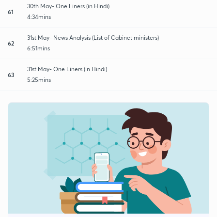
30th May- One Liners (in Hindi)
61
4:34mins
31st May- News Analysis (List of Cabinet ministers)
62
6:51mins
31st May- One Liners (in Hindi)
63
5:25mins