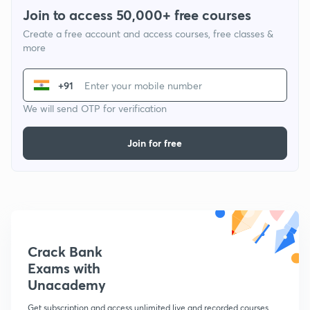
Join to access 50,000+ free courses
Create a free account and access courses, free classes &
more
+91
We will send OTP for verification
Join for free
Crack Bank
Exams with
Unacademy
Get subscription and access unlimited live and recorded courses