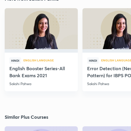
ENGLISH LANGUAGE
ENGLISH LANGUAG
HINDI
HINDI
English Booster Series-All
Error Detection (N
Bank Exams 2021
Pattern) for IBPS P
2021
Sakshi Pahwa
Sakshi Pahwa
Similar Plus Courses