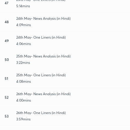
47
5:14mins
24th May- News Analysis (in Hindi)
48
4:09mins
24th May- One Liners (in Hindi)
49
4:06mins
25th May- News Analysis (in Hindi)
50
3:22mins
25th May- One Liners (in Hindi)
51
4:08mins
26th May- News Analysis (in Hindi)
52
4:00mins
26th May- One Liners (in Hindi)
53
3:59mins