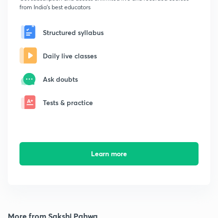
from India's best educators
Structured syllabus
Daily live classes
Ask doubts
Tests & practice
Learn more
More from Sakshi Pahwa