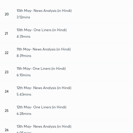
10th May- News Analysis (in Hindi)
20
3:12mins
10th May- One Liners (in Hindi)
21
4:31mins
11th May- News Analysis (in Hindi)
22
8:39mins
11th May- One Liners (in Hindi)
23
6:10mins
12th May- News Analysis (in Hindi)
24
5:43mins
12th May- One Liners (in Hindi)
25
6:28mins
13th May- News Analysis (in Hindi)
26
6:05mins