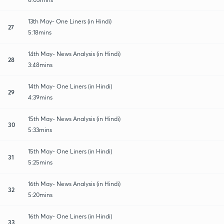
13th May- One Liners (in Hindi)
27
5:18mins
14th May- News Analysis (in Hindi)
28
3:48mins
14th May- One Liners (in Hindi)
29
4:39mins
15th May- News Analysis (in Hindi)
30
5:33mins
15th May- One Liners (in Hindi)
31
5:25mins
16th May- News Analysis (in Hindi)
32
5:20mins
16th May- One Liners (in Hindi)
33