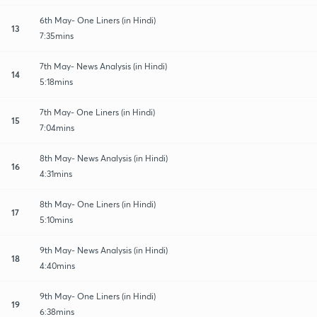
6th May- One Liners (in Hindi)
13
7:35mins
7th May- News Analysis (in Hindi)
14
5:18mins
7th May- One Liners (in Hindi)
15
7:04mins
8th May- News Analysis (in Hindi)
16
4:31mins
8th May- One Liners (in Hindi)
17
5:10mins
9th May- News Analysis (in Hindi)
18
4:40mins
9th May- One Liners (in Hindi)
19
6:38mins