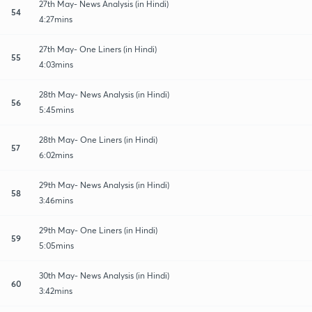
27th May- News Analysis (in Hindi)
54
4:27mins
27th May- One Liners (in Hindi)
55
4:03mins
28th May- News Analysis (in Hindi)
56
5:45mins
28th May- One Liners (in Hindi)
57
6:02mins
29th May- News Analysis (in Hindi)
58
3:46mins
29th May- One Liners (in Hindi)
59
5:05mins
30th May- News Analysis (in Hindi)
60
3:42mins