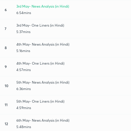
3rd May- News Analysis (in Hindi)
6
6:54mins
3rd May- One Liners (in Hindi)
7
5:37mins
4th May- News Analysis (in Hindi)
8
5:16mins
4th May- One Liners (in Hindi)
9
4:57mins
5th May- News Analysis (in Hindi)
10
6:36mins
5th May- One Liners (in Hindi)
11
4:59mins
6th May- News Analysis (in Hindi)
12
5:48mins