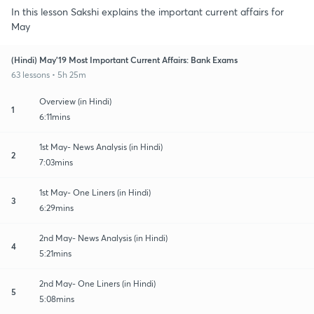
In this lesson Sakshi explains the important current affairs for
May
(Hindi) May'19 Most Important Current Affairs: Bank Exams
63 lessons • 5h 25m
Overview (in Hindi)
1
6:11mins
1st May- News Analysis (in Hindi)
2
7:03mins
1st May- One Liners (in Hindi)
3
6:29mins
2nd May- News Analysis (in Hindi)
4
5:21mins
2nd May- One Liners (in Hindi)
5
5:08mins