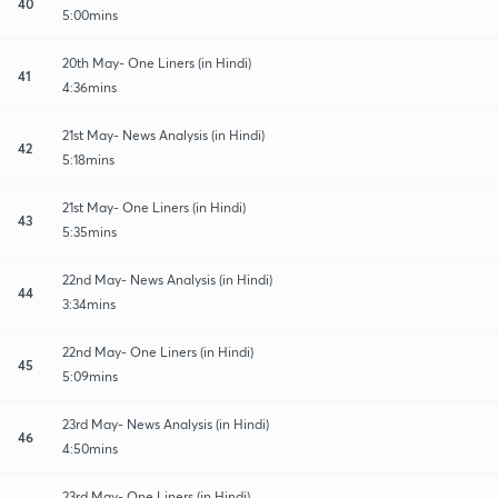
40
5:00mins
20th May- One Liners (in Hindi)
41
4:36mins
21st May- News Analysis (in Hindi)
42
5:18mins
21st May- One Liners (in Hindi)
43
5:35mins
22nd May- News Analysis (in Hindi)
44
3:34mins
22nd May- One Liners (in Hindi)
45
5:09mins
23rd May- News Analysis (in Hindi)
46
4:50mins
23rd May- One Liners (in Hindi)