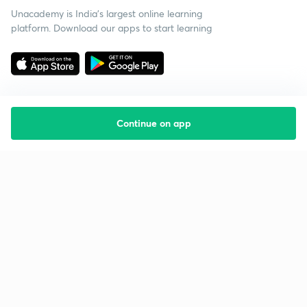
Unacademy is India’s largest online learning
platform. Download our apps to start learning
Continue on app
Starting your preparation?
Call us and we will answer all your questions
about learning on Unacademy
Call +91 8585858585
Company
Help & support
About us
User Guidelines