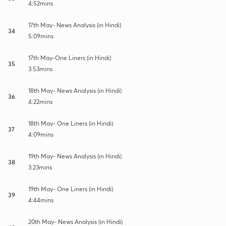
4:52mins
17th May- News Analysis (in Hindi)
34
5:09mins
17th May-One Liners (in Hindi)
35
3:53mins
18th May- News Analysis (in Hindi)
36
4:22mins
18th May- One Liners (in Hindi)
37
4:09mins
19th May- News Analysis (in Hindi)
38
3:23mins
19th May- One Liners (in Hindi)
39
4:44mins
20th May- News Analysis (in Hindi)