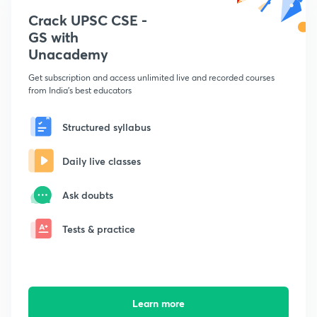
Crack UPSC CSE -
GS with
Unacademy
Get subscription and access unlimited live and recorded courses
from India's best educators
Structured syllabus
Daily live classes
Ask doubts
Tests & practice
Learn more