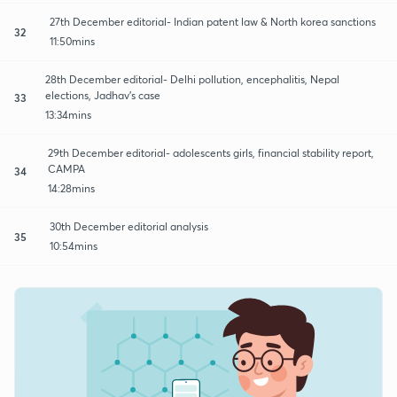
27th December editorial- Indian patent law & North korea sanctions
32
11:50mins
28th December editorial- Delhi pollution, encephalitis, Nepal
elections, Jadhav's case
33
13:34mins
29th December editorial- adolescents girls, financial stability report,
CAMPA
34
14:28mins
30th December editorial analysis
35
10:54mins