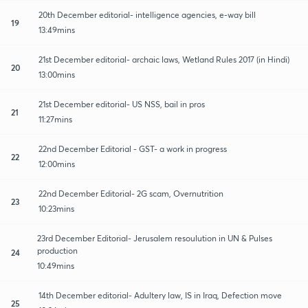
20th December editorial- intelligence agencies, e-way bill
19
13:49mins
21st December editorial- archaic laws, Wetland Rules 2017 (in Hindi)
20
13:00mins
21st December editorial- US NSS, bail in pros
21
11:27mins
22nd December Editorial - GST- a work in progress
22
12:00mins
22nd December Editorial- 2G scam, Overnutrition
23
10:23mins
23rd December Editorial- Jerusalem resoulution in UN & Pulses
production
24
10:49mins
14th December editorial- Adultery law, IS in Iraq, Defection move
25