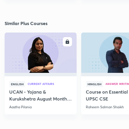
Similar Plus Courses
ENROLL
E
CURRENT AFFAIRS
ANSWER WRITI
ENGLISH
HINGLISH
UCAN - Yojana &
Course on Essential 
Kurukshetra August Monthly
UPSC CSE
Current Affairs
Aastha Pilania
Raheem Salman Shaikh