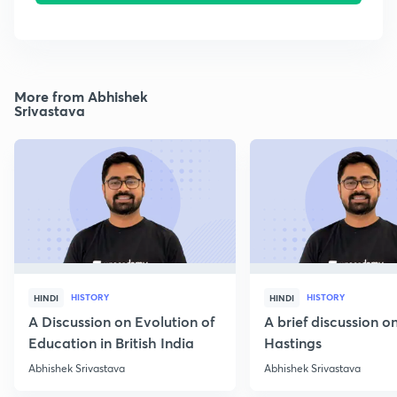
More from Abhishek
Srivastava
HISTORY
HISTORY
HINDI
HINDI
A Discussion on Evolution of
A brief discussion 
Education in British India
Hastings
Abhishek Srivastava
Abhishek Srivastava