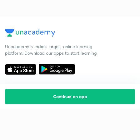
Unacademy is India’s largest online learning
platform. Download our apps to start learning
Continue on app
Starting your preparation?
Call us and we will answer all your questions
about learning on Unacademy
Call +91 8585858585