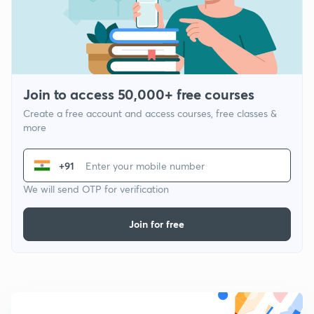
Join to access 50,000+ free courses
Create a free account and access courses, free classes &
more
+91
We will send OTP for verification
Join for free