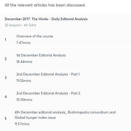
All the relevant articles has been discussed.
December 2017: The Hindu - Daily Editorial Analysis
35 lessons • 6h 54m
Overview of the course
1
7:47mins
1st December Editorial Analysis
2
14:44mins
2nd December Editorial Analysis - Part 1
3
11:02mins
2nd December Editorial Analysis - Part 2
4
15:00mins
4th December editorial analysis_ Brahmaputra conundrum and
Global hunger index issue
5
11:57mins