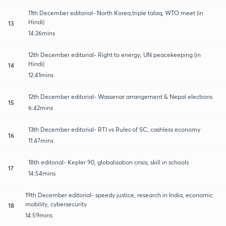
11th December editorial- North Korea,triple talaq, WTO meet (in
Hindi)
13
14:26mins
12th December editorial- Right to energy, UN peacekeeping (in
Hindi)
14
12:41mins
12th December editorial- Wassenar arrangement & Nepal elections
15
6:42mins
13th December editorial- RTI vs Rules of SC, cashless economy
16
11:47mins
18th editorial- Kepler 90, globalisation crisis, skill in schools
17
14:54mins
19th December editorial- speedy justice, research in India, economic
mobility, cybersecurity
18
14:59mins