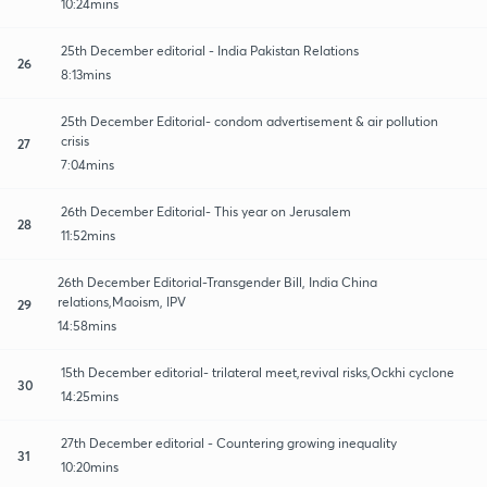
10:24mins
25th December editorial - India Pakistan Relations
26
8:13mins
25th December Editorial- condom advertisement & air pollution
crisis
27
7:04mins
26th December Editorial- This year on Jerusalem
28
11:52mins
26th December Editorial-Transgender Bill, India China
relations,Maoism, IPV
29
14:58mins
15th December editorial- trilateral meet,revival risks,Ockhi cyclone
30
14:25mins
27th December editorial - Countering growing inequality
31
10:20mins