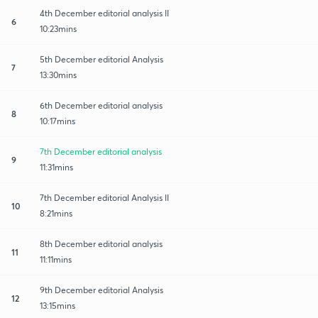
4th December editorial analysis II
6
10:23mins
5th December editorial Analysis
7
13:30mins
6th December editorial analysis
8
10:17mins
7th December editorial analysis
9
11:31mins
7th December editorial Analysis II
10
8:21mins
8th December editorial analysis
11
11:11mins
9th December editorial Analysis
12
13:15mins