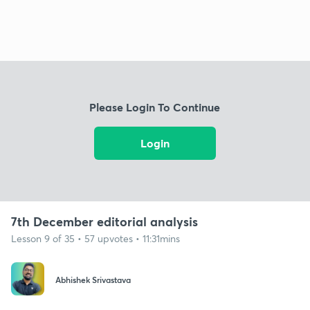
Please Login To Continue
Login
7th December editorial analysis
Lesson 9 of 35 • 57 upvotes • 11:31mins
Abhishek Srivastava