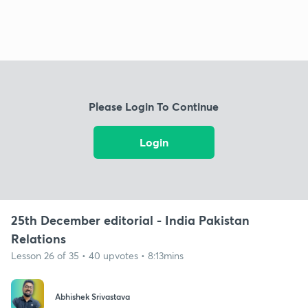
Please Login To Continue
Login
25th December editorial - India Pakistan
Relations
Lesson 26 of 35 • 40 upvotes • 8:13mins
Abhishek Srivastava