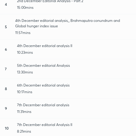
2nd December Editorial Analysis - Part 2
4
15:00mins
4th December editorial analysis_ Brahmaputra conundrum and
Global hunger index issue
5
11:57mins
4th December editorial analysis II
6
10:23mins
5th December editorial Analysis
7
13:30mins
6th December editorial analysis
8
10:17mins
7th December editorial analysis
9
11:31mins
7th December editorial Analysis II
10
8:21mins