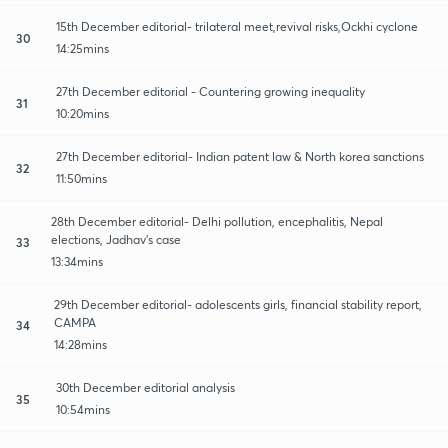
15th December editorial- trilateral meet,revival risks,Ockhi cyclone
30
14:25mins
27th December editorial - Countering growing inequality
31
10:20mins
27th December editorial- Indian patent law & North korea sanctions
32
11:50mins
28th December editorial- Delhi pollution, encephalitis, Nepal
elections, Jadhav's case
33
13:34mins
29th December editorial- adolescents girls, financial stability report,
CAMPA
34
14:28mins
30th December editorial analysis
35
10:54mins