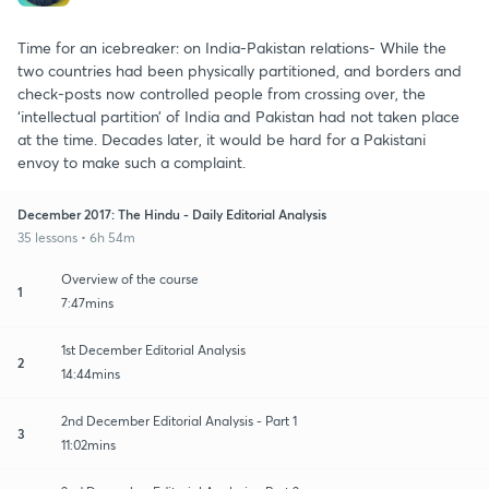
Time for an icebreaker: on India-Pakistan relations- While the
two countries had been physically partitioned, and borders and
check-posts now controlled people from crossing over, the
‘intellectual partition’ of India and Pakistan had not taken place
at the time. Decades later, it would be hard for a Pakistani
envoy to make such a complaint.
December 2017: The Hindu - Daily Editorial Analysis
35 lessons • 6h 54m
Overview of the course
1
7:47mins
1st December Editorial Analysis
2
14:44mins
2nd December Editorial Analysis - Part 1
3
11:02mins