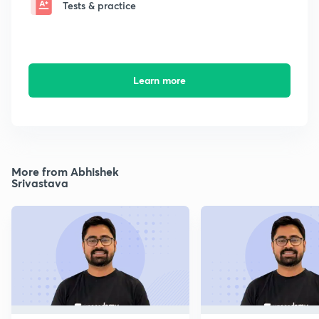
Tests & practice
Learn more
More from Abhishek
Srivastava