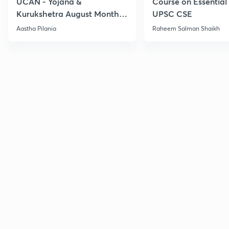
UCAN - Yojana &
Course on Essential 
Kurukshetra August Monthly
UPSC CSE
Current Affairs
Aastha Pilania
Raheem Salman Shaikh