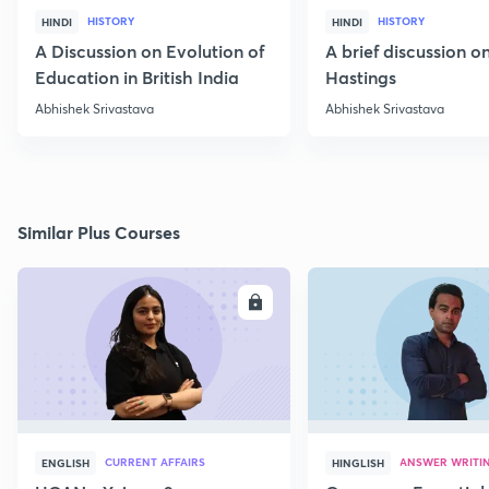
HISTORY
HISTORY
HINDI
HINDI
A Discussion on Evolution of
A brief discussion 
Education in British India
Hastings
Abhishek Srivastava
Abhishek Srivastava
Similar Plus Courses
ENROLL
E
CURRENT AFFAIRS
ANSWER WRITI
ENGLISH
HINGLISH