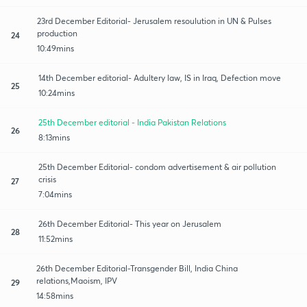
23rd December Editorial- Jerusalem resoulution in UN & Pulses
production
24
10:49mins
14th December editorial- Adultery law, IS in Iraq, Defection move
25
10:24mins
25th December editorial - India Pakistan Relations
26
8:13mins
25th December Editorial- condom advertisement & air pollution
crisis
27
7:04mins
26th December Editorial- This year on Jerusalem
28
11:52mins
26th December Editorial-Transgender Bill, India China
relations,Maoism, IPV
29
14:58mins