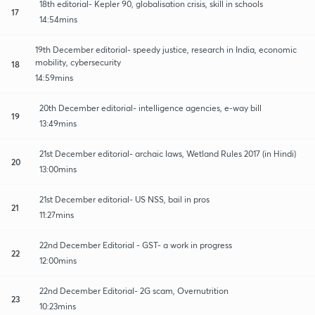
18th editorial- Kepler 90, globalisation crisis, skill in schools
17
14:54mins
19th December editorial- speedy justice, research in India, economic
mobility, cybersecurity
18
14:59mins
20th December editorial- intelligence agencies, e-way bill
19
13:49mins
21st December editorial- archaic laws, Wetland Rules 2017 (in Hindi)
20
13:00mins
21st December editorial- US NSS, bail in pros
21
11:27mins
22nd December Editorial - GST- a work in progress
22
12:00mins
22nd December Editorial- 2G scam, Overnutrition
23
10:23mins