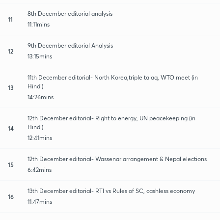
8th December editorial analysis
11
11:11mins
9th December editorial Analysis
12
13:15mins
11th December editorial- North Korea,triple talaq, WTO meet (in
Hindi)
13
14:26mins
12th December editorial- Right to energy, UN peacekeeping (in
Hindi)
14
12:41mins
12th December editorial- Wassenar arrangement & Nepal elections
15
6:42mins
13th December editorial- RTI vs Rules of SC, cashless economy
16
11:47mins