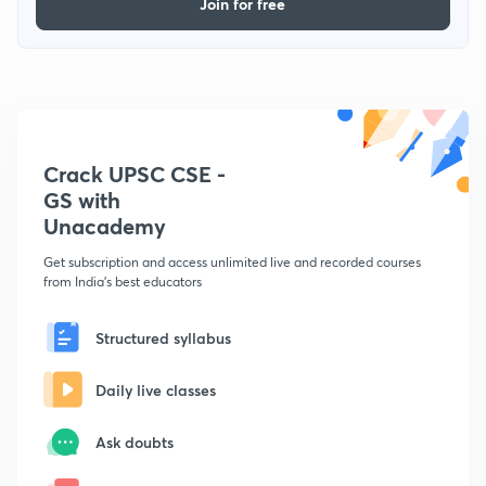
Join for free
Crack UPSC CSE -
GS with
Unacademy
Get subscription and access unlimited live and recorded courses
from India's best educators
Structured syllabus
Daily live classes
Ask doubts