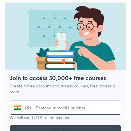
Join to access 50,000+ free courses
Create a free account and access courses, free classes &
more
+91
We will send OTP for verification