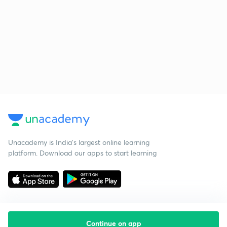
Unacademy is India’s largest online learning
platform. Download our apps to start learning
Continue on app