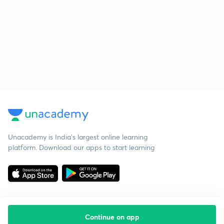
Unacademy is India’s largest online learning
platform. Download our apps to start learning
Continue on app
Starting your preparation?