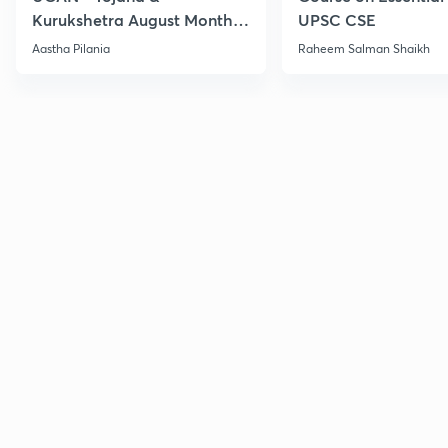
Kurukshetra August Monthly
UPSC CSE
Current Affairs
Aastha Pilania
Raheem Salman Shaikh