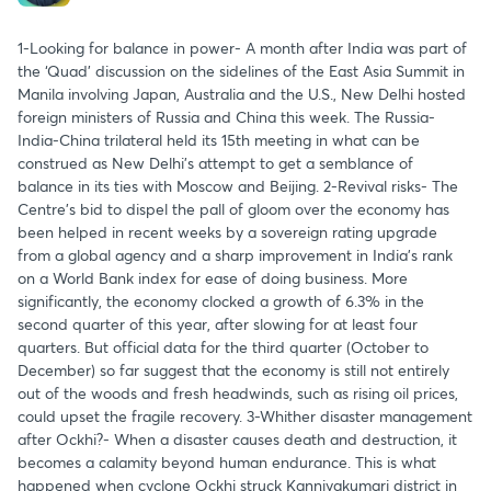
1-Looking for balance in power- A month after India was part of
the ‘Quad’ discussion on the sidelines of the East Asia Summit in
Manila involving Japan, Australia and the U.S., New Delhi hosted
foreign ministers of Russia and China this week. The Russia-
India-China trilateral held its 15th meeting in what can be
construed as New Delhi’s attempt to get a semblance of
balance in its ties with Moscow and Beijing. 2-Revival risks- The
Centre’s bid to dispel the pall of gloom over the economy has
been helped in recent weeks by a sovereign rating upgrade
from a global agency and a sharp improvement in India’s rank
on a World Bank index for ease of doing business. More
significantly, the economy clocked a growth of 6.3% in the
second quarter of this year, after slowing for at least four
quarters. But official data for the third quarter (October to
December) so far suggest that the economy is still not entirely
out of the woods and fresh headwinds, such as rising oil prices,
could upset the fragile recovery. 3-Whither disaster management
after Ockhi?- When a disaster causes death and destruction, it
becomes a calamity beyond human endurance. This is what
happened when cyclone Ockhi struck Kanniyakumari district in