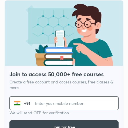
Join to access 50,000+ free courses
Create a free account and access courses, free classes &
more
+91
We will send OTP for verification
Join for free