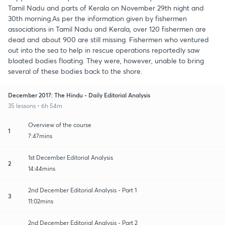
Tamil Nadu and parts of Kerala on November 29th night and
30th morning.As per the information given by fishermen
associations in Tamil Nadu and Kerala, over 120 fishermen are
dead and about 900 are still missing. Fishermen who ventured
out into the sea to help in rescue operations reportedly saw
bloated bodies floating. They were, however, unable to bring
several of these bodies back to the shore.
December 2017: The Hindu - Daily Editorial Analysis
35 lessons • 6h 54m
Overview of the course
1
7:47mins
1st December Editorial Analysis
2
14:44mins
2nd December Editorial Analysis - Part 1
3
11:02mins
2nd December Editorial Analysis - Part 2