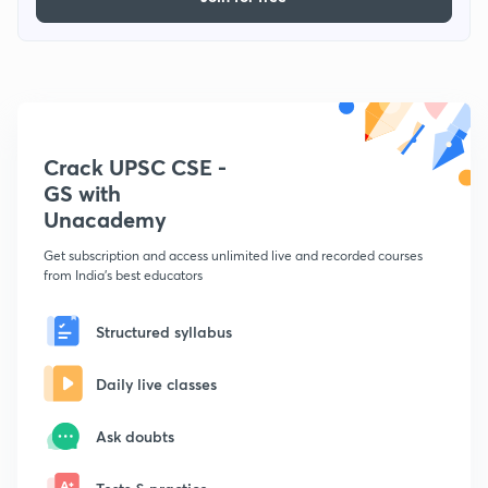
Crack UPSC CSE -
GS with
Unacademy
Get subscription and access unlimited live and recorded courses
from India's best educators
Structured syllabus
Daily live classes
Ask doubts