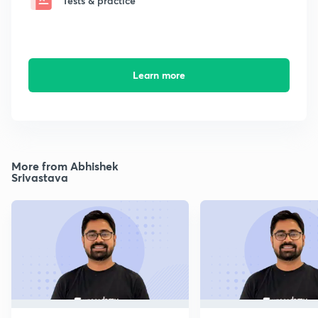
Tests & practice
Learn more
More from Abhishek
Srivastava