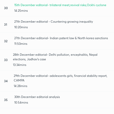
15th December editorial- trilateral meet,revival risks,Ockhi cyclone
30
14:25mins
27th December editorial - Countering growing inequality
31
10:20mins
27th December editorial- Indian patent law & North korea sanctions
32
11:50mins
28th December editorial- Delhi pollution, encephalitis, Nepal
elections, Jadhav's case
33
13:34mins
29th December editorial- adolescents girls, financial stability report,
CAMPA
34
14:28mins
30th December editorial analysis
35
10:54mins