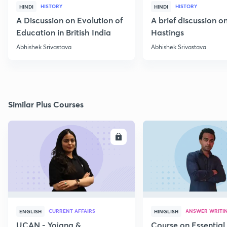
HISTORY
HISTORY
HINDI
HINDI
A Discussion on Evolution of
A brief discussion 
Education in British India
Hastings
Abhishek Srivastava
Abhishek Srivastava
Similar Plus Courses
ENROLL
E
CURRENT AFFAIRS
ANSWER WRITI
ENGLISH
HINGLISH
UCAN - Yojana &
Course on Essential 