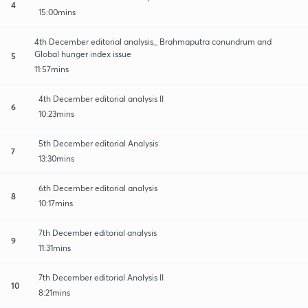
4
15:00mins
4th December editorial analysis_ Brahmaputra conundrum and
Global hunger index issue
5
11:57mins
4th December editorial analysis II
6
10:23mins
5th December editorial Analysis
7
13:30mins
6th December editorial analysis
8
10:17mins
7th December editorial analysis
9
11:31mins
7th December editorial Analysis II
10
8:21mins