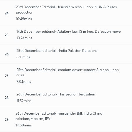
23rd December Editorial- Jerusalem resoulution in UN & Pulses
production
24
10:49mins
14th December editorial- Adultery law, IS in Iraq, Defection move
25
10:24mins
25th December editorial - India Pakistan Relations
26
8:13mins
25th December Editorial- condom advertisement & air pollution
crisis
27
7:04mins
26th December Editorial- This year on Jerusalem
28
11:52mins
26th December Editorial-Transgender Bill, India China
relations,Maoism, IPV
29
14:58mins