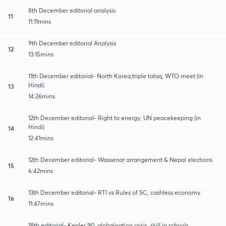
8th December editorial analysis
11
11:11mins
9th December editorial Analysis
12
13:15mins
11th December editorial- North Korea,triple talaq, WTO meet (in
Hindi)
13
14:26mins
12th December editorial- Right to energy, UN peacekeeping (in
Hindi)
14
12:41mins
12th December editorial- Wassenar arrangement & Nepal elections
15
6:42mins
13th December editorial- RTI vs Rules of SC, cashless economy
16
11:47mins
18th editorial- Kepler 90, globalisation crisis, skill in schools