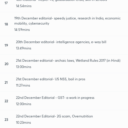
17
14:54mins
19th December editorial- speedy justice, research in India, economic
mobility, cybersecurity
18
14:59mins
20th December editorial- intelligence agencies, e-way bill
19
13:49mins
21st December editorial- archaic laws, Wetland Rules 2017 (in Hindi)
20
13:00mins
21st December editorial- US NSS, bail in pros
21
11:27mins
22nd December Editorial - GST- a work in progress
22
12:00mins
22nd December Editorial- 2G scam, Overnutrition
23
10:23mins