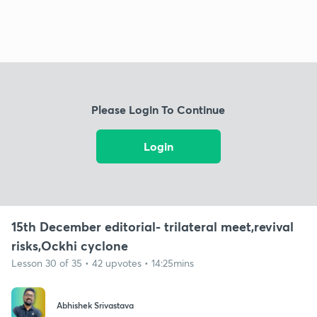
Please Login To Continue
Login
15th December editorial- trilateral meet,revival
risks,Ockhi cyclone
Lesson 30 of 35 • 42 upvotes • 14:25mins
Abhishek Srivastava