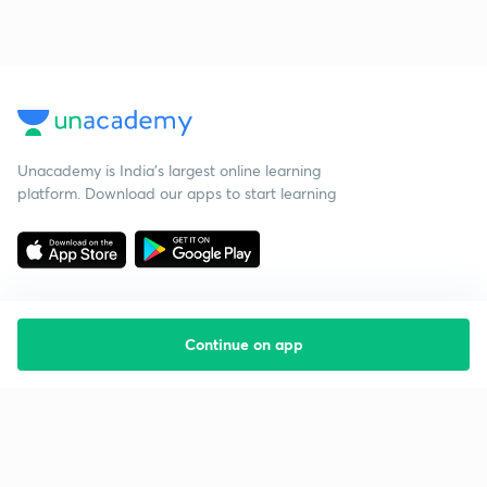
Unacademy is India’s largest online learning
platform. Download our apps to start learning
Continue on app
Starting your preparation?
Call us and we will answer all your questions
about learning on Unacademy
Call +91 8585858585