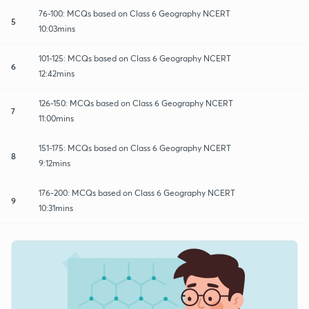
76-100: MCQs based on Class 6 Geography NCERT
5
10:03mins
101-125: MCQs based on Class 6 Geography NCERT
6
12:42mins
126-150: MCQs based on Class 6 Geography NCERT
7
11:00mins
151-175: MCQs based on Class 6 Geography NCERT
8
9:12mins
176-200: MCQs based on Class 6 Geography NCERT
9
10:31mins