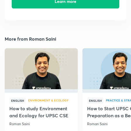
Learn more
More from Roman Saini
ENVIRONMENT & ECOLOGY
PRACTICE & STR
ENGLISH
ENGLISH
How to study Environment
How to Start UPSC
and Ecology for UPSC CSE
Preparation as a Be
Roman Saini
Roman Saini