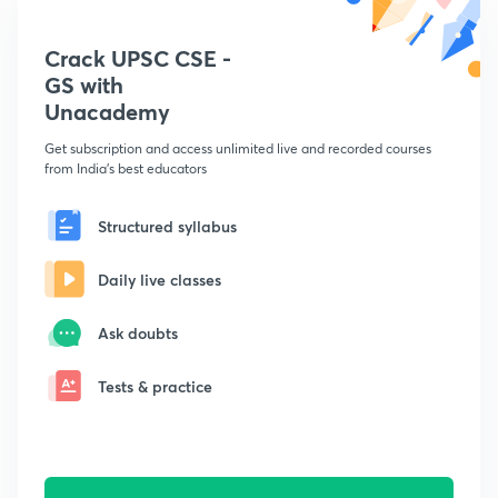
Crack UPSC CSE -
GS with
Unacademy
Get subscription and access unlimited live and recorded courses
from India's best educators
Structured syllabus
Daily live classes
Ask doubts
Tests & practice