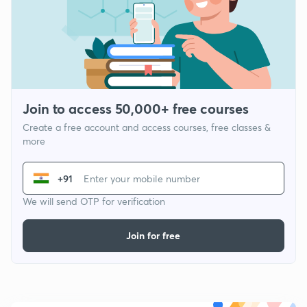
Join to access 50,000+ free courses
Create a free account and access courses, free classes &
more
+91
We will send OTP for verification
Join for free