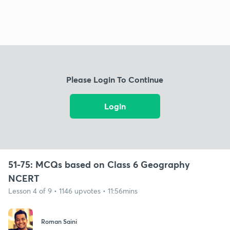
Please Login To Continue
Login
51-75: MCQs based on Class 6 Geography
NCERT
Lesson 4 of 9 • 1146 upvotes • 11:56mins
Roman Saini