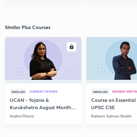
Similar Plus Courses
ENROLL
E
CURRENT AFFAIRS
ANSWER WRITI
ENGLISH
HINGLISH
UCAN - Yojana &
Course on Essential 
Kurukshetra August Monthly
UPSC CSE
Current Affairs
Aastha Pilania
Raheem Salman Shaikh