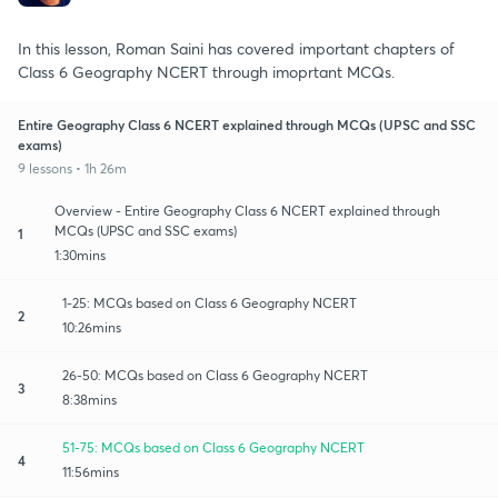
In this lesson, Roman Saini has covered important chapters of
Class 6 Geography NCERT through imoprtant MCQs.
Entire Geography Class 6 NCERT explained through MCQs (UPSC and SSC
exams)
9 lessons • 1h 26m
Overview - Entire Geography Class 6 NCERT explained through
MCQs (UPSC and SSC exams)
1
1:30mins
1-25: MCQs based on Class 6 Geography NCERT
2
10:26mins
26-50: MCQs based on Class 6 Geography NCERT
3
8:38mins
51-75: MCQs based on Class 6 Geography NCERT
4
11:56mins