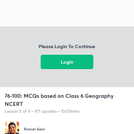
Please Login To Continue
Login
76-100: MCQs based on Class 6 Geography
NCERT
Lesson 5 of 9 • 971 upvotes • 10:03mins
Roman Saini