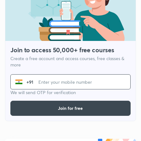
Join to access 50,000+ free courses
Create a free account and access courses, free classes &
more
+91
We will send OTP for verification
Join for free