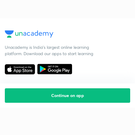
Unacademy is India’s largest online learning
platform. Download our apps to start learning
Continue on app
Starting your preparation?
Call us and we will answer all your questions
about learning on Unacademy
Call +91 8585858585