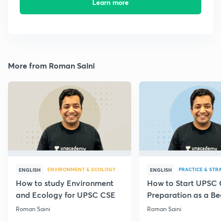
Learn more
More from Roman Saini
ENVIRONMENT & ECOLOGY
PRACTICE & STR
ENGLISH
ENGLISH
How to study Environment
How to Start UPSC
and Ecology for UPSC CSE
Preparation as a Be
Roman Saini
Roman Saini