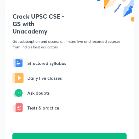
Crack UPSC CSE -
GS with
Unacademy
Get subscription and access unlimited live and recorded courses
from India's best educators
Structured syllabus
Daily live classes
Ask doubts
Tests & practice