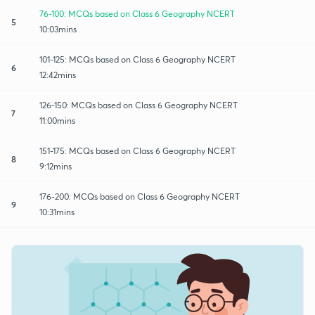
76-100: MCQs based on Class 6 Geography NCERT
5
10:03mins
101-125: MCQs based on Class 6 Geography NCERT
6
12:42mins
126-150: MCQs based on Class 6 Geography NCERT
7
11:00mins
151-175: MCQs based on Class 6 Geography NCERT
8
9:12mins
176-200: MCQs based on Class 6 Geography NCERT
9
10:31mins