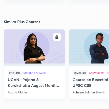
Similar Plus Courses
ENROLL
E
CURRENT AFFAIRS
ANSWER WRITI
ENGLISH
HINGLISH
UCAN - Yojana &
Course on Essential 
Kurukshetra August Monthly
UPSC CSE
Current Affairs
Aastha Pilania
Raheem Salman Shaikh