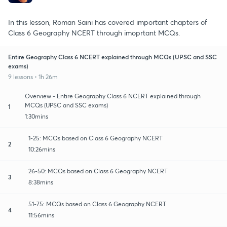
In this lesson, Roman Saini has covered important chapters of
Class 6 Geography NCERT through imoprtant MCQs.
Entire Geography Class 6 NCERT explained through MCQs (UPSC and SSC
exams)
9 lessons • 1h 26m
Overview - Entire Geography Class 6 NCERT explained through
MCQs (UPSC and SSC exams)
1
1:30mins
1-25: MCQs based on Class 6 Geography NCERT
2
10:26mins
26-50: MCQs based on Class 6 Geography NCERT
3
8:38mins
51-75: MCQs based on Class 6 Geography NCERT
4
11:56mins