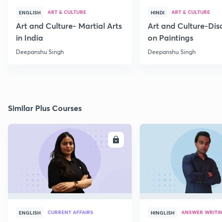
ART & CULTURE
ART & CULTURE
ENGLISH
HINDI
Art and Culture- Martial Arts
Art and Culture-Dis
in India
on Paintings
Deepanshu Singh
Deepanshu Singh
Similar Plus Courses
ENROLL
E
CURRENT AFFAIRS
ANSWER WRITI
ENGLISH
HINGLISH