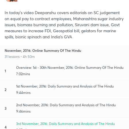
In today's video Deepanshu covers editorials on SC judgement
on equal pay to contract employees, Maharashtra sugar industry
issues, biomass burning and pollution, Siruvani dam issue, Govt
measures to increase FDI, Geospatial bill, gelators for marine
spills, bionic spinach and India's GVA
November, 2016: Online Summary Of The Hindu
31 lessons • 4h 50m
Overview: 1st - 30th November, 2016: Online Summary Of The Hindu
1
7:02mins
1st November, 2016: Daily Summary and Analysis of The Hindu
2
9:44mins
2nd November, 2016: Daily Summary and Analysis of The Hindu
3
9:46mins
3rd November, 2016: Daily Summary and Analysis of The Hindu
4