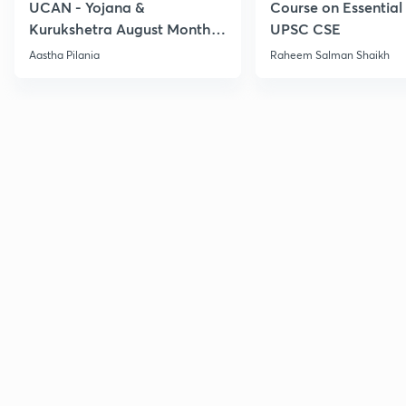
UCAN - Yojana &
Course on Essential 
Kurukshetra August Monthly
UPSC CSE
Current Affairs
Aastha Pilania
Raheem Salman Shaikh