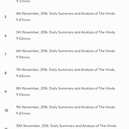
9:37mins
4th November, 2016: Daily Summary and Analysis of The Hindu
5
9:47mins
5th November, 2016: Daily Summary and Analysis of The Hindu
6
9:52mins
6th November, 2016: Daily Summary and Analysis of The Hindu
7
9:10mins
7th November, 2016: Daily Summary and Analysis of The Hindu
8
9:43mins
8th November, 2016: Daily Summary and Analysis of The Hindu
9
9:51mins
9th November, 2016: Daily Summary and Analysis of The Hindu
10
9:47mins
10th November, 2016: Daily Summary and Analysis of The Hindu
11