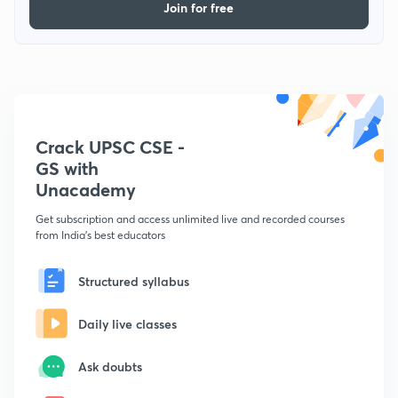
Join for free
Crack UPSC CSE -
GS with
Unacademy
Get subscription and access unlimited live and recorded courses
from India's best educators
Structured syllabus
Daily live classes
Ask doubts