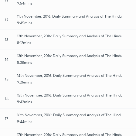
9:54mins
11th November, 2016: Daily Summary and Analysis of The Hindu
12
9:45mins
12th November, 2016: Daily Summary and Analysis of The Hindu
13
8:12mins
13th November, 2016: Daily Summary and Analysis of The Hindu
14
8:38mins
14th November, 2016: Daily Summary and Analysis of The Hindu
15
9:26mins
15th November, 2016: Daily Summary and Analysis of The Hindu
16
9:42mins
16th November, 2016: Daily Summary and Analysis of The Hindu
17
9:44mins
17th November, 2016: Daily Summary and Analysis of The Hindu