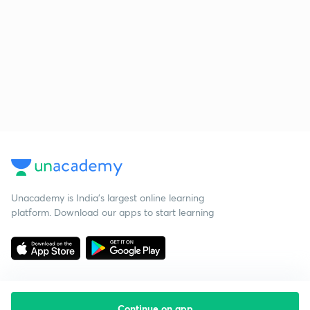
Unacademy is India’s largest online learning
platform. Download our apps to start learning
Continue on app