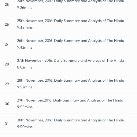
24th November, 2016: Daily Summary and Analysis of The Hindu
25
9:26mins
25th November, 2016: Daily Summary and Analysis of The Hindu
26
9:45mins
26th November, 2016: Daily Summary and Analysis of The Hindu
27
9:42mins
27th November, 2016: Daily Summary and Analysis of The Hindu
28
8:02mins
28th November, 2016: Daily Summary and Analysis of The Hindu
29
9:52mins
29th November,2016: Daily Summary and Analysis of The Hindu
30
9:55mins
30th November, 2016: Daily Summary and Analysis of The Hindu
31
9:50mins