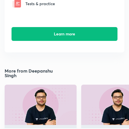
Tests & practice
Learn more
More from Deepanshu
Singh