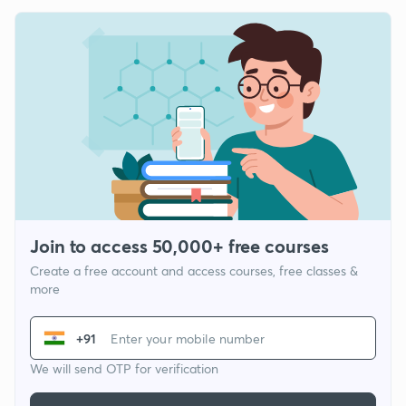
Join to access 50,000+ free courses
Create a free account and access courses, free classes &
more
+91
We will send OTP for verification