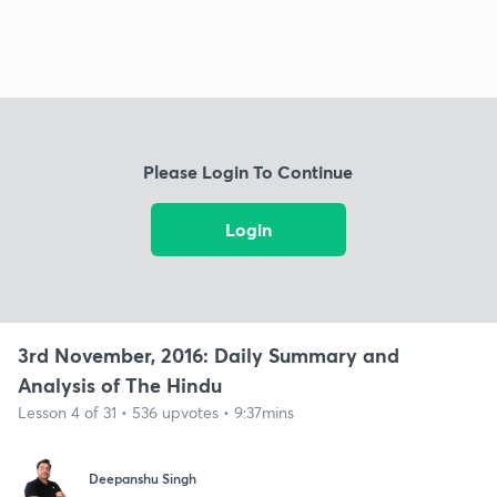
Please Login To Continue
Login
3rd November, 2016: Daily Summary and
Analysis of The Hindu
Lesson 4 of 31 • 536 upvotes • 9:37mins
Deepanshu Singh