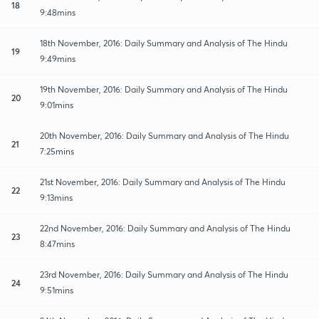
18
9:48mins
18th November, 2016: Daily Summary and Analysis of The Hindu
19
9:49mins
19th November, 2016: Daily Summary and Analysis of The Hindu
20
9:01mins
20th November, 2016: Daily Summary and Analysis of The Hindu
21
7:25mins
21st November, 2016: Daily Summary and Analysis of The Hindu
22
9:13mins
22nd November, 2016: Daily Summary and Analysis of The Hindu
23
8:47mins
23rd November, 2016: Daily Summary and Analysis of The Hindu
24
9:51mins