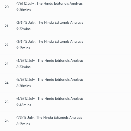
(1/6) 12 July : The Hindu Editorials Analysis
20
9:38mins
(2/6) 12 July : The Hindu Editorials Analysis
21
9:22mins
(3/6) 12 July : The Hindu Editorials Analysis
22
9:17mins
(4/6) 12 July : The Hindu Editorials Analysis
23
8:23mins
(5/6) 12 July : The Hindu Editorials Analysis
24
8:28mins
(6/6) 12 July : The Hindu Editorials Analysis
25
9:48mins
(1/3) 13 July : The Hindu Editorials Analysis
26
8:17mins