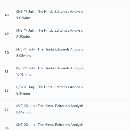
(2/5) 19 July : The Hindu Editorials Analysis
48
9:02mins
(3/5) 19 July : The Hindu Editorials Analysis
49
8:35mins
(4/5) 19 July : The Hindu Editorials Analysis
50
8:08mins
(5/5) 19 July : The Hindu Editorials Analysis
51
10:16mins
(1/5) 20 July : The Hindu Editorials Analysis
52
8:34mins
(2/5) 20 July : The Hindu Editorials Analysis
53
8:09mins
(3/5) 20 July : The Hindu Editorials Analysis
54