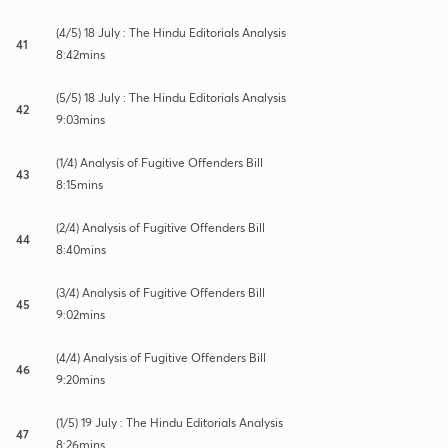
(4/5) 18 July : The Hindu Editorials Analysis
41
8:42mins
(5/5) 18 July : The Hindu Editorials Analysis
42
9:03mins
(1/4) Analysis of Fugitive Offenders Bill
43
8:15mins
(2/4) Analysis of Fugitive Offenders Bill
44
8:40mins
(3/4) Analysis of Fugitive Offenders Bill
45
9:02mins
(4/4) Analysis of Fugitive Offenders Bill
46
9:20mins
(1/5) 19 July : The Hindu Editorials Analysis
47
8:26mins