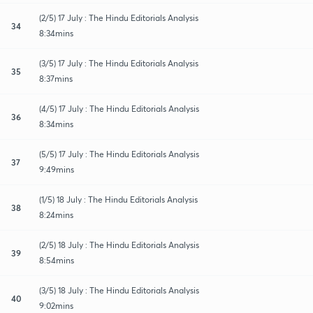
(2/5) 17 July : The Hindu Editorials Analysis
34
8:34mins
(3/5) 17 July : The Hindu Editorials Analysis
35
8:37mins
(4/5) 17 July : The Hindu Editorials Analysis
36
8:34mins
(5/5) 17 July : The Hindu Editorials Analysis
37
9:49mins
(1/5) 18 July : The Hindu Editorials Analysis
38
8:24mins
(2/5) 18 July : The Hindu Editorials Analysis
39
8:54mins
(3/5) 18 July : The Hindu Editorials Analysis
40
9:02mins