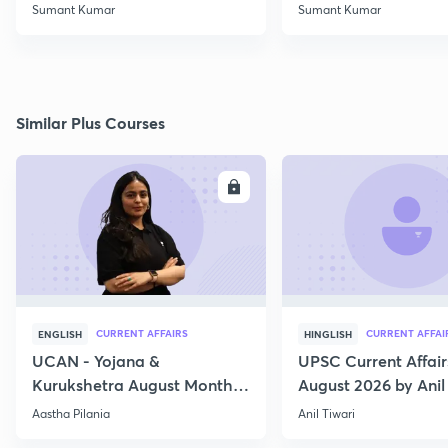
Class 2
Rights (10)
Sumant Kumar
Sumant Kumar
Similar Plus Courses
ENROLL
E
CURRENT AFFAIRS
CURRENT AFFAI
ENGLISH
HINGLISH
UCAN - Yojana &
UPSC Current Affair
Kurukshetra August Monthly
August 2026 by Anil 
Current Affairs
Aastha Pilania
Anil Tiwari