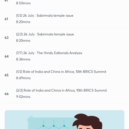
8:50mins
(1/2) 26 July : Sabrimala temple issue
61
8:20mins
(2/2) 26 July : Sabrimala temple issue
63
8:20mins
(7/7) 26 July : The Hindu Editorials Analysis
64
8:34mins
(1/2) Role of India and China in Africa, 10th BRICS Summit
65
8:49mins
(2/2) Role of India and China in Africa, 10th BRICS Summit
66
9:02mins