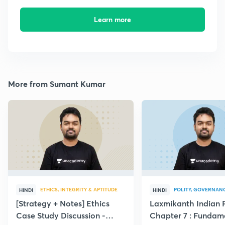
Learn more
More from Sumant Kumar
ETHICS, INTEGRITY & APTITUDE
POLITY, GOVERNANC
HINDI
HINDI
[Strategy + Notes] Ethics
Laxmikanth Indian P
Case Study Discussion -
Chapter 7 : Fundam