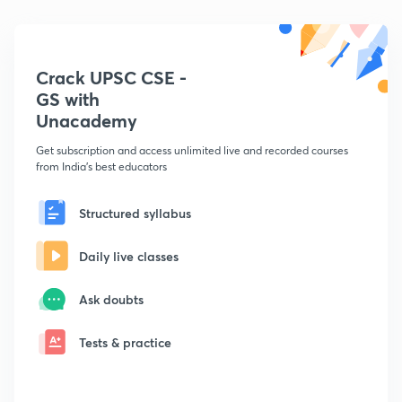
Crack UPSC CSE -
GS with
Unacademy
Get subscription and access unlimited live and recorded courses
from India's best educators
Structured syllabus
Daily live classes
Ask doubts
Tests & practice