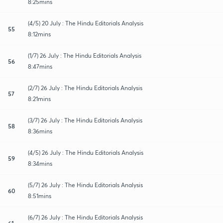
8:25mins
(4/5) 20 July : The Hindu Editorials Analysis
55
8:12mins
(1/7) 26 July : The Hindu Editorials Analysis
56
8:47mins
(2/7) 26 July : The Hindu Editorials Analysis
57
8:21mins
(3/7) 26 July : The Hindu Editorials Analysis
58
8:36mins
(4/5) 26 July : The Hindu Editorials Analysis
59
8:34mins
(5/7) 26 July : The Hindu Editorials Analysis
60
8:51mins
(6/7) 26 July : The Hindu Editorials Analysis
61