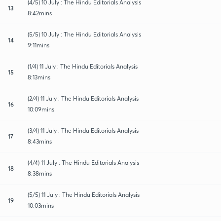
(4/5) 10 July : The Hindu Editorials Analysis
13
8:42mins
(5/5) 10 July : The Hindu Editorials Analysis
14
9:11mins
(1/4) 11 July : The Hindu Editorials Analysis
15
8:13mins
(2/4) 11 July : The Hindu Editorials Analysis
16
10:09mins
(3/4) 11 July : The Hindu Editorials Analysis
17
8:43mins
(4/4) 11 July : The Hindu Editorials Analysis
18
8:38mins
(5/5) 11 July : The Hindu Editorials Analysis
19
10:03mins