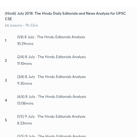
(Hindi) July 2018: The Hindu Daily Editorials and News Analysis for UPSC
CSE
66 lessons • 9h 55m
(1/4) 8 July : The Hindu Editorials Analysis
1
10:29mins
(2/4) 8 July : The Hindu Editorials Analysis
2
11:10mins
(3/4) 8 July : The Hindu Editorials Analysis
3
9:35mins
(4/4) 8 July : The Hindu Editorials Analysis
4
13:08mins
(1/5) 9 July : The Hindu Editorials Analysis
5
8:23mins
(2/5) 9 July : The Hindu Editorials Analysis