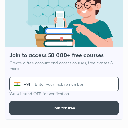
Join to access 50,000+ free courses
Create a free account and access courses, free classes &
more
+91
We will send OTP for verification
Join for free