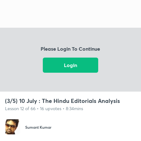
Please Login To Continue
Login
(3/5) 10 July : The Hindu Editorials Analysis
Lesson 12 of 66 • 16 upvotes • 8:34mins
Sumant Kumar