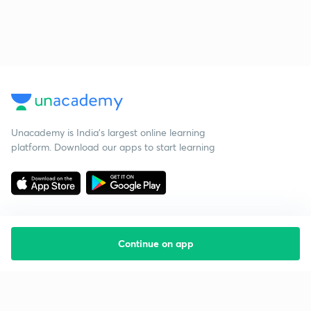
Unacademy is India’s largest online learning
platform. Download our apps to start learning
Continue on app
Starting your preparation?
Call us and we will answer all your questions
about learning on Unacademy
Call +91 8585858585