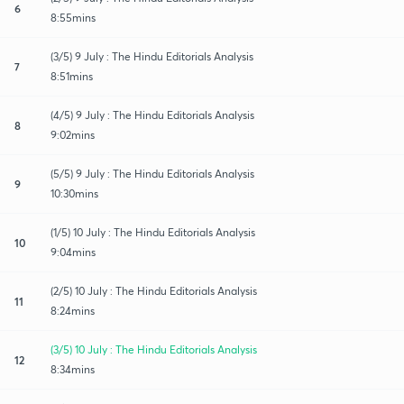
6
8:55mins
(3/5) 9 July : The Hindu Editorials Analysis
7
8:51mins
(4/5) 9 July : The Hindu Editorials Analysis
8
9:02mins
(5/5) 9 July : The Hindu Editorials Analysis
9
10:30mins
(1/5) 10 July : The Hindu Editorials Analysis
10
9:04mins
(2/5) 10 July : The Hindu Editorials Analysis
11
8:24mins
(3/5) 10 July : The Hindu Editorials Analysis
12
8:34mins