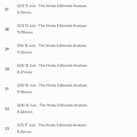
(2/3) 13 July : The Hindu Editorials Analysis
27
8:21mins
(3/3) 13 July : The Hindu Editorials Analysis
28
11:09mins
(1/4) 14 July : The Hindu Editorials Analysis
29
9:22mins
(2/4) 14 July : The Hindu Editorials Analysis
30
8:47mins
(3/4) 14 July : The Hindu Editorials Analysis
31
9:10mins
(4/4) 14 July : The Hindu Editorials Analysis
32
8:44mins
(1/5) 17 July : The Hindu Editorials Analysis
33
8:21mins