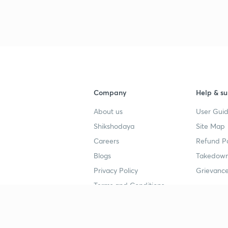
3
4
Company
Help & su
About us
User Guid
4
Shikshodaya
Site Map
Careers
Refund Po
4
Blogs
Takedown
Privacy Policy
Grievance
4
Terms and Conditions
4
Popular goals
Study mat