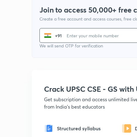
Join to access 50,000+ free 
Create a free account and access courses, free c
+91
We will send OTP for verification
Crack UPSC CSE - GS wit
Get subscription and access unlimited li
from India's best educators
Structured syllabus