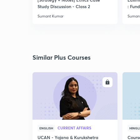
Study Discussion - Class 2
: Fun
Sumant Kumar
Suman
Similar Plus Courses
ENROLL
CURRENT AFFAIRS
ENGLISH
HINGL
UCAN - Yojana & Kurukshetra
Cours