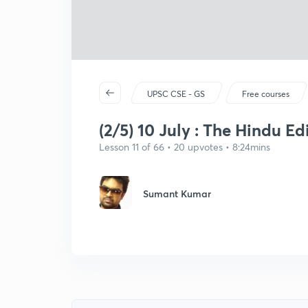
UPSC CSE - GS
Free courses
(2/5) 10 July : The Hindu Ed
Lesson 11 of 66 • 20 upvotes • 8:24mins
Sumant Kumar