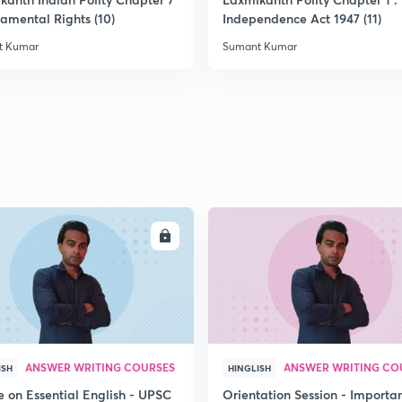
2
damental Rights (10)
Independence Act 1947 (11)
t Kumar
Sumant Kumar
2
2
2
ENROLL
ENRO
2
3
ANSWER WRITING COURSES
ANSWER WRITING CO
ISH
HINGLISH
e on Essential English - UPSC
Orientation Session - Importa