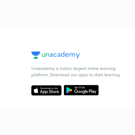
Unacademy is India’s largest online learning
platform. Download our apps to start learning
Starting your preparation?
Call us and we will answer all your questions
about learning on Unacademy