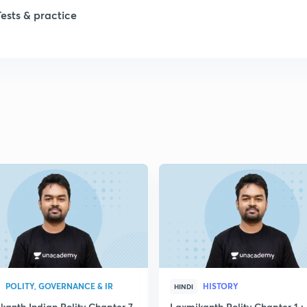
1
Tests & practice
1
2
2
2
2
2
POLITY, GOVERNANCE & IR
HISTORY
HINDI
kanth Indian Polity Chapter 7
Laxmikanth Polity Chapter 1 : 