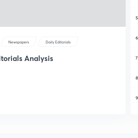
5
6
Newspapers
Daily Editorials
itorials Analysis
7
8
9
1
1