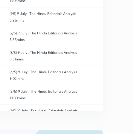
13:08mins
(1/5) 9 July : The Hindu Editorials Analysis
8:23mins
(2/5) 9 July : The Hindu Editorials Analysis
8:55mins
(3/5) 9 July : The Hindu Editorials Analysis
8:51mins
(4/5) 9 July : The Hindu Editorials Analysis
9:02mins
(5/5) 9 July : The Hindu Editorials Analysis
10:30mins
(1/5) 10 July : The Hindu Editorials Analysis
0
9:04mins
(2/5) 10 July : The Hindu Editorials Analysis
1