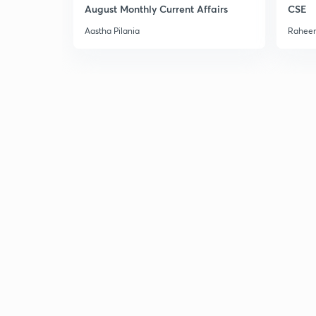
August Monthly Current Affairs
CSE
Aastha Pilania
Raheem