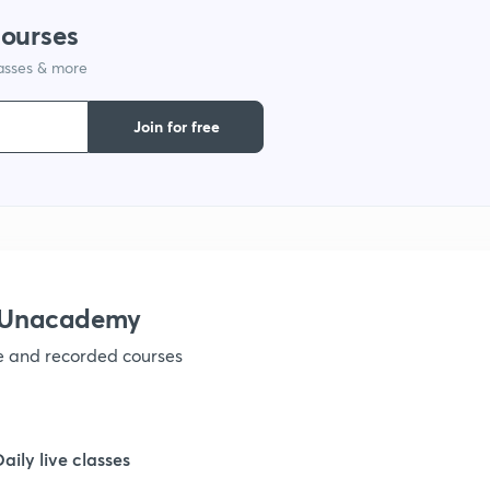
courses
lasses & more
1
Join for free
1
1
1
h Unacademy
ve and recorded courses
1
1
Daily live classes