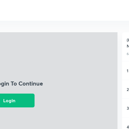
(
N
6
1
ogin To Continue
2
Login
3
4