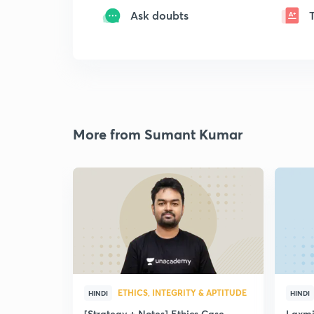
Ask doubts
More from Sumant Kumar
ETHICS, INTEGRITY & APTITUDE
HINDI
HINDI
[Strategy + Notes] Ethics Case
Laxmi