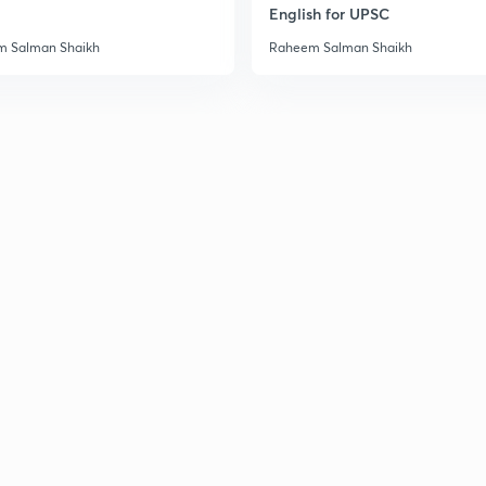
English for UPSC
3
 Salman Shaikh
Raheem Salman Shaikh
3
3
3
3
3
3