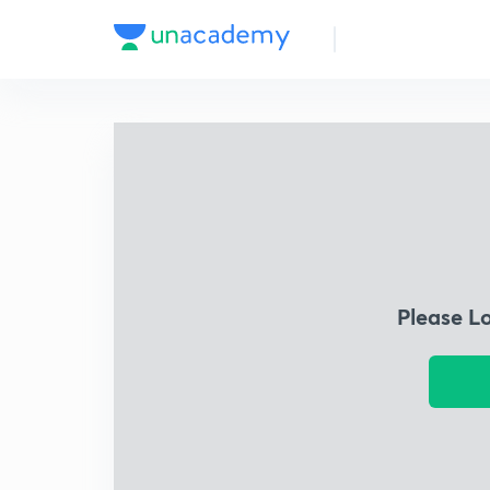
Please L