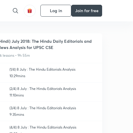
Log in
Join for free
Hindi) July 2018: The Hindu Daily Editorials and
ews Analysis for UPSC CSE
6 lessons • 9h 55m
(1/4) 8 July : The Hindu Editorials Analysis
10:29mins
(2/4) 8 July : The Hindu Editorials Analysis
11:10mins
(3/4) 8 July : The Hindu Editorials Analysis
9:35mins
(4/4) 8 July : The Hindu Editorials Analysis