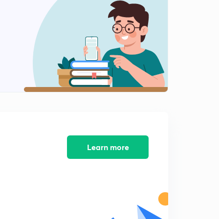
8:24mins
(3/5) 10 July : The Hindu Editorials Analysis
2
8:34mins
(4/5) 10 July : The Hindu Editorials Analysis
3
8:42mins
(5/5) 10 July : The Hindu Editorials Analysis
4
9:11mins
(1/4) 11 July : The Hindu Editorials Analysis
5
8:13mins
Learn more
(2/4) 11 July : The Hindu Editorials Analysis
6
10:09mins
(3/4) 11 July : The Hindu Editorials Analysis
7
8:43mins
(4/4) 11 July : The Hindu Editorials Analysis