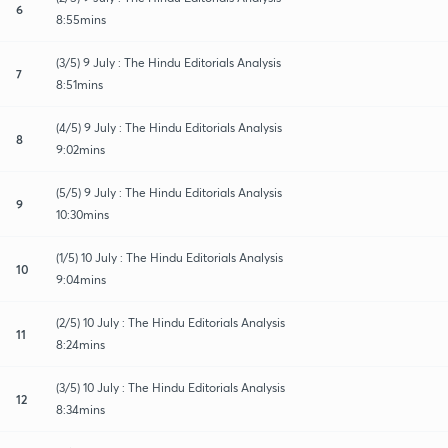
6
8:55mins
(3/5) 9 July : The Hindu Editorials Analysis
7
8:51mins
(4/5) 9 July : The Hindu Editorials Analysis
8
9:02mins
(5/5) 9 July : The Hindu Editorials Analysis
9
10:30mins
(1/5) 10 July : The Hindu Editorials Analysis
10
9:04mins
(2/5) 10 July : The Hindu Editorials Analysis
11
8:24mins
(3/5) 10 July : The Hindu Editorials Analysis
12
8:34mins