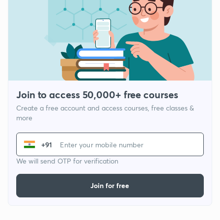
Join to access 50,000+ free courses
Create a free account and access courses, free classes &
more
+91
We will send OTP for verification
Join for free