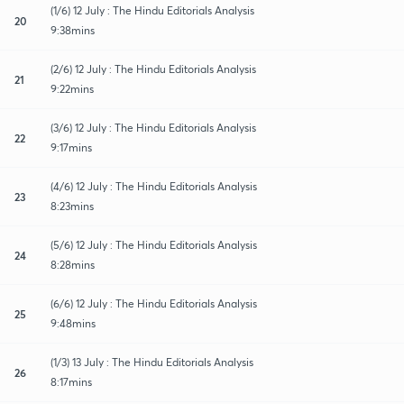
(1/6) 12 July : The Hindu Editorials Analysis
20
9:38mins
(2/6) 12 July : The Hindu Editorials Analysis
21
9:22mins
(3/6) 12 July : The Hindu Editorials Analysis
22
9:17mins
(4/6) 12 July : The Hindu Editorials Analysis
23
8:23mins
(5/6) 12 July : The Hindu Editorials Analysis
24
8:28mins
(6/6) 12 July : The Hindu Editorials Analysis
25
9:48mins
(1/3) 13 July : The Hindu Editorials Analysis
26
8:17mins