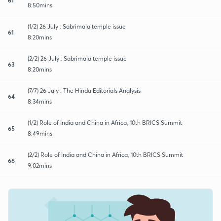
8:50mins
(1/2) 26 July : Sabrimala temple issue
61
8:20mins
(2/2) 26 July : Sabrimala temple issue
63
8:20mins
(7/7) 26 July : The Hindu Editorials Analysis
64
8:34mins
(1/2) Role of India and China in Africa, 10th BRICS Summit
65
8:49mins
(2/2) Role of India and China in Africa, 10th BRICS Summit
66
9:02mins