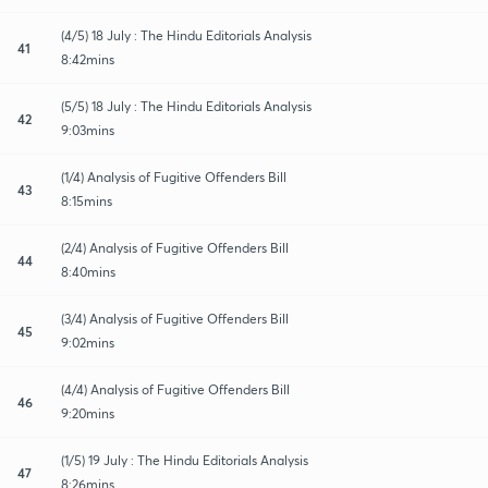
(4/5) 18 July : The Hindu Editorials Analysis
41
8:42mins
(5/5) 18 July : The Hindu Editorials Analysis
42
9:03mins
(1/4) Analysis of Fugitive Offenders Bill
43
8:15mins
(2/4) Analysis of Fugitive Offenders Bill
44
8:40mins
(3/4) Analysis of Fugitive Offenders Bill
45
9:02mins
(4/4) Analysis of Fugitive Offenders Bill
46
9:20mins
(1/5) 19 July : The Hindu Editorials Analysis
47
8:26mins