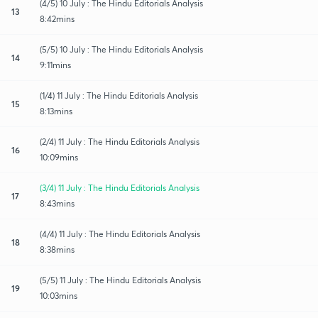
(4/5) 10 July : The Hindu Editorials Analysis
13
8:42mins
(5/5) 10 July : The Hindu Editorials Analysis
14
9:11mins
(1/4) 11 July : The Hindu Editorials Analysis
15
8:13mins
(2/4) 11 July : The Hindu Editorials Analysis
16
10:09mins
(3/4) 11 July : The Hindu Editorials Analysis
17
8:43mins
(4/4) 11 July : The Hindu Editorials Analysis
18
8:38mins
(5/5) 11 July : The Hindu Editorials Analysis
19
10:03mins