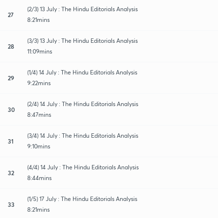
(2/3) 13 July : The Hindu Editorials Analysis
27
8:21mins
(3/3) 13 July : The Hindu Editorials Analysis
28
11:09mins
(1/4) 14 July : The Hindu Editorials Analysis
29
9:22mins
(2/4) 14 July : The Hindu Editorials Analysis
30
8:47mins
(3/4) 14 July : The Hindu Editorials Analysis
31
9:10mins
(4/4) 14 July : The Hindu Editorials Analysis
32
8:44mins
(1/5) 17 July : The Hindu Editorials Analysis
33
8:21mins