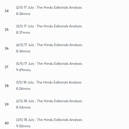
(2/5) 17 July : The Hindu Editorials Analysis
34
8:34mins
(3/5) 17 July : The Hindu Editorials Analysis
35
8:37mins
(4/5) 17 July : The Hindu Editorials Analysis
36
8:34mins
(5/5) 17 July : The Hindu Editorials Analysis
37
9:49mins
(1/5) 18 July : The Hindu Editorials Analysis
38
8:24mins
(2/5) 18 July : The Hindu Editorials Analysis
39
8:54mins
(3/5) 18 July : The Hindu Editorials Analysis
40
9:02mins