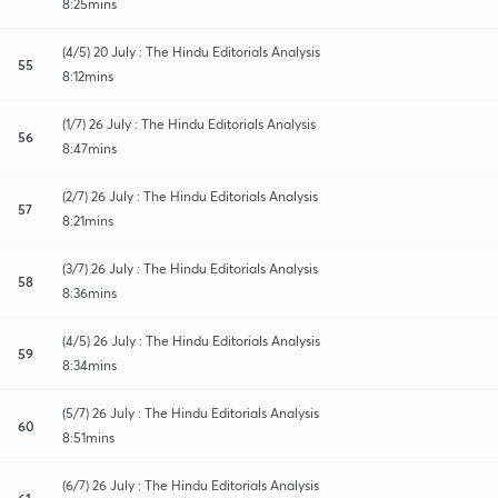
8:25mins
(4/5) 20 July : The Hindu Editorials Analysis
55
8:12mins
(1/7) 26 July : The Hindu Editorials Analysis
56
8:47mins
(2/7) 26 July : The Hindu Editorials Analysis
57
8:21mins
(3/7) 26 July : The Hindu Editorials Analysis
58
8:36mins
(4/5) 26 July : The Hindu Editorials Analysis
59
8:34mins
(5/7) 26 July : The Hindu Editorials Analysis
60
8:51mins
(6/7) 26 July : The Hindu Editorials Analysis
61