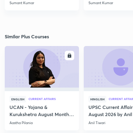
Class 2
Rights (10)
Sumant Kumar
Sumant Kumar
Similar Plus Courses
ENROLL
E
CURRENT AFFAIRS
CURRENT AFFAI
ENGLISH
HINGLISH
UCAN - Yojana &
UPSC Current Affair
Kurukshetra August Monthly
August 2026 by Anil 
Current Affairs
Aastha Pilania
Anil Tiwari