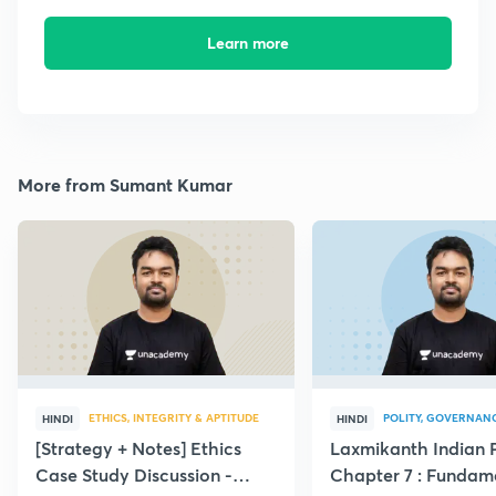
Learn more
More from Sumant Kumar
ETHICS, INTEGRITY & APTITUDE
POLITY, GOVERNANC
HINDI
HINDI
[Strategy + Notes] Ethics
Laxmikanth Indian P
Case Study Discussion -
Chapter 7 : Fundam