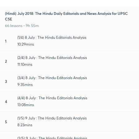
(Hindi) July 2018: The Hindu Daily Editorials and News Analysis for UPSC
CSE
66 lessons • 9h 55m
(1/4) 8 July : The Hindu Editorials Analysis
1
10:29mins
(2/4) 8 July : The Hindu Editorials Analysis
2
11:10mins
(3/4) 8 July : The Hindu Editorials Analysis
3
9:35mins
(4/4) 8 July : The Hindu Editorials Analysis
4
13:08mins
(1/5) 9 July : The Hindu Editorials Analysis
5
8:23mins
(2/5) 9 July : The Hindu Editorials Analysis