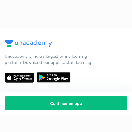
Unacademy is India’s largest online learning
platform. Download our apps to start learning
Continue on app
Starting your preparation?
Call us and we will answer all your questions
about learning on Unacademy
Call +91 8585858585