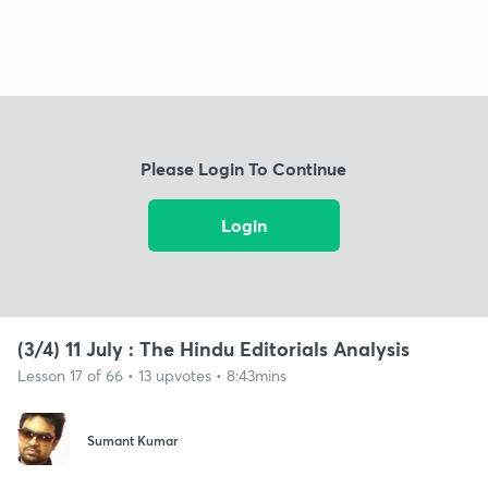
Please Login To Continue
Login
(3/4) 11 July : The Hindu Editorials Analysis
Lesson 17 of 66 • 13 upvotes • 8:43mins
Sumant Kumar