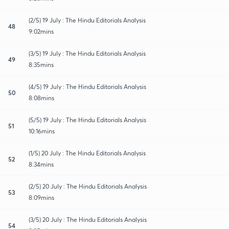
(2/5) 19 July : The Hindu Editorials Analysis
48
9:02mins
(3/5) 19 July : The Hindu Editorials Analysis
49
8:35mins
(4/5) 19 July : The Hindu Editorials Analysis
50
8:08mins
(5/5) 19 July : The Hindu Editorials Analysis
51
10:16mins
(1/5) 20 July : The Hindu Editorials Analysis
52
8:34mins
(2/5) 20 July : The Hindu Editorials Analysis
53
8:09mins
(3/5) 20 July : The Hindu Editorials Analysis
54