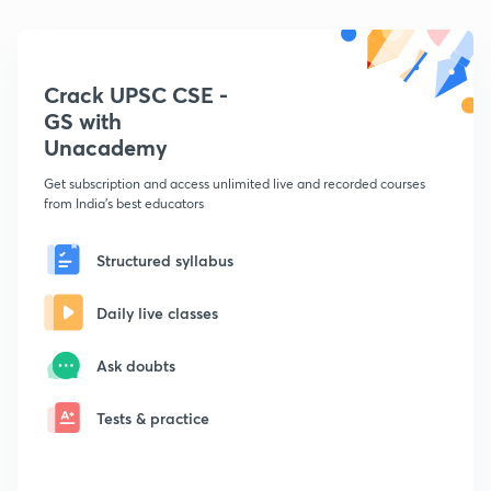
Crack UPSC CSE -
GS with
Unacademy
Get subscription and access unlimited live and recorded courses
from India's best educators
Structured syllabus
Daily live classes
Ask doubts
Tests & practice