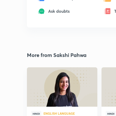
Ask doubts
More from Sakshi Pahwa
ENGLISH LANGUAGE
HINDI
HINDI