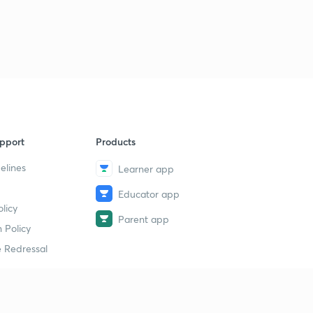
23rd August- News Analysis (in Hindi)
9
5:00mins
23rd August- One Liners (in Hindi)
40
5:28mins
24th August- News Analysis (in Hindi)
1
5:22mins
pport
Products
24th August- One Liners (in Hindi)
2
5:01mins
elines
Learner app
Educator app
25th August- News Analysis (in Hindi)
3
licy
5:01mins
Parent app
 Policy
25th August- One Liners (in Hindi)
4
 Redressal
5:40mins
26th August- News Analysis (in Hindi)
5
5:11mins
erial