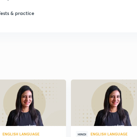
1
Tests & practice
1
2
2
2
2
2
ENGLISH LANGUAGE
ENGLISH LANGUAGE
HINDI