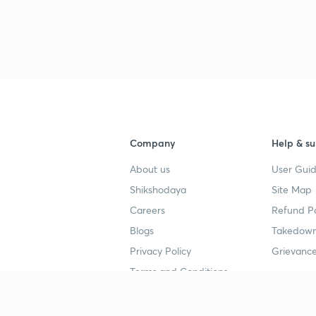
3
4
Company
Help & su
4
About us
User Guid
Shikshodaya
Site Map
4
Careers
Refund Po
Blogs
Takedown
4
Privacy Policy
Grievance
Terms and Conditions
4
Popular goals
Study mat