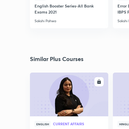
English Booster Series-All Bank
Error 
Exams 2021
IBPS 
Sakshi Pahwa
Sakshi
Similar Plus Courses
ENROLL
CURRENT AFFAIRS
ENGLISH
HINGL