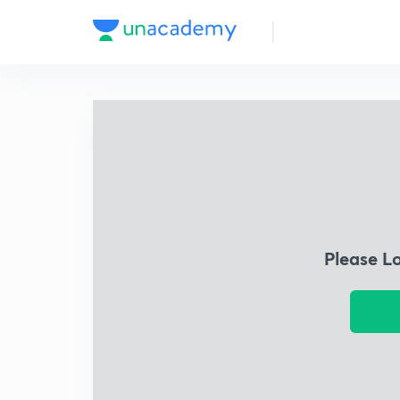
Please L