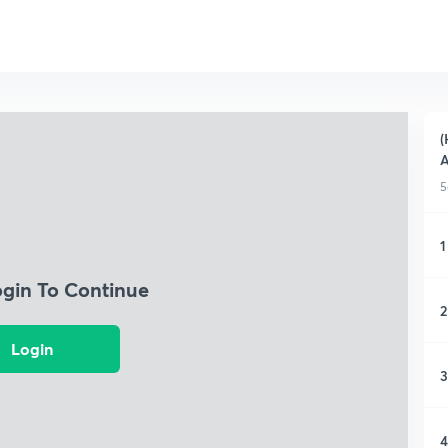
(
A
5
1
ogin To Continue
2
Login
3
4