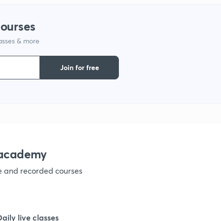
courses
1
lasses & more
1
Join for free
1
1
nacademy
1
ve and recorded courses
1
Daily live classes