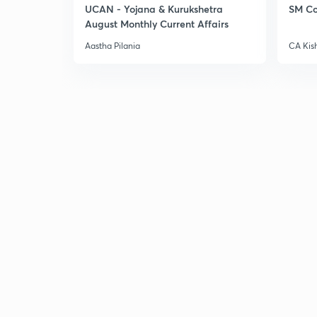
UCAN - Yojana & Kurukshetra
SM Co
August Monthly Current Affairs
Aastha Pilania
CA Kis