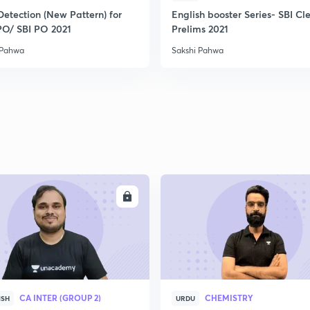
2
Detection (New Pattern) for
English booster Series- SBI Cl
PO/ SBI PO 2021
Prelims 2021
 Pahwa
Sakshi Pahwa
2
2
2
2
ENROLL
ENRO
3
CA INTER (GROUP 2)
CHEMISTRY
ISH
URDU