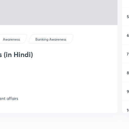
5
6
Awareness
Banking Awareness
 (in Hindi)
7
8
9
ent affairs
1
1