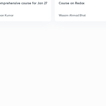
mprehensive course for Jan 27
Course on Redox
3
han Kumar
Wassim Ahmad Bhat
3
3
3
3
3
3