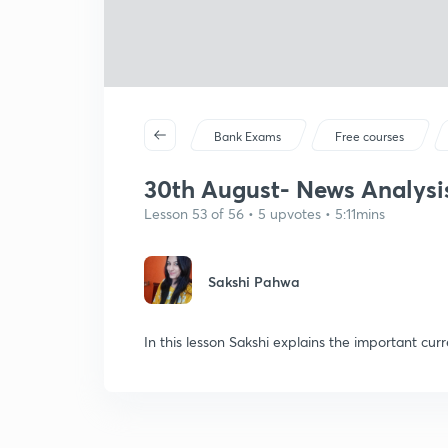
Bank Exams
Free courses
30th August- News Analysis
Lesson 53 of 56 • 5 upvotes • 5:11mins
Sakshi Pahwa
In this lesson Sakshi explains the important curr