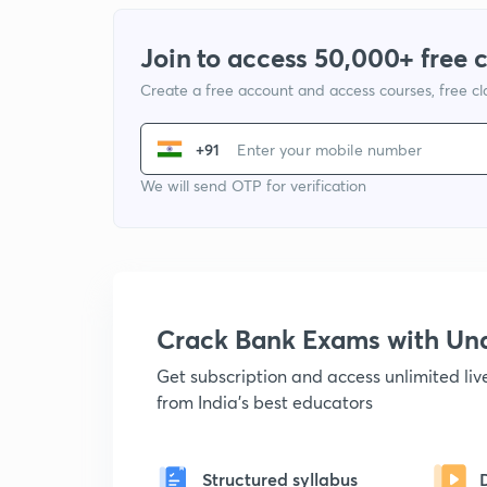
Join to access 50,000+ free 
Create a free account and access courses, free c
+91
We will send OTP for verification
Crack Bank Exams with U
Get subscription and access unlimited li
from India's best educators
Structured syllabus