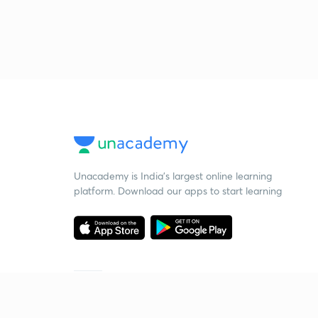
Unacademy is India’s largest online learning
platform. Download our apps to start learning
Starting your preparation?
Call us and we will answer all your questions