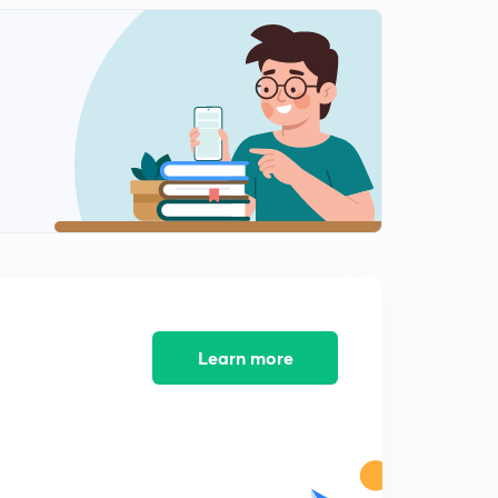
5:32mins
6th August- One Liners (in Hindi)
2
5:26mins
7th August- News Analysis (in Hindi)
3
6:18mins
7th August- One Liners (in Hindi)
4
5:35mins
8th August- News Analysis (in Hindi)
5
5:57mins
9th August- News Analysis (in Hindi)
Learn more
6
5:28mins
8th August- One Liners (in Hindi)
7
5:40mins
9th August- One Liners (in Hindi)