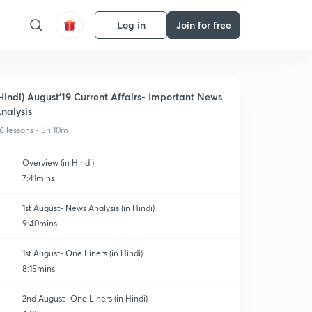
Log in
Join for free
Hindi) August'19 Current Affairs- Important News
nalysis
6 lessons • 5h 10m
Overview (in Hindi)
7:41mins
1st August- News Analysis (in Hindi)
9:40mins
1st August- One Liners (in Hindi)
8:15mins
2nd August- One Liners (in Hindi)