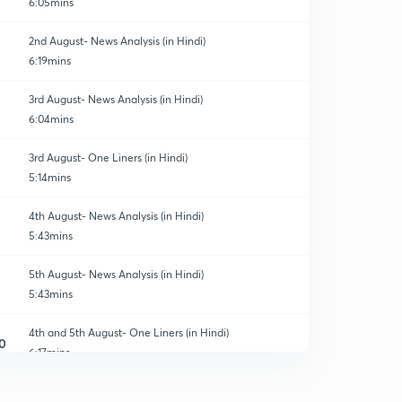
6:05mins
2nd August- News Analysis (in Hindi)
6:19mins
3rd August- News Analysis (in Hindi)
6:04mins
3rd August- One Liners (in Hindi)
5:14mins
4th August- News Analysis (in Hindi)
5:43mins
5th August- News Analysis (in Hindi)
5:43mins
4th and 5th August- One Liners (in Hindi)
0
6:17mins
6th August- News Analysis (in Hindi)
1