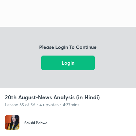
Please Login To Continue
Login
20th August-News Analysis (in Hindi)
Lesson 35 of 56 • 4 upvotes • 4:37mins
Sakshi Pahwa