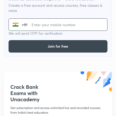
Create a free account and access courses, free classes &
more
+91
We will send OTP for verification
Join for free
Crack Bank
Exams with
Unacademy
Get subscription and access unlimited live and recorded courses
from India's best educators