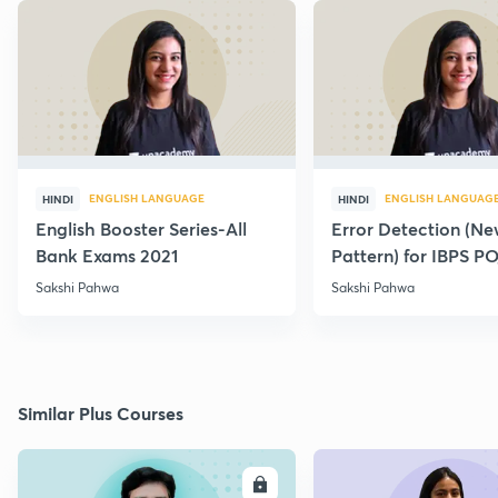
ENGLISH LANGUAGE
ENGLISH LANGUAG
HINDI
HINDI
English Booster Series-All
Error Detection (N
Bank Exams 2021
Pattern) for IBPS P
2021
Sakshi Pahwa
Sakshi Pahwa
Similar Plus Courses
ENROLL
E