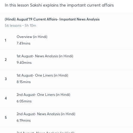
In this lesson Sakshi explains the important current affairs
(Hindi) August'19 Current Affairs- Important News Analysis
56 lessons • 5h 10m
Overview (in Hindi)
1
7:41mins
1st August- News Analysis (in Hindi)
2
9:40mins
1st August- One Liners (in Hindi)
3
8:15mins
2nd August- One Liners (in Hindi)
4
6:05mins
2nd August- News Analysis (in Hindi)
5
6:19mins