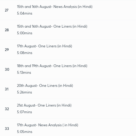
15th and 16th August- News Analysis (in Hindi)
27
5:04mins
15th and 16th August- One Liners (in Hindi)
28
5:00mins
17th August- One Liners (in Hindi)
29
5:08mins
18th and 19th August- One Liners (in Hindi)
30
5:13mins
20th August- One Liners (in Hindi)
31
5:26mins
21st August- One Liners (in Hindi)
32
5:07mins
17th August- News Analysis ( in Hindi)
33
5:05mins