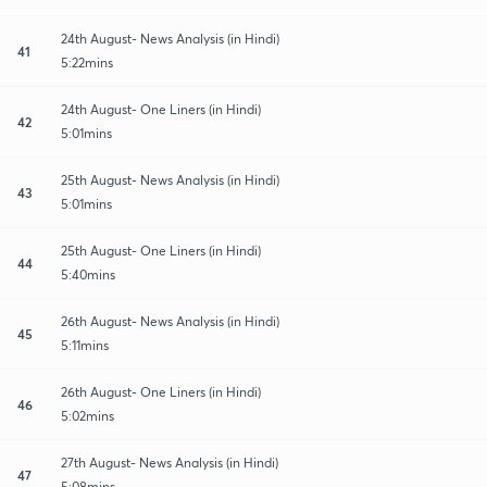
24th August- News Analysis (in Hindi)
41
5:22mins
24th August- One Liners (in Hindi)
42
5:01mins
25th August- News Analysis (in Hindi)
43
5:01mins
25th August- One Liners (in Hindi)
44
5:40mins
26th August- News Analysis (in Hindi)
45
5:11mins
26th August- One Liners (in Hindi)
46
5:02mins
27th August- News Analysis (in Hindi)
47
5:08mins