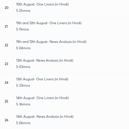
10th August- One Liners (in Hindi)
20
5:25mins
11th and 12th August- One Liners (in Hindi)
21
5:11mins
11th and 12th August- News Analysis (in Hindi)
22
5:04mins
13th August- News Analysis (in Hindi)
23
5:03mins
13th August- One Liners (in Hindi)
24
5:33mins
14th August- One Liners (in Hindi)
25
5:36mins
14th August- News Analysis (in Hindi)
26
5:06mins