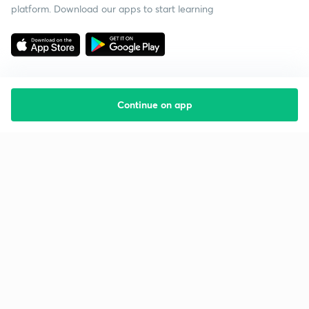
platform. Download our apps to start learning
Continue on app
Starting your preparation?
Call us and we will answer all your questions
about learning on Unacademy
Call +91 8585858585
Company
Help & support
About us
User Guidelines
Shikshodaya
Site Map