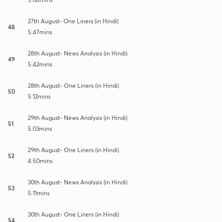
27th August- One Liners (in Hindi)
48
5:47mins
28th August- News Analysis (in Hindi)
49
5:42mins
28th August- One Liners (in Hindi)
50
5:12mins
29th August- News Analysis (in Hindi)
51
5:03mins
29th August- One Liners (in Hindi)
52
4:50mins
30th August- News Analysis (in Hindi)
53
5:11mins
30th August- One Liners (in Hindi)
54