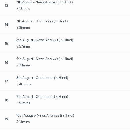
7th August- News Analysis (in Hindi)
13
6:18mins
7th August- One Liners (in Hindi)
14
5:35mins
8th August- News Analysis (in Hindi)
15
5:57mins
9th August- News Analysis (in Hindi)
16
5:28mins
8th August- One Liners (in Hindi)
17
5:40mins
9th August- One Liners (in Hindi)
18
5:51mins
10th August- News Analysis (in Hindi)
19
5:13mins