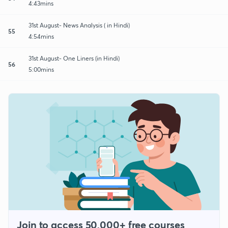
4:43mins
31st August- News Analysis ( in Hindi)
55
4:54mins
31st August- One Liners (in Hindi)
56
5:00mins
Join to access 50,000+ free courses