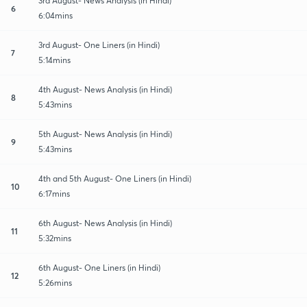
3rd August- News Analysis (in Hindi)
6
6:04mins
3rd August- One Liners (in Hindi)
7
5:14mins
4th August- News Analysis (in Hindi)
8
5:43mins
5th August- News Analysis (in Hindi)
9
5:43mins
4th and 5th August- One Liners (in Hindi)
10
6:17mins
6th August- News Analysis (in Hindi)
11
5:32mins
6th August- One Liners (in Hindi)
12
5:26mins