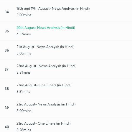
18th and 19th August- News Analysis (in Hindi)
34
5:00mins
20th August-News Analysis (in Hindi)
35
4:37mins
21st August- News Analysis (in Hindi)
36
5:03mins
22nd August- News Analysis (in Hindi)
37
5:51mins
22nd August- One Liners (in Hindi)
38
5:31mins
23rd August- News Analysis (in Hindi)
39
5:00mins
23rd August- One Liners (in Hindi)
40
5:28mins