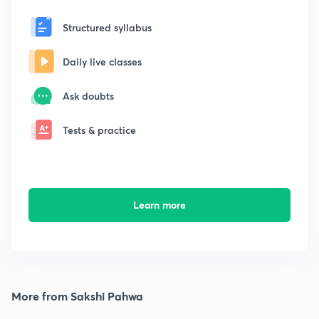
Structured syllabus
Daily live classes
Ask doubts
Tests & practice
Learn more
More from Sakshi Pahwa