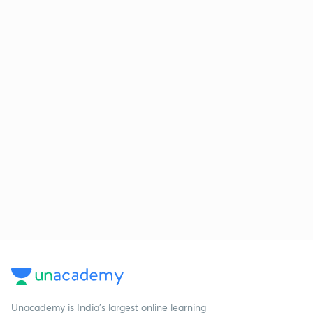
Unacademy is India’s largest online learning