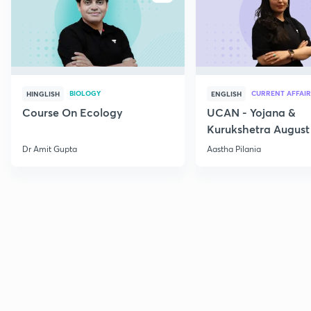
BIOLOGY
CURRENT AFFAIR
HINGLISH
ENGLISH
Course On Ecology
UCAN - Yojana &
Kurukshetra August
Current Affairs
Dr Amit Gupta
Aastha Pilania