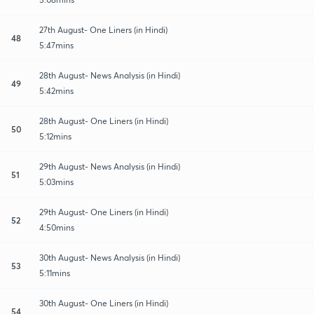
27th August- One Liners (in Hindi)
48
5:47mins
28th August- News Analysis (in Hindi)
49
5:42mins
28th August- One Liners (in Hindi)
50
5:12mins
29th August- News Analysis (in Hindi)
51
5:03mins
29th August- One Liners (in Hindi)
52
4:50mins
30th August- News Analysis (in Hindi)
53
5:11mins
30th August- One Liners (in Hindi)
54