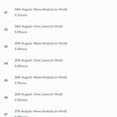
24th August- News Analysis (in Hindi)
41
5:22mins
24th August- One Liners (in Hindi)
42
5:01mins
25th August- News Analysis (in Hindi)
43
5:01mins
25th August- One Liners (in Hindi)
44
5:40mins
26th August- News Analysis (in Hindi)
45
5:11mins
26th August- One Liners (in Hindi)
46
5:02mins
27th August- News Analysis (in Hindi)
47
5:08mins