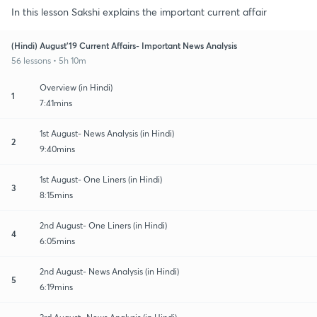
In this lesson Sakshi explains the important current affair
(Hindi) August'19 Current Affairs- Important News Analysis
56 lessons • 5h 10m
Overview (in Hindi)
1
7:41mins
1st August- News Analysis (in Hindi)
2
9:40mins
1st August- One Liners (in Hindi)
3
8:15mins
2nd August- One Liners (in Hindi)
4
6:05mins
2nd August- News Analysis (in Hindi)
5
6:19mins