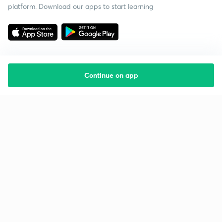
platform. Download our apps to start learning
Continue on app
Starting your preparation?
Call us and we will answer all your questions
about learning on Unacademy
Call +91 8585858585
Company
Help & support
About us
User Guidelines
Shikshodaya
Site Map