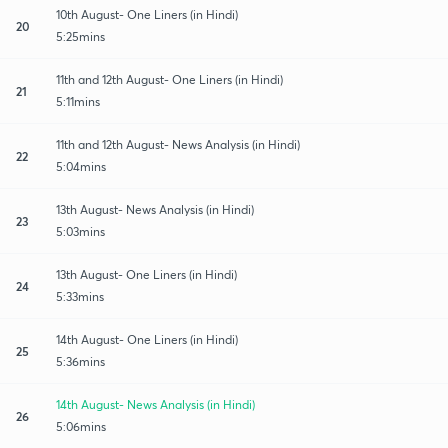
10th August- One Liners (in Hindi)
20
5:25mins
11th and 12th August- One Liners (in Hindi)
21
5:11mins
11th and 12th August- News Analysis (in Hindi)
22
5:04mins
13th August- News Analysis (in Hindi)
23
5:03mins
13th August- One Liners (in Hindi)
24
5:33mins
14th August- One Liners (in Hindi)
25
5:36mins
14th August- News Analysis (in Hindi)
26
5:06mins