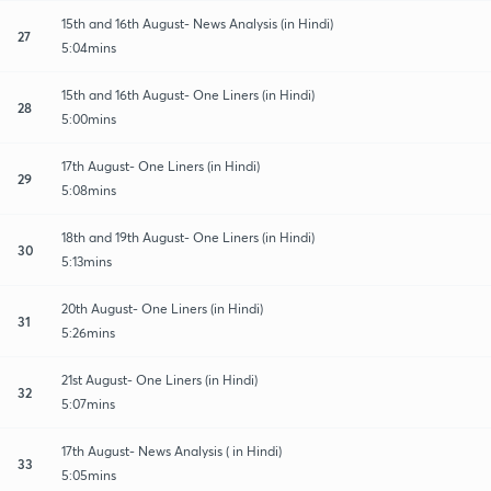
15th and 16th August- News Analysis (in Hindi)
27
5:04mins
15th and 16th August- One Liners (in Hindi)
28
5:00mins
17th August- One Liners (in Hindi)
29
5:08mins
18th and 19th August- One Liners (in Hindi)
30
5:13mins
20th August- One Liners (in Hindi)
31
5:26mins
21st August- One Liners (in Hindi)
32
5:07mins
17th August- News Analysis ( in Hindi)
33
5:05mins