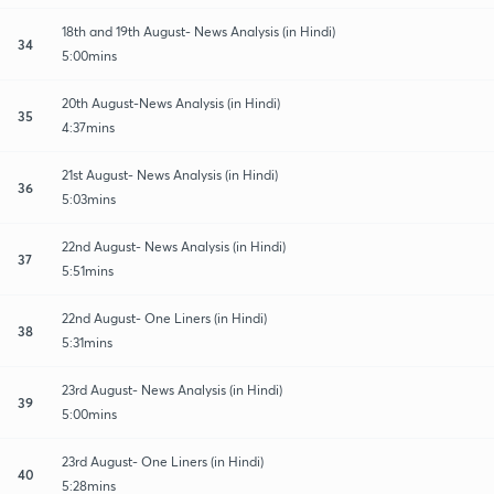
18th and 19th August- News Analysis (in Hindi)
34
5:00mins
20th August-News Analysis (in Hindi)
35
4:37mins
21st August- News Analysis (in Hindi)
36
5:03mins
22nd August- News Analysis (in Hindi)
37
5:51mins
22nd August- One Liners (in Hindi)
38
5:31mins
23rd August- News Analysis (in Hindi)
39
5:00mins
23rd August- One Liners (in Hindi)
40
5:28mins