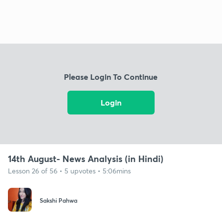
Please Login To Continue
Login
14th August- News Analysis (in Hindi)
Lesson 26 of 56 • 5 upvotes • 5:06mins
Sakshi Pahwa