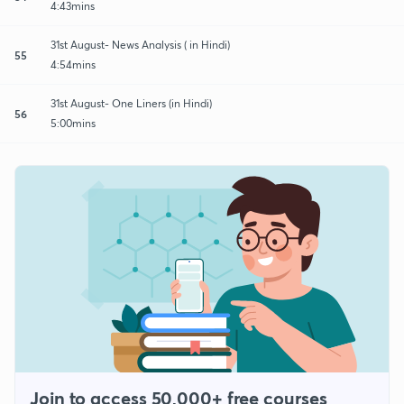
4:43mins
31st August- News Analysis ( in Hindi)
55
4:54mins
31st August- One Liners (in Hindi)
56
5:00mins
Join to access 50,000+ free courses