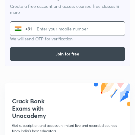
Create a free account and access courses, free classes &
more
+91
We will send OTP for verification
Join for free
Crack Bank
Exams with
Unacademy
Get subscription and access unlimited live and recorded courses
from India's best educators