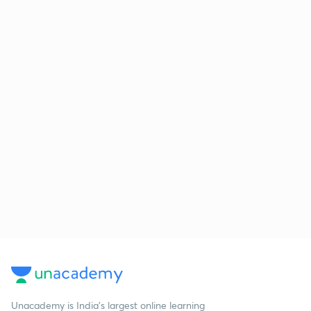
Unacademy is India’s largest online learning