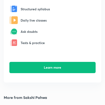
Structured syllabus
Daily live classes
Ask doubts
Tests & practice
Learn more
More from Sakshi Pahwa