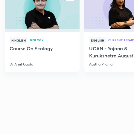
BIOLOGY
CURRENT AFFAIR
HINGLISH
ENGLISH
Course On Ecology
UCAN - Yojana &
Kurukshetra August
Current Affairs
Dr Amit Gupta
Aastha Pilania