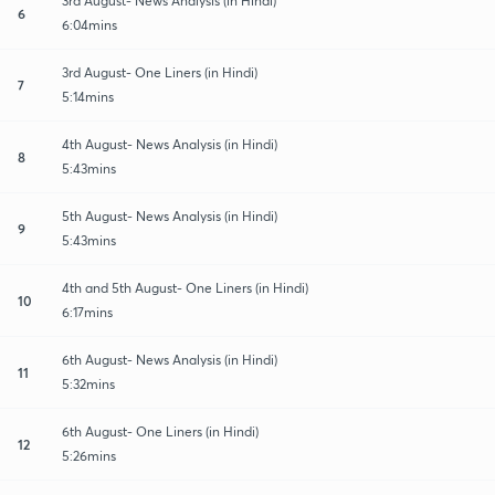
3rd August- News Analysis (in Hindi)
6
6:04mins
3rd August- One Liners (in Hindi)
7
5:14mins
4th August- News Analysis (in Hindi)
8
5:43mins
5th August- News Analysis (in Hindi)
9
5:43mins
4th and 5th August- One Liners (in Hindi)
10
6:17mins
6th August- News Analysis (in Hindi)
11
5:32mins
6th August- One Liners (in Hindi)
12
5:26mins