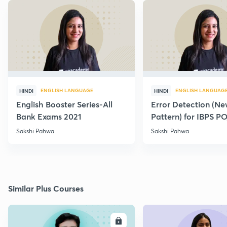
ENGLISH LANGUAGE
ENGLISH LANGUAG
HINDI
HINDI
English Booster Series-All
Error Detection (N
Bank Exams 2021
Pattern) for IBPS P
2021
Sakshi Pahwa
Sakshi Pahwa
Similar Plus Courses
ENROLL
E