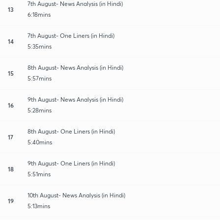
7th August- News Analysis (in Hindi)
13
6:18mins
7th August- One Liners (in Hindi)
14
5:35mins
8th August- News Analysis (in Hindi)
15
5:57mins
9th August- News Analysis (in Hindi)
16
5:28mins
8th August- One Liners (in Hindi)
17
5:40mins
9th August- One Liners (in Hindi)
18
5:51mins
10th August- News Analysis (in Hindi)
19
5:13mins