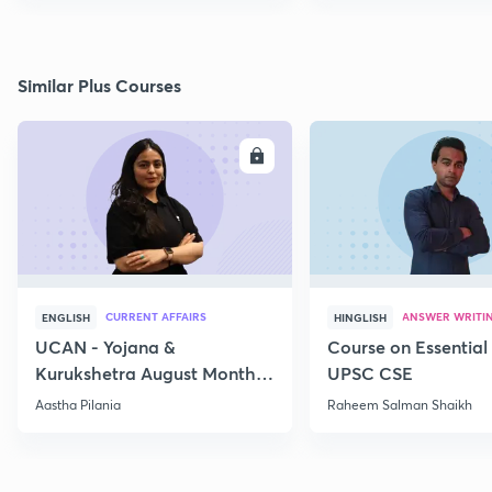
Similar Plus Courses
ENROLL
E
CURRENT AFFAIRS
ANSWER WRITI
ENGLISH
HINGLISH
UCAN - Yojana &
Course on Essential 
Kurukshetra August Monthly
UPSC CSE
Current Affairs
Aastha Pilania
Raheem Salman Shaikh