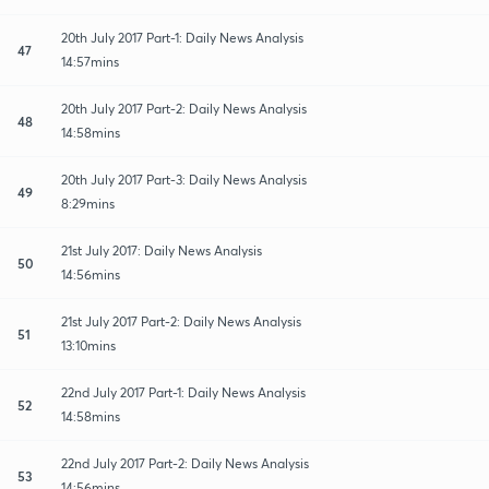
20th July 2017 Part-1: Daily News Analysis
47
14:57mins
20th July 2017 Part-2: Daily News Analysis
48
14:58mins
20th July 2017 Part-3: Daily News Analysis
49
8:29mins
21st July 2017: Daily News Analysis
50
14:56mins
21st July 2017 Part-2: Daily News Analysis
51
13:10mins
22nd July 2017 Part-1: Daily News Analysis
52
14:58mins
22nd July 2017 Part-2: Daily News Analysis
53
14:56mins