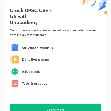
Crack UPSC CSE -
GS with
Unacademy
Get subscription and access unlimited live and recorded courses
from India's best educators
Structured syllabus
Daily live classes
Ask doubts
Tests & practice
Learn more