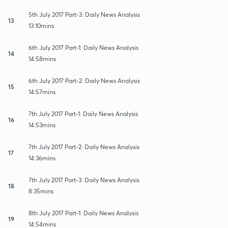
5th July 2017 Part-3: Daily News Analysis
13
13:10mins
6th July 2017 Part-1: Daily News Analysis
14
14:58mins
6th July 2017 Part-2: Daily News Analysis
15
14:57mins
7th July 2017 Part-1: Daily News Analysis
16
14:53mins
7th July 2017 Part-2: Daily News Analysis
17
14:36mins
7th July 2017 Part-3: Daily News Analysis
18
8:35mins
8th July 2017 Part-1: Daily News Analysis
19
14:54mins