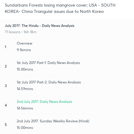
Sundarbans Forests losing mangrove cover; USA - SOUTH
KOREA- China Triangular issues due to North Korea
July 2017: The Hindu - Daily News Analysis
71 lessons • 16h 18m
Overview
1
9:16mins
1st July 2017 Part-1: Daily News Analysis
2
15:00mins
1st July 2017 Part-2: Daily News Analysis
3
14:59mins
2nd July 2017: Daily News Analysis
4
14:56mins
2nd July 2017: Sunday Weekly Review (Hindi)
5
15:00mins