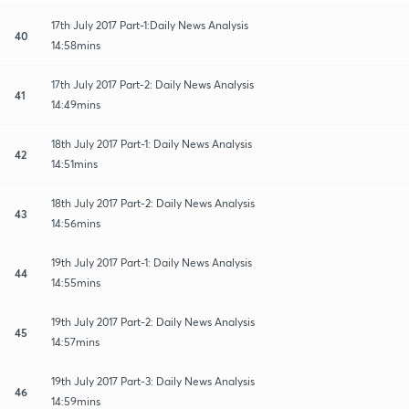
17th July 2017 Part-1:Daily News Analysis
40
14:58mins
17th July 2017 Part-2: Daily News Analysis
41
14:49mins
18th July 2017 Part-1: Daily News Analysis
42
14:51mins
18th July 2017 Part-2: Daily News Analysis
43
14:56mins
19th July 2017 Part-1: Daily News Analysis
44
14:55mins
19th July 2017 Part-2: Daily News Analysis
45
14:57mins
19th July 2017 Part-3: Daily News Analysis
46
14:59mins