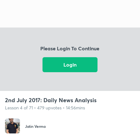
Please Login To Continue
Login
2nd July 2017: Daily News Analysis
Lesson 4 of 71 • 479 upvotes • 14:56mins
Jatin Verma