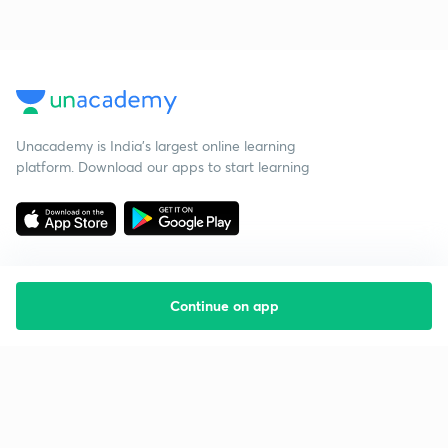
Unacademy is India’s largest online learning
platform. Download our apps to start learning
Continue on app
Starting your preparation?
Call us and we will answer all your questions
about learning on Unacademy
Call +91 8585858585