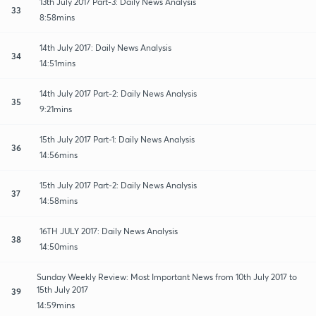
13th July 2017 Part-3: Daily News Analysis
33
8:58mins
14th July 2017: Daily News Analysis
34
14:51mins
14th July 2017 Part-2: Daily News Analysis
35
9:21mins
15th July 2017 Part-1: Daily News Analysis
36
14:56mins
15th July 2017 Part-2: Daily News Analysis
37
14:58mins
16TH JULY 2017: Daily News Analysis
38
14:50mins
Sunday Weekly Review: Most Important News from 10th July 2017 to
15th July 2017
39
14:59mins