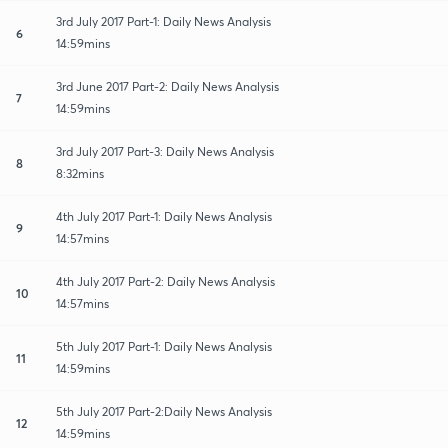
3rd July 2017 Part-1: Daily News Analysis
6
14:59mins
3rd June 2017 Part-2: Daily News Analysis
7
14:59mins
3rd July 2017 Part-3: Daily News Analysis
8
8:32mins
4th July 2017 Part-1: Daily News Analysis
9
14:57mins
4th July 2017 Part-2: Daily News Analysis
10
14:57mins
5th July 2017 Part-1: Daily News Analysis
11
14:59mins
5th July 2017 Part-2:Daily News Analysis
12
14:59mins