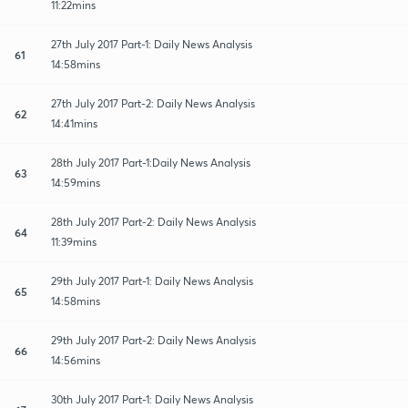
11:22mins
27th July 2017 Part-1: Daily News Analysis
61
14:58mins
27th July 2017 Part-2: Daily News Analysis
62
14:41mins
28th July 2017 Part-1:Daily News Analysis
63
14:59mins
28th July 2017 Part-2: Daily News Analysis
64
11:39mins
29th July 2017 Part-1: Daily News Analysis
65
14:58mins
29th July 2017 Part-2: Daily News Analysis
66
14:56mins
30th July 2017 Part-1: Daily News Analysis