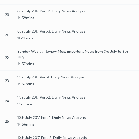
8th July 2017 Part-2: Daily News Analysis
20
14:59mins
8th July 2017 Part-3: Daily News Analysis
21
11:24mins
Sunday Weekly Review:Most important News from 3rd July to 8th
July
22
14:57mins
9th July 2017 Part-1: Daily News Analysis
23
14:57mins
9th July 2017 Part-2: Daily News Analysis
24
9:25mins
10th July 2017 Part-1: Daily News Analysis
25
14:56mins
10th July 2017 Part-2: Daily News Analysis