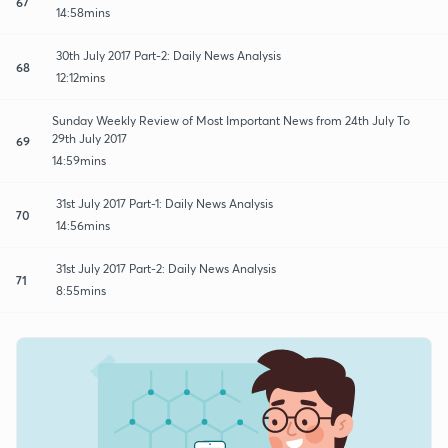
67
14:58mins
30th July 2017 Part-2: Daily News Analysis
68
12:12mins
Sunday Weekly Review of Most Important News from 24th July To
29th July 2017
69
14:59mins
31st July 2017 Part-1: Daily News Analysis
70
14:56mins
31st July 2017 Part-2: Daily News Analysis
71
8:55mins