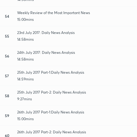
Weekly Review of the Most Important News
54
15:00mins
23rd July 2017: Daily News Analysis
55
14:58mins
24th July 2017: Daily News Analysis
56
14:58mins
25th July 2017 Part-1:Daily News Analysis
57
14:59mins
25th July 2017 Part-2: Daily News Analysis
58
9:27mins
26th July 2017 Part-1:Daily News Analysis
59
15:00mins
26th July 2017 Part-2: Daily News Analysis
60