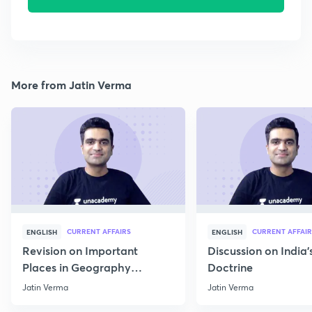
More from Jatin Verma
CURRENT AFFAIRS
CURRENT AFFAIR
ENGLISH
ENGLISH
Revision on Important
Discussion on India'
Places in Geography
Doctrine
through Map for Prelims
Jatin Verma
Jatin Verma