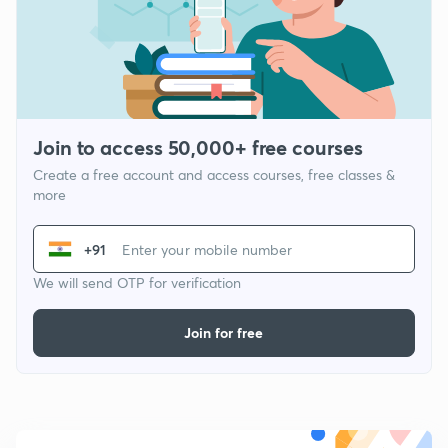
Join to access 50,000+ free courses
Create a free account and access courses, free classes &
more
+91
We will send OTP for verification
Join for free