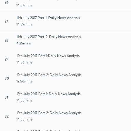
26
14:57mins
11th July 2017 Part-1: Daily News Analysis
27
14:39mins
11th July 2017 Part-2: Daily News Analysis
28
4:25mins
12th July 2017 Part-1:Daily News Analysis
29
14:56mins
12th July 2017 Part-2: Daily News Analysis
30
12:56mins
13th July 2017 Part-1: Daily News Analysis
31
14:58mins
13th July 2017 Part-2: Daily News Analysis
32
14:55mins