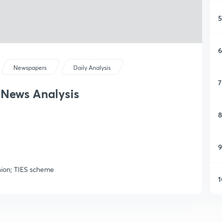
5
6
Newspapers
Daily Analysis
7
y News Analysis
8
9
nion; TIES scheme
1
1