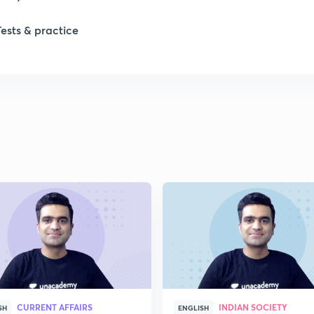
Tests & practice
1
2
2
2
2
2
CURRENT AFFAIRS
INDIAN SOCIETY
SH
ENGLISH