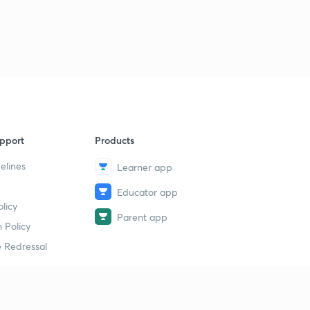
Sunday Weekly Review: Most Important News from 10th
July 2017 to 15th July 2017
9
14:59mins
17th July 2017 Part-1:Daily News Analysis
40
14:58mins
17th July 2017 Part-2: Daily News Analysis
1
14:49mins
pport
Products
18th July 2017 Part-1: Daily News Analysis
2
elines
Learner app
14:51mins
Educator app
18th July 2017 Part-2: Daily News Analysis
licy
3
Parent app
14:56mins
 Policy
 Redressal
19th July 2017 Part-1: Daily News Analysis
4
14:55mins
19th July 2017 Part-2: Daily News Analysis
5
14:57mins
erial