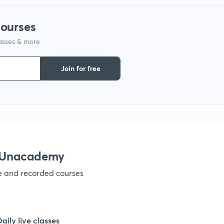
1
courses
lasses & more
1
Join for free
1
1
1
h Unacademy
ve and recorded courses
1
1
Daily live classes