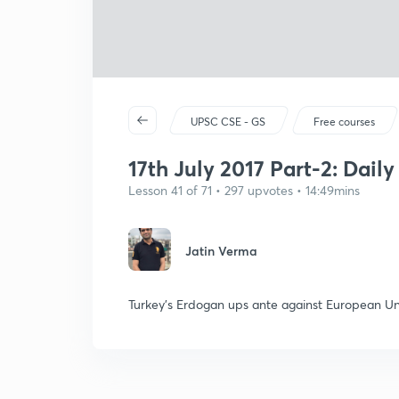
UPSC CSE - GS
Free courses
17th July 2017 Part-2: Dail
Lesson 41 of 71 • 297 upvotes • 14:49mins
Jatin Verma
Turkey's Erdogan ups ante against European U