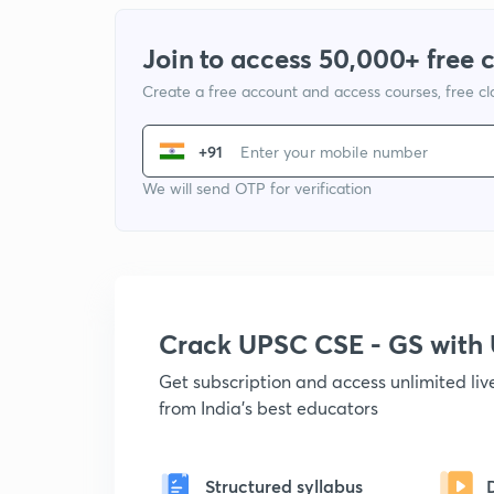
Join to access 50,000+ free 
Create a free account and access courses, free c
+91
We will send OTP for verification
Crack UPSC CSE - GS wit
Get subscription and access unlimited li
from India's best educators
Structured syllabus