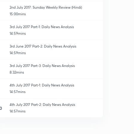
2nd July 2017: Sunday Weekly Review (Hindi)
15:00mins
3rd July 2017 Part-1: Daily News Analysis
14:59mins
3rd June 2017 Part-2: Daily News Analysis
14:59mins
3rd July 2017 Part-3: Daily News Analysis
8:32mins
4th July 2017 Part-1: Daily News Analysis
14:57mins
4th July 2017 Part-2: Daily News Analysis
0
14:57mins
5th July 2017 Part-1: Daily News Analysis
1
14:59mins