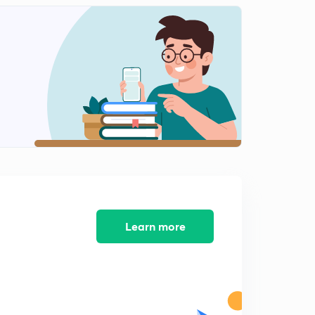
5th July 2017 Part-2:Daily News Analysis
2
14:59mins
5th July 2017 Part-3: Daily News Analysis
3
13:10mins
6th July 2017 Part-1: Daily News Analysis
4
14:58mins
6th July 2017 Part-2: Daily News Analysis
5
14:57mins
7th July 2017 Part-1: Daily News Analysis
6
14:53mins
Learn more
7th July 2017 Part-2: Daily News Analysis
7
14:36mins
7th July 2017 Part-3: Daily News Analysis
8
8:35mins