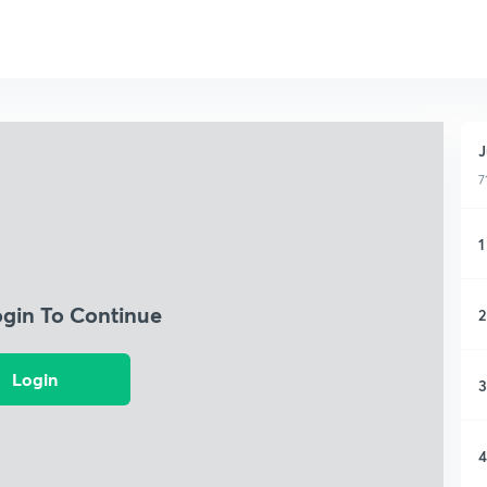
J
7
1
ogin To Continue
2
Login
3
4