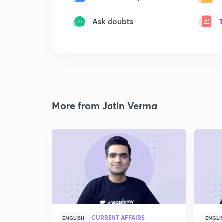
Ask doubts
More from Jatin Verma
CURRENT AFFAIRS
ENGLISH
ENGLI