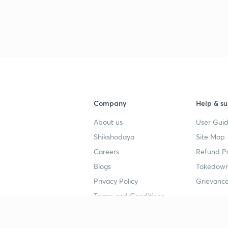
3
4
Company
Help & su
4
About us
User Guid
Shikshodaya
Site Map
Careers
Refund Po
4
Blogs
Takedown
Privacy Policy
Grievance
4
Terms and Conditions
4
Popular goals
Study mat