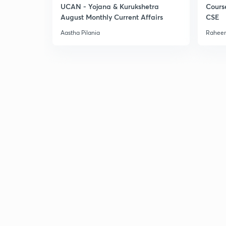
UCAN - Yojana & Kurukshetra
Cours
August Monthly Current Affairs
CSE
Aastha Pilania
Raheem