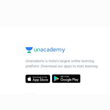
Unacademy is India’s largest online learning
platform. Download our apps to start learning
Starting your preparation?
Call us and we will answer all your questions