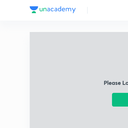
Please L