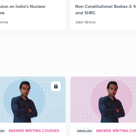
2
sion on India's Nuclear
Non Constitutional Bodies-2:
ine
and SHRC
Verma
Jatin Verma
2
2
2
2
ENROLL
ENRO
3
ANSWER WRITING COURSES
ANSWER WRITING CO
ISH
HINGLISH