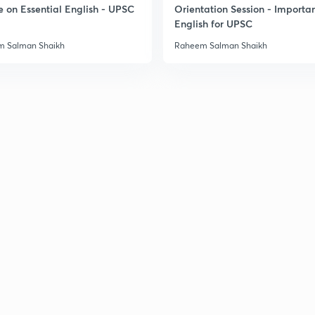
e on Essential English - UPSC
Orientation Session - Importa
3
English for UPSC
 Salman Shaikh
Raheem Salman Shaikh
3
3
3
3
3
3