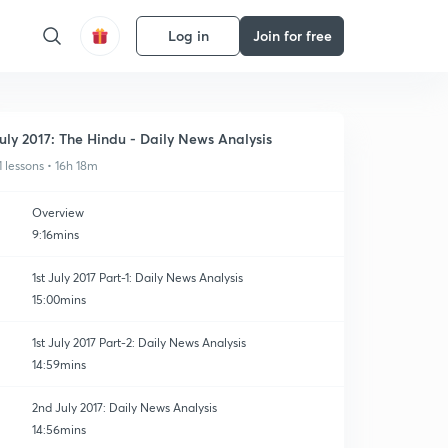
Log in
Join for free
uly 2017: The Hindu - Daily News Analysis
1 lessons • 16h 18m
Overview
9:16mins
1st July 2017 Part-1: Daily News Analysis
15:00mins
1st July 2017 Part-2: Daily News Analysis
14:59mins
2nd July 2017: Daily News Analysis
14:56mins