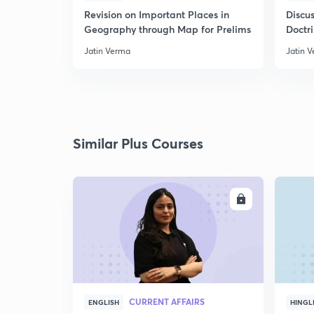
Revision on Important Places in
Discus
Geography through Map for Prelims
Doctr
Jatin Verma
Jatin 
Similar Plus Courses
ENROLL
CURRENT AFFAIRS
ENGLISH
HINGL