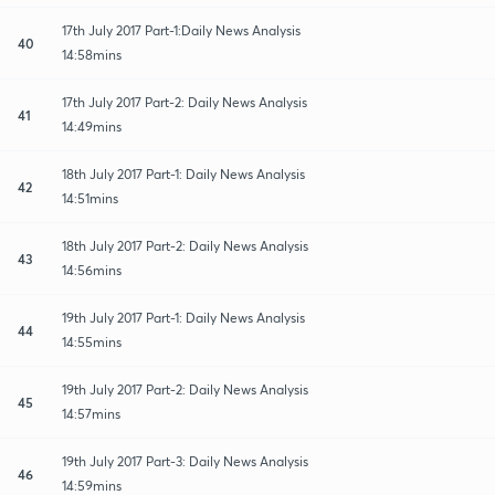
17th July 2017 Part-1:Daily News Analysis
40
14:58mins
17th July 2017 Part-2: Daily News Analysis
41
14:49mins
18th July 2017 Part-1: Daily News Analysis
42
14:51mins
18th July 2017 Part-2: Daily News Analysis
43
14:56mins
19th July 2017 Part-1: Daily News Analysis
44
14:55mins
19th July 2017 Part-2: Daily News Analysis
45
14:57mins
19th July 2017 Part-3: Daily News Analysis
46
14:59mins