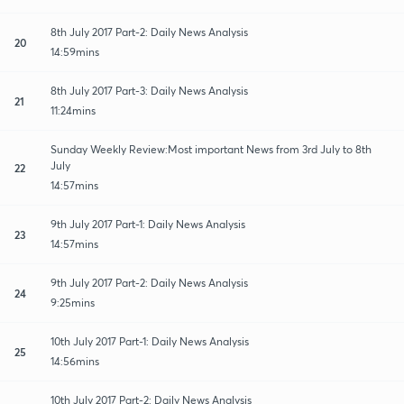
8th July 2017 Part-2: Daily News Analysis
20
14:59mins
8th July 2017 Part-3: Daily News Analysis
21
11:24mins
Sunday Weekly Review:Most important News from 3rd July to 8th
July
22
14:57mins
9th July 2017 Part-1: Daily News Analysis
23
14:57mins
9th July 2017 Part-2: Daily News Analysis
24
9:25mins
10th July 2017 Part-1: Daily News Analysis
25
14:56mins
10th July 2017 Part-2: Daily News Analysis