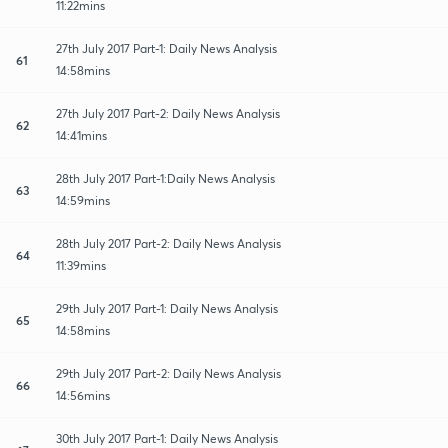
11:22mins
27th July 2017 Part-1: Daily News Analysis
61
14:58mins
27th July 2017 Part-2: Daily News Analysis
62
14:41mins
28th July 2017 Part-1:Daily News Analysis
63
14:59mins
28th July 2017 Part-2: Daily News Analysis
64
11:39mins
29th July 2017 Part-1: Daily News Analysis
65
14:58mins
29th July 2017 Part-2: Daily News Analysis
66
14:56mins
30th July 2017 Part-1: Daily News Analysis