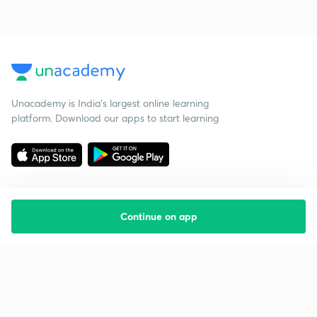
Unacademy is India’s largest online learning
platform. Download our apps to start learning
Continue on app
Starting your preparation?
Call us and we will answer all your questions
about learning on Unacademy
Call +91 8585858585