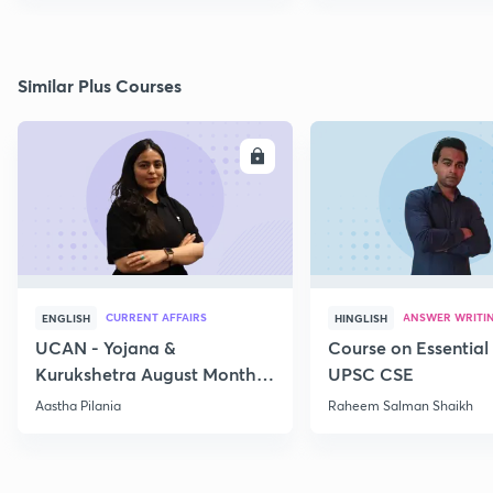
Similar Plus Courses
ENROLL
E
CURRENT AFFAIRS
ANSWER WRITI
ENGLISH
HINGLISH
UCAN - Yojana &
Course on Essential 
Kurukshetra August Monthly
UPSC CSE
Current Affairs
Aastha Pilania
Raheem Salman Shaikh