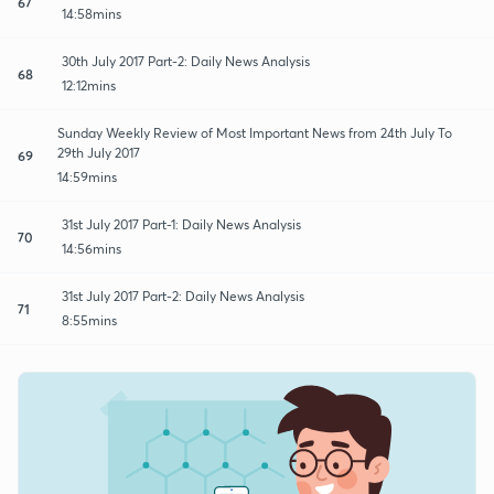
67
14:58mins
30th July 2017 Part-2: Daily News Analysis
68
12:12mins
Sunday Weekly Review of Most Important News from 24th July To
29th July 2017
69
14:59mins
31st July 2017 Part-1: Daily News Analysis
70
14:56mins
31st July 2017 Part-2: Daily News Analysis
71
8:55mins