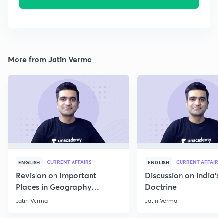
More from Jatin Verma
CURRENT AFFAIRS
CURRENT AFFAIR
ENGLISH
ENGLISH
Revision on Important
Discussion on India'
Places in Geography
Doctrine
through Map for Prelims
Jatin Verma
Jatin Verma