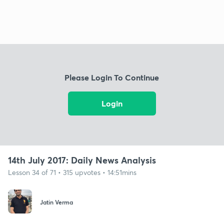
Please Login To Continue
Login
14th July 2017: Daily News Analysis
Lesson 34 of 71 • 315 upvotes • 14:51mins
Jatin Verma