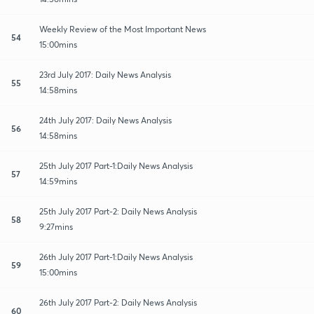
Weekly Review of the Most Important News
54
15:00mins
23rd July 2017: Daily News Analysis
55
14:58mins
24th July 2017: Daily News Analysis
56
14:58mins
25th July 2017 Part-1:Daily News Analysis
57
14:59mins
25th July 2017 Part-2: Daily News Analysis
58
9:27mins
26th July 2017 Part-1:Daily News Analysis
59
15:00mins
26th July 2017 Part-2: Daily News Analysis
60