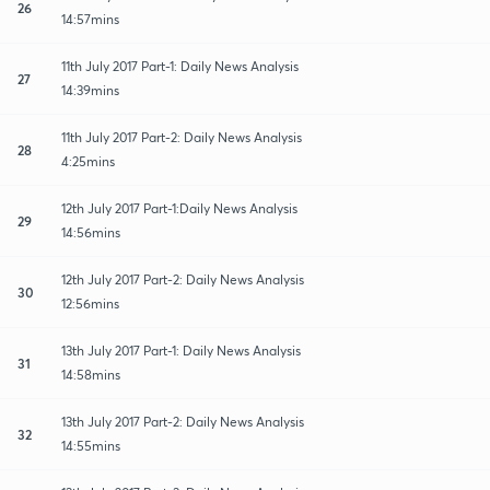
26
14:57mins
11th July 2017 Part-1: Daily News Analysis
27
14:39mins
11th July 2017 Part-2: Daily News Analysis
28
4:25mins
12th July 2017 Part-1:Daily News Analysis
29
14:56mins
12th July 2017 Part-2: Daily News Analysis
30
12:56mins
13th July 2017 Part-1: Daily News Analysis
31
14:58mins
13th July 2017 Part-2: Daily News Analysis
32
14:55mins