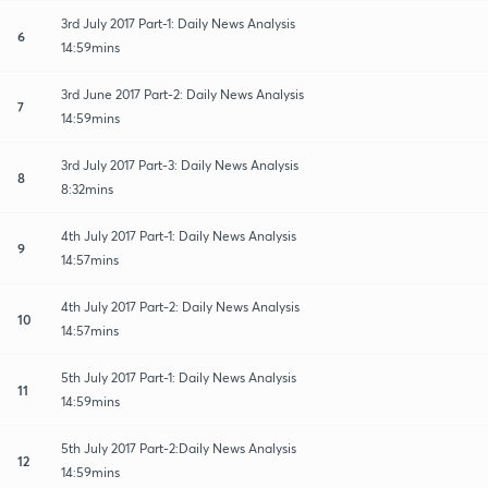
3rd July 2017 Part-1: Daily News Analysis
6
14:59mins
3rd June 2017 Part-2: Daily News Analysis
7
14:59mins
3rd July 2017 Part-3: Daily News Analysis
8
8:32mins
4th July 2017 Part-1: Daily News Analysis
9
14:57mins
4th July 2017 Part-2: Daily News Analysis
10
14:57mins
5th July 2017 Part-1: Daily News Analysis
11
14:59mins
5th July 2017 Part-2:Daily News Analysis
12
14:59mins