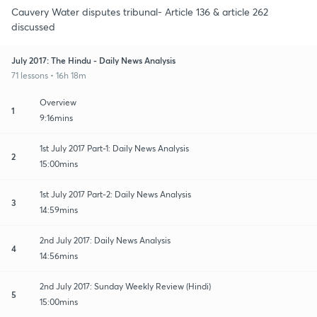
Cauvery Water disputes tribunal- Article 136 & article 262
discussed
July 2017: The Hindu - Daily News Analysis
71 lessons • 16h 18m
Overview
1
9:16mins
1st July 2017 Part-1: Daily News Analysis
2
15:00mins
1st July 2017 Part-2: Daily News Analysis
3
14:59mins
2nd July 2017: Daily News Analysis
4
14:56mins
2nd July 2017: Sunday Weekly Review (Hindi)
5
15:00mins