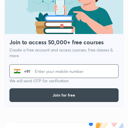
Join to access 50,000+ free courses
Create a free account and access courses, free classes &
more
+91
We will send OTP for verification
Join for free