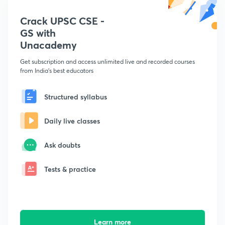
Crack UPSC CSE -
GS with
Unacademy
Get subscription and access unlimited live and recorded courses
from India's best educators
Structured syllabus
Daily live classes
Ask doubts
Tests & practice
Learn more