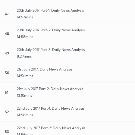
20th July 2017 Part-1: Daily News Analysis
47
14:57mins
20th July 2017 Part-2: Daily News Analysis
48
14:58mins
20th July 2017 Part-3: Daily News Analysis
49
8:29mins
21st July 2017: Daily News Analysis
50
14:56mins
21st July 2017 Part-2: Daily News Analysis
51
13:10mins
22nd July 2017 Part-1: Daily News Analysis
52
14:58mins
22nd July 2017 Part-2: Daily News Analysis
53
14:56mins