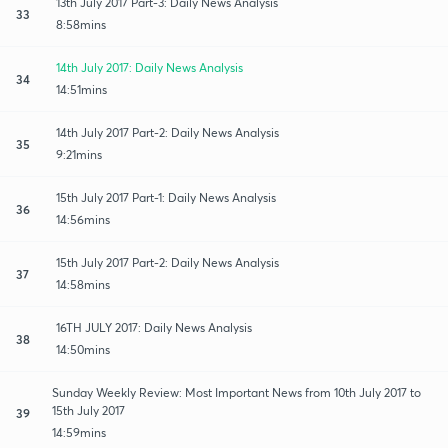
13th July 2017 Part-3: Daily News Analysis
33
8:58mins
14th July 2017: Daily News Analysis
34
14:51mins
14th July 2017 Part-2: Daily News Analysis
35
9:21mins
15th July 2017 Part-1: Daily News Analysis
36
14:56mins
15th July 2017 Part-2: Daily News Analysis
37
14:58mins
16TH JULY 2017: Daily News Analysis
38
14:50mins
Sunday Weekly Review: Most Important News from 10th July 2017 to
15th July 2017
39
14:59mins