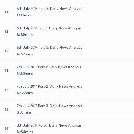
5th July 2017 Part-3: Daily News Analysis
13
13:10mins
6th July 2017 Part-1: Daily News Analysis
14
14:58mins
6th July 2017 Part-2: Daily News Analysis
15
14:57mins
7th July 2017 Part-1: Daily News Analysis
16
14:53mins
7th July 2017 Part-2: Daily News Analysis
17
14:36mins
7th July 2017 Part-3: Daily News Analysis
18
8:35mins
8th July 2017 Part-1: Daily News Analysis
19
14:54mins