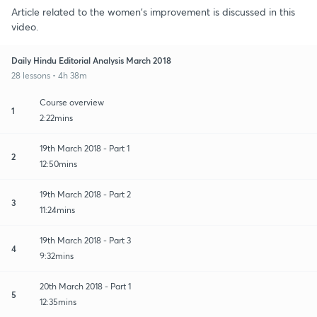
Article related to the women's improvement is discussed in this
video.
Daily Hindu Editorial Analysis March 2018
28 lessons • 4h 38m
Course overview
1
2:22mins
19th March 2018 - Part 1
2
12:50mins
19th March 2018 - Part 2
3
11:24mins
19th March 2018 - Part 3
4
9:32mins
20th March 2018 - Part 1
5
12:35mins