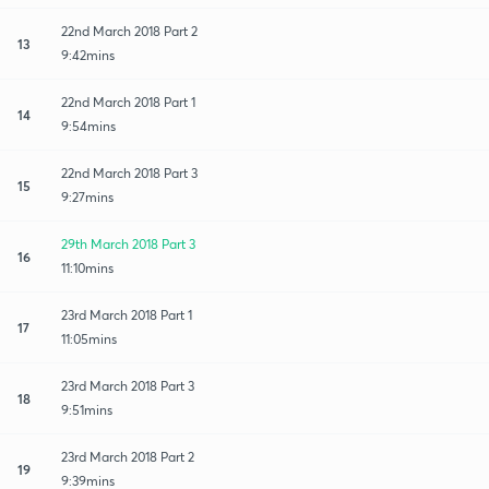
22nd March 2018 Part 2
13
9:42mins
22nd March 2018 Part 1
14
9:54mins
22nd March 2018 Part 3
15
9:27mins
29th March 2018 Part 3
16
11:10mins
23rd March 2018 Part 1
17
11:05mins
23rd March 2018 Part 3
18
9:51mins
23rd March 2018 Part 2
19
9:39mins