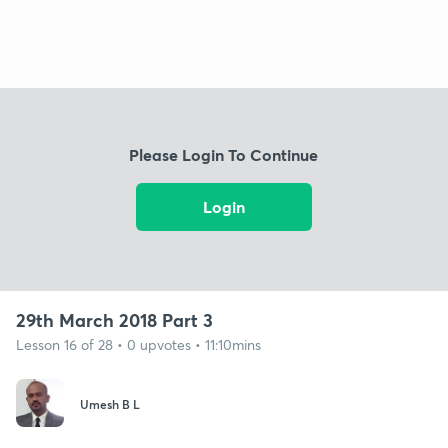
Please Login To Continue
Login
29th March 2018 Part 3
Lesson 16 of 28 • 0 upvotes • 11:10mins
Umesh B L