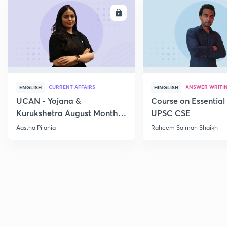
ENROLL
E
CURRENT AFFAIRS
ANSWER WRITI
ENGLISH
HINGLISH
UCAN - Yojana &
Course on Essential 
Kurukshetra August Monthly
UPSC CSE
Current Affairs
Aastha Pilania
Raheem Salman Shaikh