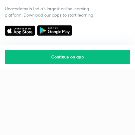
Unacademy is India’s largest online learning
platform. Download our apps to start learning
Continue on app
Starting your preparation?
Call us and we will answer all your questions
about learning on Unacademy
Call +91 8585858585
Company
Help & support
About us
User Guidelines