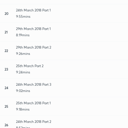
24th March 2018 Part 1
20
9:55mins
29th March 2018 Part 1
21
8:19mins
29th March 2018 Part 2
22
9:26mins
25th March Part 2
23
9:24mins
24th March 2018 Part 3
24
9:02mins
25th March 2018 Part 1
25
9:18mins
24th March 2018 Part 2
26
8:52mins