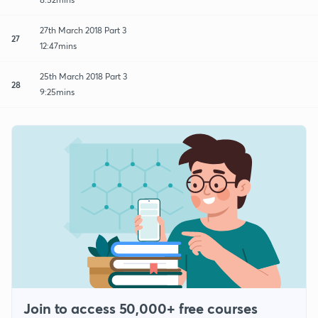
27th March 2018 Part 3
27
12:47mins
25th March 2018 Part 3
28
9:25mins
Join to access 50,000+ free courses