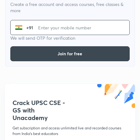
Create a free account and access courses, free classes &
more
+91
We will send OTP for verification
Join for free
Crack UPSC CSE -
GS with
Unacademy
Get subscription and access unlimited live and recorded courses
from India's best educators