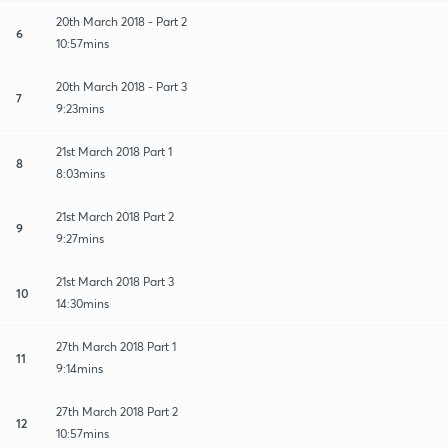
20th March 2018 - Part 2
6
10:57mins
20th March 2018 - Part 3
7
9:23mins
21st March 2018 Part 1
8
8:03mins
21st March 2018 Part 2
9
9:27mins
21st March 2018 Part 3
10
14:30mins
27th March 2018 Part 1
11
9:14mins
27th March 2018 Part 2
12
10:57mins