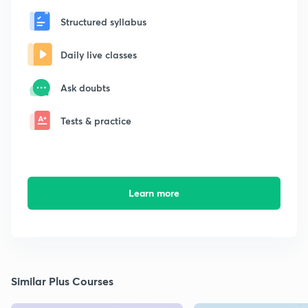
Structured syllabus
Daily live classes
Ask doubts
Tests & practice
Learn more
Similar Plus Courses