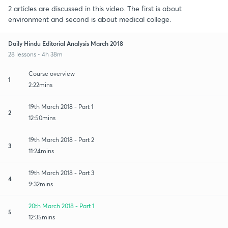
2 articles are discussed in this video. The first is about
environment and second is about medical college.
Daily Hindu Editorial Analysis March 2018
28 lessons • 4h 38m
Course overview
1
2:22mins
19th March 2018 - Part 1
2
12:50mins
19th March 2018 - Part 2
3
11:24mins
19th March 2018 - Part 3
4
9:32mins
20th March 2018 - Part 1
5
12:35mins