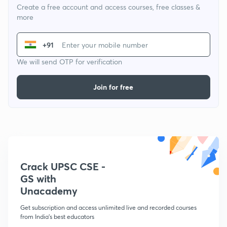
Create a free account and access courses, free classes &
more
+91
We will send OTP for verification
Join for free
Crack UPSC CSE -
GS with
Unacademy
Get subscription and access unlimited live and recorded courses
from India's best educators