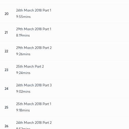
24th March 2018 Part 1
20
9:55mins
29th March 2018 Part 1
21
8:19mins
29th March 2018 Part 2
22
9:26mins
25th March Part 2
23
9:24mins
24th March 2018 Part 3
24
9:02mins
25th March 2018 Part 1
25
9:18mins
24th March 2018 Part 2
26
8:52mins