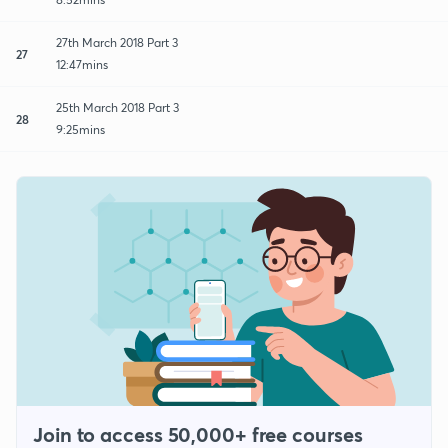
27th March 2018 Part 3
27
12:47mins
25th March 2018 Part 3
28
9:25mins
Join to access 50,000+ free courses