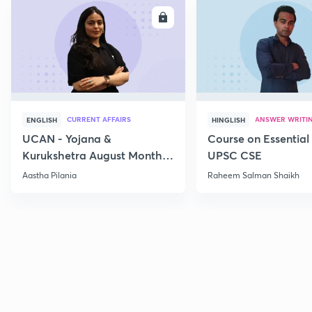
ENROLL
E
CURRENT AFFAIRS
ANSWER WRITI
ENGLISH
HINGLISH
UCAN - Yojana &
Course on Essential 
Kurukshetra August Monthly
UPSC CSE
Current Affairs
Aastha Pilania
Raheem Salman Shaikh