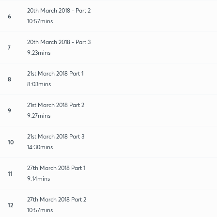
20th March 2018 - Part 2
6
10:57mins
20th March 2018 - Part 3
7
9:23mins
21st March 2018 Part 1
8
8:03mins
21st March 2018 Part 2
9
9:27mins
21st March 2018 Part 3
10
14:30mins
27th March 2018 Part 1
11
9:14mins
27th March 2018 Part 2
12
10:57mins