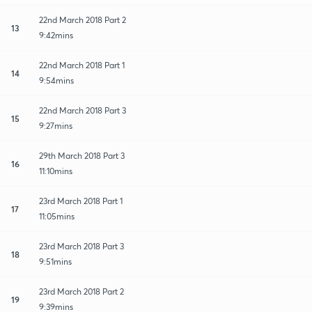
22nd March 2018 Part 2
13
9:42mins
22nd March 2018 Part 1
14
9:54mins
22nd March 2018 Part 3
15
9:27mins
29th March 2018 Part 3
16
11:10mins
23rd March 2018 Part 1
17
11:05mins
23rd March 2018 Part 3
18
9:51mins
23rd March 2018 Part 2
19
9:39mins