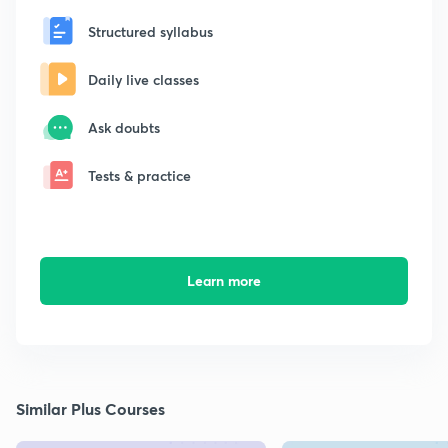
Structured syllabus
Daily live classes
Ask doubts
Tests & practice
Learn more
Similar Plus Courses