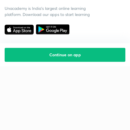
Unacademy is India’s largest online learning
platform. Download our apps to start learning
Continue on app
Starting your preparation?
Call us and we will answer all your questions
about learning on Unacademy
Call +91 8585858585
Company
Help & support
About us
User Guidelines