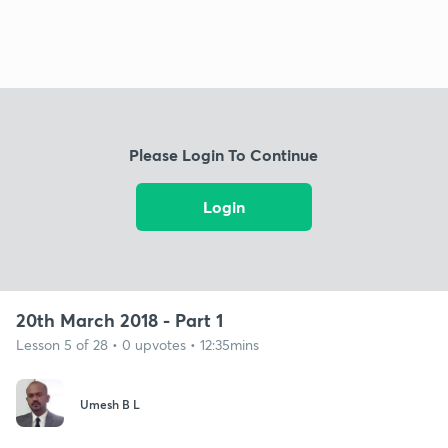
Please Login To Continue
Login
20th March 2018 - Part 1
Lesson 5 of 28 • 0 upvotes • 12:35mins
Umesh B L