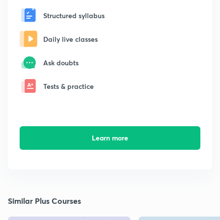
Structured syllabus
Daily live classes
Ask doubts
Tests & practice
Learn more
Similar Plus Courses