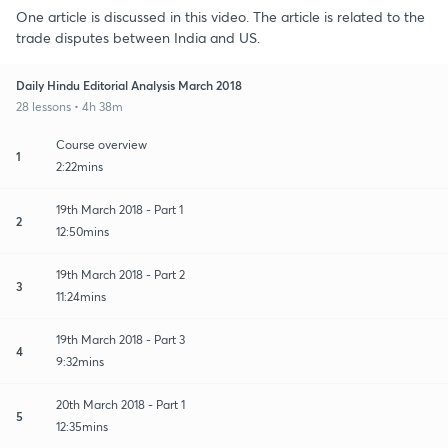
One article is discussed in this video. The article is related to the
trade disputes between India and US.
Daily Hindu Editorial Analysis March 2018
28 lessons • 4h 38m
Course overview
1
2:22mins
19th March 2018 - Part 1
2
12:50mins
19th March 2018 - Part 2
3
11:24mins
19th March 2018 - Part 3
4
9:32mins
20th March 2018 - Part 1
5
12:35mins