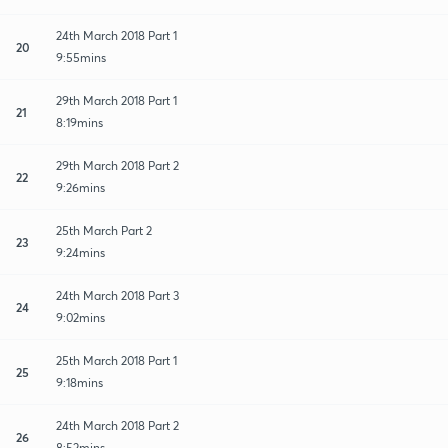
24th March 2018 Part 1
20
9:55mins
29th March 2018 Part 1
21
8:19mins
29th March 2018 Part 2
22
9:26mins
25th March Part 2
23
9:24mins
24th March 2018 Part 3
24
9:02mins
25th March 2018 Part 1
25
9:18mins
24th March 2018 Part 2
26
8:52mins