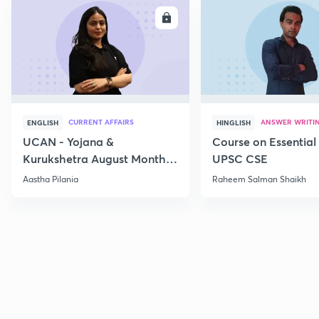
ENROLL
E
CURRENT AFFAIRS
ANSWER WRITI
ENGLISH
HINGLISH
UCAN - Yojana &
Course on Essential 
Kurukshetra August Monthly
UPSC CSE
Current Affairs
Aastha Pilania
Raheem Salman Shaikh