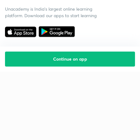
Unacademy is India’s largest online learning
platform. Download our apps to start learning
Continue on app
Starting your preparation?
Call us and we will answer all your questions
about learning on Unacademy
Call +91 8585858585
Company
Help & support
About us
User Guidelines