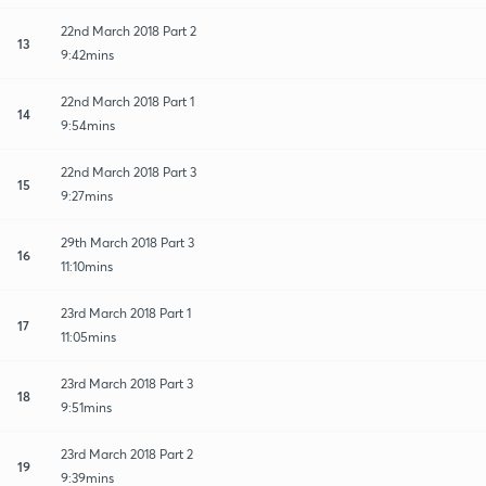
22nd March 2018 Part 2
13
9:42mins
22nd March 2018 Part 1
14
9:54mins
22nd March 2018 Part 3
15
9:27mins
29th March 2018 Part 3
16
11:10mins
23rd March 2018 Part 1
17
11:05mins
23rd March 2018 Part 3
18
9:51mins
23rd March 2018 Part 2
19
9:39mins