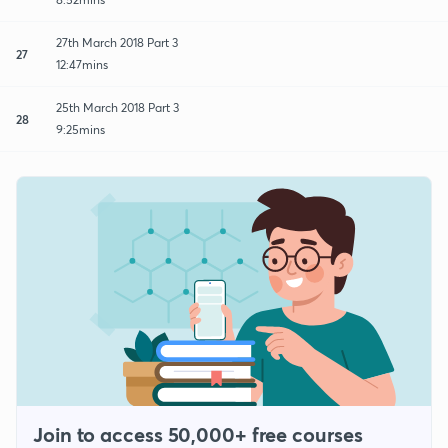
27th March 2018 Part 3
27
12:47mins
25th March 2018 Part 3
28
9:25mins
Join to access 50,000+ free courses