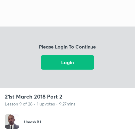
Please Login To Continue
Login
21st March 2018 Part 2
Lesson 9 of 28 • 1 upvotes • 9:27mins
Umesh B L