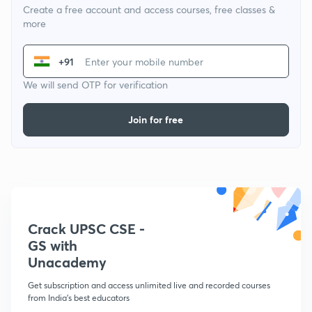
Create a free account and access courses, free classes &
more
+91
We will send OTP for verification
Join for free
Crack UPSC CSE -
GS with
Unacademy
Get subscription and access unlimited live and recorded courses
from India's best educators