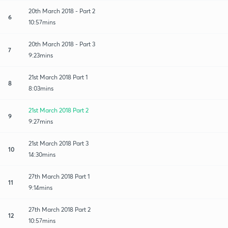
20th March 2018 - Part 2
6
10:57mins
20th March 2018 - Part 3
7
9:23mins
21st March 2018 Part 1
8
8:03mins
21st March 2018 Part 2
9
9:27mins
21st March 2018 Part 3
10
14:30mins
27th March 2018 Part 1
11
9:14mins
27th March 2018 Part 2
12
10:57mins