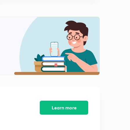
9:57mins
8th December, 2016: Daily Summary and News
analysis of The Hindu
0
9:34mins
9th December, 2016: Daily Summary and News
analysis of The Hindu
1
9:59mins
10th December, 2016: Daily Summary and News
Analysis of The Hindu
2
9:54mins
11th December, 2016: Daily Summary and News
Analysis of The Hindu
3
9:52mins
Learn more
12th December, 2016: Daily Summary and News
analysis of The Hindu
4
9:51mins