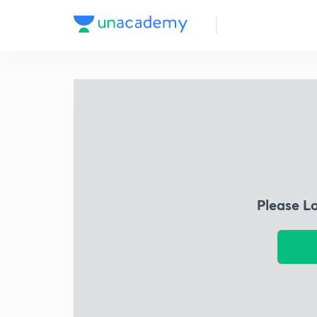
Please L