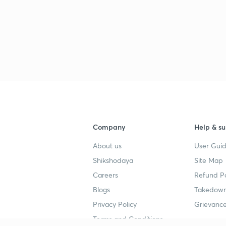
3
3
3
Company
Help & su
About us
User Guid
Shikshodaya
Site Map
Careers
Refund Po
Blogs
Takedown
Privacy Policy
Grievance
Terms and Conditions