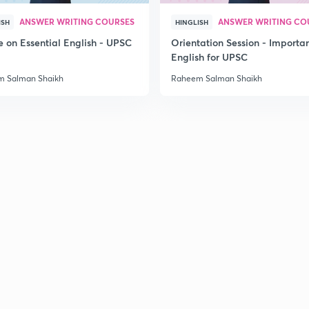
ANSWER WRITING COURSES
ANSWER WRITING CO
ISH
HINGLISH
2
e on Essential English - UPSC
Orientation Session - Importa
English for UPSC
 Salman Shaikh
Raheem Salman Shaikh
2
2
2