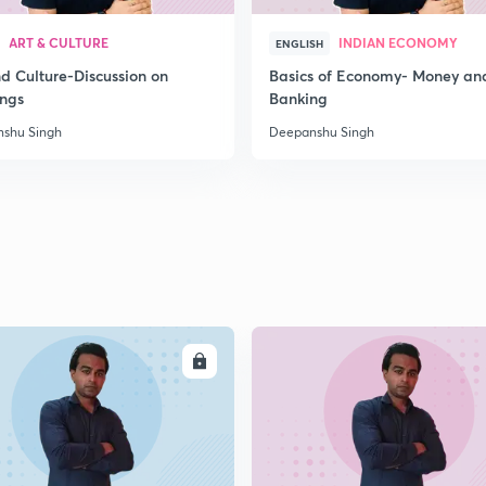
2
ART & CULTURE
INDIAN ECONOMY
ENGLISH
nd Culture-Discussion on
Basics of Economy- Money an
2
ings
Banking
shu Singh
Deepanshu Singh
2
2
2
ENROLL
ENRO
2