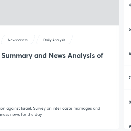
4
5
Newspapers
Daily Analysis
6
y Summary and News Analysis of
7
8
on against Israel, Survey on inter caste marriages and
siness news for the day
9