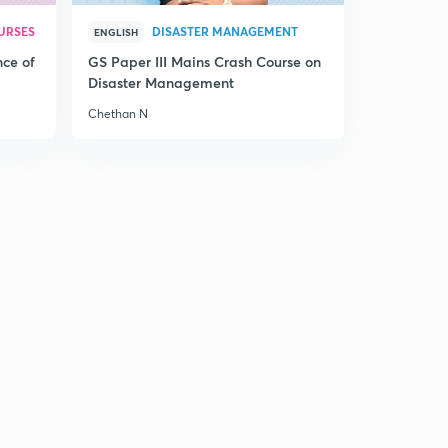
24th December, 2016: Daily Summary and News
URSES
DISASTER MANAGEMENT
ENGLISH
Analysis of The Hindu
6
nce of
GS Paper III Mains Crash Course on
9:59mins
Disaster Management
25th December, 2016: Daily summary and analysis of
Chethan N
The Hindu
7
9:59mins
26th December, 2016: Daily Summary and News
analysis of The Hindu
8
9:58mins
27th December, 2016: Daily Summary and News
analysis of The Hindu
9
9:58mins
28th December, 2016: Daily Summary and News
analysis of The Hindu
30
9:58mins
29th December, 2016: Daily Summary and News