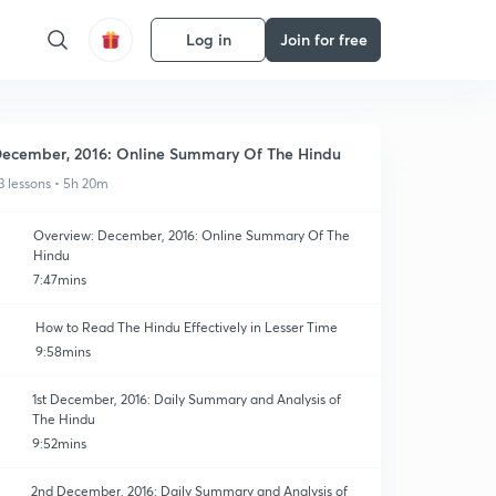
Log in
Join for free
ecember, 2016: Online Summary Of The Hindu
3 lessons • 5h 20m
Overview: December, 2016: Online Summary Of The
Hindu
7:47mins
How to Read The Hindu Effectively in Lesser Time
9:58mins
1st December, 2016: Daily Summary and Analysis of
The Hindu
9:52mins
2nd December, 2016: Daily Summary and Analysis of