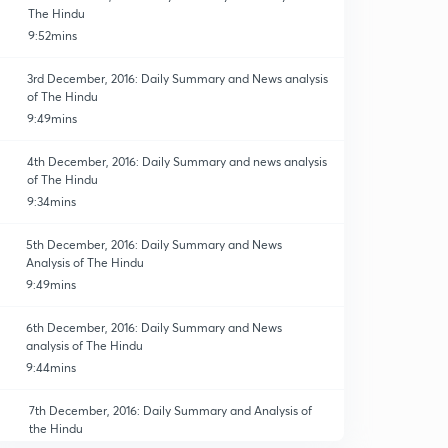
The Hindu
9:52mins
3rd December, 2016: Daily Summary and News analysis
of The Hindu
9:49mins
4th December, 2016: Daily Summary and news analysis
of The Hindu
9:34mins
5th December, 2016: Daily Summary and News
Analysis of The Hindu
9:49mins
6th December, 2016: Daily Summary and News
analysis of The Hindu
9:44mins
7th December, 2016: Daily Summary and Analysis of
the Hindu