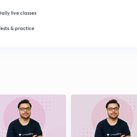
1
Daily live classes
Tests & practice
1
1
1
1