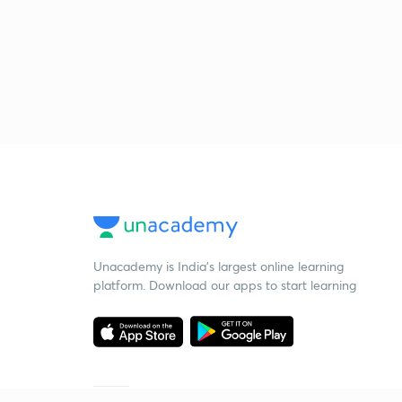
Unacademy is India’s largest online learning
platform. Download our apps to start learning