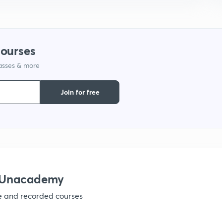
1
courses
lasses & more
1
Join for free
1
1
h Unacademy
ve and recorded courses
1