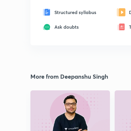
Structured syllabus
Ask doubts
More from Deepanshu Singh