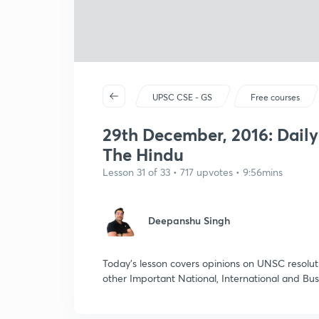
UPSC CSE - GS
Free courses
29th December, 2016: Dail
The Hindu
Lesson 31 of 33 • 717 upvotes • 9:56mins
Deepanshu Singh
Today's lesson covers opinions on UNSC resoluti
other Important National, International and Bu