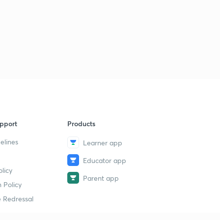
Analysis of The Hindu
1
9:56mins
30th December, 2016: Daily Summary and News
Analysis of The Hindu
2
9:56mins
31st December, 2016: Daily Summary and News
Analysis of The Hindu
3
9:55mins
pport
Products
elines
Learner app
Educator app
licy
Parent app
 Policy
 Redressal