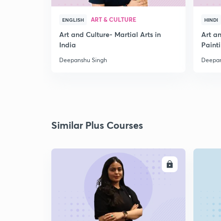
ART & CULTURE
ENGLISH
HINDI
Art and Culture- Martial Arts in
Art a
India
Paint
Deepanshu Singh
Deepan
Similar Plus Courses
ENROLL