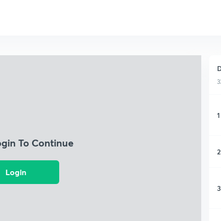
D
3
1
ogin To Continue
2
Login
3