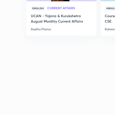
CURRENT AFFAIRS
ENGLISH
HINGL
UCAN - Yojana & Kurukshetra
Cours
August Monthly Current Affairs
CSE
Aastha Pilania
Raheem