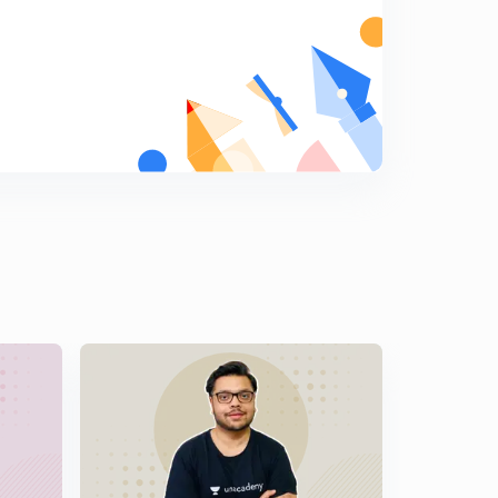
13th December, 2016: Daily Summary and News
analysis of The Hindu
5
9:52mins
14th December, 2016: Daily Summary and News
Analysis of The Hindu
6
9:55mins
15th December, 2016: Daily Summary and News
Analysis of The Hindu
7
9:57mins
16th December, 2016: Daily Summary and News
Analysis of The Hindu
8
9:58mins
17th December, 2016: Daily Summary and News
Analysis of The Hindu
9
9:56mins
18th December, 2016: Daily summary and news
analysis of The Hindu