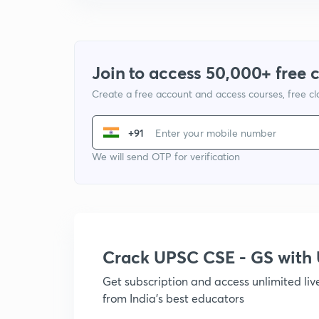
Join to access 50,000+ free 
Create a free account and access courses, free c
+91
We will send OTP for verification
Crack UPSC CSE - GS wit
Get subscription and access unlimited li
from India's best educators