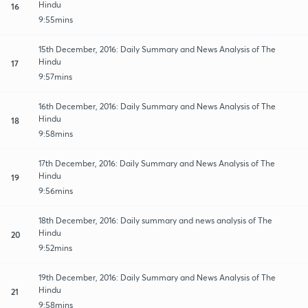
Hindu
16
9:55mins
15th December, 2016: Daily Summary and News Analysis of The
Hindu
17
9:57mins
16th December, 2016: Daily Summary and News Analysis of The
Hindu
18
9:58mins
17th December, 2016: Daily Summary and News Analysis of The
Hindu
19
9:56mins
18th December, 2016: Daily summary and news analysis of The
Hindu
20
9:52mins
19th December, 2016: Daily Summary and News Analysis of The
Hindu
21
9:58mins