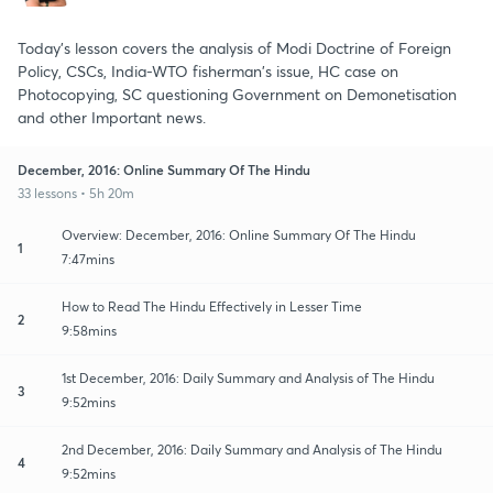
Today's lesson covers the analysis of Modi Doctrine of Foreign
Policy, CSCs, India-WTO fisherman's issue, HC case on
Photocopying, SC questioning Government on Demonetisation
and other Important news.
December, 2016: Online Summary Of The Hindu
33 lessons • 5h 20m
Overview: December, 2016: Online Summary Of The Hindu
1
7:47mins
How to Read The Hindu Effectively in Lesser Time
2
9:58mins
1st December, 2016: Daily Summary and Analysis of The Hindu
3
9:52mins
2nd December, 2016: Daily Summary and Analysis of The Hindu
4
9:52mins