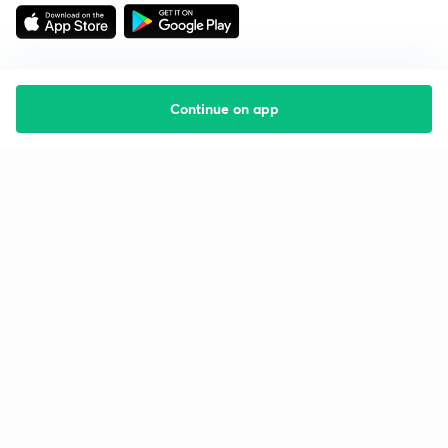
Continue on app
Starting your preparation?
Call us and we will answer all your questions
about learning on Unacademy
Call +91 8585858585
Company
Help & support
About us
User Guidelines
Shikshodaya
Site Map
Careers
Refund Policy
Blogs
Takedown Policy