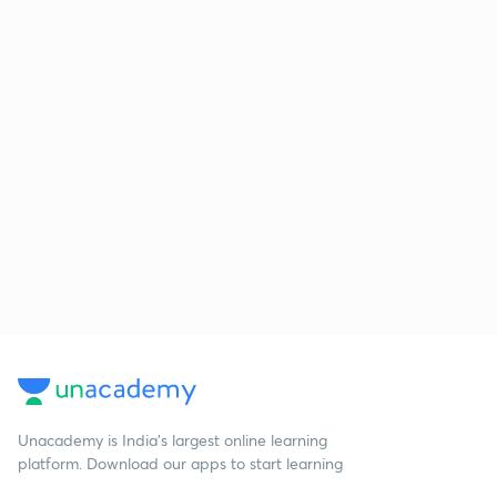
Unacademy is India’s largest online learning
platform. Download our apps to start learning