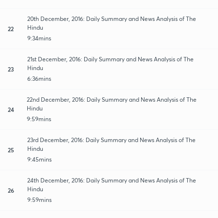
20th December, 2016: Daily Summary and News Analysis of The
Hindu
22
9:34mins
21st December, 2016: Daily Summary and News Analysis of The
Hindu
23
6:36mins
22nd December, 2016: Daily Summary and News Analysis of The
Hindu
24
9:59mins
23rd December, 2016: Daily Summary and News Analysis of The
Hindu
25
9:45mins
24th December, 2016: Daily Summary and News Analysis of The
Hindu
26
9:59mins