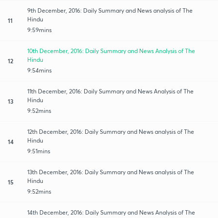
9th December, 2016: Daily Summary and News analysis of The
Hindu
11
9:59mins
10th December, 2016: Daily Summary and News Analysis of The
Hindu
12
9:54mins
11th December, 2016: Daily Summary and News Analysis of The
Hindu
13
9:52mins
12th December, 2016: Daily Summary and News analysis of The
Hindu
14
9:51mins
13th December, 2016: Daily Summary and News analysis of The
Hindu
15
9:52mins
14th December, 2016: Daily Summary and News Analysis of The