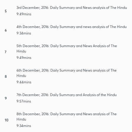
3rd December, 2016: Daily Summary and News analysis of The Hindu
5
9:49mins
4th December, 2016: Daily Summary and news analysis of The Hindu
6
9:34mins
5th December, 2016: Daily Summary and News Analysis of The
Hindu
7
9:49mins
6th December, 2016: Daily Summary and News analysis of The
Hindu
8
9:44mins
7th December, 2016: Daily Summary and Analysis of the Hindu
9
9:57mins
8th December, 2016: Daily Summary and News analysis of The
Hindu
10
9:34mins