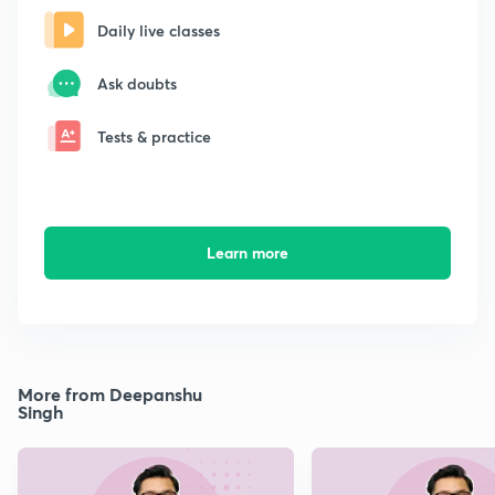
Daily live classes
Ask doubts
Tests & practice
Learn more
More from Deepanshu
Singh