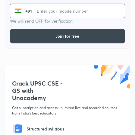
+91
We will send OTP for verification
Join for free
Crack UPSC CSE -
GS with
Unacademy
Get subscription and access unlimited live and recorded courses
from India's best educators
Structured syllabus