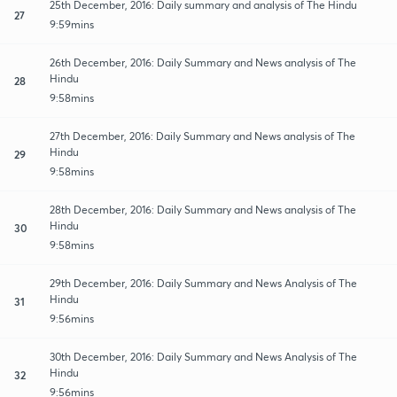
25th December, 2016: Daily summary and analysis of The Hindu
27
9:59mins
26th December, 2016: Daily Summary and News analysis of The
Hindu
28
9:58mins
27th December, 2016: Daily Summary and News analysis of The
Hindu
29
9:58mins
28th December, 2016: Daily Summary and News analysis of The
Hindu
30
9:58mins
29th December, 2016: Daily Summary and News Analysis of The
Hindu
31
9:56mins
30th December, 2016: Daily Summary and News Analysis of The
Hindu
32
9:56mins