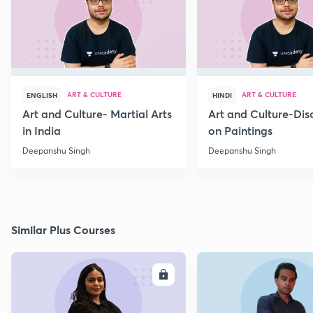
ART & CULTURE
ART & CULTURE
ENGLISH
HINDI
Art and Culture- Martial Arts
Art and Culture-Dis
in India
on Paintings
Deepanshu Singh
Deepanshu Singh
Similar Plus Courses
ENROLL
E