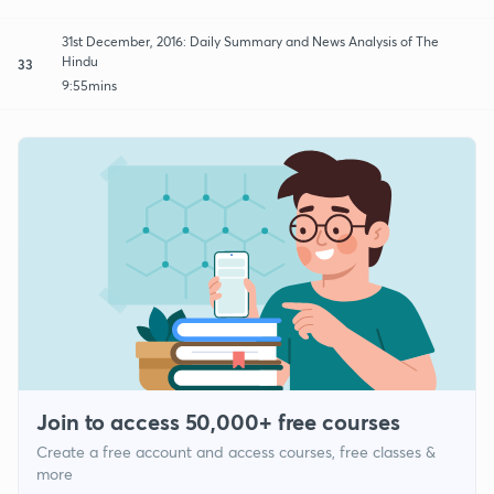
31st December, 2016: Daily Summary and News Analysis of The
Hindu
33
9:55mins
Join to access 50,000+ free courses
Create a free account and access courses, free classes &
more