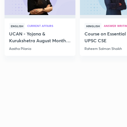
CURRENT AFFAIRS
ANSWER WRITI
ENGLISH
HINGLISH
UCAN - Yojana &
Course on Essential 
Kurukshetra August Monthly
UPSC CSE
Current Affairs
Aastha Pilania
Raheem Salman Shaikh