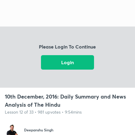
Please Login To Continue
Login
10th December, 2016: Daily Summary and News
Analysis of The Hindu
Lesson 12 of 33 • 981 upvotes • 9:54mins
Deepanshu Singh