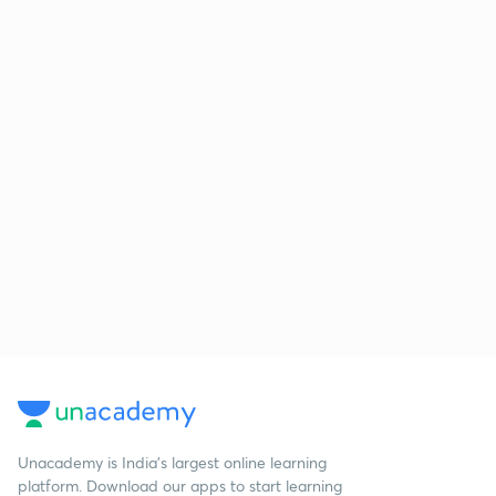
Unacademy is India’s largest online learning
platform. Download our apps to start learning