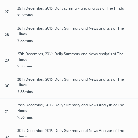
25th December, 2016: Daily summary and analysis of The Hindu
27
9:59mins
26th December, 2016: Daily Summary and News analysis of The
Hindu
28
9:58mins
27th December, 2016: Daily Summary and News analysis of The
Hindu
29
9:58mins
28th December, 2016: Daily Summary and News analysis of The
Hindu
30
9:58mins
29th December, 2016: Daily Summary and News Analysis of The
Hindu
31
9:56mins
30th December, 2016: Daily Summary and News Analysis of The
Hindu
32