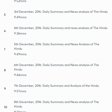
9:52mins
3rd December, 2016: Daily Summary and News analysis of The Hindu
5
9:49mins
4th December, 2016: Daily Summary and news analysis of The Hindu
6
9:34mins
5th December, 2016: Daily Summary and News Analysis of The
Hindu
7
9:49mins
6th December, 2016: Daily Summary and News analysis of The
Hindu
8
9:44mins
7th December, 2016: Daily Summary and Analysis of the Hindu
9
9:57mins
8th December, 2016: Daily Summary and News analysis of The
Hindu
10
9:34mins