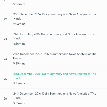
9:58mins
20th December, 2016: Daily Summary and News Analysis of The
Hindu
22
9:34mins
21st December, 2016: Daily Summary and News Analysis of The
Hindu
23
6:36mins
22nd December, 2016: Daily Summary and News Analysis of The
Hindu
24
9:59mins
23rd December, 2016: Daily Summary and News Analysis of The
Hindu
25
9:45mins
24th December, 2016: Daily Summary and News Analysis of The
Hindu
26
9:59mins