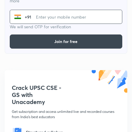
more
+91
We will send OTP for verification
Join for free
Crack UPSC CSE -
GS with
Unacademy
Get subscription and access unlimited live and recorded courses
from India's best educators