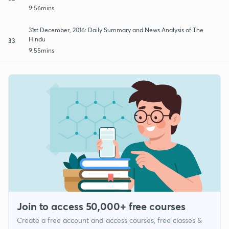
9:56mins
31st December, 2016: Daily Summary and News Analysis of The
Hindu
33
9:55mins
Join to access 50,000+ free courses
Create a free account and access courses, free classes &