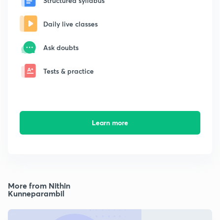
Structured syllabus
Daily live classes
Ask doubts
Tests & practice
Learn more
More from Nithin
Kunneparambil