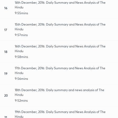
14th December, 2016: Daily Summary and News Analysis of The
Hindu
16
9:55mins
15th December, 2016: Daily Summary and News Analysis of The
Hindu
17
9:57mins
16th December, 2016: Daily Summary and News Analysis of The
Hindu
18
9:58mins
17th December, 2016: Daily Summary and News Analysis of The
Hindu
19
9:56mins
18th December, 2016: Daily summary and news analysis of The
Hindu
20
9:52mins
19th December, 2016: Daily Summary and News Analysis of The
Hindu
21