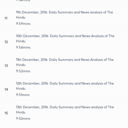
9th December, 2016: Daily Summary and News analysis of The
Hindu
11
9:59mins
10th December, 2016: Daily Summary and News Analysis of The
Hindu
12
9:54mins
11th December, 2016: Daily Summary and News Analysis of The
Hindu
13
9:52mins
12th December, 2016: Daily Summary and News analysis of The
Hindu
14
9:51mins
13th December, 2016: Daily Summary and News analysis of The
Hindu
15
9:52mins