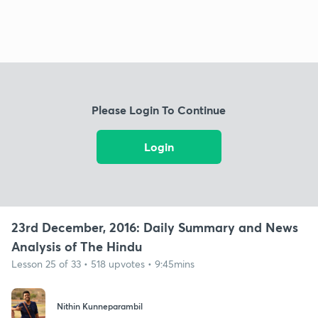
Please Login To Continue
Login
23rd December, 2016: Daily Summary and News
Analysis of The Hindu
Lesson 25 of 33 • 518 upvotes • 9:45mins
Nithin Kunneparambil