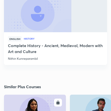
HISTORY
ENGLISH
Complete History - Ancient, Medieval, Modern with
Art and Culture
Nithin Kunneparambil
Similar Plus Courses
ENROLL
E