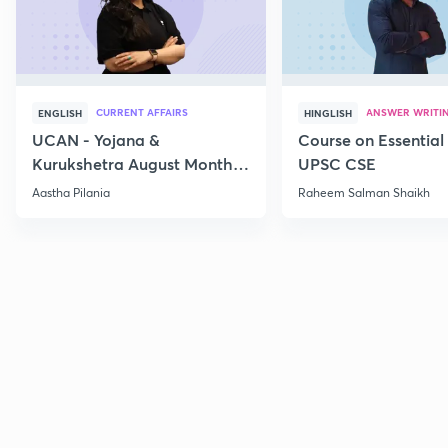
CURRENT AFFAIRS
ANSWER WRITI
ENGLISH
HINGLISH
UCAN - Yojana &
Course on Essential 
Kurukshetra August Monthly
UPSC CSE
Current Affairs
Aastha Pilania
Raheem Salman Shaikh