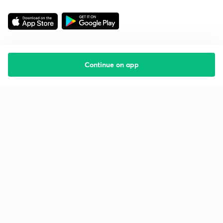
Continue on app
Starting your preparation?
Call us and we will answer all your questions
about learning on Unacademy
Call +91 8585858585
Company
Help & support
About us
User Guidelines
Shikshodaya
Site Map
Careers
Refund Policy