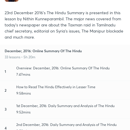
23rd December 2016's The Hindu Summary is presented in this
lesson by Nithin Kunneparambil. The major news covered from
today's newspaper are about the Taxman raid in Tamilnadu
chief secretary, editorial on Syria's issues, The Manipur blockade
and much more.
December, 2016: Online Summary Of The Hindu
33 lessons • 5h 20m
Overview: December, 2016: Online Summary Of The Hindu
1
7:47mins
How to Read The Hindu Effectively in Lesser Time
2
9:58mins
1st December, 2016: Daily Summary and Analysis of The Hindu
3
9:52mins
2nd December, 2016: Daily Summary and Analysis of The Hindu
4