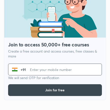
Join to access 50,000+ free courses
Create a free account and access courses, free classes &
more
+91
We will send OTP for verification
Join for free