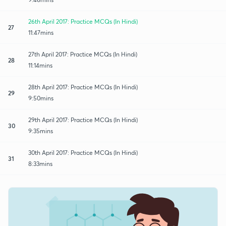
26th April 2017: Practice MCQs (In Hindi)
27
11:47mins
27th April 2017: Practice MCQs (In Hindi)
28
11:14mins
28th April 2017: Practice MCQs (In Hindi)
29
9:50mins
29th April 2017: Practice MCQs (In Hindi)
30
9:35mins
30th April 2017: Practice MCQs (In Hindi)
31
8:33mins