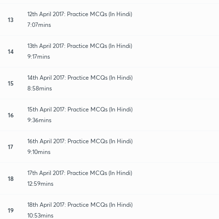
12th April 2017: Practice MCQs (In Hindi)
13
7:07mins
13th April 2017: Practice MCQs (In Hindi)
14
9:17mins
14th April 2017: Practice MCQs (In Hindi)
15
8:58mins
15th April 2017: Practice MCQs (In Hindi)
16
9:36mins
16th April 2017: Practice MCQs (In Hindi)
17
9:10mins
17th April 2017: Practice MCQs (In Hindi)
18
12:59mins
18th April 2017: Practice MCQs (In Hindi)
19
10:53mins