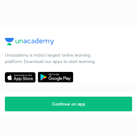
Unacademy is India’s largest online learning
platform. Download our apps to start learning
Continue on app
Starting your preparation?
Call us and we will answer all your questions
about learning on Unacademy
Call +91 8585858585