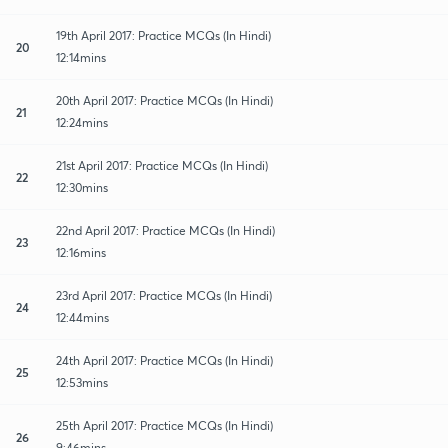
19th April 2017: Practice MCQs (In Hindi)
20
12:14mins
20th April 2017: Practice MCQs (In Hindi)
21
12:24mins
21st April 2017: Practice MCQs (In Hindi)
22
12:30mins
22nd April 2017: Practice MCQs (In Hindi)
23
12:16mins
23rd April 2017: Practice MCQs (In Hindi)
24
12:44mins
24th April 2017: Practice MCQs (In Hindi)
25
12:53mins
25th April 2017: Practice MCQs (In Hindi)
26
9:46mins