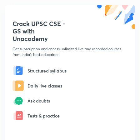
Crack UPSC CSE -
GS with
Unacademy
Get subscription and access unlimited live and recorded courses
from India's best educators
Structured syllabus
Daily live classes
Ask doubts
Tests & practice