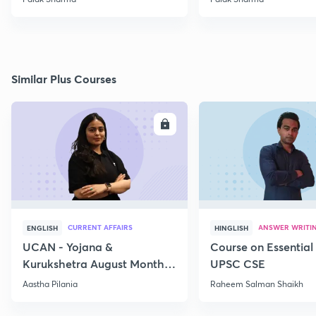
Similar Plus Courses
ENROLL
E
CURRENT AFFAIRS
ANSWER WRITI
ENGLISH
HINGLISH
UCAN - Yojana &
Course on Essential 
Kurukshetra August Monthly
UPSC CSE
Current Affairs
Aastha Pilania
Raheem Salman Shaikh