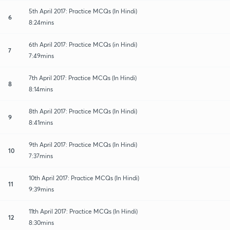
5th April 2017: Practice MCQs (In Hindi)
6
8:24mins
6th April 2017: Practice MCQs (in Hindi)
7
7:49mins
7th April 2017: Practice MCQs (In Hindi)
8
8:14mins
8th April 2017: Practice MCQs (In Hindi)
9
8:41mins
9th April 2017: Practice MCQs (In Hindi)
10
7:37mins
10th April 2017: Practice MCQs (In Hindi)
11
9:39mins
11th April 2017: Practice MCQs (In Hindi)
12
8:30mins