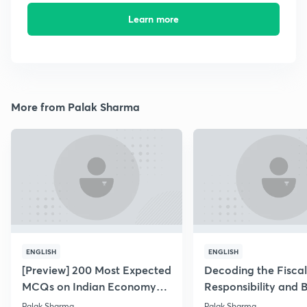
Learn more
More from Palak Sharma
ENGLISH
ENGLISH
[Preview] 200 Most Expected
Decoding the Fiscal
MCQs on Indian Economy
Responsibility and 
for PT 2019
Management Act
Palak Sharma
Palak Sharma