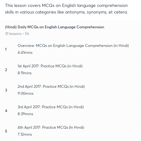
This lesson covers MCQs on English language comprehension
skills in various categories like antonyms, synonyms, et cetera.
(Hindi) Daily MCQs on English Language Comprehension
31 lessons • 5h
Overview: MCQs on English Language Comprehension (in Hindi)
1
4:41mins
1st April 2017: Practice MCQs (in Hindi)
2
8:11mins
2nd April 2017: Practice MCQs (in Hindi)
3
9:00mins
3rd April 2017: Practice MCQs (in Hindi)
4
8:39mins
4th April 2017: Practice MCQs (In Hindi)
5
7:12mins