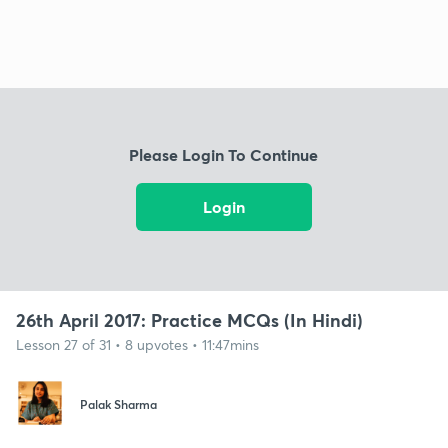
Please Login To Continue
Login
26th April 2017: Practice MCQs (In Hindi)
Lesson 27 of 31 • 8 upvotes • 11:47mins
Palak Sharma