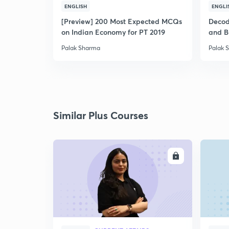
ENGLISH
ENGLI
[Preview] 200 Most Expected MCQs
Decodi
on Indian Economy for PT 2019
and B
Palak Sharma
Palak 
Similar Plus Courses
ENROLL