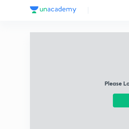
Please L