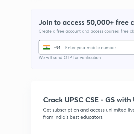
Join to access 50,000+ free 
Create a free account and access courses, free c
+91
We will send OTP for verification
Crack UPSC CSE - GS wit
Get subscription and access unlimited li
from India's best educators