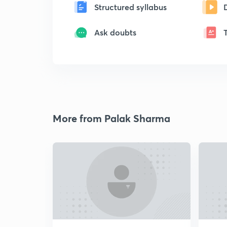
Structured syllabus
Ask doubts
More from Palak Sharma