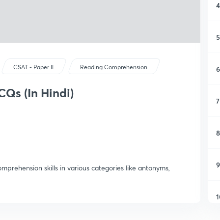
4
5
CSAT - Paper II
Reading Comprehension
6
CQs (In Hindi)
7
8
9
prehension skills in various categories like antonyms,
1