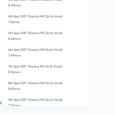
8:39mins
4th April 2017: Practice MCQs (In Hindi)
7:12mins
5th April 2017: Practice MCQs (In Hindi)
8:24mins
6th April 2017: Practice MCQs (in Hindi)
7:49mins
7th April 2017: Practice MCQs (In Hindi)
8:14mins
8th April 2017: Practice MCQs (In Hindi)
8:41mins
9th April 2017: Practice MCQs (In Hindi)
0
7:37mins