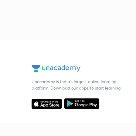
Unacademy is India’s largest online learning
platform. Download our apps to start learning
Starting your preparation?