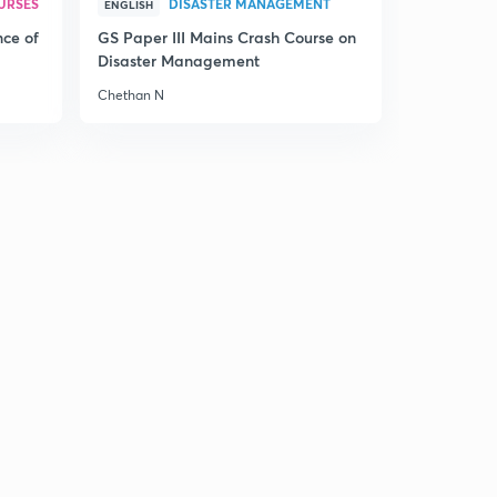
URSES
DISASTER MANAGEMENT
ENGLISH
nce of
GS Paper III Mains Crash Course on
Disaster Management
Chethan N