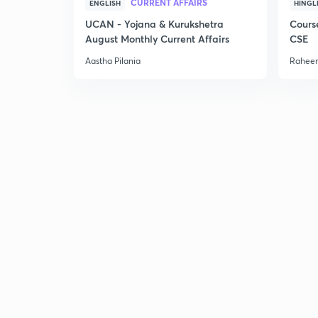
CURRENT AFFAIRS
ENGLISH
HINGL
UCAN - Yojana & Kurukshetra
Cours
August Monthly Current Affairs
CSE
Aastha Pilania
Raheem