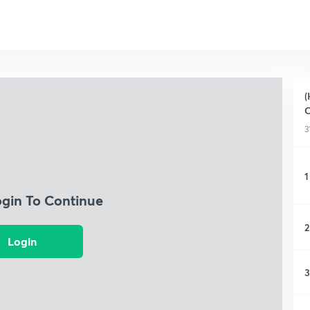
(
C
3
1
ogin To Continue
2
Login
3