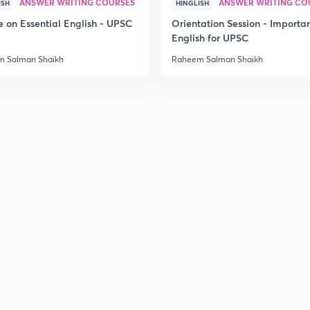
ANSWER WRITING COURSES
ANSWER WRITING CO
ISH
HINGLISH
e on Essential English - UPSC
Orientation Session - Importa
English for UPSC
 Salman Shaikh
Raheem Salman Shaikh