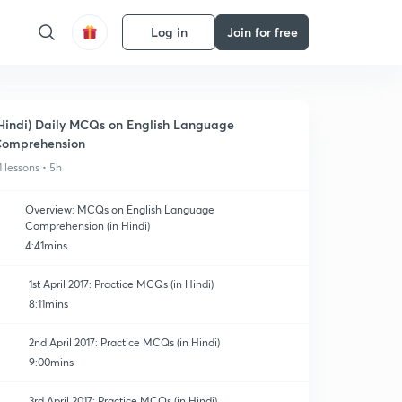
Log in
Join for free
Hindi) Daily MCQs on English Language
omprehension
1 lessons • 5h
Overview: MCQs on English Language
Comprehension (in Hindi)
4:41mins
1st April 2017: Practice MCQs (in Hindi)
8:11mins
2nd April 2017: Practice MCQs (in Hindi)
9:00mins
3rd April 2017: Practice MCQs (in Hindi)