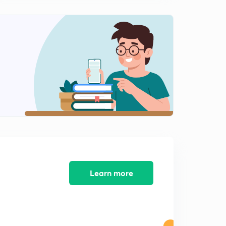
10th April 2017: Practice MCQs (In Hindi)
1
9:39mins
11th April 2017: Practice MCQs (In Hindi)
2
8:30mins
12th April 2017: Practice MCQs (In Hindi)
3
7:07mins
13th April 2017: Practice MCQs (In Hindi)
4
9:17mins
14th April 2017: Practice MCQs (In Hindi)
5
8:58mins
15th April 2017: Practice MCQs (In Hindi)
Learn more
6
9:36mins
16th April 2017: Practice MCQs (In Hindi)
7
9:10mins