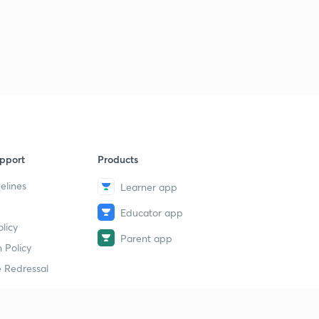
pport
Products
elines
Learner app
Educator app
licy
Parent app
 Policy
 Redressal