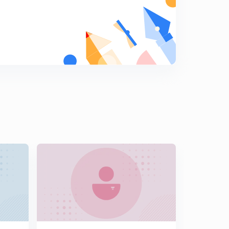
17th April 2017: Practice MCQs (In Hindi)
8
12:59mins
18th April 2017: Practice MCQs (In Hindi)
9
10:53mins
19th April 2017: Practice MCQs (In Hindi)
0
12:14mins
20th April 2017: Practice MCQs (In Hindi)
1
12:24mins
21st April 2017: Practice MCQs (In Hindi)
2
12:30mins
22nd April 2017: Practice MCQs (In Hindi)
3
12:16mins
23rd April 2017: Practice MCQs (In Hindi)
4
12:44mins