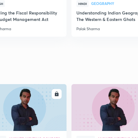
GEOGRAPHY
SH
HINDI
2
ng the Fiscal Responsibility
Understanding Indian Geogra
udget Management Act
The Western & Eastern Ghats
Sharma
Palak Sharma
2
2
2
2
ENROLL
ENRO
3