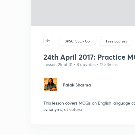
UPSC CSE - GS
Free courses
24th April 2017: Practice M
Lesson 25 of 31 • 8 upvotes • 12:53mins
Palak Sharma
This lesson covers MCQs on English language com
synonyms, et cetera.