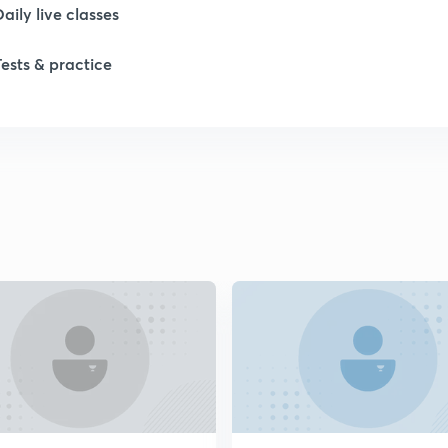
Daily live classes
1
Tests & practice
1
2
2
2
2
2