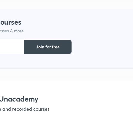
1
courses
1
lasses & more
1
Join for free
1
1
h Unacademy
1
ve and recorded courses
1