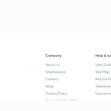
Company
Help & su
About us
User Guid
Shikshodaya
Site Map
Careers
Refund Po
Blogs
Takedown
Privacy Policy
Grievance
Terms and Conditions