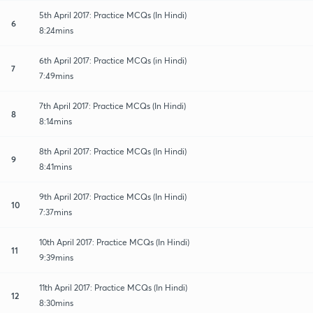
5th April 2017: Practice MCQs (In Hindi)
6
8:24mins
6th April 2017: Practice MCQs (in Hindi)
7
7:49mins
7th April 2017: Practice MCQs (In Hindi)
8
8:14mins
8th April 2017: Practice MCQs (In Hindi)
9
8:41mins
9th April 2017: Practice MCQs (In Hindi)
10
7:37mins
10th April 2017: Practice MCQs (In Hindi)
11
9:39mins
11th April 2017: Practice MCQs (In Hindi)
12
8:30mins