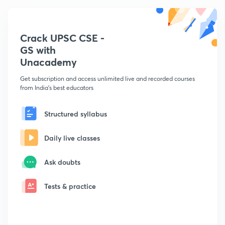
Crack UPSC CSE -
GS with
Unacademy
Get subscription and access unlimited live and recorded courses
from India's best educators
Structured syllabus
Daily live classes
Ask doubts
Tests & practice