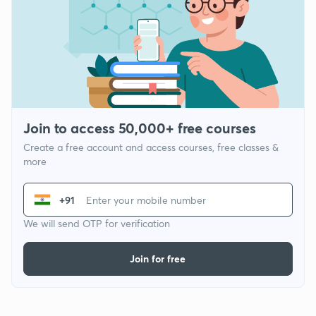
Join to access 50,000+ free courses
Create a free account and access courses, free classes &
more
+91
We will send OTP for verification
Join for free