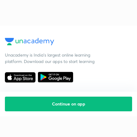
Unacademy is India’s largest online learning
platform. Download our apps to start learning
Continue on app
Starting your preparation?
Call us and we will answer all your questions
about learning on Unacademy
Call +91 8585858585