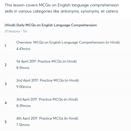
This lesson covers MCQs on English language comprehension
skills in various categories like antonyms, synonyms, et cetera.
(Hindi) Daily MCQs on English Language Comprehension
31 lessons • 5h
Overview: MCQs on English Language Comprehension (in Hindi)
1
4:41mins
1st April 2017: Practice MCQs (in Hindi)
2
8:11mins
2nd April 2017: Practice MCQs (in Hindi)
3
9:00mins
3rd April 2017: Practice MCQs (in Hindi)
4
8:39mins
4th April 2017: Practice MCQs (In Hindi)
5
7:12mins