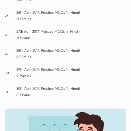
26th April 2017: Practice MCQs (In Hindi)
27
11:47mins
27th April 2017: Practice MCQs (In Hindi)
28
11:14mins
28th April 2017: Practice MCQs (In Hindi)
29
9:50mins
29th April 2017: Practice MCQs (In Hindi)
30
9:35mins
30th April 2017: Practice MCQs (In Hindi)
31
8:33mins