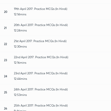
19th April 2017: Practice MCQs (In Hindi)
20
12:14mins
20th April 2017: Practice MCQs (In Hindi)
21
12:24mins
21st April 2017: Practice MCQs (In Hindi)
22
12:30mins
22nd April 2017: Practice MCQs (In Hindi)
23
12:16mins
23rd April 2017: Practice MCQs (In Hindi)
24
12:44mins
24th April 2017: Practice MCQs (In Hindi)
25
12:53mins
25th April 2017: Practice MCQs (In Hindi)
26
9:46mins