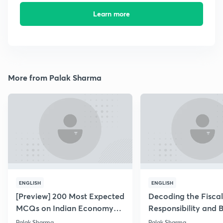
Learn more
More from Palak Sharma
ENGLISH
ENGLISH
[Preview] 200 Most Expected
Decoding the Fiscal
MCQs on Indian Economy
Responsibility and 
for PT 2019
Management Act
Palak Sharma
Palak Sharma