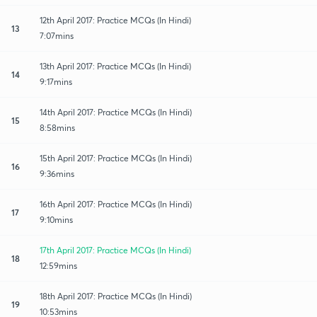
12th April 2017: Practice MCQs (In Hindi)
13
7:07mins
13th April 2017: Practice MCQs (In Hindi)
14
9:17mins
14th April 2017: Practice MCQs (In Hindi)
15
8:58mins
15th April 2017: Practice MCQs (In Hindi)
16
9:36mins
16th April 2017: Practice MCQs (In Hindi)
17
9:10mins
17th April 2017: Practice MCQs (In Hindi)
18
12:59mins
18th April 2017: Practice MCQs (In Hindi)
19
10:53mins