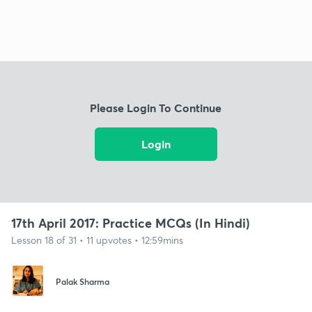
Please Login To Continue
Login
17th April 2017: Practice MCQs (In Hindi)
Lesson 18 of 31 • 11 upvotes • 12:59mins
Palak Sharma