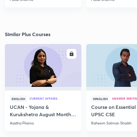
Similar Plus Courses
ENROLL
E
CURRENT AFFAIRS
ANSWER WRITI
ENGLISH
HINGLISH
UCAN - Yojana &
Course on Essential 
Kurukshetra August Monthly
UPSC CSE
Current Affairs
Aastha Pilania
Raheem Salman Shaikh