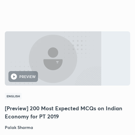
PREVIEW
ENGLISH
[Preview] 200 Most Expected MCQs on Indian
Economy for PT 2019
Palak Sharma