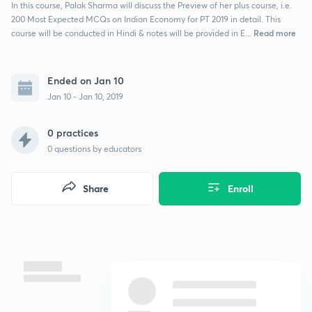
In this course, Palak Sharma will discuss the Preview of her plus course, i.e.
200 Most Expected MCQs on Indian Economy for PT 2019 in detail. This
Read more
course will be conducted in Hindi & notes will be provided in E...
Ended on Jan 10
Jan 10 - Jan 10, 2019
0 practices
0
questions by educators
Share
Enroll