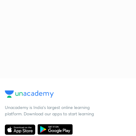
Unacademy is India’s largest online learning
platform. Download our apps to start learning