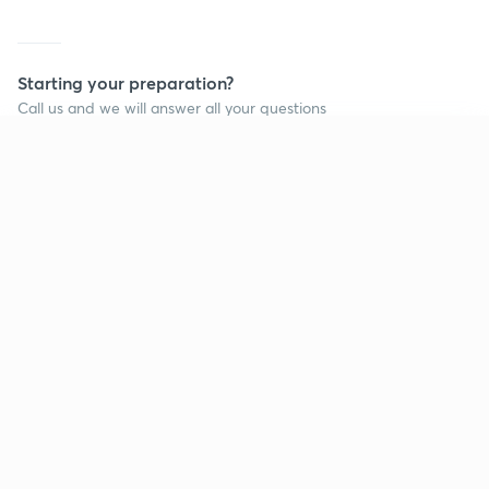
Starting your preparation?
Call us and we will answer all your questions
about learning on Unacademy
Continue on app
Call +91 8585858585
Company
Help & support
About us
User Guidelines
Shikshodaya
Site Map
Careers
Refund Policy
Blogs
Takedown Policy
Privacy Policy
Grievance Redressal