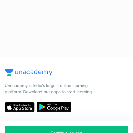
Unacademy is India’s largest online learning
platform. Download our apps to start learning
Continue on app