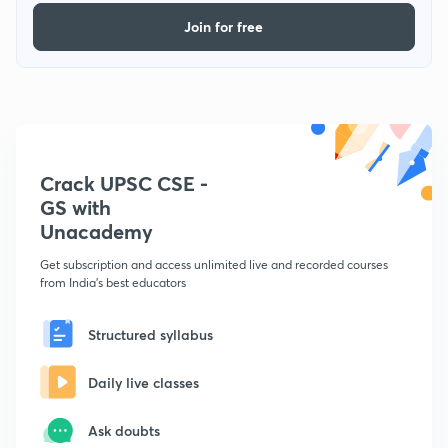
Join for free
Crack UPSC CSE -
GS with
Unacademy
Get subscription and access unlimited live and recorded courses
from India's best educators
Structured syllabus
Daily live classes
Ask doubts