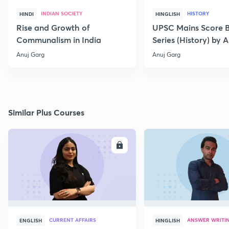
INDIAN SOCIETY
HISTORY
HINDI
HINGLISH
Rise and Growth of
UPSC Mains Score B
Communalism in India
Series (History) by A
Garg-L2
Anuj Garg
Anuj Garg
Similar Plus Courses
ENROLL
E
CURRENT AFFAIRS
ANSWER WRITI
ENGLISH
HINGLISH