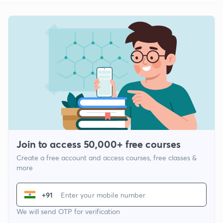
Join to access 50,000+ free courses
Create a free account and access courses, free classes &
more
+91
We will send OTP for verification