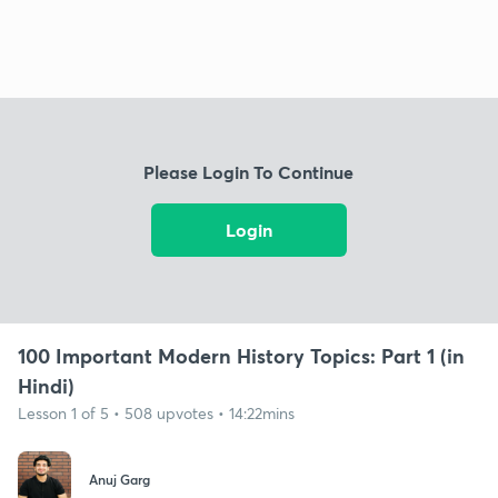
Please Login To Continue
Login
100 Important Modern History Topics: Part 1 (in
Hindi)
Lesson 1 of 5 • 508 upvotes • 14:22mins
Anuj Garg