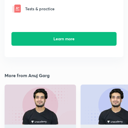
Tests & practice
Learn more
More from Anuj Garg