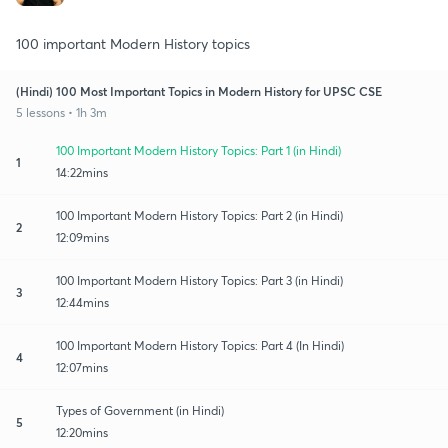
100 important Modern History topics
(Hindi) 100 Most Important Topics in Modern History for UPSC CSE
5 lessons • 1h 3m
100 Important Modern History Topics: Part 1 (in Hindi)
1
14:22mins
100 Important Modern History Topics: Part 2 (in Hindi)
2
12:09mins
100 Important Modern History Topics: Part 3 (in Hindi)
3
12:44mins
100 Important Modern History Topics: Part 4 (In Hindi)
4
12:07mins
Types of Government (in Hindi)
5
12:20mins