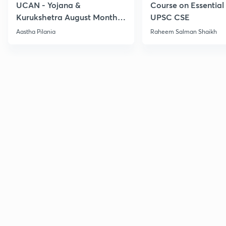
UCAN - Yojana &
Course on Essential 
Kurukshetra August Monthly
UPSC CSE
Current Affairs
Aastha Pilania
Raheem Salman Shaikh